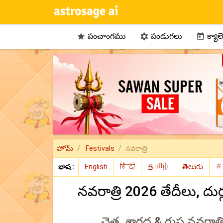
పంచాంగము
పండుగలు
క్యాల



హోమ్
Festivals
నవరాత్రి
భాష :
నవరాత్రి 2026 తేదీలు, ద
చైత్ర, శారద & గుప్త నవరాత