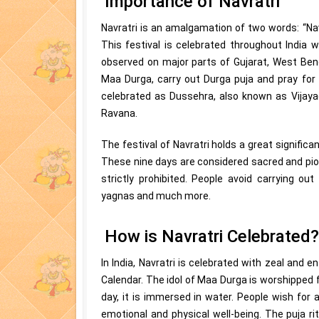
Importance of Navratri
Navratri is an amalgamation of two words: “Nav”
This festival is celebrated throughout India wi
observed on major parts of Gujarat, West Ben
Maa Durga, carry out Durga puja and pray for g
celebrated as Dussehra, also known as Vijaya
Ravana.
The festival of Navratri holds a great significa
These nine days are considered sacred and piou
strictly prohibited. People avoid carrying ou
yagnas and much more.
How is Navratri Celebrated?
In India, Navratri is celebrated with zeal and 
Calendar. The idol of Maa Durga is worshipped f
day, it is immersed in water. People wish for a
emotional and physical well-being. The puja ri