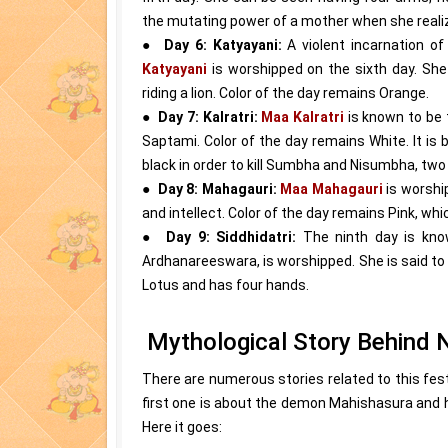
the mutating power of a mother when she realizes
●
Day 6: Katyayani:
A violent incarnation 
Katyayani
is worshipped on the sixth day. Sh
riding a lion. Color of the day remains Orange.
●
Day 7: Kalratri:
Maa Kalratri
is known to be
Saptami. Color of the day remains White. It is 
black in order to kill Sumbha and Nisumbha, tw
●
Day 8: Mahagauri:
Maa Mahagauri
is worshi
and intellect. Color of the day remains Pink, whi
●
Day 9: Siddhidatri:
The ninth day is kn
Ardhanareeswara, is worshipped. She is said to 
Lotus and has four hands.
Mythological Story Behind N
There are numerous stories related to this fest
first one is about the demon Mahishasura and
Here it goes: