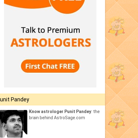
unit Pandey
Know astrologer Punit Pandey
: the
brain behind AstroSage.com