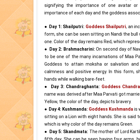
signifying the importance of one avatar or
importance of each day and the goddess assoc
●
Day 1: Shailputri:
Goddess Shailputri
, an in
form, she can be seen sitting on Nandi the bull w
one. Color of the day remains Red, which repres
●
Day 2: Brahmacharini:
On second day of Nav
to be one of the many incarnations of Maa Pa
Goddess to attain moksha or salvation and 
calmness and positive energy. In this form, 
hands while walking bare-feet.
●
Day 3: Chandraghanta:
Goddess Chandra
name was derived after Maa Parvati got marrie
Yellow, the color of the day, depicts bravery.
●
Day 4: Kushmanda:
Goddess Kushmanda
is 
sitting on a Lion with eight hands. She is said
which is why color of the day remains Green.
●
Day 5: Skandmata:
The mother of Lord Kart
fifth day. She can be seen having four arms, ho