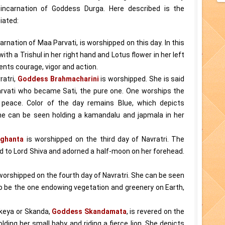
 incarnation of Goddess Durga. Here described is the
iated:
carnation of Maa Parvati, is worshipped on this day. In this
ith a Trishul in her right hand and Lotus flower in her left
ents courage, vigor and action.
ratri,
Goddess Brahmacharini
is worshipped. She is said
rvati who became Sati, the pure one. One worships the
peace. Color of the day remains Blue, which depicts
she can be seen holding a kamandalu and japmala in her
ghanta
is worshipped on the third day of Navratri. The
d to Lord Shiva and adorned a half-moon on her forehead.
worshipped on the fourth day of Navratri. She can be seen
 to be the one endowing vegetation and greenery on Earth,
ikeya or Skanda,
Goddess Skandamata
, is revered on the
lding her small baby and riding a fierce lion. She depicts