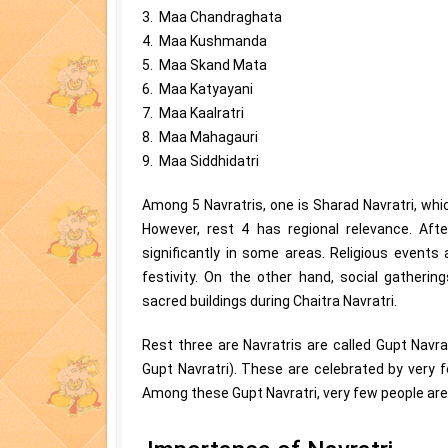
3. Maa Chandraghata
4. Maa Kushmanda
5. Maa Skand Mata
6. Maa Katyayani
7. Maa Kaalratri
8. Maa Mahagauri
9. Maa Siddhidatri
Among 5 Navratris, one is Sharad Navratri, whi
However, rest 4 has regional relevance. Afte
significantly in some areas. Religious event
festivity. On the other hand, social gatheri
sacred buildings during Chaitra Navratri.
Rest three are Navratris are called Gupt Navr
Gupt Navratri). These are celebrated by very 
Among these Gupt Navratri, very few people are 