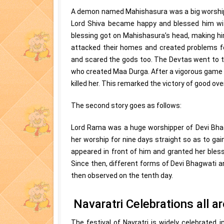
A demon named Mahishasura was a big worshipp
Lord Shiva became happy and blessed him with
blessing got on Mahishasura’s head, making him
attacked their homes and created problems fo
and scared the gods too. The Devtas went to th
who created Maa Durga. After a vigorous game 
killed her. This remarked the victory of good over
The second story goes as follows:
Lord Rama was a huge worshipper of Devi Bhag
her worship for nine days straight so as to gai
appeared in front of him and granted her bles
Since then, different forms of Devi Bhagwati a
then observed on the tenth day.
Navaratri Celebrations all a
The festival of Navratri is widely celebrated