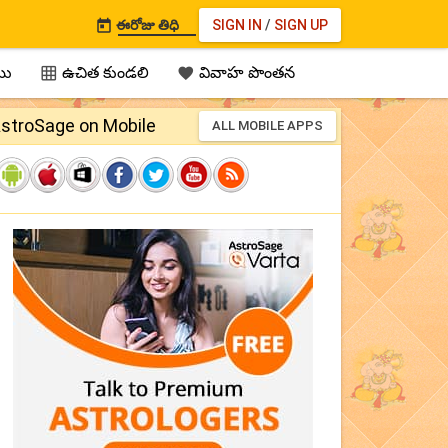
ఈరోజు తిధి
SIGN IN
/
SIGN UP

ము
ఉచిత కుండలి
వివాహ పొంతన


stroSage on Mobile
ALL MOBILE APPS