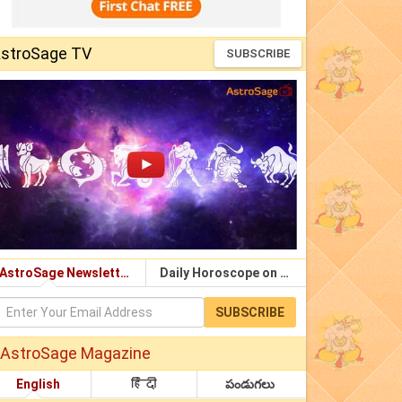
stroSage TV
SUBSCRIBE
AstroSage Newsletter
Daily Horoscope on Email
SUBSCRIBE
AstroSage Magazine
English
हिंदी
పండుగలు