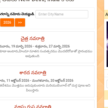
A
గరాన్ని నమోదు చెయ్యండి.
చైత్ర నవరాత్రి
రువారం, 19 మార్చి 2026 - శుక్రవారం, 27 మార్చి 2026
ికూడా అంటారు,హిందూ నూతన సంవత్సరము మొదటిరోజుతో ప్రారంభము
అవుతుంది.
శారద నవరాత్రి
రం, 11 అక్టోబర్ 2026 - మంగళవారం, 20 అక్టోబర్ 2026
రతదేశము మొత్తము జరుపుకుంటారు మరియుబెంగాల్ లో దుర్గ పూజ అని
పిలుస్తారు.
మాఘ గుప్త నవరాత్రి