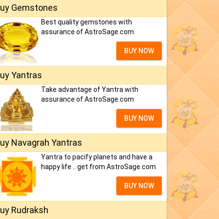
uy Gemstones
Best quality gemstones with
assurance of AstroSage.com
BUY NOW
uy Yantras
Take advantage of Yantra with
assurance of AstroSage.com
BUY NOW
uy Navagrah Yantras
Yantra to pacify planets and have a
happy life .. get from AstroSage.com
BUY NOW
uy Rudraksh