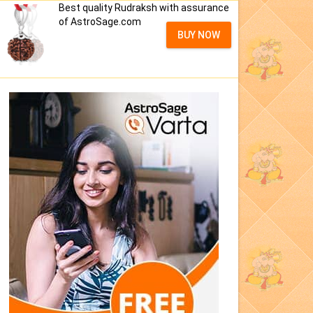
Best quality Rudraksh with assurance
of AstroSage.com
BUY NOW