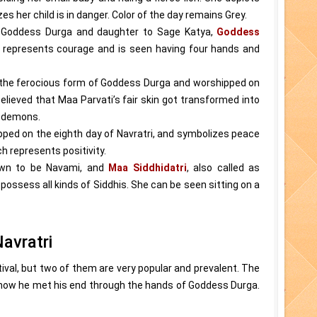
 her child is in danger. Color of the day remains Grey.
of Goddess Durga and daughter to Sage Katya,
Goddess
e represents courage and is seen having four hands and
 the ferocious form of Goddess Durga and worshipped on
believed that Maa Parvati’s fair skin got transformed into
o demons.
pped on the eighth day of Navratri, and symbolizes peace
ch represents positivity.
own to be Navami, and
Maa Siddhidatri
, also called as
possess all kinds of Siddhis. She can be seen sitting on a
avratri
ival, but two of them are very popular and prevalent. The
 how he met his end through the hands of Goddess Durga.