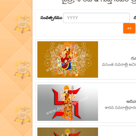
సంవత్సరము
న
గు
వసంత నవరాత్రి అన
ఆదివా
శారద నవరాత్రిభా