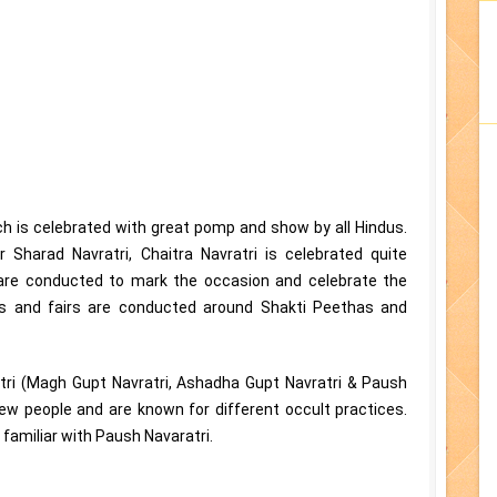
ch is celebrated with great pomp and show by all Hindus.
r Sharad Navratri, Chaitra Navratri is celebrated quite
s are conducted to mark the occasion and celebrate the
ngs and fairs are conducted around Shakti Peethas and
atri (Magh Gupt Navratri, Ashadha Gupt Navratri & Paush
few people and are known for different occult practices.
familiar with Paush Navaratri.