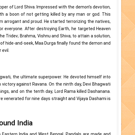
er of Lord Shiva. Impressed with the demon’s devotion,
 a boon of not getting killed by any man or god. This
 arrogant and proud. He started terrorizing the natives,
r everyone. After destroying Earth, he targeted Heaven
e Tridev; Brahma, Vishnu and Shiva; to attain a solution,
of hide-and-seek, Maa Durga finally found the demon and
 evil.
wati, the ultimate superpower. He devoted himself into
n victory against Ravana. On the ninth day, Devi Bhagwati
sings, and on the tenth day, Lord Rama killed Dashanana.
re venerated for nine days straight and Vijaya Dashami is
round India
 in Eastern India and West Bengal. Pandals are made and