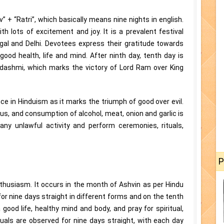
 + “Ratri”, which basically means nine nights in english.
th lots of excitement and joy. It is a prevalent festival
gal and Delhi. Devotees express their gratitude towards
ood health, life and mind. After ninth day, tenth day is
dashmi, which marks the victory of Lord Ram over King
nce in Hinduism as it marks the triumph of good over evil.
s, and consumption of alcohol, meat, onion and garlic is
t any unlawful activity and perform ceremonies, rituals,
P
enthusiasm. It occurs in the month of Ashvin as per Hindu
or nine days straight in different forms and on the tenth
 good life, healthy mind and body, and pray for spiritual,
tuals are observed for nine days straight, with each day