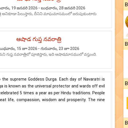
B
వారం, 19 జనవరి 2026 - బుధవారం, 28 జనవరి 2026
త్రి అనికూడా పిలుస్తారు, దీనిని మాఘమాసమంలో జరుపుకుంటారు
ఆషాడ గుప్త నవరాత్రి
B
బుధవారం, 15 జూ 2026 - గురువారం, 23 జూ 2026
ారుని గుప్త నవరాత్రిలో పూజిస్తారు, ఇది ఆషాడమాసములో వస్తుంది.
 to the supreme Goddess Durga. Each day of Navaratri is
B
a is known as the universal protector and wards off evil
 celebrated 5 times a year as per Hindu traditions. People
reat life, compassion, wisdom and prosperity. The nine
B