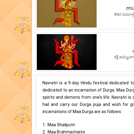
సోమ
శిశిర నవరా
శక్తి అమ్మవ
Navratri is a 9-day Hindu festival dedicated
dedicated to an incarnation of Durga. Maa Durg
spirits and demons from one’s life. Navratri is
hail and carry our Durga puja and wish for g
incarnations of Maa Durga are as follows:
1. Maa Shailputri
2. Maa Brahmacharini