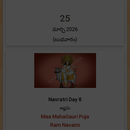
25
మార్చి 2026
(బుధవారం)
Navratri Day 8
అష్టమి
Maa MahaGauri Puja
Ram Navami