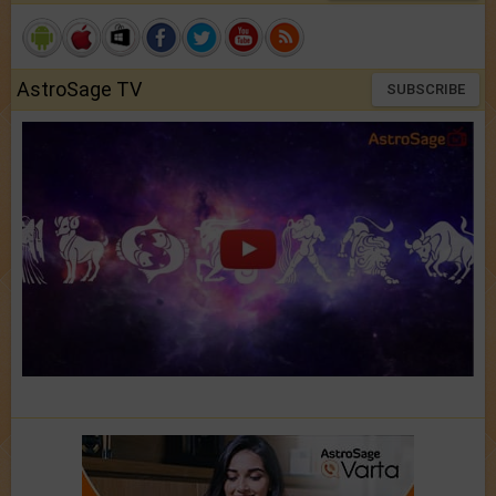
AstroSage TV
SUBSCRIBE