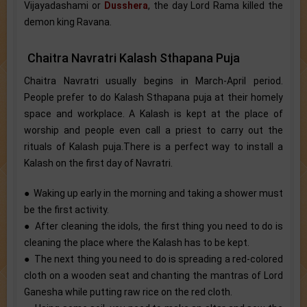
Vijayadashami or
Dusshera
, the day Lord Rama killed the
demon king Ravana.
Chaitra Navratri Kalash Sthapana Puja
Chaitra Navratri usually begins in March-April period.
People prefer to do Kalash Sthapana puja at their homely
space and workplace. A Kalash is kept at the place of
worship and people even call a priest to carry out the
rituals of Kalash puja.There is a perfect way to install a
Kalash on the first day of Navratri.
● Waking up early in the morning and taking a shower must
be the first activity.
● After cleaning the idols, the first thing you need to do is
cleaning the place where the Kalash has to be kept.
● The next thing you need to do is spreading a red-colored
cloth on a wooden seat and chanting the mantras of Lord
Ganesha while putting raw rice on the red cloth.