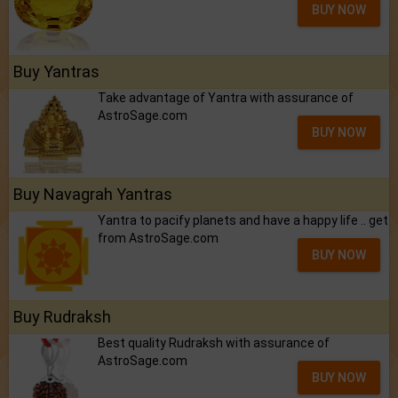
BUY NOW
Buy Yantras
Take advantage of Yantra with assurance of
AstroSage.com
BUY NOW
Buy Navagrah Yantras
Yantra to pacify planets and have a happy life .. get
from AstroSage.com
BUY NOW
Buy Rudraksh
Best quality Rudraksh with assurance of
AstroSage.com
BUY NOW