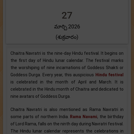
27
మార్చి 2026
(శుక్రవారం)
Chaitra Navratri is the nine-day Hindu festival. It begins on
the first day of Hindu lunar calendar. The festival marks
the worshiping of nine incarnations of Goddess Shakti or
Goddess Durga. Every year, this auspicious
Hindu festival
is celebrated in the month of April and March. It is
celebrated in the Hindu month of Chaitra and dedicated to
nine avatars of Goddess Durga.
Chaitra Navratri is also mentioned as Rama Navratri in
some parts of northern India.
Rama Navami
, the birthday
of Lord Rama, falls on the ninth day during Navratri festival.
The Hindu lunar calendar represents the celebrations in