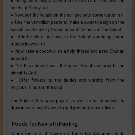
● Using some soil, you need to make an altar and sow the
seeds of Barley in it.
● Now, set the Kalash on the soil and pour some water in it.
● Use the vermillion paste to make a swastika sign on the
Kalash and tie a holy thread around the neck of the Kalash.
● Add betelnut and coin in the Kalash and keep some
mango leaves in it.
● Now, take a coconut, tie a holy thread and a red Chunari
around it.
● Put this coconut over the top of Kalash and pray to the
almighty God.
● Offer flowers to the deities and worship from the
religious mind and the soul.
The Kalash Sthapana puja is proved to be beneficial to
draw in more health, wealth and prosperity in our lives.
Foods for Navratri Fasting
During the fast of Navratras, foods like Sabudana Vada