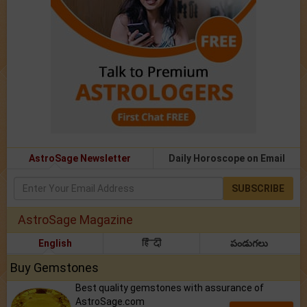
AstroSage Newsletter
Daily Horoscope on Email
SUBSCRIBE
AstroSage Magazine
English
हिंदी
పండుగలు
Buy Gemstones
Best quality gemstones with assurance of
AstroSage.com