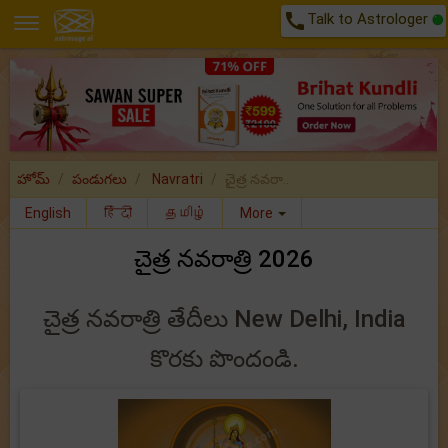
call
Talk to Astrologer
హోమ్
పండుగలు
Navratri
చైత్ర నవరా..
English
हिंदी
தமிழ்
More
చైత్ర నవరాత్రి 2026
చైత్ర నవరాత్రి తేదీలు New Delhi, India
కొరకు పొందండి.