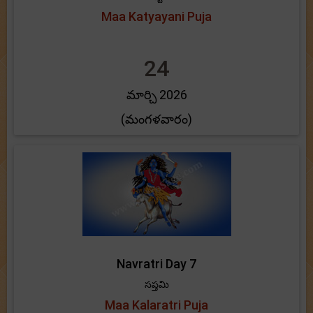
Maa Katyayani Puja
24
మార్చి 2026
(మంగళవారం)
Navratri Day 7
సప్తమి
Maa Kalaratri Puja