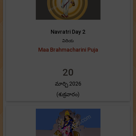
Navratri Day 2
విదియ
Maa Brahmacharini Puja
20
మార్చి 2026
(శుక్రవారం)