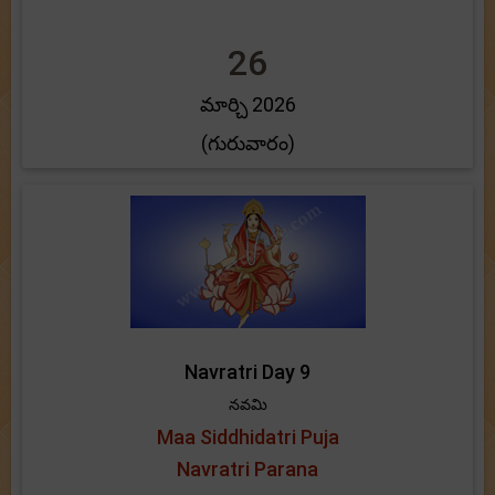
26
మార్చి 2026
(గురువారం)
Navratri Day 9
నవమి
Maa Siddhidatri Puja
Navratri Parana