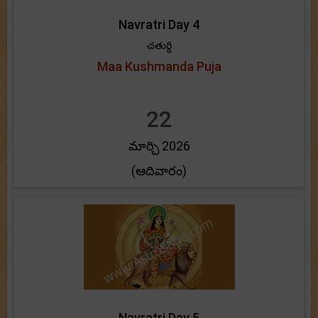
Navratri Day 4
చతుర్ధి
Maa Kushmanda Puja
22
మార్చి 2026
(ఆదివారం)
Navratri Day 5