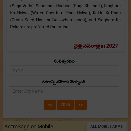
(Sago Vada), Sabudana khichadi (Sago Khichadi), Singhare
Ka Halwa (Water Chestnut Flour Halwa), Kuttu Ki Poori
(Grass Seed Flour or Buckwheat poori), and Singhare Ke
Pakore are preferred for eating.
చైత్ర నవరాత్రి in 2027
సంవత్సరము
నగరాన్ని నమోదు చెయ్యండి.
AstroSage on Mobile
ALL MOBILE APPS