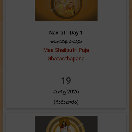
Navratri Day 1
అమావస్య, పాడ్యమి
Maa Shailputri Puja
Ghatasthapana
19
మార్చి 2026
(గురువారం)