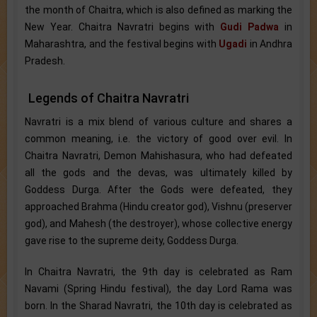
the month of Chaitra, which is also defined as marking the
New Year. Chaitra Navratri begins with
Gudi Padwa
in
Maharashtra, and the festival begins with
Ugadi
in Andhra
Pradesh.
Legends of Chaitra Navratri
Navratri is a mix blend of various culture and shares a
common meaning, i.e. the victory of good over evil. In
Chaitra Navratri, Demon Mahishasura, who had defeated
all the gods and the devas, was ultimately killed by
Goddess Durga. After the Gods were defeated, they
approached Brahma (Hindu creator god), Vishnu (preserver
god), and Mahesh (the destroyer), whose collective energy
gave rise to the supreme deity, Goddess Durga.
In Chaitra Navratri, the 9th day is celebrated as Ram
Navami (Spring Hindu festival), the day Lord Rama was
born. In the Sharad Navratri, the 10th day is celebrated as