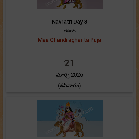
Navratri Day 3
తదియ
Maa Chandraghanta Puja
21
మార్చి 2026
(శనివారం)