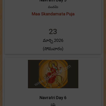
పంచమి
Maa Skandamata Puja
23
మార్చి 2026
(సోమవారం)
Navratri Day 6
షష్టి