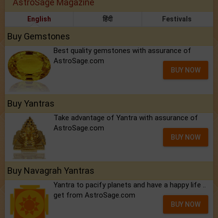
AstroSage Magazine
English
हिंदी
Festivals
Buy Gemstones
Best quality gemstones with assurance of
AstroSage.com
BUY NOW
Buy Yantras
Take advantage of Yantra with assurance of
AstroSage.com
BUY NOW
Buy Navagrah Yantras
Yantra to pacify planets and have a happy life ..
get from AstroSage.com
BUY NOW