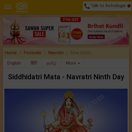
call
Talk to Astrologer
Home
Festivals
Navratri
Maa Siddhi..
English
हिंदी
தமிழ்
More
Siddhidatri Mata - Navratri Ninth Day