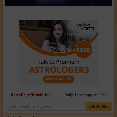
AstroSage Newsletter
Daily Horoscope on Email
SUBSCRIBE