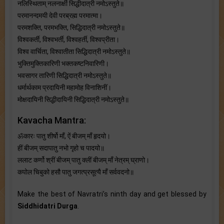
नलिस्थिताम् नलनार्क्षी सिद्धीदात्री नमोऽस्तुते॥
परमानन्दमयी देवी परब्रह्म परमात्मा।
परमशक्ति, परमभक्ति, सिद्धिदात्री नमोऽस्तुते॥
विश्वकर्ती, विश्वभर्ती, विश्वहर्ती, विश्वप्रीता।
विश्व वार्चिता, विश्वातीता सिद्धिदात्री नमोऽस्तुते॥
भुक्तिमुक्तिकारिणी भक्तकष्टनिवारिणी।
भवसागर तारिणी सिद्धिदात्री नमोऽस्तुते॥
धर्मार्थकाम प्रदायिनी महामोह विनाशिनीं।
मोक्षदायिनी सिद्धीदायिनी सिद्धिदात्री नमोऽस्तुते॥
Kavacha Mantra:
ॐकारः पातु शीर्षो माँ, ऐं बीजम् माँ हृदयो।
हीं बीजम् सदापातु नभो गृहो च पादयो॥
ललाट कर्णो श्रीं बीजम् पातु क्लीं बीजम् माँ नेत्रम्‌ घ्राणो।
कपोल चिबुको हसौ पातु जगत्प्रसूत्यै माँ सर्ववदनो॥
Make the best of Navratri’s ninth day and get blessed by
Siddhidatri Durga
.