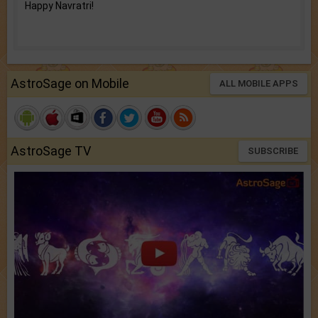
Happy Navratri!
AstroSage on Mobile
ALL MOBILE APPS
AstroSage TV
SUBSCRIBE