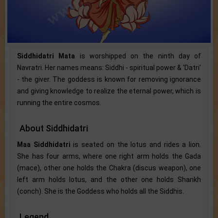
Siddhidatri Mata
is worshipped on the ninth day of
Navratri. Her names means: Siddhi - spiritual power & ‘Datri’
- the giver. The goddess is known for removing ignorance
and giving knowledge to realize the eternal power, which is
running the entire cosmos.
About Siddhidatri
Maa Siddhidatri
is seated on the lotus and rides a lion.
She has four arms, where one right arm holds the Gada
(mace), other one holds the Chakra (discus weapon), one
left arm holds lotus, and the other one holds Shankh
(conch). She is the Goddess who holds all the Siddhis.
Legend