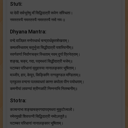
Stuti:
या देवी सर्वभू‍तेषु माँ सिद्धिदात्री रूपेण संस्थिता।
नमस्तस्यै नमस्तस्यै नमस्तस्यै नमो नमः॥
Dhyana Mantra:
वन्दे वाञ्छित मनोरथार्थ चन्द्रार्धकृतशेखराम्।
कमलस्थिताम् चतुर्भुजा सिद्धीदात्री यशस्विनीम्॥
स्वर्णवर्णा निर्वाणचक्र स्थिताम् नवम् दुर्गा त्रिनेत्राम्।
शङ्ख, चक्र, गदा, पद्मधरां सिद्धीदात्री भजेम्॥
पटाम्बर परिधानां मृदुहास्या नानालङ्कार भूषिताम्।
मञ्जीर, हार, केयूर, किङ्किणि रत्नकुण्डल मण्डिताम्॥
प्रफुल्ल वन्दना पल्लवाधरां कान्त कपोला पीन पयोधराम्।
कमनीयां लावण्यां श्रीणकटिं निम्ननाभि नितम्बनीम्॥
Stotra:
कञ्चनाभा शङ्खचक्रगदापद्मधरा मुकुटोज्वलो।
स्मेरमुखी शिवपत्नी सिद्धिदात्री नमोऽस्तुते॥
पटाम्बर परिधानां नानालङ्कार भूषिताम्।