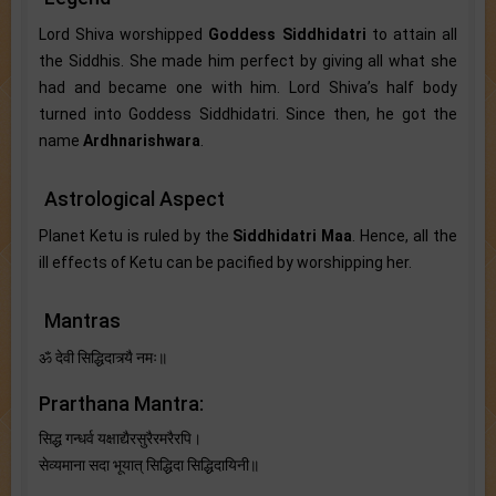
Lord Shiva worshipped
Goddess Siddhidatri
to attain all
the Siddhis. She made him perfect by giving all what she
had and became one with him. Lord Shiva’s half body
turned into Goddess Siddhidatri. Since then, he got the
name
Ardhnarishwara
.
Astrological Aspect
Planet Ketu is ruled by the
Siddhidatri Maa
. Hence, all the
ill effects of Ketu can be pacified by worshipping her.
Mantras
ॐ देवी सिद्धिदात्र्यै नमः॥
Prarthana Mantra:
सिद्ध गन्धर्व यक्षाद्यैरसुरैरमरैरपि।
सेव्यमाना सदा भूयात् सिद्धिदा सिद्धिदायिनी॥