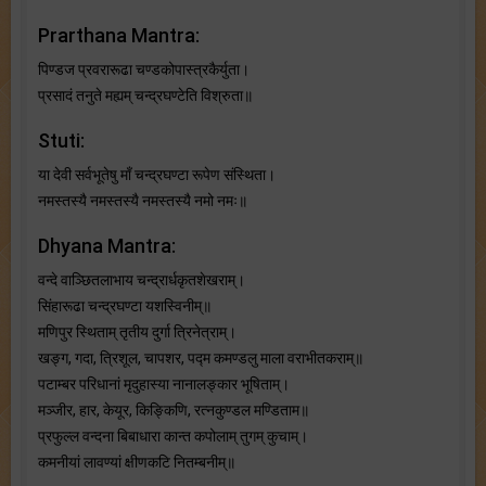
Prarthana Mantra:
पिण्डज प्रवरारूढा चण्डकोपास्त्रकैर्युता।
प्रसादं तनुते मह्यम् चन्द्रघण्टेति विश्रुता॥
Stuti:
या देवी सर्वभू‍तेषु माँ चन्द्रघण्टा रूपेण संस्थिता।
नमस्तस्यै नमस्तस्यै नमस्तस्यै नमो नमः॥
Dhyana Mantra:
वन्दे वाञ्छितलाभाय चन्द्रार्धकृतशेखराम्।
सिंहारूढा चन्द्रघण्टा यशस्विनीम्॥
मणिपुर स्थिताम् तृतीय दुर्गा त्रिनेत्राम्।
खङ्ग, गदा, त्रिशूल, चापशर, पद्म कमण्डलु माला वराभीतकराम्॥
पटाम्बर परिधानां मृदुहास्या नानालङ्कार भूषिताम्।
मञ्जीर, हार, केयूर, किङ्किणि, रत्नकुण्डल मण्डिताम॥
प्रफुल्ल वन्दना बिबाधारा कान्त कपोलाम् तुगम् कुचाम्।
कमनीयां लावण्यां क्षीणकटि नितम्बनीम्॥