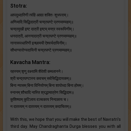
Stotra:
आपदुध्दारिणी त्वंहि आद्या शक्तिः शुभपराम्।
अणिमादि सिद्धिदात्री चन्द्रघण्टे प्रणमाम्यहम्॥
चन्द्रमुखी इष्ट दात्री इष्टम् मन्त्र स्वरूपिणीम्।
धनदात्री, आनन्ददात्री चन्द्रघण्टे प्रणमाम्यहम्॥
नानारूपधारिणी इच्छामयी ऐश्वर्यदायिनीम्।
सौभाग्यारोग्यदायिनी चन्द्रघण्टे प्रणमाम्यहम्॥
Kavacha Mantra:
रहस्यम् शृणु वक्ष्यामि शैवेशी कमलानने।
श्री चन्द्रघण्टास्य कवचम् सर्वसिद्धिदायकम्॥
बिना न्यासम् बिना विनियोगम् बिना शापोध्दा बिना होमम्।
स्नानम् शौचादि नास्ति श्रद्धामात्रेण सिद्धिदाम॥
कुशिष्याम् कुटिलाय वञ्चकाय निन्दकाय च।
न दातव्यम् न दातव्यम् न दातव्यम् कदाचितम्॥
With this, we hope that you will make the best of Navratri’s
third day. May Chandraghanta Durga blesses you with all