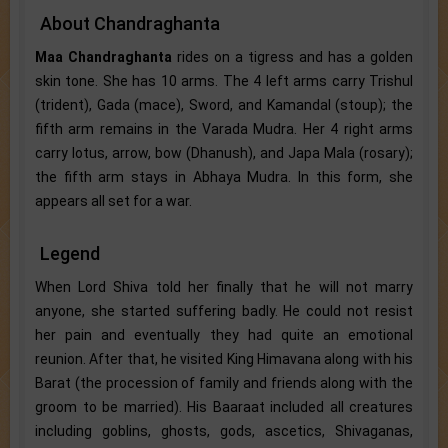
About Chandraghanta
Maa Chandraghanta
rides on a tigress and has a golden
skin tone. She has 10 arms. The 4 left arms carry Trishul
(trident), Gada (mace), Sword, and Kamandal (stoup); the
fifth arm remains in the Varada Mudra. Her 4 right arms
carry lotus, arrow, bow (Dhanush), and Japa Mala (rosary);
the fifth arm stays in Abhaya Mudra. In this form, she
appears all set for a war.
Legend
When Lord Shiva told her finally that he will not marry
anyone, she started suffering badly. He could not resist
her pain and eventually they had quite an emotional
reunion. After that, he visited King Himavana along with his
Barat (the procession of family and friends along with the
groom to be married). His Baaraat included all creatures
including goblins, ghosts, gods, ascetics, Shivaganas,