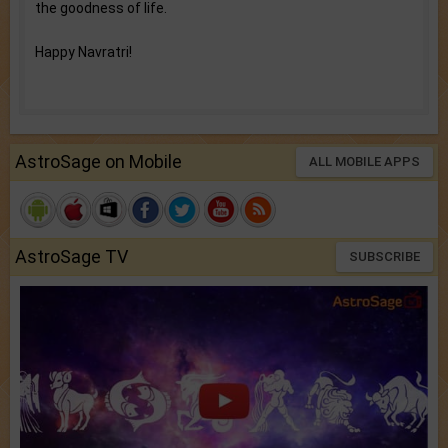
the goodness of life.
Happy Navratri!
AstroSage on Mobile
ALL MOBILE APPS
AstroSage TV
SUBSCRIBE