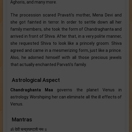
Aghoris, and many more.
The procession scared Pravati’s mother, Mena Devi and
she got fainted in terror. In order to settle down all her
family members, she took the form of Chandraghanta and
arrived in front of Shiva. After that, in a very polite manner,
she requested Shiva to look like a princely groom. Shiva
agreed and came in a mesmerizing form, just like a prince.
Also, he adorned himself with all those precious jewels
that actually enchanted Parvati’s family.
Astrological Aspect
Chandraghanta Maa
governs the planet Venus in
astrology. Worshiping her can eliminate all the ill effects of
Venus.
Mantras
ॐ देवी चन्द्रघण्टायै नमः॥