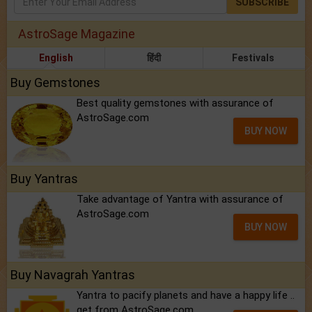
SUBSCRIBE
AstroSage Magazine
English
हिंदी
Festivals
Buy Gemstones
Best quality gemstones with assurance of
AstroSage.com
BUY NOW
Buy Yantras
Take advantage of Yantra with assurance of
AstroSage.com
BUY NOW
Buy Navagrah Yantras
Yantra to pacify planets and have a happy life ..
get from AstroSage.com