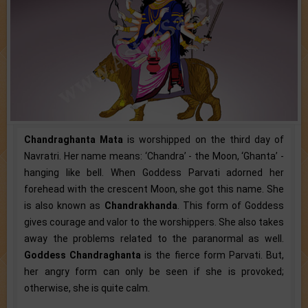
Chandraghanta Mata
is worshipped on the third day of
Navratri. Her name means: ‘Chandra’ - the Moon, ‘Ghanta’ -
hanging like bell. When Goddess Parvati adorned her
forehead with the crescent Moon, she got this name. She
is also known as
Chandrakhanda
. This form of Goddess
gives courage and valor to the worshippers. She also takes
away the problems related to the paranormal as well.
Goddess Chandraghanta
is the fierce form Parvati. But,
her angry form can only be seen if she is provoked;
otherwise, she is quite calm.