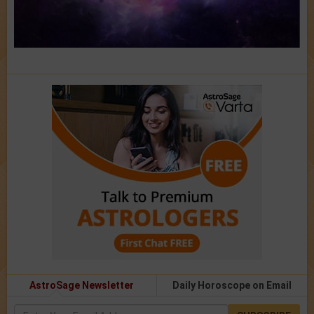
AstroSage Newsletter
Daily Horoscope on Email