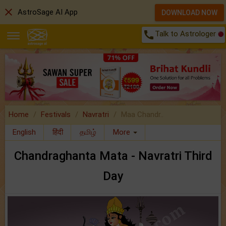
close
AstroSage AI App
DOWNLOAD NOW
call
Talk to Astrologer
Home
Festivals
Navratri
Maa Chandr..
English
हिंदी
தமிழ்
More
Chandraghanta Mata - Navratri Third
Day