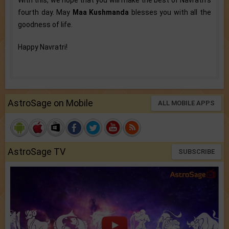
With this, we hope that you will make the best of Navratri’s
fourth day. May
Maa Kushmanda
blesses you with all the
goodness of life.
Happy Navratri!
AstroSage on Mobile
ALL MOBILE APPS
AstroSage TV
SUBSCRIBE