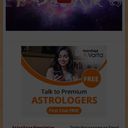
AstroSage Newsletter
Daily Horoscope on Email