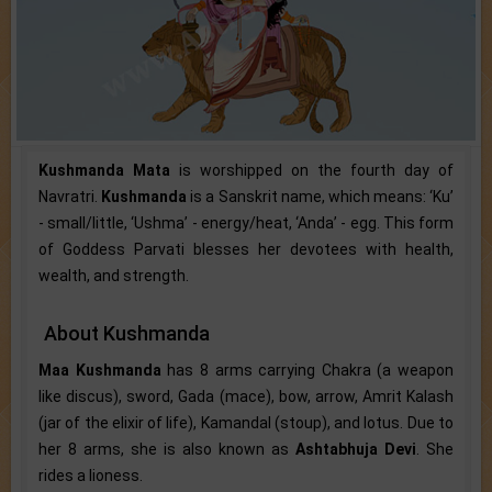
Kushmanda Mata
is worshipped on the fourth day of
Navratri.
Kushmanda
is a Sanskrit name, which means: ‘Ku’
- small/little, ‘Ushma’ - energy/heat, ‘Anda’ - egg. This form
of Goddess Parvati blesses her devotees with health,
wealth, and strength.
About Kushmanda
Maa Kushmanda
has 8 arms carrying Chakra (a weapon
like discus), sword, Gada (mace), bow, arrow, Amrit Kalash
(jar of the elixir of life), Kamandal (stoup), and lotus. Due to
her 8 arms, she is also known as
Ashtabhuja Devi
. She
rides a lioness.