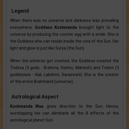
Legend
When there was no universe and darkness was prevailing
everywhere,
Goddess Kushmanda
brought light to the
universe by producing the cosmic egg with a smile. She is
the Goddess who can reside inside the core of the Sun. Her
light and glow is just like Surya (the Sun).
When the universe got created, the Goddess created the
Trideva (3 gods - Brahma, Vishnu, Mahesh) and Tridevi (3
goddesses - Kali, Lakshmi, Saraswati). She is the creator
of the entire Brahmand (universe).
Astrological Aspect
Kushmanda Maa
gives direction to the Sun. Hence,
worshipping her can eliminate all the ill effects of the
astrological planet Sun.