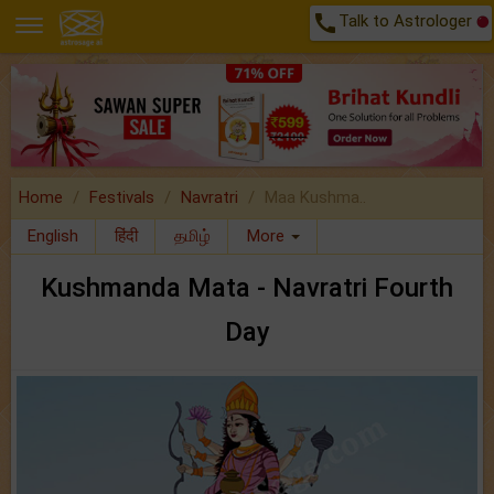
call
Talk to Astrologer
Home
Festivals
Navratri
Maa Kushma..
English
हिंदी
தமிழ்
More
Kushmanda Mata - Navratri Fourth
Day