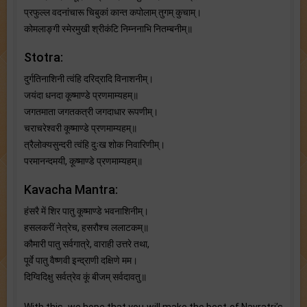
प्रफुल्ल वदनांचारू चिबुकां कान्त कपोलाम् तुगम् कुचाम्।
कोमलाङ्गी स्मेरमुखी श्रीकंटि निम्ननाभि नितम्बनीम्॥
Stotra:
दुर्गतिनाशिनी त्वंहि दरिद्रादि विनाशनीम्।
जयंदा धनदा कूष्माण्डे प्रणमाम्यहम्॥
जगतमाता जगतकत्री जगदाधार रूपणीम्।
चराचरेश्वरी कूष्माण्डे प्रणमाम्यहम्॥
त्रैलोक्यसुन्दरी त्वंहि दुःख शोक निवारिणीम्।
परमानन्दमयी, कूष्माण्डे प्रणमाम्यहम्॥
Kavacha Mantra:
हंसरै में शिर पातु कूष्माण्डे भवनाशिनीम्।
हसलकरीं नेत्रेच, हसरौश्च ललाटकम्॥
कौमारी पातु सर्वगात्रे, वाराही उत्तरे तथा,
पूर्वे पातु वैष्णवी इन्द्राणी दक्षिणे मम।
दिग्विदिक्षु सर्वत्रेव कूं बीजम् सर्वदावतु॥