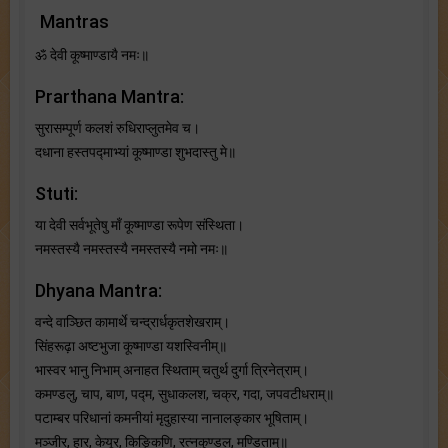
Mantras
ॐ देवी कूष्माण्डायै नमः॥
Prarthana Mantra:
सुरासम्पूर्ण कलशं रुधिराप्लुतमेव च।
दधाना हस्तपद्माभ्यां कूष्माण्डा शुभदास्तु मे॥
Stuti:
या देवी सर्वभू‍तेषु माँ कूष्माण्डा रूपेण संस्थिता।
नमस्तस्यै नमस्तस्यै नमस्तस्यै नमो नमः॥
Dhyana Mantra:
वन्दे वाञ्छित कामार्थे चन्द्रार्धकृतशेखराम्।
सिंहरूढ़ा अष्टभुजा कूष्माण्डा यशस्विनीम्॥
भास्वर भानु निभाम् अनाहत स्थिताम् चतुर्थ दुर्गा त्रिनेत्राम्।
कमण्डलु, चाप, बाण, पद्म, सुधाकलश, चक्र, गदा, जपवटीधराम्॥
पटाम्बर परिधानां कमनीयां मृदुहास्या नानालङ्कार भूषिताम्।
मञ्जीर, हार, केयूर, किङ्किणि, रत्नकुण्डल, मण्डिताम्॥