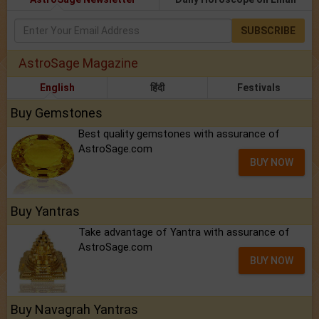
SUBSCRIBE
AstroSage Magazine
English
हिंदी
Festivals
Buy Gemstones
Best quality gemstones with assurance of
AstroSage.com
BUY NOW
Buy Yantras
Take advantage of Yantra with assurance of
AstroSage.com
BUY NOW
Buy Navagrah Yantras