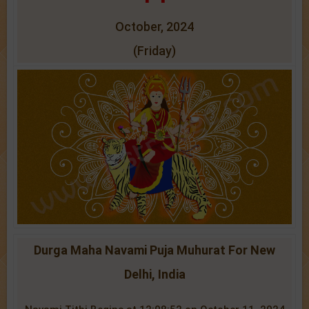
October, 2024
(Friday)
Durga Maha Navami Puja Muhurat For New
Delhi, India