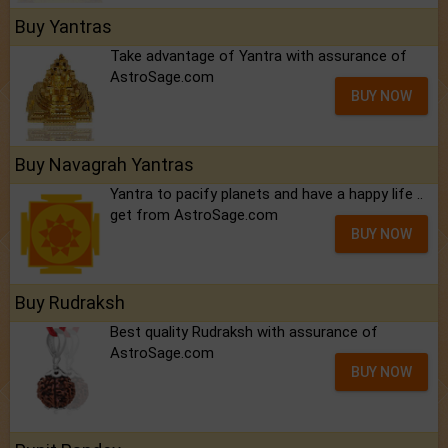
Buy Yantras
Take advantage of Yantra with assurance of
AstroSage.com
BUY NOW
Buy Navagrah Yantras
Yantra to pacify planets and have a happy life ..
get from AstroSage.com
BUY NOW
Buy Rudraksh
Best quality Rudraksh with assurance of
AstroSage.com
BUY NOW