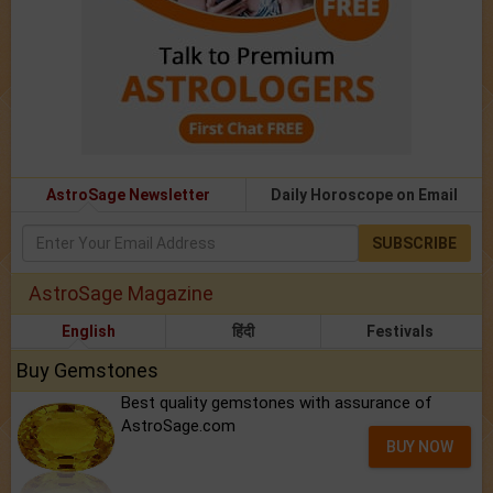
AstroSage Newsletter
Daily Horoscope on Email
SUBSCRIBE
AstroSage Magazine
English
हिंदी
Festivals
Buy Gemstones
Best quality gemstones with assurance of
AstroSage.com
BUY NOW