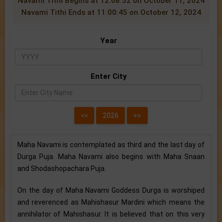
Navami Tithi Begins at 12:08:52 on October 11, 2024
Navami Tithi Ends at 11:00:45 on October 12, 2024
Year
Enter City
Maha Navami is contemplated as third and the last day of
Durga Puja. Maha Navami also begins with Maha Snaan
and Shodashopachara Puja.
On the day of Maha Navami Goddess Durga is worshiped
and reverenced as Mahishasur Mardini which means the
annihilator of Mahishasur. It is believed that on this very