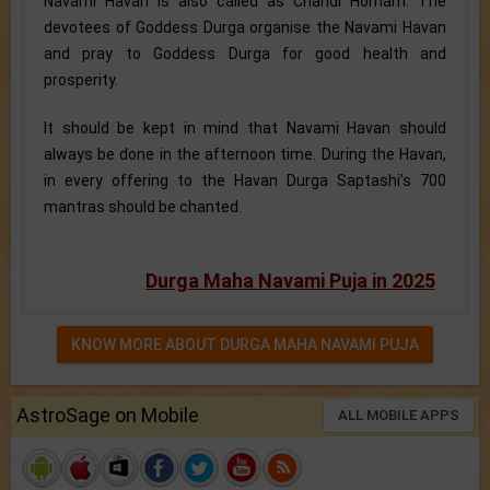
Navami Havan is also called as Chandi Homam. The
devotees of Goddess Durga organise the Navami Havan
and pray to Goddess Durga for good health and
prosperity.
It should be kept in mind that Navami Havan should
always be done in the afternoon time. During the Havan,
in every offering to the Havan Durga Saptashi’s 700
mantras should be chanted.
Durga Maha Navami Puja in 2025
KNOW MORE ABOUT DURGA MAHA NAVAMI PUJA
AstroSage on Mobile
ALL MOBILE APPS