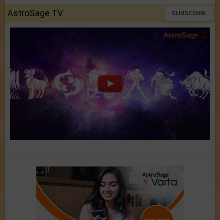
AstroSage TV
SUBSCRIBE