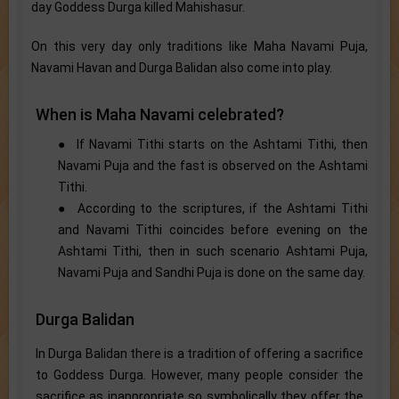
day Goddess Durga killed Mahishasur.
On this very day only traditions like Maha Navami Puja,
Navami Havan and Durga Balidan also come into play.
When is Maha Navami celebrated?
● If Navami Tithi starts on the Ashtami Tithi, then
Navami Puja and the fast is observed on the Ashtami
Tithi.
● According to the scriptures, if the Ashtami Tithi
and Navami Tithi coincides before evening on the
Ashtami Tithi, then in such scenario Ashtami Puja,
Navami Puja and Sandhi Puja is done on the same day.
Durga Balidan
In Durga Balidan there is a tradition of offering a sacrifice
to Goddess Durga. However, many people consider the
sacrifice as inappropriate so symbolically they offer the