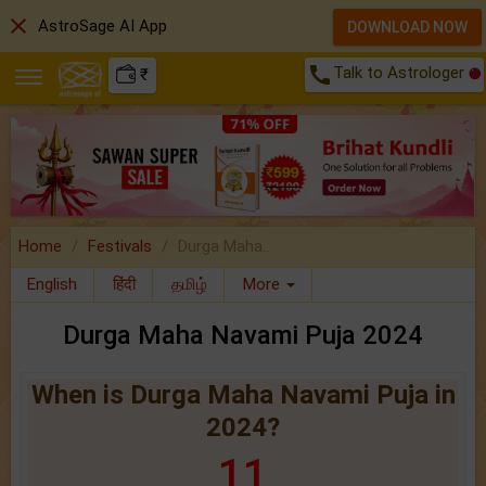
close
AstroSage AI App
DOWNLOAD NOW
call
Talk to Astrologer
₹
Home
Festivals
Durga Maha..
English
हिंदी
தமிழ்
More
Durga Maha Navami Puja 2024
When is Durga Maha Navami Puja in
2024?
11