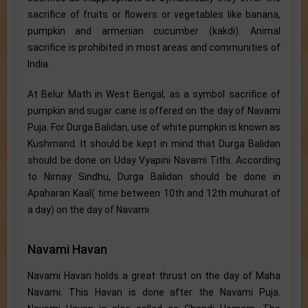
sacrifice of fruits or flowers or vegetables like banana,
pumpkin and armenian cucumber (kakdi). Animal
sacrifice is prohibited in most areas and communities of
India.
At Belur Math in West Bengal, as a symbol sacrifice of
pumpkin and sugar cane is offered on the day of Navami
Puja. For Durga Balidan, use of white pumpkin is known as
Kushmand. It should be kept in mind that Durga Balidan
should be done on Uday Vyapini Navami Tithi. According
to Nirnay Sindhu, Durga Balidan should be done in
Apaharan Kaal( time between 10th and 12th muhurat of
a day) on the day of Navami.
Navami Havan
Navami Havan holds a great thrust on the day of Maha
Navami. This Havan is done after the Navami Puja.