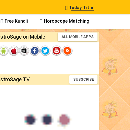

Today Tithi
Free Kundli
Horoscope Matching


stroSage on Mobile
ALL MOBILE APPS
stroSage TV
SUBSCRIBE