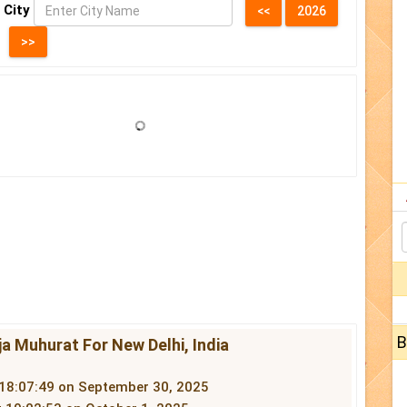
 City
B
a Muhurat For New Delhi, India
 18:07:49 on September 30, 2025