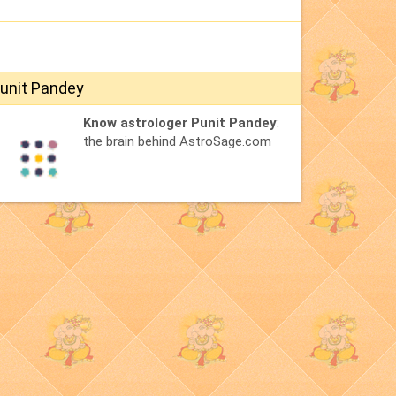
unit Pandey
Know astrologer Punit Pandey
:
the brain behind AstroSage.com