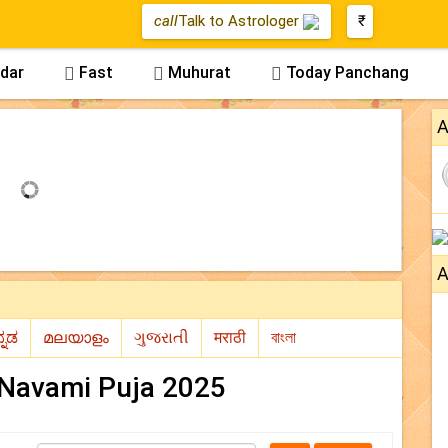
call
Talk to Astrologer
₹
dar
Fast
Muhurat
Today Panchang



A
A
Navami Puja 2025