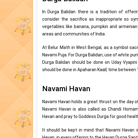
In Durga Balidan there is a tradition of offe
consider the sacrifice as inappropriate so symb
vegetables like banana, pumpkin and armenian 
areas and communities of India.
At Belur Math in West Bengal, as a symbol sacr
Navami Puja. For Durga Balidan, use of white pu
Durga Balidan should be done on Uday Vyapini 
should be done in Apaharan Kaal( time between 
Navami Havan
Navami Havan holds a great thrust on the day o
Navami Havan is also called as Chandi Homa
Havan and pray to Goddess Durga for good health
It should be kept in mind that Navami Havan s
Havan, in every offering to the Havan Durga Sap