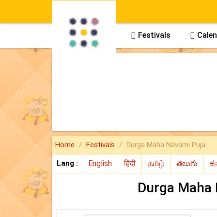
Panchang
Festivals
Calen



Home
Festivals
Durga Maha Navami Puja
Lang :
Durga Maha 