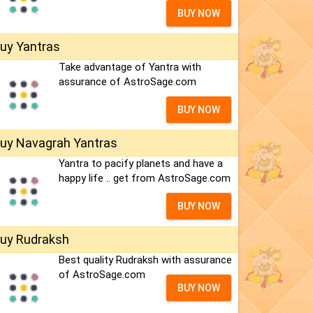
BUY NOW
uy Yantras
Take advantage of Yantra with
assurance of AstroSage.com
BUY NOW
uy Navagrah Yantras
Yantra to pacify planets and have a
happy life .. get from AstroSage.com
BUY NOW
uy Rudraksh
Best quality Rudraksh with assurance
of AstroSage.com
BUY NOW