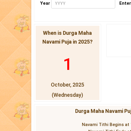
Year
Enter
When is Durga Maha
Navami Puja in 2025?
1
October, 2025
(Wednesday)
Durga Maha Navami Puj
Navami Tithi Begins at