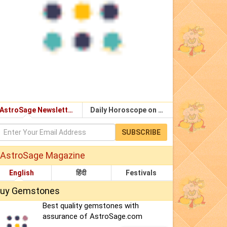
AstroSage Newsletter
Daily Horoscope on Email
SUBSCRIBE
AstroSage Magazine
English
हिंदी
Festivals
uy Gemstones
Best quality gemstones with
assurance of AstroSage.com