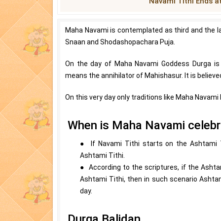
Navami Tithi Ends a
Maha Navami is contemplated as third and the l
Snaan and Shodashopachara Puja.
On the day of Maha Navami Goddess Durga is 
means the annihilator of Mahishasur. It is believ
On this very day only traditions like Maha Navami
When is Maha Navami celeb
● If Navami Tithi starts on the Ashtami 
Ashtami Tithi.
● According to the scriptures, if the Ashta
Ashtami Tithi, then in such scenario Ashta
day.
Durga Balidan