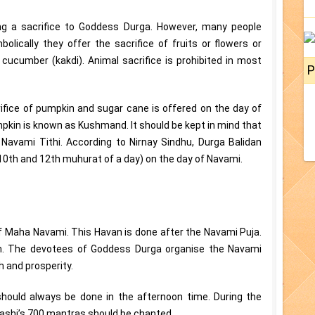
ring a sacrifice to Goddess Durga. However, many people
olically they offer the sacrifice of fruits or flowers or
cucumber (kakdi). Animal sacrifice is prohibited in most
P
ifice of pumpkin and sugar cane is offered on the day of
mpkin is known as Kushmand. It should be kept in mind that
Navami Tithi. According to Nirnay Sindhu, Durga Balidan
10th and 12th muhurat of a day) on the day of Navami.
f Maha Navami. This Havan is done after the Navami Puja.
m. The devotees of Goddess Durga organise the Navami
 and prosperity.
hould always be done in the afternoon time. During the
tashi’s 700 mantras should be chanted.