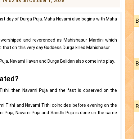
t 19:02:53 on October 1, 2025
ast day of Durga Puja. Maha Navami also begins with Maha
B
worshiped and reverenced as Mahishasur Mardini which
ed that on this very day Goddess Durga killed Mahishasur.
 Puja, Navami Havan and Durga Balidan also come into play.
B
rated?
Tithi, then Navami Puja and the fast is observed on the
mi Tithi and Navami Tithi coincides before evening on the
B
mi Puja, Navami Puja and Sandhi Puja is done on the same