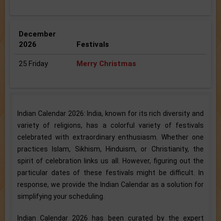
December
2026
Festivals
25 Friday
Merry Christmas
Indian Calendar 2026: India, known for its rich diversity and
variety of religions, has a colorful variety of festivals
celebrated with extraordinary enthusiasm. Whether one
practices Islam, Sikhism, Hinduism, or Christianity, the
spirit of celebration links us all. However, figuring out the
particular dates of these festivals might be difficult. In
response, we provide the Indian Calendar as a solution for
simplifying your scheduling.
Indian Calendar 2026 has been curated by the expert