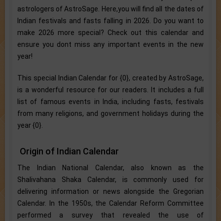
astrologers of AstroSage. Here,you will find all the dates of
Indian festivals and fasts falling in 2026. Do you want to
make 2026 more special? Check out this calendar and
ensure you dont miss any important events in the new
year!
This special Indian Calendar for {0}, created by AstroSage,
is a wonderful resource for our readers. It includes a full
list of famous events in India, including fasts, festivals
from many religions, and government holidays during the
year {0}.
Origin of Indian Calendar
The Indian National Calendar, also known as the
Shalivahana Shaka Calendar, is commonly used for
delivering information or news alongside the Gregorian
Calendar. In the 1950s, the Calendar Reform Committee
performed a survey that revealed the use of