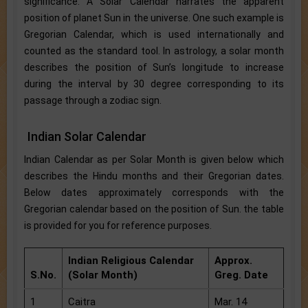
significance. A Solar Calendar narrates the apparent
position of planet Sun in the universe. One such example is
Gregorian Calendar, which is used internationally and
counted as the standard tool. In astrology, a solar month
describes the position of Sun’s longitude to increase
during the interval by 30 degree corresponding to its
passage through a zodiac sign.
Indian Solar Calendar
Indian Calendar as per Solar Month is given below which
describes the Hindu months and their Gregorian dates.
Below dates approximately corresponds with the
Gregorian calendar based on the position of Sun. the table
is provided for you for reference purposes.
Indian Religious Calendar
Approx.
S.No.
(Solar Month)
Greg. Date
1
Caitra
Mar. 14