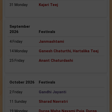
31 Monday
Kajari Teej
September
2026
Festivals
4 Friday
Janmashtami
14 Monday
Ganesh Chaturthi
,
Hartalika Teej
25 Friday
Anant Chaturdashi
October 2026
Festivals
2 Friday
Gandhi Jayanti
11 Sunday
Sharad Navratri
19 Monday
Durga Maha Navami Puja
,
Durga