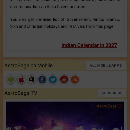
communication via Saka Calendar dates
You can get detailed list of Government, Hindu, Islamic,
SIkh and Christian holidays and festivals from this page.
Indian Calendar in 2027
AstroSage on Mobile
ALL MOBILE APPS
AstroSage TV
SUBSCRIBE