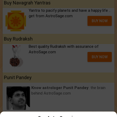
Buy Navagrah Yantras
Yantra to pacify planets and have a happy life ..
get from AstroSage.com
BUY NOW
Buy Rudraksh
Best quality Rudraksh with assurance of
AstroSage.com
BUY NOW
Punit Pandey
Know astrologer Punit Pandey
: the brain
behind AstroSage.com