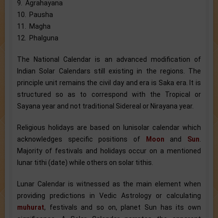
9. Agrahayana
10. Pausha
11. Magha
12. Phalguna
The National Calendar is an advanced modification of
Indian Solar Calendars still existing in the regions. The
principle unit remains the civil day and era is Saka era. It is
structured so as to correspond with the Tropical or
Sayana year and not traditional Sidereal or Nirayana year.
Religious holidays are based on lunisolar calendar which
acknowledges specific positions of
Moon
and
Sun
.
Majority of festivals and holidays occur on a mentioned
lunar tithi (date) while others on solar tithis.
Lunar Calendar is witnessed as the main element when
providing predictions in Vedic Astrology or calculating
muhurat
, festivals and so on, planet Sun has its own