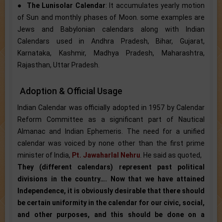
●
The Lunisolar Calendar
: It accumulates yearly motion
of Sun and monthly phases of Moon. some examples are
Jews and Babylonian calendars along with Indian
Calendars used in Andhra Pradesh, Bihar, Gujarat,
Karnataka, Kashmir, Madhya Pradesh, Maharashtra,
Rajasthan, Uttar Pradesh.
Adoption & Official Usage
Indian Calendar was officially adopted in 1957 by Calendar
Reform Committee as a significant part of Nautical
Almanac and Indian Ephemeris. The need for a unified
calendar was voiced by none other than the first prime
minister of India,
Pt. Jawaharlal Nehru
. He said as quoted,
They (different calendars) represent past political
divisions in the country…. Now that we have attained
Independence, it is obviously desirable that there should
be certain uniformity in the calendar for our civic, social,
and other purposes, and this should be done on a