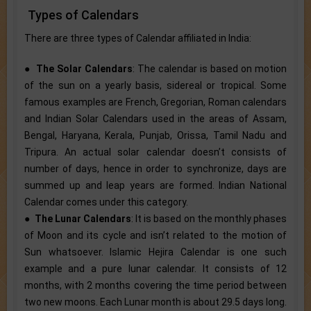
Types of Calendars
There are three types of Calendar affiliated in India:
●
The Solar Calendars
: The calendar is based on motion
of the sun on a yearly basis, sidereal or tropical. Some
famous examples are French, Gregorian, Roman calendars
and Indian Solar Calendars used in the areas of Assam,
Bengal, Haryana, Kerala, Punjab, Orissa, Tamil Nadu and
Tripura. An actual solar calendar doesn’t consists of
number of days, hence in order to synchronize, days are
summed up and leap years are formed. Indian National
Calendar comes under this category.
●
The Lunar Calendars
: It is based on the monthly phases
of Moon and its cycle and isn’t related to the motion of
Sun whatsoever. Islamic Hejira Calendar is one such
example and a pure lunar calendar. It consists of 12
months, with 2 months covering the time period between
two new moons. Each Lunar month is about 29.5 days long.