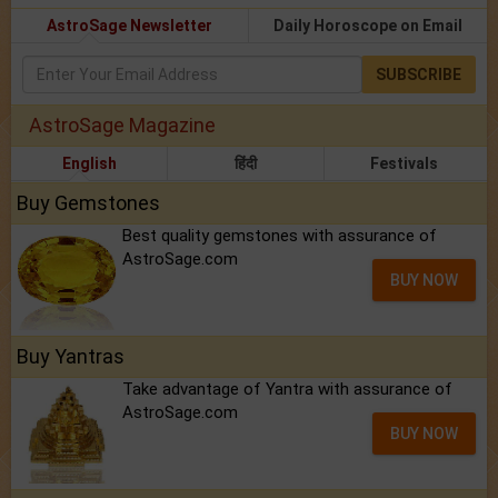
AstroSage Newsletter
Daily Horoscope on Email
SUBSCRIBE
AstroSage Magazine
English
हिंदी
Festivals
Buy Gemstones
Best quality gemstones with assurance of
AstroSage.com
BUY NOW
Buy Yantras
Take advantage of Yantra with assurance of
AstroSage.com
BUY NOW