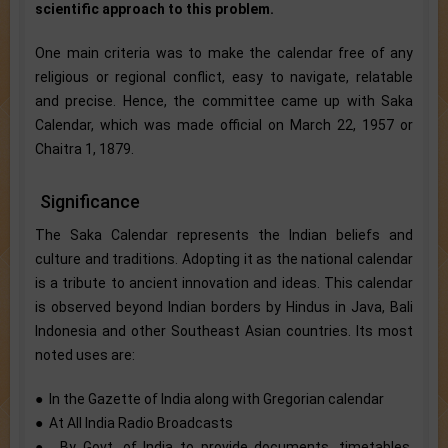
scientific approach to this problem.
One main criteria was to make the calendar free of any
religious or regional conflict, easy to navigate, relatable
and precise. Hence, the committee came up with Saka
Calendar, which was made official on March 22, 1957 or
Chaitra 1, 1879.
Significance
The Saka Calendar represents the Indian beliefs and
culture and traditions. Adopting it as the national calendar
is a tribute to ancient innovation and ideas. This calendar
is observed beyond Indian borders by Hindus in Java, Bali
Indonesia and other Southeast Asian countries. Its most
noted uses are:
● In the Gazette of India along with Gregorian calendar
● At All India Radio Broadcasts
● By Govt. of India to provide documents, timetables,