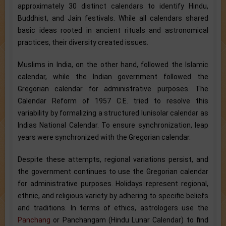
approximately 30 distinct calendars to identify Hindu,
Buddhist, and Jain festivals. While all calendars shared
basic ideas rooted in ancient rituals and astronomical
practices, their diversity created issues.
Muslims in India, on the other hand, followed the Islamic
calendar, while the Indian government followed the
Gregorian calendar for administrative purposes. The
Calendar Reform of 1957 C.E. tried to resolve this
variability by formalizing a structured lunisolar calendar as
Indias National Calendar. To ensure synchronization, leap
years were synchronized with the Gregorian calendar.
Despite these attempts, regional variations persist, and
the government continues to use the Gregorian calendar
for administrative purposes. Holidays represent regional,
ethnic, and religious variety by adhering to specific beliefs
and traditions. In terms of ethics, astrologers use the
Panchang
or Panchangam (Hindu Lunar Calendar) to find