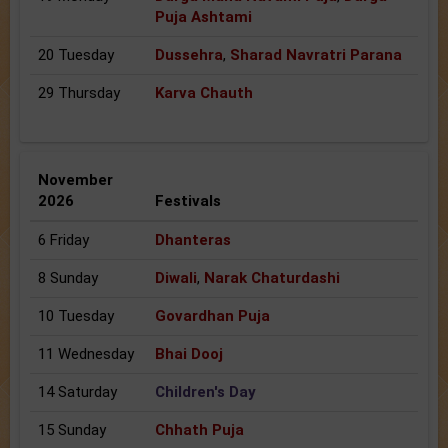
Puja Ashtami
20 Tuesday
Dussehra
,
Sharad Navratri Parana
29 Thursday
Karva Chauth
November
2026
Festivals
6 Friday
Dhanteras
8 Sunday
Diwali
,
Narak Chaturdashi
10 Tuesday
Govardhan Puja
11 Wednesday
Bhai Dooj
14 Saturday
Children's Day
15 Sunday
Chhath Puja