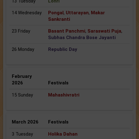
13 Tuesday
Lohri
14 Wednesday
Pongal
,
Uttarayan
,
Makar
Sankranti
23 Friday
Basant Panchmi
,
Saraswati Puja
,
Subhas Chandra Bose Jayanti
26 Monday
Republic Day
February
2026
Festivals
15 Sunday
Mahashivratri
March 2026
Festivals
3 Tuesday
Holika Dahan