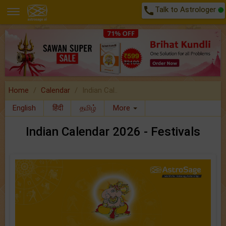
call
Talk to Astrologer
Home
Calendar
Indian Cal..
English
हिंदी
தமிழ்
More
Indian Calendar 2026 - Festivals