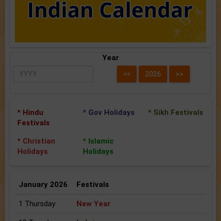
Year
* Hindu
* Gov Holidays
* Sikh Festivals
Festivals
* Christian
* Islamic
Holidays
Holidays
January 2026
Festivals
1 Thursday
New Year