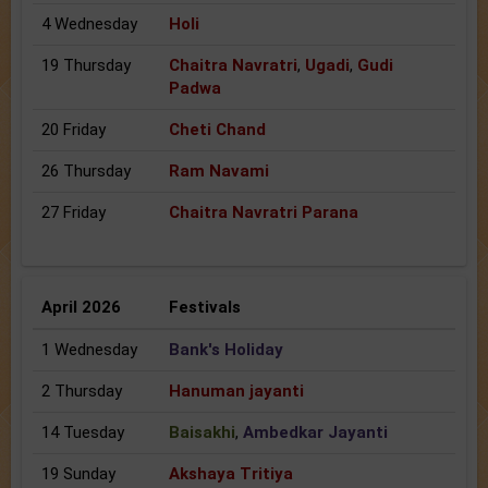
4 Wednesday
Holi
19 Thursday
Chaitra Navratri
,
Ugadi
,
Gudi
Padwa
20 Friday
Cheti Chand
26 Thursday
Ram Navami
27 Friday
Chaitra Navratri Parana
April 2026
Festivals
1 Wednesday
Bank's Holiday
2 Thursday
Hanuman jayanti
14 Tuesday
Baisakhi
,
Ambedkar Jayanti
19 Sunday
Akshaya Tritiya