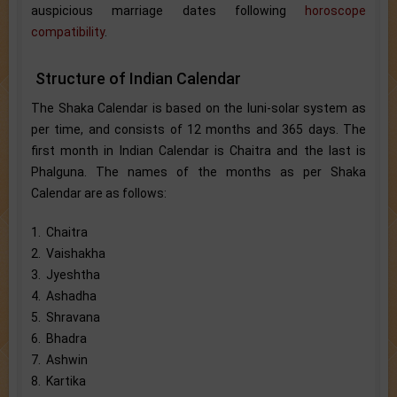
auspicious marriage dates following
horoscope
compatibility
.
Structure of Indian Calendar
The Shaka Calendar is based on the luni-solar system as
per time, and consists of 12 months and 365 days. The
first month in Indian Calendar is Chaitra and the last is
Phalguna. The names of the months as per Shaka
Calendar are as follows:
1. Chaitra
2. Vaishakha
3. Jyeshtha
4. Ashadha
5. Shravana
6. Bhadra
7. Ashwin
8. Kartika