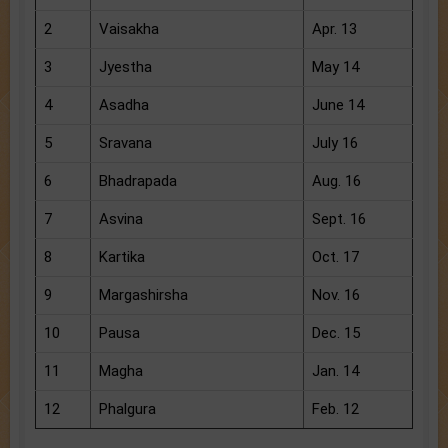
2
Vaisakha
Apr. 13
3
Jyestha
May 14
4
Asadha
June 14
5
Sravana
July 16
6
Bhadrapada
Aug. 16
7
Asvina
Sept. 16
8
Kartika
Oct. 17
9
Margashirsha
Nov. 16
10
Pausa
Dec. 15
11
Magha
Jan. 14
12
Phalgura
Feb. 12