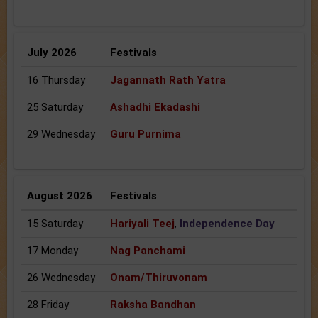
July 2026
Festivals
16 Thursday
Jagannath Rath Yatra
25 Saturday
Ashadhi Ekadashi
29 Wednesday
Guru Purnima
August 2026
Festivals
15 Saturday
Hariyali Teej
,
Independence Day
17 Monday
Nag Panchami
26 Wednesday
Onam/Thiruvonam
28 Friday
Raksha Bandhan