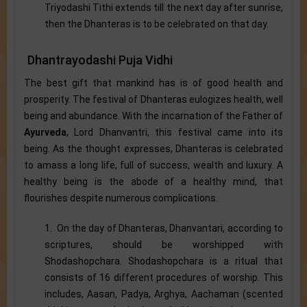
Triyodashi Tithi extends till the next day after sunrise,
then the Dhanteras is to be celebrated on that day.
Dhantrayodashi Puja Vidhi
The best gift that mankind has is of good health and
prosperity. The festival of Dhanteras eulogizes health, well
being and abundance. With the incarnation of the Father of
Ayurveda
, Lord Dhanvantri, this festival came into its
being. As the thought expresses, Dhanteras is celebrated
to amass a long life, full of success, wealth and luxury. A
healthy being is the abode of a healthy mind, that
flourishes despite numerous complications.
1. On the day of Dhanteras, Dhanvantari, according to
scriptures, should be worshipped with
Shodashopchara. Shodashopchara is a ritual that
consists of 16 different procedures of worship. This
includes, Aasan, Padya, Arghya, Aachaman (scented