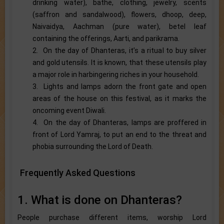
drinking water), bathe, clothing, jewelry, scents
(saffron and sandalwood), flowers, dhoop, deep,
Naivaidya, Aachman (pure water), betel leaf
containing the offerings, Aarti, and parikrama.
2. On the day of Dhanteras, it’s a ritual to buy silver
and gold utensils. It is known, that these utensils play
a major role in harbingering riches in your household.
3. Lights and lamps adorn the front gate and open
areas of the house on this festival, as it marks the
oncoming event Diwali.
4. On the day of Dhanteras, lamps are proffered in
front of Lord Yamraj, to put an end to the threat and
phobia surrounding the Lord of Death.
Frequently Asked Questions
1. What is done on Dhanteras?
People purchase different items, worship Lord