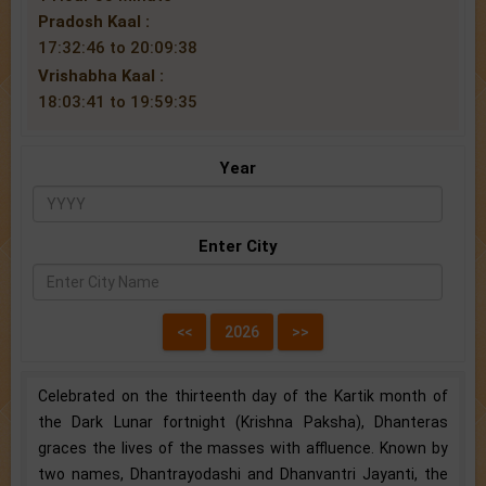
Pradosh Kaal :
17:32:46 to 20:09:38
Vrishabha Kaal :
18:03:41 to 19:59:35
Year
Enter City
Celebrated on the thirteenth day of the Kartik month of
the Dark Lunar fortnight (Krishna Paksha), Dhanteras
graces the lives of the masses with affluence. Known by
two names, Dhantrayodashi and Dhanvantri Jayanti, the