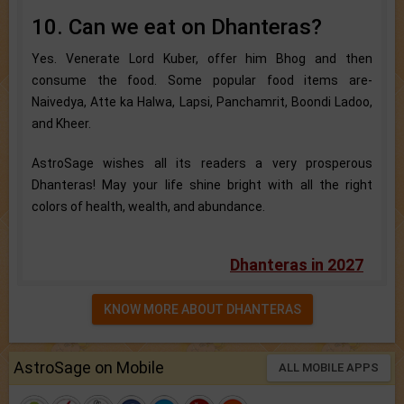
10. Can we eat on Dhanteras?
Yes. Venerate Lord Kuber, offer him Bhog and then
consume the food. Some popular food items are-
Naivedya, Atte ka Halwa, Lapsi, Panchamrit, Boondi Ladoo,
and Kheer.
AstroSage wishes all its readers a very prosperous
Dhanteras! May your life shine bright with all the right
colors of health, wealth, and abundance.
Dhanteras in 2027
KNOW MORE ABOUT DHANTERAS
AstroSage on Mobile
ALL MOBILE APPS