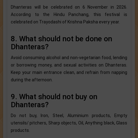
Dhanteras will be celebrated on 6 November in 2026.
According to the Hindu Panchang, this festival is
celebrated on Trayodashi of Krishna Paksha every year.
8. What should not be done on
Dhanteras?
Avoid consuming alcohol and non-vegetarian food, lending
or borrowing money, and sexual activities on Dhanteras.
Keep your main entrance clean, and refrain from napping
during the afternoon.
9. What should not buy on
Dhanteras?
Do not buy, Iron, Steel, Aluminium products, Empty
utensils/ pitchers, Sharp objects, Oil, Anything black, Glass
products.