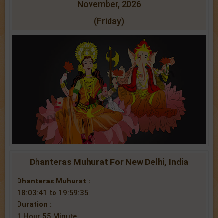
November, 2026
(Friday)
Dhanteras Muhurat For New Delhi, India
Dhanteras Muhurat :
18:03:41 to 19:59:35
Duration :
1 Hour 55 Minute