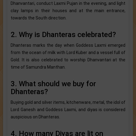
Dhanvantari, conduct Laxmi Pujan in the evening, and light
clay lamps in their houses and at the main entrance,
towards the South direction.
2. Why is Dhanteras celebrated?
Dhanteras marks the day when Goddess Laxmi emerged
from the ocean of milk with Lord Kuber and a vessel full of
Gold. It is also celebrated to worship Dhanvantari at the
time of Samundra Manthan.
3. What should we buy for
Dhanteras?
Buying gold and silver items, kitchenware, metal, the idol of
Lord Ganesh and Goddess Laxmi, and diyas is considered
auspicious on Dhanteras.
4. How many Diyas are lit on