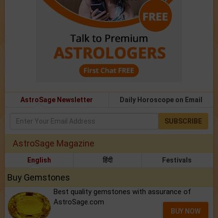
AstroSage Newsletter
Daily Horoscope on Email
SUBSCRIBE
AstroSage Magazine
English
हिंदी
Festivals
Buy Gemstones
Best quality gemstones with assurance of
AstroSage.com
BUY NOW