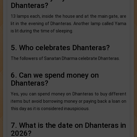
Dhanteras?
13 lamps each, inside the house and at the main gate, are
lit in the evening of Dhanteras. Another lamp called Yama
is lit during the time of sleeping.
5. Who celebrates Dhanteras?
The followers of Sanatan Dharma celebrate Dhanteras.
6. Can we spend money on
Dhanteras?
Yes, you can spend money on Dhanteras to buy different
items but avoid borrowing money or paying back a loan on
this day as it is considered inauspicious.
7. What is the date on Dhanteras in
2026?