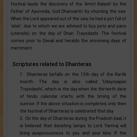
festival lauds the discovery of the ‘Amrit Kalash’ by the
Father of Ayurveda, God Dhanvantri by churning the sea.
When the Lord appeared out of the sea, he had a pot full of
‘elixir’, due to which we are advised to buy pots and pans
(utensils) on the day of Dhan Trayodashi. The festival
comes prior to Diwali and heralds the oncoming days of
merriment.
Scriptures related to Dhanteras
1. Dhanteras befalls on the 13th day of the Kartik
month. The day is also called ‘Udayvyapini
Trayodashi’, which is the day when the thirteeth date
of hindu calendar starts with the timing of the
sunrise. If the above situation is completed, only then
the festival of Dhanteras is celebrated that day.
2. On the day of Dhanteras during the Pradosh kaal, it
is believed that donating lamps to Lord Yamraj will
bring auspiciousness to you and your kins. If the