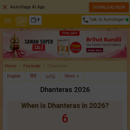
close
AstroSage AI App
DOWNLOAD NOW
call
Talk to Astrologer
₹
Home
Festivals
Dhanteras
English
हिंदी
தமிழ்
More
Dhanteras 2026
When is Dhanteras in 2026?
6