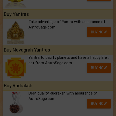
Buy Yantras
Take advantage of Yantra with assurance of
AstroSage.com
BUY NOW
Buy Navagrah Yantras
Yantra to pacify planets and have a happy life ..
get from AstroSage.com
BUY NOW
Buy Rudraksh
Best quality Rudraksh with assurance of
AstroSage.com
BUY NOW