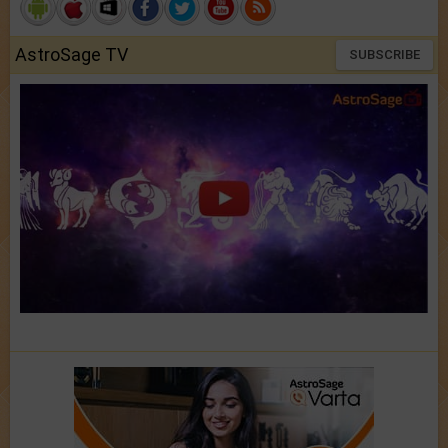
AstroSage TV
SUBSCRIBE