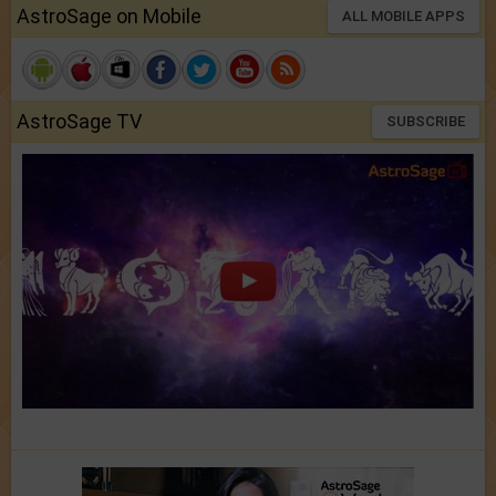
AstroSage on Mobile
ALL MOBILE APPS
AstroSage TV
SUBSCRIBE