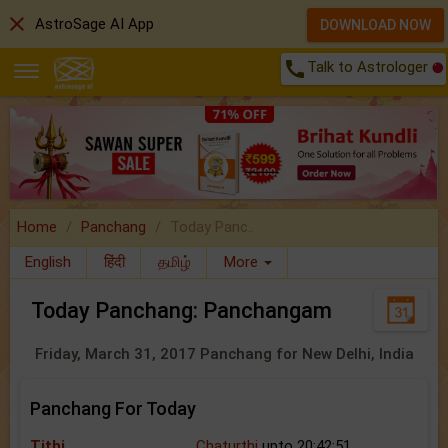
close
AstroSage AI App
DOWNLOAD NOW
call
Talk to Astrologer
Home
Panchang
Today Panc..
English
हिंदी
தமிழ்
More
Today Panchang: Panchangam
Friday, March 31, 2017 Panchang for New Delhi, India
Panchang For Today
Tithi
Chaturthi
upto 20:42:51