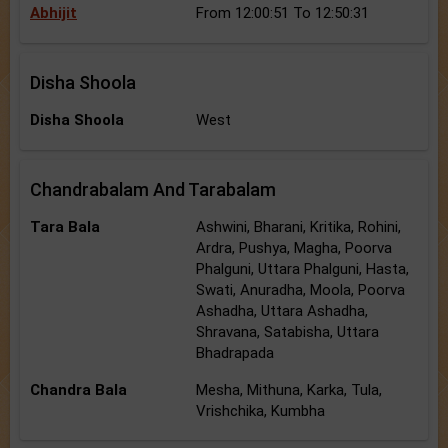
Abhijit
From 12:00:51 To 12:50:31
Disha Shoola
Disha Shoola
West
Chandrabalam And Tarabalam
Tara Bala
Ashwini, Bharani, Kritika, Rohini,
Ardra, Pushya, Magha, Poorva
Phalguni, Uttara Phalguni, Hasta,
Swati, Anuradha, Moola, Poorva
Ashadha, Uttara Ashadha,
Shravana, Satabisha, Uttara
Bhadrapada
Chandra Bala
Mesha, Mithuna, Karka, Tula,
Vrishchika, Kumbha