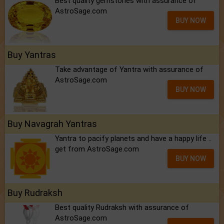
Best quality gemstones with assurance of
AstroSage.com
BUY NOW
Buy Yantras
Take advantage of Yantra with assurance of
AstroSage.com
BUY NOW
Buy Navagrah Yantras
Yantra to pacify planets and have a happy life ..
get from AstroSage.com
BUY NOW
Buy Rudraksh
Best quality Rudraksh with assurance of
AstroSage.com