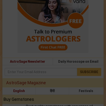
AstroSage Newsletter
Daily Horoscope on Email
SUBSCRIBE
AstroSage Magazine
English
हिंदी
Festivals
Buy Gemstones