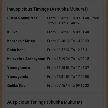
Inauspicious Timings (Ashubha Muhurat)
Dushta Muhurtas
From 08:42:07 To 09:31:48, From
12:50:31 To 13:40:12
Kulika
From 08:42:07 To 09:31:48
Kantaka / Mrityu
From 13:40:12 To 14:29:53
Rahu Kaal
From 10:52:32 To 12:25:41
Kalavela / Ardhayaam
From 15:19:34 To 16:09:15
Yamaghanta
From 16:58:56 To 17:48:37
Yamaganda
From 15:31:59 To 17:05:08
Gulika Kaal
From 07:46:14 To 09:19:23
Auspicious Timings (Shubha Muhurat)