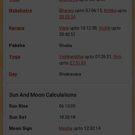
Nakshatra
Bharani
upto 07:06:15,
Kritika
upto
28:53:34
Karana
Vanij
upto 10:12:50,
Vishti
upto
20:42:51
Paksha
Shukla
Yoga
Vishkambha
upto 07:26:21,
Priti
upto
27:51:09
Day
Shukravara
Sun And Moon Calculations
Sun Rise
06:13:05
Sun Set
18:38:18
Moon Sign
Mesha
upto 12:32:14