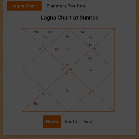
Lagna Chart
Planetary Position
Lagna Chart at Sunrise
North
South
East