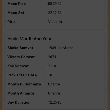
Moon Rise
08:39:59
Moon Set
22:12:59
Ritu
Vasanta
Hindu Month And Year
Shaka Samvat
1939 Hevilambi
Vikram Samvat
2074
Kali Samvat
5118
Pravishte / Gate
18
Month Purnimanta
Chaitra
Month Amanta
Chaitra
Day Duration
12:25:13