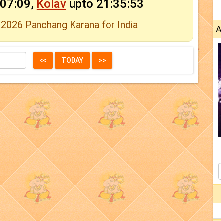
:07:09,
Kolav
upto 21:35:53
 2026 Panchang Karana for India
A