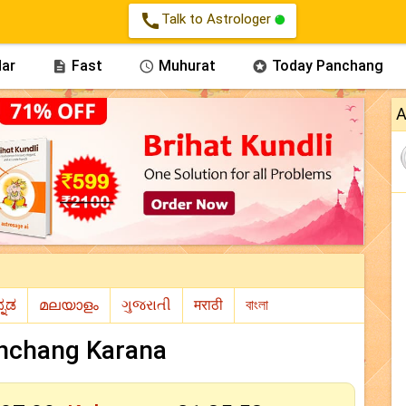
call
Talk to Astrologer
ar
Fast
Muhurat
Today Panchang



A
nchang Karana