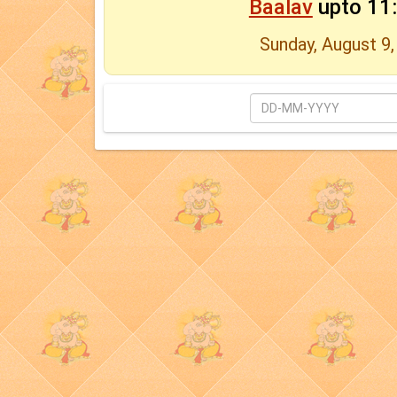
Baalav
upto 11
Sunday, August 9,
Date