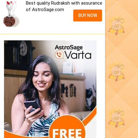
Best quality Rudraksh with assurance
of AstroSage.com
BUY NOW