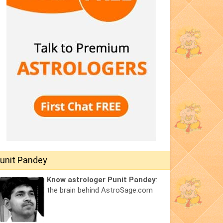
unit Pandey
Know astrologer Punit Pandey
:
the brain behind AstroSage.com