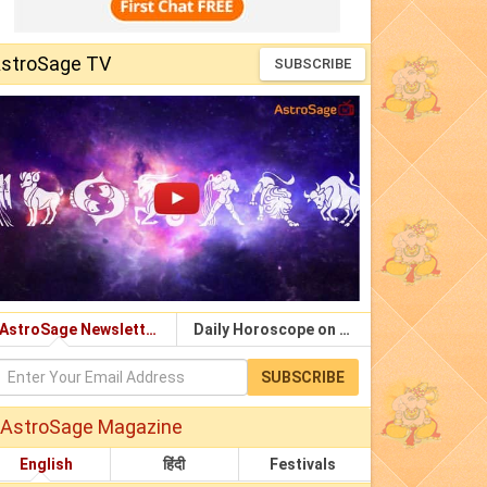
stroSage TV
SUBSCRIBE
AstroSage Newsletter
Daily Horoscope on Email
SUBSCRIBE
AstroSage Magazine
English
हिंदी
Festivals