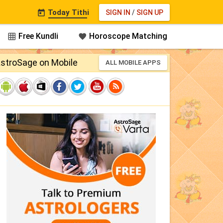
Today Tithi
SIGN IN
/
SIGN UP

Free Kundli
Horoscope Matching


stroSage on Mobile
ALL MOBILE APPS