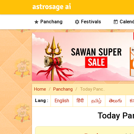
Panchang
Festivals
Calend



Home
Panchang
Today Panc..
Lang :
Today Pa