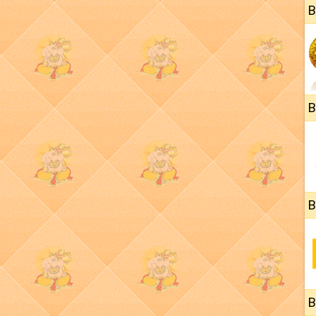
B
B
B
B