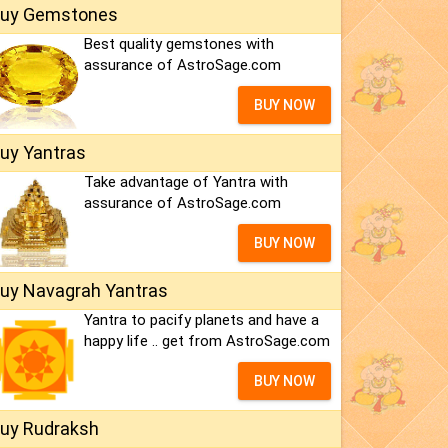
uy Gemstones
Best quality gemstones with
assurance of AstroSage.com
BUY NOW
uy Yantras
Take advantage of Yantra with
assurance of AstroSage.com
BUY NOW
uy Navagrah Yantras
Yantra to pacify planets and have a
happy life .. get from AstroSage.com
BUY NOW
uy Rudraksh