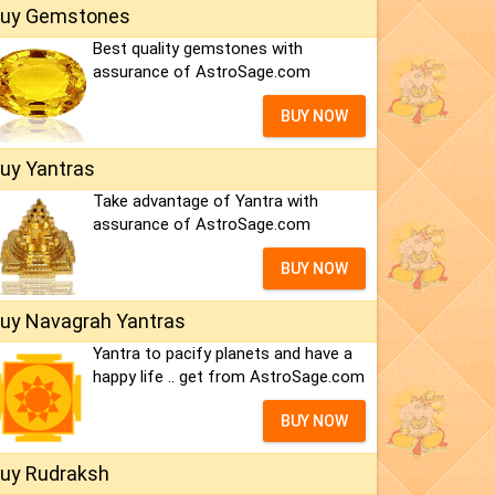
uy Gemstones
Best quality gemstones with
assurance of AstroSage.com
BUY NOW
uy Yantras
Take advantage of Yantra with
assurance of AstroSage.com
BUY NOW
uy Navagrah Yantras
Yantra to pacify planets and have a
happy life .. get from AstroSage.com
BUY NOW
uy Rudraksh