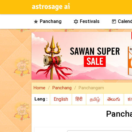
Panchang
Festivals
Calend



Home
Panchang
Panchangam
Lang :
Panch