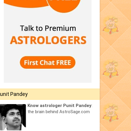
unit Pandey
Know astrologer Punit Pandey
:
the brain behind AstroSage.com