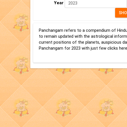
Year
Panchangam refers to a compendium of Hindu Ve
to remain updated with the astrological infor
current positions of the planets, auspicious
Panchangam for 2023 with just few clicks here