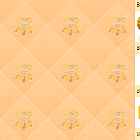
B
B
B
B