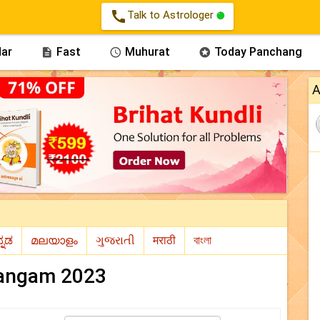
call
Talk to Astrologer
ar
Fast
Muhurat
Today Panchang



A
angam 2023