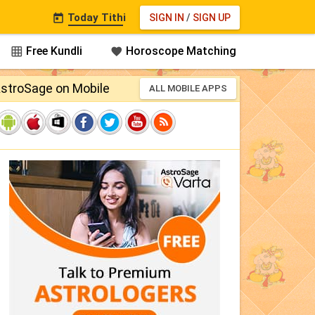
Today Tithi
SIGN IN
/
SIGN UP

Free Kundli
Horoscope Matching


stroSage on Mobile
ALL MOBILE APPS