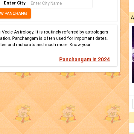
Enter City
A
dic Astrology. It is routinely referred by astrologers
mation. Panchangam is often used for important dates,
 dates and muhurats and much more. Know your
.
Panchangam in 2024