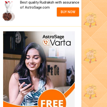
Best quality Rudraksh with assurance
of AstroSage.com
BUY NOW