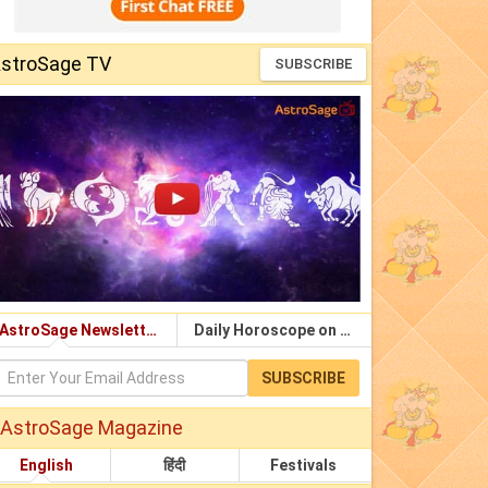
stroSage TV
SUBSCRIBE
AstroSage Newsletter
Daily Horoscope on Email
SUBSCRIBE
AstroSage Magazine
English
हिंदी
Festivals