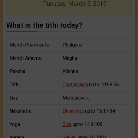
Tuesday, March 5, 2019
What is the tithi today?
Month Purnimanta
Phalguna
Month Amanta
Magha
Paksha
Krishna
Tithi
Chaturdashi
upto 19:08:36
Day
Mangalavara
Nakshatra
Dhanishta
upto 15:17:04
Yoga
Siva
upto 14:31:09
Karana
Sakuni
upto 19:08:36