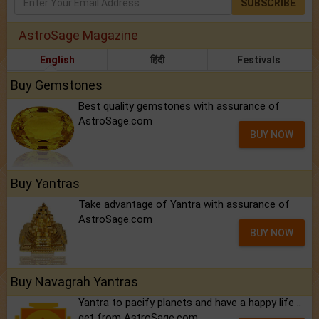
SUBSCRIBE
AstroSage Magazine
English
हिंदी
Festivals
Buy Gemstones
Best quality gemstones with assurance of
AstroSage.com
BUY NOW
Buy Yantras
Take advantage of Yantra with assurance of
AstroSage.com
BUY NOW
Buy Navagrah Yantras
Yantra to pacify planets and have a happy life ..
get from AstroSage.com