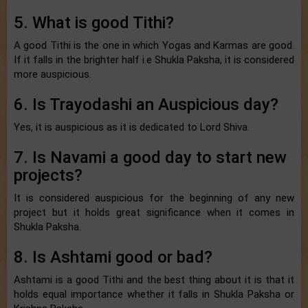
5. What is good Tithi?
A good Tithi is the one in which Yogas and Karmas are good.
If it falls in the brighter half i.e Shukla Paksha, it is considered
more auspicious.
6. Is Trayodashi an Auspicious day?
Yes, it is auspicious as it is dedicated to Lord Shiva.
7. Is Navami a good day to start new
projects?
It is considered auspicious for the beginning of any new
project but it holds great significance when it comes in
Shukla Paksha.
8. Is Ashtami good or bad?
Ashtami is a good Tithi and the best thing about it is that it
holds equal importance whether it falls in Shukla Paksha or