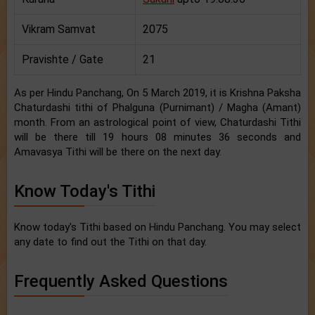
Vikram Samvat
2075
Pravishte / Gate
21
As per Hindu Panchang, On 5 March 2019, it is Krishna Paksha
Chaturdashi tithi of Phalguna (Purnimant) / Magha (Amant)
month. From an astrological point of view, Chaturdashi Tithi
will be there till 19 hours 08 minutes 36 seconds and
Amavasya Tithi will be there on the next day.
Know Today's Tithi
Know today's Tithi based on Hindu Panchang. You may select
any date to find out the Tithi on that day.
Frequently Asked Questions