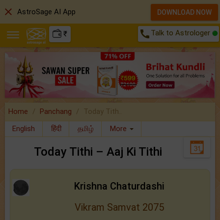
close
AstroSage AI App
DOWNLOAD NOW
call
Talk to Astrologer
₹
Home
Panchang
Today Tith..
English
हिंदी
தமிழ்
More
Today Tithi – Aaj Ki Tithi
Krishna Chaturdashi
Vikram Samvat 2075