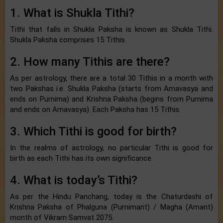
1. What is Shukla Tithi?
Tithi that falls in Shukla Paksha is known as Shukla Tithi.
Shukla Paksha comprises 15 Tithis.
2. How many Tithis are there?
As per astrology, there are a total 30 Tithis in a month with
two Pakshas i.e. Shukla Paksha (starts from Amavasya and
ends on Purnima) and Krishna Paksha (begins from Purnima
and ends on Amavasya). Each Paksha has 15 Tithis.
3. Which Tithi is good for birth?
In the realms of astrology, no particular Tithi is good for
birth as each Tithi has its own significance.
4. What is today’s Tithi?
As per the Hindu Panchang, today is the Chaturdashi of
Krishna Paksha of Phalguna (Purnimant) / Magha (Amant)
month of Vikram Samvat 2075.