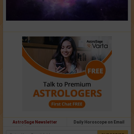
AstroSage Newsletter
Daily Horoscope on Email