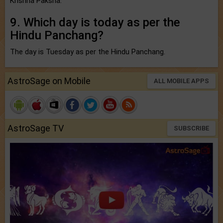
Krishna Paksha.
9. Which day is today as per the
Hindu Panchang?
The day is Tuesday as per the Hindu Panchang.
AstroSage on Mobile
ALL MOBILE APPS
AstroSage TV
SUBSCRIBE