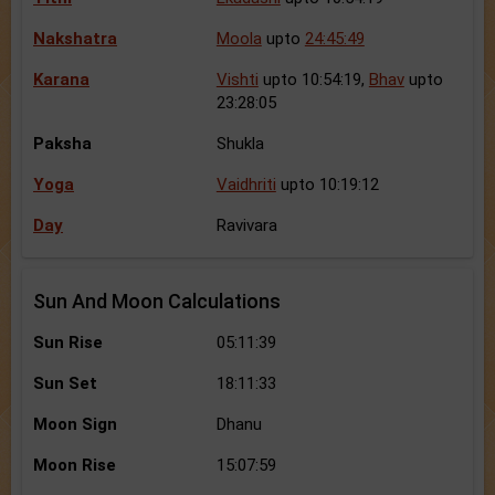
Nakshatra
Moola
upto
24:45:49
Karana
Vishti
upto 10:54:19,
Bhav
upto
23:28:05
Paksha
Shukla
Yoga
Vaidhriti
upto 10:19:12
Day
Ravivara
Sun And Moon Calculations
Sun Rise
05:11:39
Sun Set
18:11:33
Moon Sign
Dhanu
Moon Rise
15:07:59