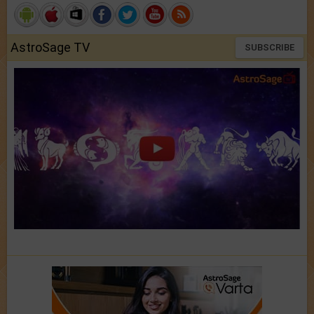
AstroSage TV
SUBSCRIBE