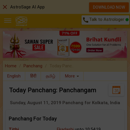
close
AstroSage AI App
DOWNLOAD NOW
call
Talk to Astrologer
Home
Panchang
Today Panc..
English
हिंदी
தமிழ்
More
Today Panchang: Panchangam
Sunday, August 11, 2019 Panchang for Kolkata, India
Panchang For Today
Tithi
Ekadashi
upto 10:54:19