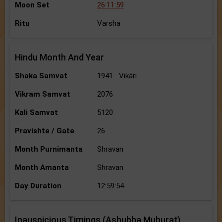
Moon Set
26:11:59
Ritu
Varsha
Hindu Month And Year
Shaka Samvat
1941 Vikāri
Vikram Samvat
2076
Kali Samvat
5120
Pravishte / Gate
26
Month Purnimanta
Shravan
Month Amanta
Shravan
Day Duration
12:59:54
Inauspicious Timings (Ashubha Muhurat)