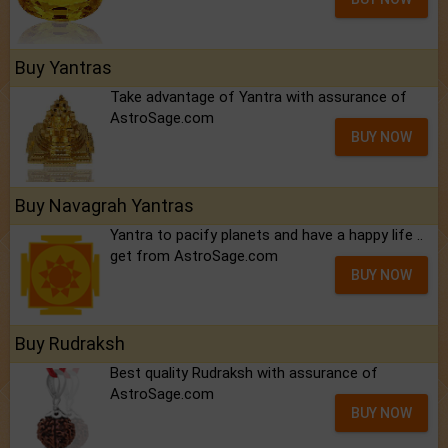
Buy Yantras
Take advantage of Yantra with assurance of
AstroSage.com
BUY NOW
Buy Navagrah Yantras
Yantra to pacify planets and have a happy life ..
get from AstroSage.com
BUY NOW
Buy Rudraksh
Best quality Rudraksh with assurance of
AstroSage.com
BUY NOW