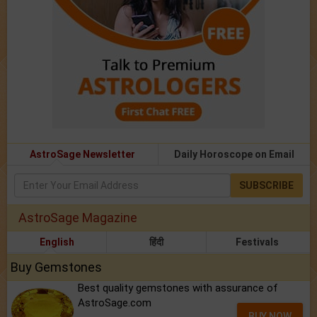
AstroSage Newsletter
Daily Horoscope on Email
SUBSCRIBE
AstroSage Magazine
English
हिंदी
Festivals
Buy Gemstones
Best quality gemstones with assurance of
AstroSage.com
BUY NOW