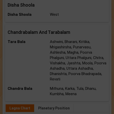
Disha Shoola
Disha Shoola
West
Chandrabalam And Tarabalam
Tara Bala
Ashwini, Bharani, Kritika,
Mrigashirsha, Punarvasu,
Ashlesha, Magha, Poorva
Phalguni, Uttara Phalguni, Chitra,
Vishakha, Jyeshta, Moola, Poorva
Ashadha, Uttara Ashadha,
Dhanishta, Poorva Bhadrapada,
Revati
Chandra Bala
Mithuna, Karka, Tula, Dhanu,
Kumbha, Meena
Lagna Chart
Planetary Position