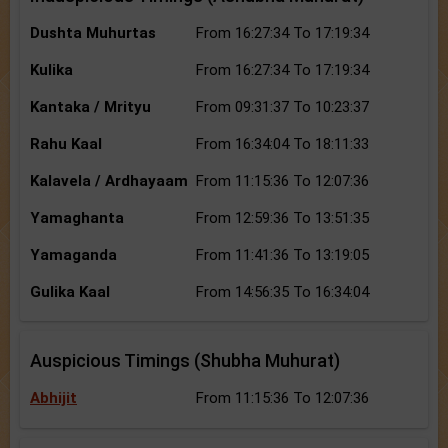
Dushta Muhurtas
From 16:27:34 To 17:19:34
Kulika
From 16:27:34 To 17:19:34
Kantaka / Mrityu
From 09:31:37 To 10:23:37
Rahu Kaal
From 16:34:04 To 18:11:33
Kalavela / Ardhayaam
From 11:15:36 To 12:07:36
Yamaghanta
From 12:59:36 To 13:51:35
Yamaganda
From 11:41:36 To 13:19:05
Gulika Kaal
From 14:56:35 To 16:34:04
Auspicious Timings (Shubha Muhurat)
Abhijit
From 11:15:36 To 12:07:36