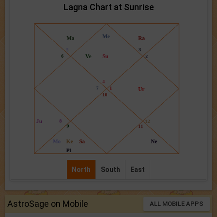
Lagna Chart at Sunrise
North
South
East
AstroSage on Mobile
ALL MOBILE APPS