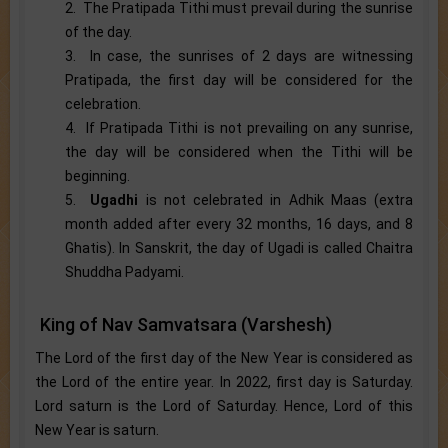
2. The Pratipada Tithi must prevail during the sunrise
of the day.
3. In case, the sunrises of 2 days are witnessing
Pratipada, the first day will be considered for the
celebration.
4. If Pratipada Tithi is not prevailing on any sunrise,
the day will be considered when the Tithi will be
beginning.
5.
Ugadhi
is not celebrated in Adhik Maas (extra
month added after every 32 months, 16 days, and 8
Ghatis). In Sanskrit, the day of Ugadi is called Chaitra
Shuddha Padyami.
King of Nav Samvatsara (Varshesh)
The Lord of the first day of the New Year is considered as
the Lord of the entire year. In 2022, first day is Saturday.
Lord saturn is the Lord of Saturday. Hence, Lord of this
New Year is saturn.