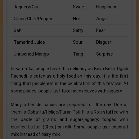
Jaggery/Gur
Sweet
Happiness
Green Chilli/Pepper
Hot
Anger
Salt
Salty
Fear
Tamarind Juice
Sour
Disgust
Unripened Mango
Tang
Surprise
In Karnatka, people have this delicacy as Bevu Bella. Ugadi
Pachadi is eaten as a holy food on this day. It is the first
thing that people eat in the celebration of this festival. At
some places, people just take neem leaves with jaggery.
Many other delicacies are prepared for the day. One of
them is Obbattu/Holige/Puran Poli. It is a Roti stuffed with
the paste of grams and sugar/jaggery; topped with
clarified butter (Ghee) or milk. Some people use coconut
milk instead of dairy milk.