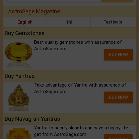
AstroSage Magazine
English
हिंदी
Festivals
Buy Gemstones
Best quality gemstones with assurance of
AstroSage.com
BUY NOW
Buy Yantras
Take advantage of Yantra with assurance of
AstroSage.com
BUY NOW
Buy Navagrah Yantras
Yantra to pacify planets and have a happy life ..
get from AstroSage.com