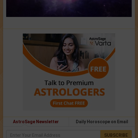
AstroSage Newsletter
Daily Horoscope on Email
SUBSCRIBE