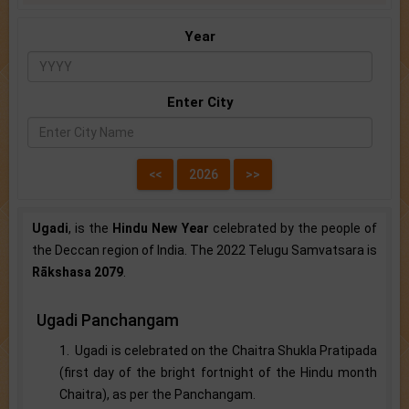
Year
Enter City
Ugadi
, is the
Hindu New Year
celebrated by the people of
the Deccan region of India. The 2022 Telugu Samvatsara is
Rākshasa 2079
.
Ugadi Panchangam
1. Ugadi is celebrated on the Chaitra Shukla Pratipada
(first day of the bright fortnight of the Hindu month
Chaitra), as per the Panchangam.