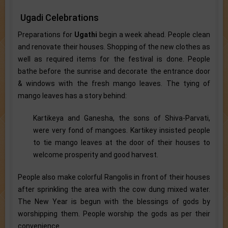
Ugadi Celebrations
Preparations for
Ugathi
begin a week ahead. People clean
and renovate their houses. Shopping of the new clothes as
well as required items for the festival is done. People
bathe before the sunrise and decorate the entrance door
& windows with the fresh mango leaves. The tying of
mango leaves has a story behind:
Kartikeya and Ganesha, the sons of Shiva-Parvati,
were very fond of mangoes. Kartikey insisted people
to tie mango leaves at the door of their houses to
welcome prosperity and good harvest.
People also make colorful Rangolis in front of their houses
after sprinkling the area with the cow dung mixed water.
The New Year is begun with the blessings of gods by
worshipping them. People worship the gods as per their
convenience.