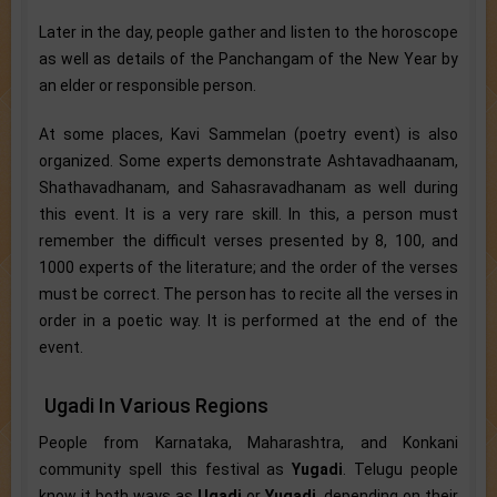
Later in the day, people gather and listen to the horoscope
as well as details of the Panchangam of the New Year by
an elder or responsible person.
At some places, Kavi Sammelan (poetry event) is also
organized. Some experts demonstrate Ashtavadhaanam,
Shathavadhanam, and Sahasravadhanam as well during
this event. It is a very rare skill. In this, a person must
remember the difficult verses presented by 8, 100, and
1000 experts of the literature; and the order of the verses
must be correct. The person has to recite all the verses in
order in a poetic way. It is performed at the end of the
event.
Ugadi In Various Regions
People from Karnataka, Maharashtra, and Konkani
community spell this festival as
Yugadi
. Telugu people
know it both ways as
Ugadi
or
Yugadi
, depending on their