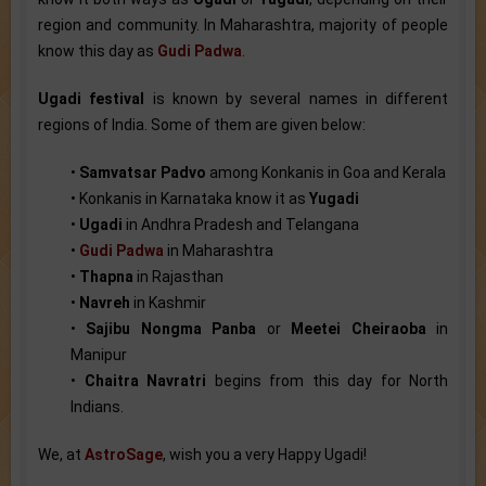
region and community. In Maharashtra, majority of people
know this day as
Gudi Padwa
.
Ugadi festival
is known by several names in different
regions of India. Some of them are given below:
•
Samvatsar Padvo
among Konkanis in Goa and Kerala
• Konkanis in Karnataka know it as
Yugadi
•
Ugadi
in Andhra Pradesh and Telangana
•
Gudi Padwa
in Maharashtra
•
Thapna
in Rajasthan
•
Navreh
in Kashmir
•
Sajibu Nongma Panba
or
Meetei Cheiraoba
in
Manipur
•
Chaitra Navratri
begins from this day for North
Indians.
We, at
AstroSage
, wish you a very Happy Ugadi!