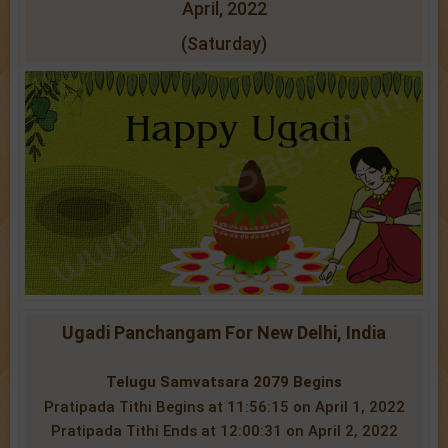
April, 2022
(Saturday)
Ugadi Panchangam For New Delhi, India
Telugu Samvatsara 2079 Begins
Pratipada Tithi Begins at 11:56:15 on April 1, 2022
Pratipada Tithi Ends at 12:00:31 on April 2, 2022