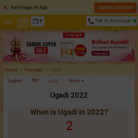
close
AstroSage AI App
DOWNLOAD NOW
call
Talk to Astrologer
₹
Home
Festivals
Ugadi
English
हिंदी
தமிழ்
More
Ugadi 2022
When is Ugadi in 2022?
2