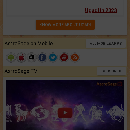
Ugadi in 2023
KNOW MORE ABOUT UGADI
AstroSage on Mobile
ALL MOBILE APPS
AstroSage TV
SUBSCRIBE