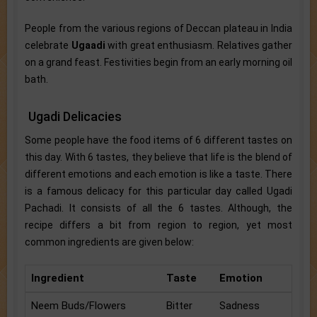
People from the various regions of Deccan plateau in India
celebrate
Ugaadi
with great enthusiasm. Relatives gather
on a grand feast. Festivities begin from an early morning oil
bath.
Ugadi Delicacies
Some people have the food items of 6 different tastes on
this day. With 6 tastes, they believe that life is the blend of
different emotions and each emotion is like a taste. There
is a famous delicacy for this particular day called Ugadi
Pachadi. It consists of all the 6 tastes. Although, the
recipe differs a bit from region to region, yet most
common ingredients are given below:
Ingredient
Taste
Emotion
Neem Buds/Flowers
Bitter
Sadness