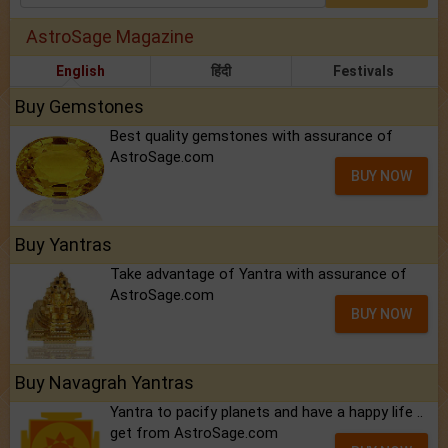
AstroSage Magazine
English
हिंदी
Festivals
Buy Gemstones
Best quality gemstones with assurance of
AstroSage.com
BUY NOW
Buy Yantras
Take advantage of Yantra with assurance of
AstroSage.com
BUY NOW
Buy Navagrah Yantras
Yantra to pacify planets and have a happy life ..
get from AstroSage.com