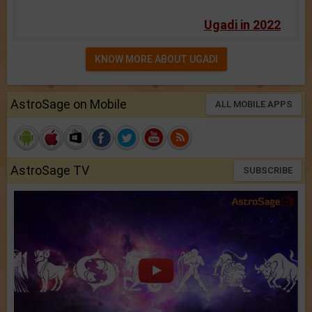
Ugadi in 2022
KNOW MORE ABOUT UGADI
AstroSage on Mobile
ALL MOBILE APPS
AstroSage TV
SUBSCRIBE