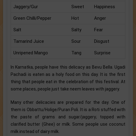
Jaggery/Gur
Sweet
Happiness
Green Chilli/Pepper
Hot
Anger
Salt
Salty
Fear
Tamarind Juice
Sour
Disgust
Unripened Mango
Tang
Surprise
In Karnatka, people have this delicacy as Bevu Bella. Ugadi
Pachadi is eaten as a holy food on this day. It is the first
thing that people eat in the celebration of this festival. At
some places, people just take neem leaves with jaggery.
Many other delicacies are prepared for the day. One of
them is Obbattu/Holige/Puran Poli. It is a Roti stuffed with
the paste of grams and sugar/jaggery; topped with
clarified butter (Ghee) or milk. Some people use coconut
milk instead of dairy milk.