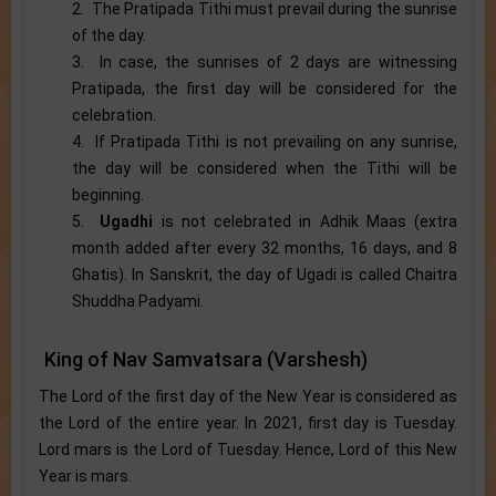
2. The Pratipada Tithi must prevail during the sunrise
of the day.
3. In case, the sunrises of 2 days are witnessing
Pratipada, the first day will be considered for the
celebration.
4. If Pratipada Tithi is not prevailing on any sunrise,
the day will be considered when the Tithi will be
beginning.
5.
Ugadhi
is not celebrated in Adhik Maas (extra
month added after every 32 months, 16 days, and 8
Ghatis). In Sanskrit, the day of Ugadi is called Chaitra
Shuddha Padyami.
King of Nav Samvatsara (Varshesh)
The Lord of the first day of the New Year is considered as
the Lord of the entire year. In 2021, first day is Tuesday.
Lord mars is the Lord of Tuesday. Hence, Lord of this New
Year is mars.