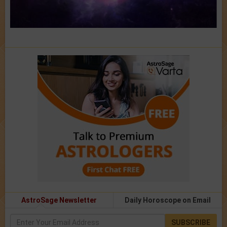
AstroSage Newsletter
Daily Horoscope on Email
SUBSCRIBE