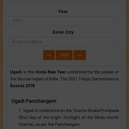
Year
Enter City
Ugadi
, is the
Hindu New Year
celebrated by the people of
the Deccan region of India. The 2021 Telugu Samvatsara is
Ānanda 2078
.
Ugadi Panchangam
1. Ugadi is celebrated on the Chaitra Shukla Pratipada
(first day of the bright fortnight of the Hindu month
Chaitra), as per the Panchangam.