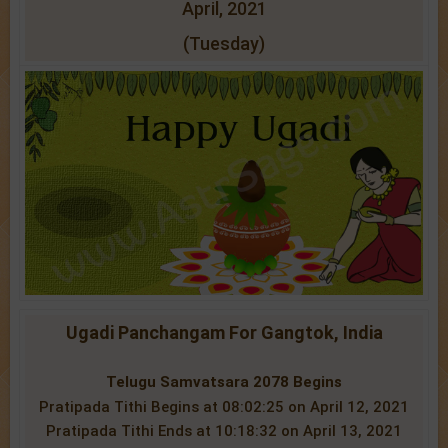
April, 2021
(Tuesday)
Ugadi Panchangam For Gangtok, India
Telugu Samvatsara 2078 Begins
Pratipada Tithi Begins at 08:02:25 on April 12, 2021
Pratipada Tithi Ends at 10:18:32 on April 13, 2021