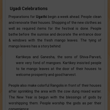
Ugadi Celebrations
Preparations for
Ugathi
begin a week ahead. People clean
and renovate their houses. Shopping of the new clothes as
well as required items for the festival is done. People
bathe before the sunrise and decorate the entrance door
& windows with the fresh mango leaves. The tying of
mango leaves has a story behind:
Kartikeya and Ganesha, the sons of Shiva-Parvati,
were very fond of mangoes. Kartikey insisted people
to tie mango leaves at the door of their houses to
welcome prosperity and good harvest.
People also make colorful Rangolis in front of their houses
after sprinkling the area with the cow dung mixed water.
The New Year is begun with the blessings of gods by
worshipping them. People worship the gods as per their
convenience.