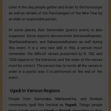
Later in the day, people gather and listen to the horoscope
as well as details of the Panchangam of the New Year by
an elder or responsible person.
At some places, Kavi Sammelan (poetry event) is also
organized. Some experts demonstrate Ashtavadhaanam,
Shathavadhanam, and Sahasravadhanam as well during
this event. It is a very rare skill. In this, a person must
remember the difficult verses presented by 8, 100, and
1000 experts of the literature; and the order of the verses
must be correct. The person has to recite all the verses in
order in a poetic way. It is performed at the end of the
event.
Ugadi In Various Regions
People from Karnataka, Maharashtra, and Konkani
community spell this festival as
Yugadi
. Telugu people
know it both ways as
Ugadi
or
Yugadi
, depending on their