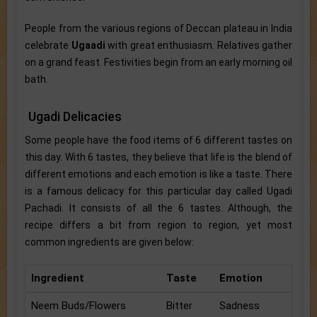
People from the various regions of Deccan plateau in India
celebrate
Ugaadi
with great enthusiasm. Relatives gather
on a grand feast. Festivities begin from an early morning oil
bath.
Ugadi Delicacies
Some people have the food items of 6 different tastes on
this day. With 6 tastes, they believe that life is the blend of
different emotions and each emotion is like a taste. There
is a famous delicacy for this particular day called Ugadi
Pachadi. It consists of all the 6 tastes. Although, the
recipe differs a bit from region to region, yet most
common ingredients are given below:
Ingredient
Taste
Emotion
Neem Buds/Flowers
Bitter
Sadness