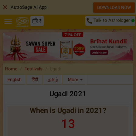
close
AstroSage AI App
DOWNLOAD NOW
call
Talk to Astrologer
₹
Home
Festivals
Ugadi
English
हिंदी
தமிழ்
More
Ugadi 2021
When is Ugadi in 2021?
13