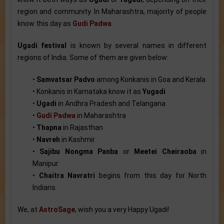
region and community. In Maharashtra, majority of people
know this day as
Gudi Padwa
.
Ugadi festival
is known by several names in different
regions of India. Some of them are given below:
•
Samvatsar Padvo
among Konkanis in Goa and Kerala
• Konkanis in Karnataka know it as
Yugadi
•
Ugadi
in Andhra Pradesh and Telangana
•
Gudi Padwa
in Maharashtra
•
Thapna
in Rajasthan
•
Navreh
in Kashmir
•
Sajibu Nongma Panba
or
Meetei Cheiraoba
in
Manipur
•
Chaitra Navratri
begins from this day for North
Indians.
We, at
AstroSage
, wish you a very Happy Ugadi!