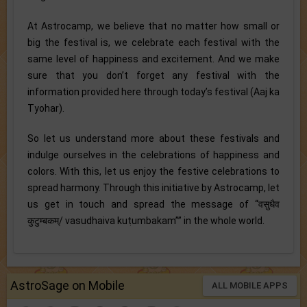
At Astrocamp, we believe that no matter how small or
big the festival is, we celebrate each festival with the
same level of happiness and excitement. And we make
sure that you don’t forget any festival with the
information provided here through today’s festival (Aaj ka
Tyohar).
So let us understand more about these festivals and
indulge ourselves in the celebrations of happiness and
colors. With this, let us enjoy the festive celebrations to
spread harmony. Through this initiative by Astrocamp, let
us get in touch and spread the message of “वसुधैव
कुटुम्बकम्/ vasudhaiva kuṭumbakam’’” in the whole world.
AstroSage on Mobile
ALL MOBILE APPS