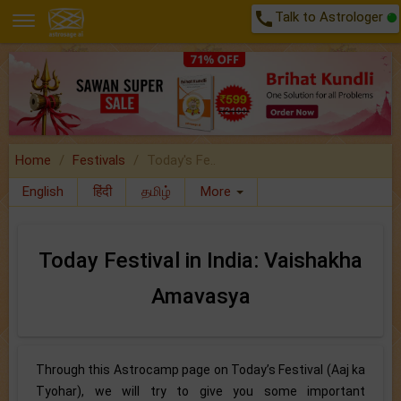
call
Talk to Astrologer
Home
Festivals
Today's Fe..
English
हिंदी
தமிழ்
More
Today Festival in India: Vaishakha
Amavasya
Through this Astrocamp page on Today’s Festival (Aaj ka
Tyohar), we will try to give you some important