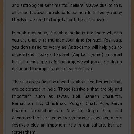
and astrological sentiments/ beliefs. Maybe due to this,
all these festivals are close to our hearts. In today’s busy
lifestyle, we tend to forget about these festivals.
In such scenarios, if such conditions are there wherein
you are unable to manage your time for such festivals,
you don’t need to worry as Astrocamp will help you to
understand Today’s Festival (Aaj ka Tyohar) in detail
here. On this page by Astrocamp, we will provide in-depth
detail and the importance of each festival.
There is diversification if we talk about the festivals that
are celebrated in India. Those festivals that are big and
important such as Diwali, Holi, Ganesh Chaturthi,
Ramadhan, Eid, Christmas, Pongal, Chatt Puja, Karva
Chauth, Rakshabandhan, Navratri, Durga Puja, and
Janamashtami are easy to remember. However, some
festivals play an important role in our culture, but we
forget them.