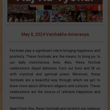
May 8, 2024 Vaishakha Amavasya
Festivals play a significant role in bringing happiness and
positivity. These festivals are the means to bring joy to
our daily monotonous lives. Also, these festival
celebrations dispel darkness from our lives and fill us
with mystical and spiritual power. Moreover, these
festivals are a beautiful way through which we get to
know more about different religions and cultures. These
celebrations are the source of ultimate happiness and
harmony.
Apart from this, these festivals are rooted in our religious