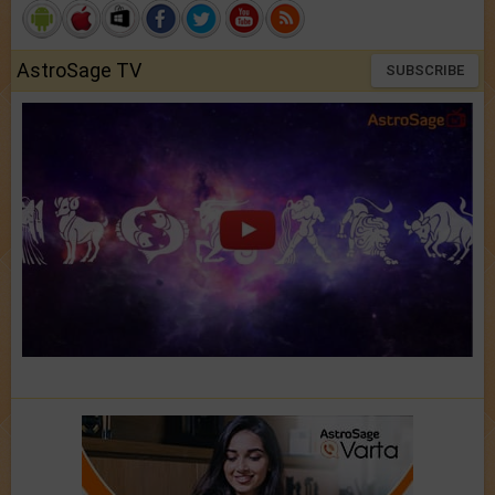
AstroSage TV
SUBSCRIBE