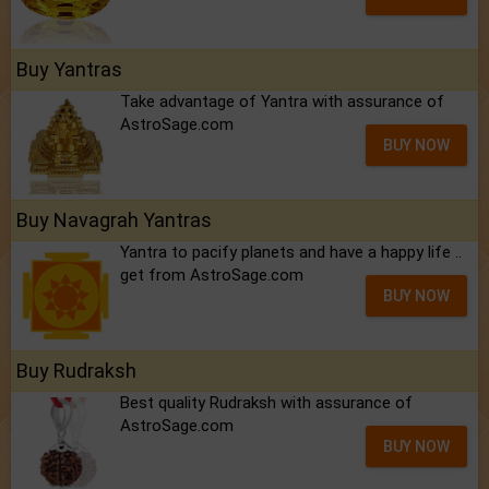
Buy Yantras
Take advantage of Yantra with assurance of
AstroSage.com
BUY NOW
Buy Navagrah Yantras
Yantra to pacify planets and have a happy life ..
get from AstroSage.com
BUY NOW
Buy Rudraksh
Best quality Rudraksh with assurance of
AstroSage.com
BUY NOW