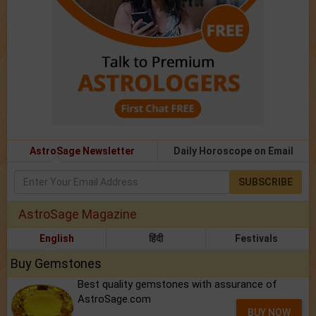
AstroSage Newsletter
Daily Horoscope on Email
SUBSCRIBE
AstroSage Magazine
English
हिंदी
Festivals
Buy Gemstones
Best quality gemstones with assurance of
AstroSage.com
BUY NOW