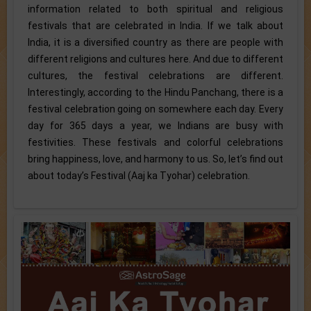
information related to both spiritual and religious
festivals that are celebrated in India. If we talk about
India, it is a diversified country as there are people with
different religions and cultures here. And due to different
cultures, the festival celebrations are different.
Interestingly, according to the Hindu Panchang, there is a
festival celebration going on somewhere each day. Every
day for 365 days a year, we Indians are busy with
festivities. These festivals and colorful celebrations
bring happiness, love, and harmony to us. So, let’s find out
about today’s Festival (Aaj ka Tyohar) celebration.