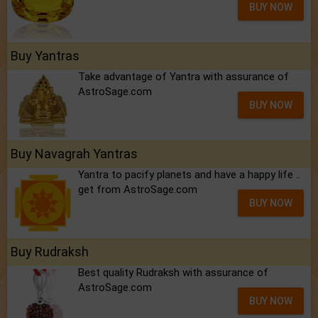
BUY NOW
Buy Yantras
Take advantage of Yantra with assurance of
AstroSage.com
BUY NOW
Buy Navagrah Yantras
Yantra to pacify planets and have a happy life ..
get from AstroSage.com
BUY NOW
Buy Rudraksh
Best quality Rudraksh with assurance of
AstroSage.com
BUY NOW