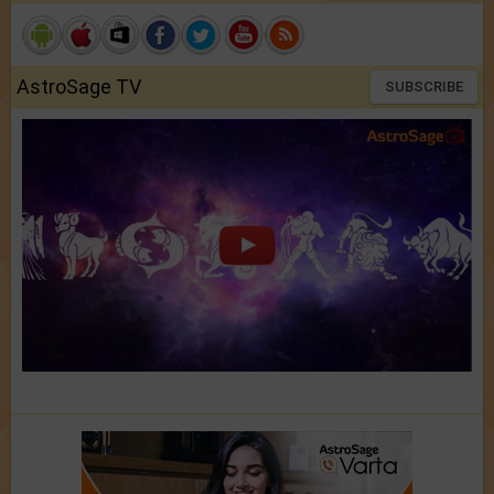
AstroSage TV
SUBSCRIBE