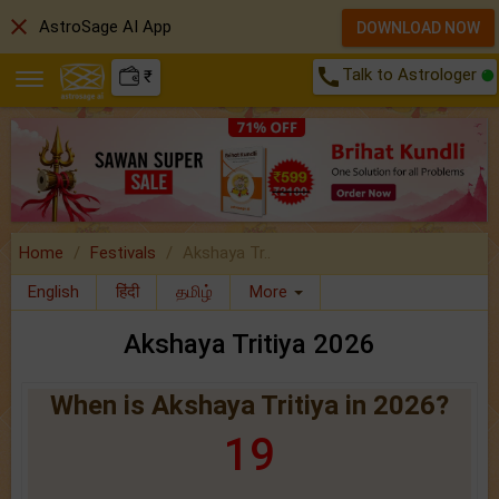
close
AstroSage AI App
DOWNLOAD NOW
call
Talk to Astrologer
₹
Home
Festivals
Akshaya Tr..
English
हिंदी
தமிழ்
More
Akshaya Tritiya 2026
When is Akshaya Tritiya in 2026?
19