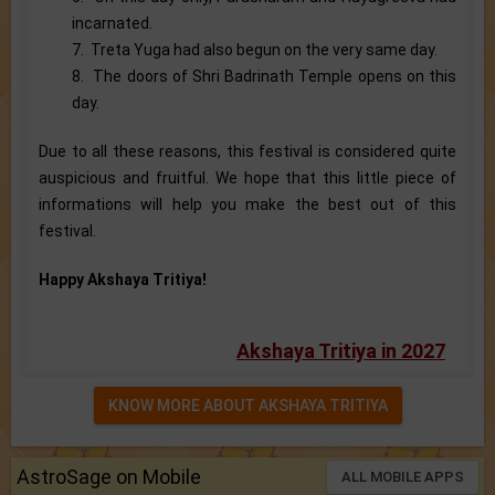
incarnated.
7. Treta Yuga had also begun on the very same day.
8. The doors of Shri Badrinath Temple opens on this
day.
Due to all these reasons, this festival is considered quite
auspicious and fruitful. We hope that this little piece of
informations will help you make the best out of this
festival.
Happy Akshaya Tritiya!
Akshaya Tritiya in 2027
KNOW MORE ABOUT AKSHAYA TRITIYA
AstroSage on Mobile
ALL MOBILE APPS