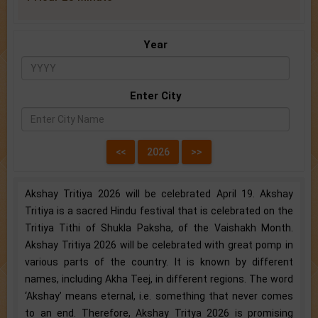
Year
Enter City
Akshay Tritiya 2026 will be celebrated April 19. Akshay
Tritiya is a sacred Hindu festival that is celebrated on the
Tritiya Tithi of Shukla Paksha, of the Vaishakh Month.
Akshay Tritiya 2026 will be celebrated with great pomp in
various parts of the country. It is known by different
names, including Akha Teej, in different regions. The word
‘Akshay’ means eternal, i.e. something that never comes
to an end. Therefore, Akshay Tritya 2026 is promising