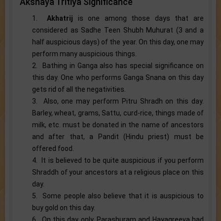
Akshaya Tritiya Significance
1.
Akhatrij
is one among those days that are
considered as Sadhe Teen Shubh Muhurat (3 and a
half auspicious days) of the year. On this day, one may
perform many auspicious things.
2. Bathing in Ganga also has special significance on
this day. One who performs Ganga Snana on this day
gets rid of all the negativities.
3. Also, one may perform Pitru Shradh on this day.
Barley, wheat, grams, Sattu, curd-rice, things made of
milk, etc. must be donated in the name of ancestors
and after that, a Pandit (Hindu priest) must be
offered food.
4. It is believed to be quite auspicious if you perform
Shraddh of your ancestors at a religious place on this
day.
5. Some people also believe that it is auspicious to
buy gold on this day.
6. On this day only, Parashuram and Hayagreeva had