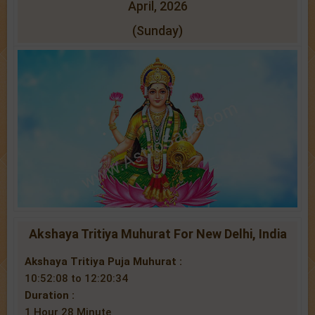
April, 2026
(Sunday)
Akshaya Tritiya Muhurat For New Delhi, India
Akshaya Tritiya Puja Muhurat :
10:52:08 to 12:20:34
Duration :
1 Hour 28 Minute