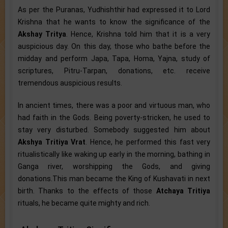
As per the Puranas, Yudhishthir had expressed it to Lord
Krishna that he wants to know the significance of the
Akshay Tritya
. Hence, Krishna told him that it is a very
auspicious day. On this day, those who bathe before the
midday and perform Japa, Tapa, Homa, Yajna, study of
scriptures, Pitru-Tarpan, donations, etc. receive
tremendous auspicious results.
In ancient times, there was a poor and virtuous man, who
had faith in the Gods. Being poverty-stricken, he used to
stay very disturbed. Somebody suggested him about
Akshya Tritiya Vrat
. Hence, he performed this fast very
ritualistically like waking up early in the morning, bathing in
Ganga river, worshipping the Gods, and giving
donations.This man became the King of Kushavati in next
birth. Thanks to the effects of those
Atchaya Tritiya
rituals, he became quite mighty and rich.