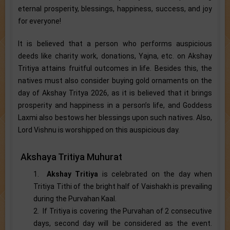
eternal prosperity, blessings, happiness, success, and joy
for everyone!
It is believed that a person who performs auspicious
deeds like charity work, donations, Yajna, etc. on Akshay
Tritiya attains fruitful outcomes in life. Besides this, the
natives must also consider buying gold ornaments on the
day of Akshay Tritya 2026, as it is believed that it brings
prosperity and happiness in a person’s life, and Goddess
Laxmi also bestows her blessings upon such natives. Also,
Lord Vishnu is worshipped on this auspicious day.
Akshaya Tritiya Muhurat
1.
Akshay Tritiya
is celebrated on the day when
Tritiya Tithi of the bright half of Vaishakh is prevailing
during the Purvahan Kaal.
2. If Tritiya is covering the Purvahan of 2 consecutive
days, second day will be considered as the event.