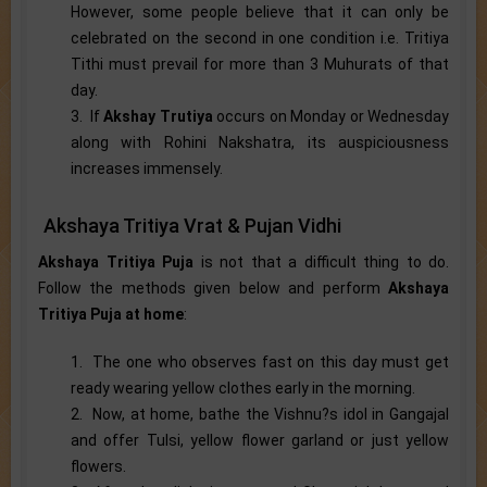
However, some people believe that it can only be
celebrated on the second in one condition i.e. Tritiya
Tithi must prevail for more than 3 Muhurats of that
day.
3. If
Akshay Trutiya
occurs on Monday or Wednesday
along with Rohini Nakshatra, its auspiciousness
increases immensely.
Akshaya Tritiya Vrat & Pujan Vidhi
Akshaya Tritiya Puja
is not that a difficult thing to do.
Follow the methods given below and perform
Akshaya
Tritiya Puja at home
:
1. The one who observes fast on this day must get
ready wearing yellow clothes early in the morning.
2. Now, at home, bathe the Vishnu?s idol in Gangajal
and offer Tulsi, yellow flower garland or just yellow
flowers.