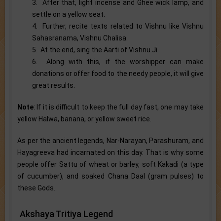
3. After that, light incense and Ghee wick lamp, and
settle on a yellow seat.
4. Further, recite texts related to Vishnu like Vishnu
Sahasranama, Vishnu Chalisa.
5. At the end, sing the Aarti of Vishnu Ji.
6. Along with this, if the worshipper can make
donations or offer food to the needy people, it will give
great results.
Note
: If it is difficult to keep the full day fast, one may take
yellow Halwa, banana, or yellow sweet rice.
As per the ancient legends, Nar-Narayan, Parashuram, and
Hayagreeva had incarnated on this day. That is why some
people offer Sattu of wheat or barley, soft Kakadi (a type
of cucumber), and soaked Chana Daal (gram pulses) to
these Gods.
Akshaya Tritiya Legend