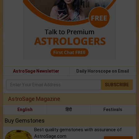
AstroSage Newsletter
Daily Horoscope on Email
SUBSCRIBE
AstroSage Magazine
English
हिंदी
Festivals
Buy Gemstones
Best quality gemstones with assurance of
AstroSage.com