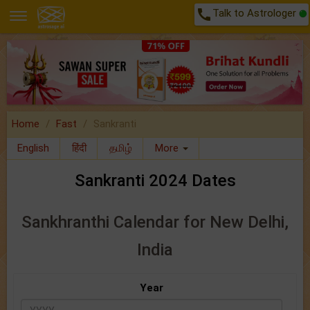
call
Talk to Astrologer
Home
Fast
Sankranti
English
हिंदी
தமிழ்
More
Sankranti 2024 Dates
Sankhranthi Calendar for New Delhi,
India
Year