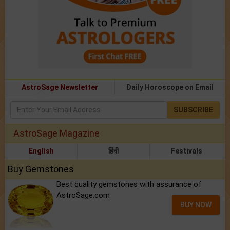
AstroSage Newsletter
Daily Horoscope on Email
SUBSCRIBE
AstroSage Magazine
English
हिंदी
Festivals
Buy Gemstones
Best quality gemstones with assurance of
AstroSage.com
BUY NOW