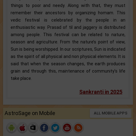
things to poor and needy. Along with that, they must
remember their ancestors by organizing homam. This
vedic festival is celebrated by the people in an
enthusiastic way. Prasad of til and jaggery is distributed
among people. This festival can be related to nature,
season and agriculture. From the nature’s point of view,
Sun is being worshipped. In our scriptures, Sun is indicated
as the spirit of all physical and non physical elements. It is
said that when the season changes, the earth produces
grain and through this, maintenance of community’s life
take place.
Sankranti in 2025
AstroSage on Mobile
ALL MOBILE APPS