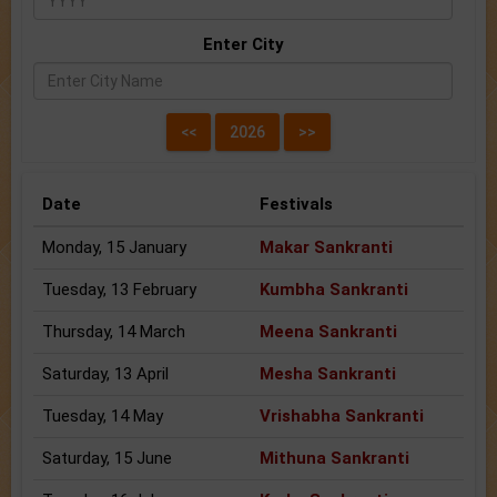
Enter City
Date
Festivals
Monday, 15 January
Makar Sankranti
Tuesday, 13 February
Kumbha Sankranti
Thursday, 14 March
Meena Sankranti
Saturday, 13 April
Mesha Sankranti
Tuesday, 14 May
Vrishabha Sankranti
Saturday, 15 June
Mithuna Sankranti