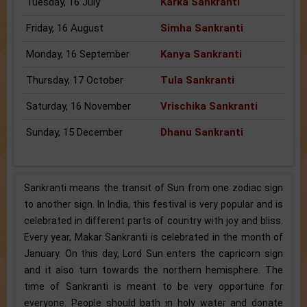
Tuesday, 16 July
Karka Sankranti
Friday, 16 August
Simha Sankranti
Monday, 16 September
Kanya Sankranti
Thursday, 17 October
Tula Sankranti
Saturday, 16 November
Vrischika Sankranti
Sunday, 15 December
Dhanu Sankranti
Sankranti means the transit of Sun from one zodiac sign
to another sign. In India, this festival is very popular and is
celebrated in different parts of country with joy and bliss.
Every year, Makar Sankranti is celebrated in the month of
January. On this day, Lord Sun enters the capricorn sign
and it also turn towards the northern hemisphere. The
time of Sankranti is meant to be very opportune for
everyone. People should bath in holy water and donate