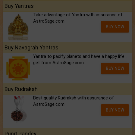
Buy Yantras
Take advantage of Yantra with assurance of
AstroSage.com
BUY NOW
Buy Navagrah Yantras
Yantra to pacify planets and have a happy life ..
get from AstroSage.com
BUY NOW
Buy Rudraksh
Best quality Rudraksh with assurance of
AstroSage.com
BUY NOW
Punit Pandey