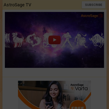
AstroSage TV
SUBSCRIBE