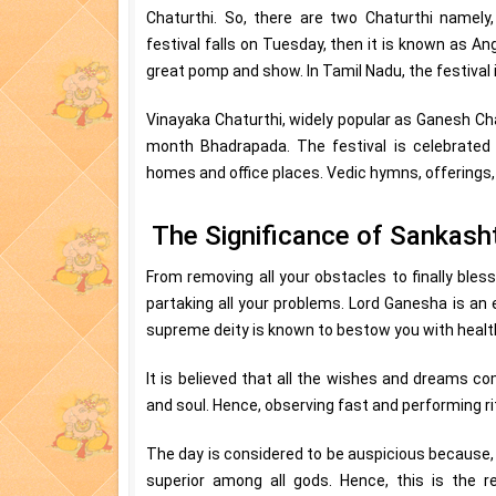
Chaturthi. So, there are two Chaturthi namely
festival falls on Tuesday, then it is known as Ang
great pomp and show. In Tamil Nadu, the festival
Vinayaka Chaturthi, widely popular as Ganesh Cha
month Bhadrapada. The festival is celebrated w
homes and office places. Vedic hymns, offerings,
The Significance of Sankasht
From removing all your obstacles to finally bles
partaking all your problems. Lord Ganesha is a
supreme deity is known to bestow you with healt
It is believed that all the wishes and dreams co
and soul. Hence, observing fast and performing ri
The day is considered to be auspicious because,
superior among all gods. Hence, this is the r