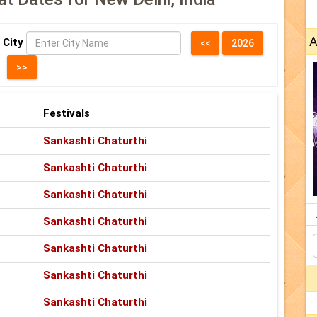
A
 City
Festivals
Sankashti Chaturthi
Sankashti Chaturthi
Sankashti Chaturthi
Sankashti Chaturthi
Sankashti Chaturthi
Sankashti Chaturthi
Sankashti Chaturthi