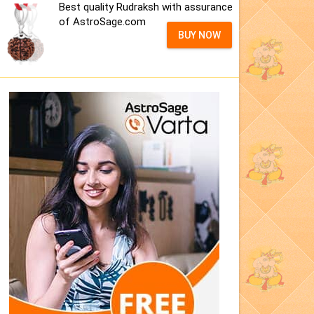
Best quality Rudraksh with assurance
of AstroSage.com
BUY NOW