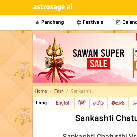
Panchang
Festivals
Calend



Home
Fast
Sankashti ..
Lang :
Sankashti Chatu
Sankashti Chaturthi Vr