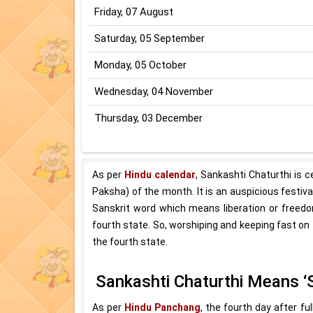
Friday, 07 August
Saturday, 05 September
Monday, 05 October
Wednesday, 04 November
Thursday, 03 December
As per
Hindu calendar
, Sankashti Chaturthi is 
Paksha) of the month. It is an auspicious festiv
Sanskrit word which means liberation or freedo
fourth state. So, worshiping and keeping fast on 
the fourth state.
Sankashti Chaturthi Means ‘
As per
Hindu Panchang
, the fourth day after f