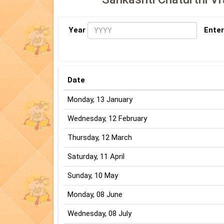
Year
Enter
Date
Monday, 13 January
Wednesday, 12 February
Thursday, 12 March
Saturday, 11 April
Sunday, 10 May
Monday, 08 June
Wednesday, 08 July