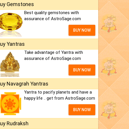
uy Gemstones
Best quality gemstones with
assurance of AstroSage.com
BUY NOW
uy Yantras
Take advantage of Yantra with
assurance of AstroSage.com
BUY NOW
uy Navagrah Yantras
Yantra to pacify planets and have a
happy life .. get from AstroSage.com
BUY NOW
uy Rudraksh