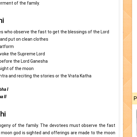
rment of the family.
hi
s who observe the fast to get the blessings of the Lord
and put on clean clothes
latform
invoke the Supreme Lord
 before the Lord Ganesha
 sight of the moon
tra and reciting the stories or the Vrata Katha
ha I
a II
P
hi
rogeny of the family. The devotees must observe the fast
a, moon god is sighted and offerings are made to the moon