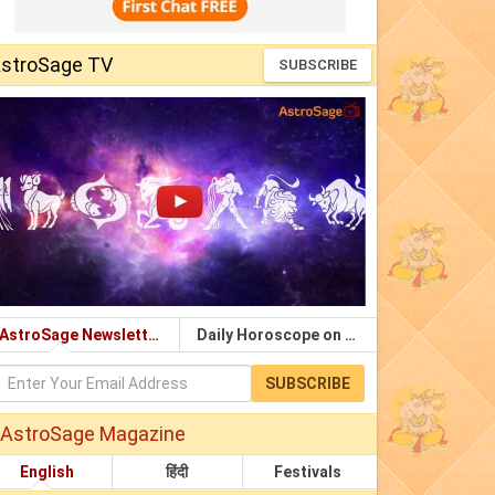
stroSage TV
SUBSCRIBE
AstroSage Newsletter
Daily Horoscope on Email
SUBSCRIBE
AstroSage Magazine
English
हिंदी
Festivals