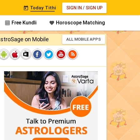
Today Tithi
SIGN IN
/
SIGN UP

Free Kundli
Horoscope Matching


stroSage on Mobile
ALL MOBILE APPS