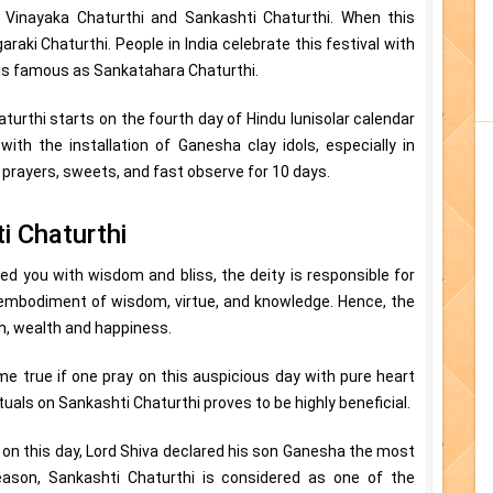
, Vinayaka Chaturthi and Sankashti Chaturthi. When this
araki Chaturthi. People in India celebrate this festival with
 is famous as Sankatahara Chaturthi.
turthi starts on the fourth day of Hindu lunisolar calendar
ith the installation of Ganesha clay idols, especially in
 prayers, sweets, and fast observe for 10 days.
i Chaturthi
sed you with wisdom and bliss, the deity is responsible for
n embodiment of wisdom, virtue, and knowledge. Hence, the
h, wealth and happiness.
me true if one pray on this auspicious day with pure heart
tuals on Sankashti Chaturthi proves to be highly beneficial.
 on this day, Lord Shiva declared his son Ganesha the most
eason, Sankashti Chaturthi is considered as one of the