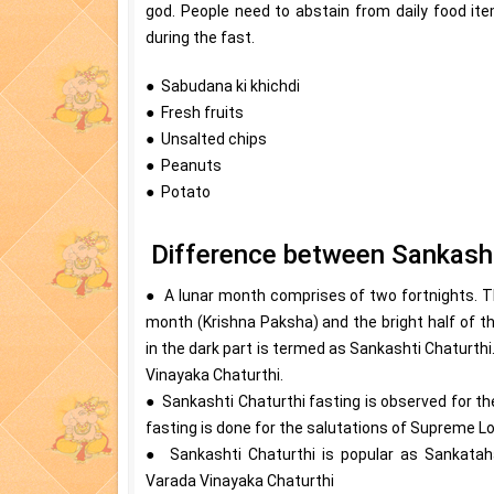
god. People need to abstain from daily food i
during the fast.
● Sabudana ki khichdi
● Fresh fruits
● Unsalted chips
● Peanuts
● Potato
Difference between Sankasht
● A lunar month comprises of two fortnights. The
month (Krishna Paksha) and the bright half of t
in the dark part is termed as Sankashti Chaturthi. 
Vinayaka Chaturthi.
● Sankashti Chaturthi fasting is observed for the
fasting is done for the salutations of Supreme L
● Sankashti Chaturthi is popular as Sankatah
Varada Vinayaka Chaturthi