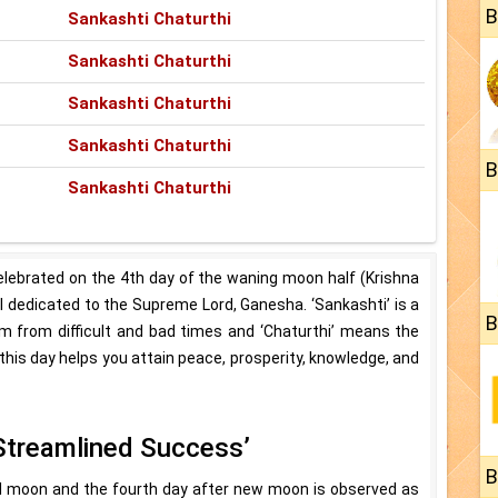
B
Sankashti Chaturthi
Sankashti Chaturthi
Sankashti Chaturthi
Sankashti Chaturthi
B
Sankashti Chaturthi
celebrated on the 4th day of the waning moon half (Krishna
al dedicated to the Supreme Lord, Ganesha. ‘Sankashti’ is a
B
m from difficult and bad times and ‘Chaturthi’ means the
this day helps you attain peace, prosperity, knowledge, and
Streamlined Success’
B
ull moon and the fourth day after new moon is observed as