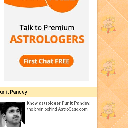
unit Pandey
Know astrologer Punit Pandey
:
the brain behind AstroSage.com