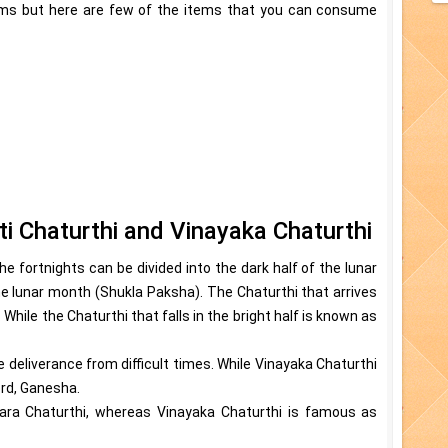
tems but here are few of the items that you can consume
i Chaturthi and Vinayaka Chaturthi
 fortnights can be divided into the dark half of the lunar
he lunar month (Shukla Paksha). The Chaturthi that arrives
While the Chaturthi that falls in the bright half is known as
 deliverance from difficult times. While Vinayaka Chaturthi
ord, Ganesha.
ara Chaturthi, whereas Vinayaka Chaturthi is famous as