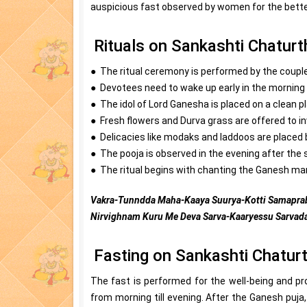
auspicious fast observed by women for the bette
Rituals on Sankashti Chaturt
● The ritual ceremony is performed by the couple
● Devotees need to wake up early in the morning 
● The idol of Lord Ganesha is placed on a clean p
● Fresh flowers and Durva grass are offered to 
● Delicacies like modaks and laddoos are placed
● The pooja is observed in the evening after the
● The ritual begins with chanting the Ganesh man
Vakra-Tunndda Maha-Kaaya Suurya-Kotti Samaprab
Nirvighnam Kuru Me Deva Sarva-Kaaryessu Sarvada
Fasting on Sankashti Chaturt
The fast is performed for the well-being and p
from morning till evening. After the Ganesh puj