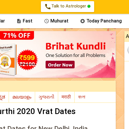
call
Talk to Astrologer
ar
Fast
Muhurat
Today Panchang



A
rthi 2020 Vrat Dates
at Dates for New Delhi, India