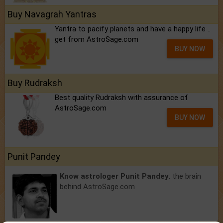
Buy Navagrah Yantras
Yantra to pacify planets and have a happy life ..
get from AstroSage.com
BUY NOW
Buy Rudraksh
Best quality Rudraksh with assurance of
AstroSage.com
BUY NOW
Punit Pandey
Know astrologer Punit Pandey
: the brain
behind AstroSage.com