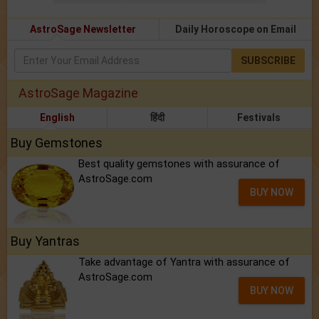
AstroSage Newsletter
Daily Horoscope on Email
SUBSCRIBE
AstroSage Magazine
English
हिंदी
Festivals
Buy Gemstones
Best quality gemstones with assurance of
AstroSage.com
BUY NOW
Buy Yantras
Take advantage of Yantra with assurance of
AstroSage.com
BUY NOW