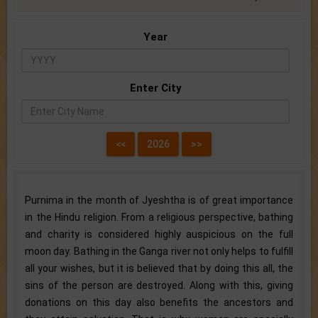
Year
Enter City
Purnima in the month of Jyeshtha is of great importance
in the Hindu religion. From a religious perspective, bathing
and charity is considered highly auspicious on the full
moon day. Bathing in the Ganga river not only helps to fulfill
all your wishes, but it is believed that by doing this all, the
sins of the person are destroyed. Along with this, giving
donations on this day also benefits the ancestors and