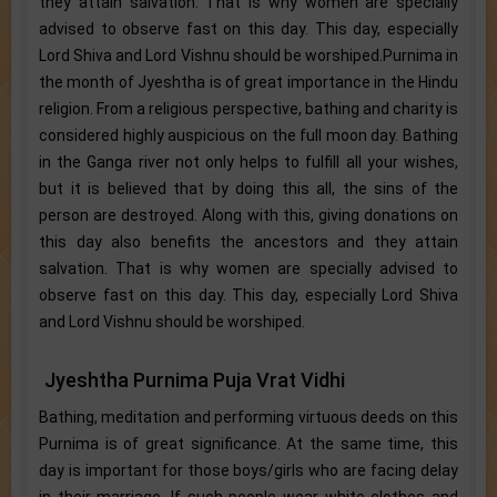
they attain salvation. That is why women are specially
advised to observe fast on this day. This day, especially
Lord Shiva and Lord Vishnu should be worshiped.Purnima in
the month of Jyeshtha is of great importance in the Hindu
religion. From a religious perspective, bathing and charity is
considered highly auspicious on the full moon day. Bathing
in the Ganga river not only helps to fulfill all your wishes,
but it is believed that by doing this all, the sins of the
person are destroyed. Along with this, giving donations on
this day also benefits the ancestors and they attain
salvation. That is why women are specially advised to
observe fast on this day. This day, especially Lord Shiva
and Lord Vishnu should be worshiped.
Jyeshtha Purnima Puja Vrat Vidhi
Bathing, meditation and performing virtuous deeds on this
Purnima is of great significance. At the same time, this
day is important for those boys/girls who are facing delay
in their marriage. If such people wear white clothes and