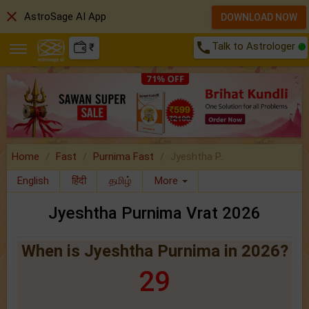
close
AstroSage AI App
DOWNLOAD NOW
call
Talk to Astrologer
₹
Home
Fast
Purnima Fast
Jyeshtha P..
English
हिंदी
தமிழ்
More
Jyeshtha Purnima Vrat 2026
When is Jyeshtha Purnima in 2026?
29