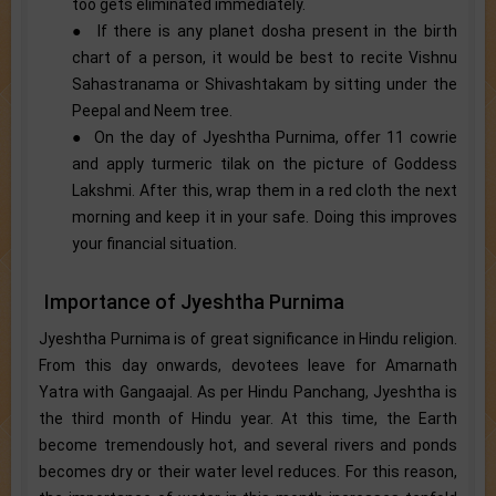
too gets eliminated immediately.
● If there is any planet dosha present in the birth
chart of a person, it would be best to recite Vishnu
Sahastranama or Shivashtakam by sitting under the
Peepal and Neem tree.
● On the day of Jyeshtha Purnima, offer 11 cowrie
and apply turmeric tilak on the picture of Goddess
Lakshmi. After this, wrap them in a red cloth the next
morning and keep it in your safe. Doing this improves
your financial situation.
Importance of Jyeshtha Purnima
Jyeshtha Purnima is of great significance in Hindu religion.
From this day onwards, devotees leave for Amarnath
Yatra with Gangaajal. As per Hindu Panchang, Jyeshtha is
the third month of Hindu year. At this time, the Earth
become tremendously hot, and several rivers and ponds
becomes dry or their water level reduces. For this reason,