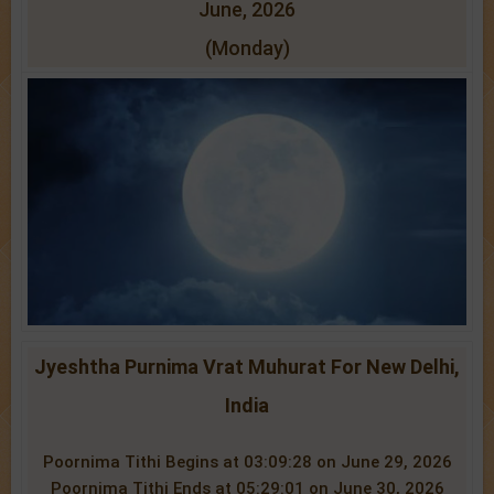
June, 2026
(Monday)
Jyeshtha Purnima Vrat Muhurat For New Delhi,
India
Poornima Tithi Begins at 03:09:28 on June 29, 2026
Poornima Tithi Ends at 05:29:01 on June 30, 2026