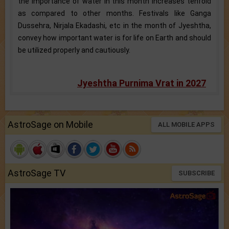
the importance of water in this month increases tenfold
as compared to other months. Festivals like Ganga
Dussehra, Nirjala Ekadashi, etc in the month of Jyeshtha,
convey how important water is for life on Earth and should
be utilized properly and cautiously.
Jyeshtha Purnima Vrat in 2027
AstroSage on Mobile
ALL MOBILE APPS
AstroSage TV
SUBSCRIBE