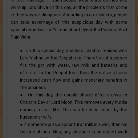
worship Lord Shiva on this day, all the problems that come
in their way will disappear. According to astrologers, people
can take advantage of this auspicious day with some
special remedies. Let?s read about Jyeshtha Purnima Vrat
Puja Vidhi:
● On this special day, Goddess Lakshmi resides with
Lord Vishnu on the Peepal tree. Therefore, if a person
fills the pot with water, raw milk and batasha and
offers it to the Peepal tree, then the native attains
increased cash flow and gains monetary benefits in
the business.
● On this day, the couple should offer arghya to
Chandra Dev or Lord Moon. This removes every hurdle
coming in their life. This can be done either by the
husband or wife.
● If someone puts a spoonful of milk in a well, then his
fortune shines. Also, any obstacle in an urgent work