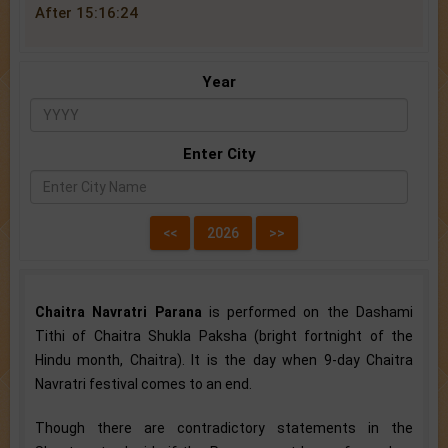
After 15:16:24
Year
Enter City
Chaitra Navratri Parana
is performed on the Dashami
Tithi of Chaitra Shukla Paksha (bright fortnight of the
Hindu month, Chaitra). It is the day when 9-day Chaitra
Navratri festival comes to an end.
Though there are contradictory statements in the