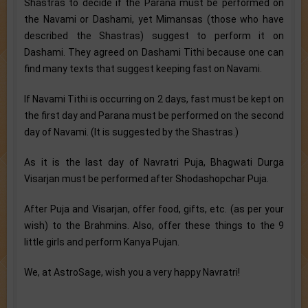
Shastras to decide if the Parana must be performed on
the Navami or Dashami, yet Mimansas (those who have
described the Shastras) suggest to perform it on
Dashami. They agreed on Dashami Tithi because one can
find many texts that suggest keeping fast on Navami.
If Navami Tithi is occurring on 2 days, fast must be kept on
the first day and Parana must be performed on the second
day of Navami. (It is suggested by the Shastras.)
As it is the last day of Navratri Puja, Bhagwati Durga
Visarjan must be performed after Shodashopchar Puja.
After Puja and Visarjan, offer food, gifts, etc. (as per your
wish) to the Brahmins. Also, offer these things to the 9
little girls and perform Kanya Pujan.
We, at AstroSage, wish you a very happy Navratri!