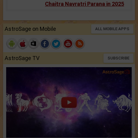
Chaitra Navratri Parana in 2025
AstroSage on Mobile
ALL MOBILE APPS
AstroSage TV
SUBSCRIBE