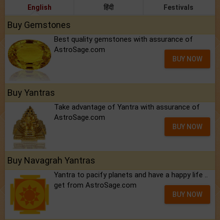
English
हिंदी
Festivals
Buy Gemstones
Best quality gemstones with assurance of
AstroSage.com
BUY NOW
Buy Yantras
Take advantage of Yantra with assurance of
AstroSage.com
BUY NOW
Buy Navagrah Yantras
Yantra to pacify planets and have a happy life ..
get from AstroSage.com
BUY NOW