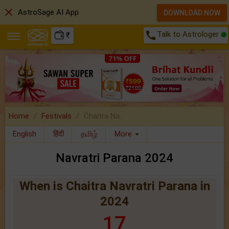
close
AstroSage AI App
DOWNLOAD NOW
call
Talk to Astrologer
₹
Home
Festivals
Chaitra Na..
English
हिंदी
தமிழ்
More
Navratri Parana 2024
When is Chaitra Navratri Parana in
2024
17