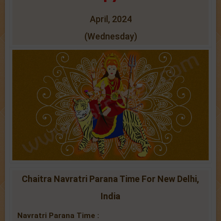
April, 2024
(Wednesday)
Chaitra Navratri Parana Time For New Delhi,
India
Navratri Parana Time :