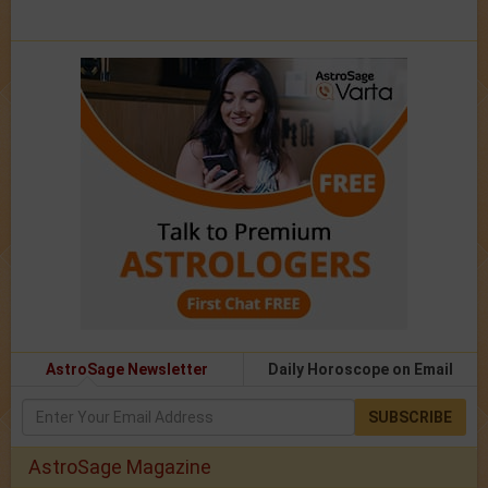
AstroSage Newsletter
Daily Horoscope on Email
SUBSCRIBE
AstroSage Magazine