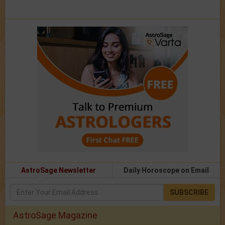
AstroSage Newsletter
Daily Horoscope on Email
SUBSCRIBE
AstroSage Magazine