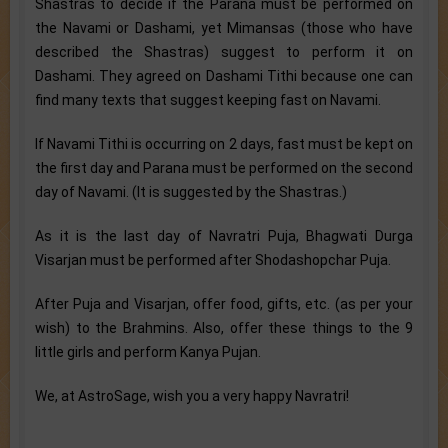
Shastras to decide if the Parana must be performed on
the Navami or Dashami, yet Mimansas (those who have
described the Shastras) suggest to perform it on
Dashami. They agreed on Dashami Tithi because one can
find many texts that suggest keeping fast on Navami.
If Navami Tithi is occurring on 2 days, fast must be kept on
the first day and Parana must be performed on the second
day of Navami. (It is suggested by the Shastras.)
As it is the last day of Navratri Puja, Bhagwati Durga
Visarjan must be performed after Shodashopchar Puja.
After Puja and Visarjan, offer food, gifts, etc. (as per your
wish) to the Brahmins. Also, offer these things to the 9
little girls and perform Kanya Pujan.
We, at AstroSage, wish you a very happy Navratri!