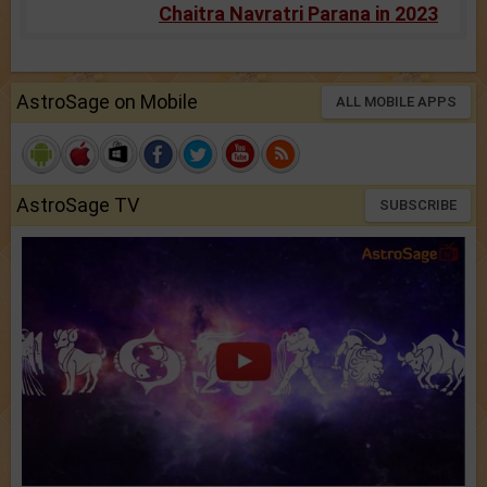
Chaitra Navratri Parana in 2023
AstroSage on Mobile
ALL MOBILE APPS
AstroSage TV
SUBSCRIBE