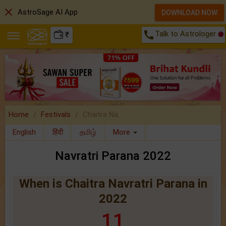
close
AstroSage AI App
DOWNLOAD NOW
call
Talk to Astrologer
₹
Home
Festivals
Chaitra Na..
English
हिंदी
தமிழ்
More
Navratri Parana 2022
When is Chaitra Navratri Parana in
2022
11