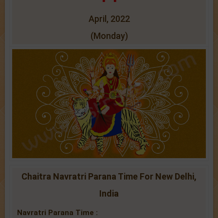
April, 2022
(Monday)
Chaitra Navratri Parana Time For New Delhi,
India
Navratri Parana Time :