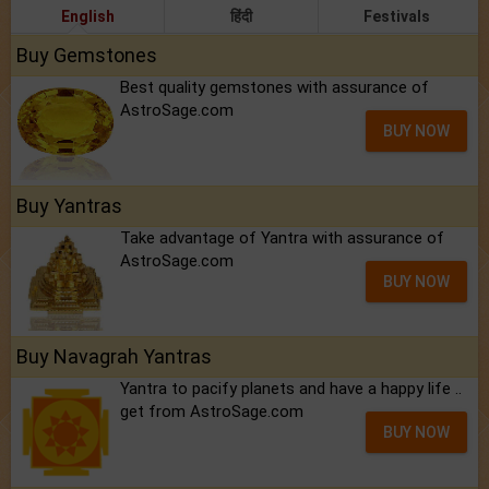
English
हिंदी
Festivals
Buy Gemstones
Best quality gemstones with assurance of
AstroSage.com
BUY NOW
Buy Yantras
Take advantage of Yantra with assurance of
AstroSage.com
BUY NOW
Buy Navagrah Yantras
Yantra to pacify planets and have a happy life ..
get from AstroSage.com
BUY NOW