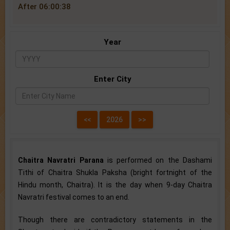
After 06:00:38
Year
Enter City
Chaitra Navratri Parana
is performed on the Dashami
Tithi of Chaitra Shukla Paksha (bright fortnight of the
Hindu month, Chaitra). It is the day when 9-day Chaitra
Navratri festival comes to an end.
Though there are contradictory statements in the