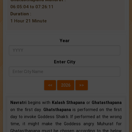
06:05:04 to 07:26:11
Duration :
1 Hour 21 Minute
Year
Enter City
Navratri
begins with
Kalash Sthapana
or
Ghatasthapana
on the first day.
Ghatsthapana
is performed on the first
day to invoke Goddess Shakti. If performed at the wrong
time, it might make the Goddess angry. Muhurat for
Ghatasthapana must be chosen according to the below