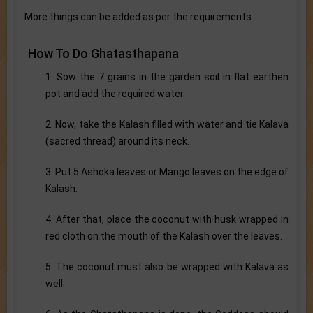
More things can be added as per the requirements.
How To Do Ghatasthapana
1. Sow the 7 grains in the garden soil in flat earthen
pot and add the required water.
2. Now, take the Kalash filled with water and tie Kalava
(sacred thread) around its neck.
3. Put 5 Ashoka leaves or Mango leaves on the edge of
Kalash.
4. After that, place the coconut with husk wrapped in
red cloth on the mouth of the Kalash over the leaves.
5. The coconut must also be wrapped with Kalava as
well.