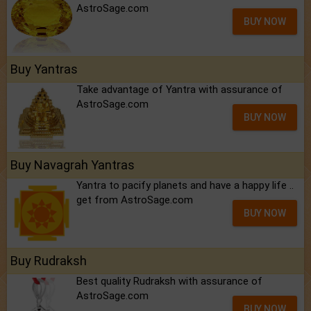
AstroSage.com
BUY NOW
Buy Yantras
Take advantage of Yantra with assurance of
AstroSage.com
BUY NOW
Buy Navagrah Yantras
Yantra to pacify planets and have a happy life ..
get from AstroSage.com
BUY NOW
Buy Rudraksh
Best quality Rudraksh with assurance of
AstroSage.com
BUY NOW