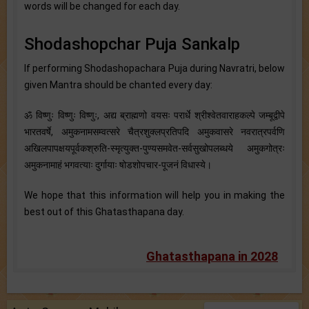
words will be changed for each day.
Shodashopchar Puja Sankalp
If performing Shodashopachara Puja during Navratri, below
given Mantra should be chanted every day:
ॐ विष्णुः विष्णुः विष्णुः, अद्य ब्राह्मणो वयसः परार्धे श्रीश्वेतवाराहकल्पे जम्बूद्वीपे
भारतवर्षे, अमुकनामसम्वत्सरे चैत्रशुक्लप्रतिपदि अमुकवासरे नवरात्रपर्वणि
अखिलपापक्षयपूर्वकश्रुति-स्मृत्युक्त-पुण्यसमवेत-सर्वसुखोपलब्धये अमुकगोत्रः
अमुकनामाहं भगवत्याः दुर्गायाः षोडशोपचार-पूजनं विधास्ये।
We hope that this information will help you in making the
best out of this Ghatasthapana day.
Ghatasthapana in 2028