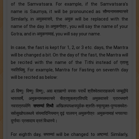
of the Samvatsara. For example, if the Samvatsara’s
name is Saumya, it will be pronounced as सौम्यनामसम्वत्सरे
Similarly, in अमुकवासरे, the अमुक will be replaced with the
name of the day. In अमुकगोत्रः, you will say the name of your
Gotra; and in अमुकनामाहं, you will say your name.
In case, the fast is kept for 1, 2, or 3 etc. days, the Mantra
will be changed a bit. On the day of the fast, the Mantra will
be recited with the name of the Tithi instead of एतासु
नवतिथिषु. For example, Mantra for Fasting on seventh day
will be recited as below:
ॐ विष्णुः विष्णुः विष्णुः, अद्य ब्राह्मणो वयसः परार्धे श्रीश्वेतवाराहकल्पे जम्बूद्वीपे
भारतवर्षे, अमुकनामसम्वत्सरे चैत्रशुक्लप्रतिपदि अमुकवासरे प्रारभमाणे
नवरात्रपर्वणि
सप्तम्यां तिथौ
अखिलपापक्षयपूर्वक-श्रुति-स्मृत्युक्त-पुण्यसमवेत-
सर्वसुखोपलब्धये संयमादिनियमान् दृढ़ं पालयन् अमुकगोत्रः अमुकनामाहं भगवत्याः
दुर्गायाः प्रसादाय व्रतं विधास्ये।
For eighth day, सप्तम्यां will be changed to अष्टम्यां. Similarly,