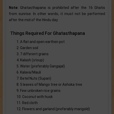
Note:
Ghatasthapana is prohibited after the 16 Ghatis
from sunrise. In other words, it must not be performed
after the mid of the Hindu day.
Things Required For Ghatasthapana
1. A flat and open earthen pot
2. Garden soil
3. 7 different grains
4. Kalash (stoup)
5. Water (preferably Gangajal)
6. Kalava/Mauli
7. Betel Nuts (Supari)
8. 5 leaves of Mango tree or Ashoka tree
9. Few unbroken rice grains
10. Coconut with husk
11. Red cloth
12. Flowers and garland (preferably marigold)