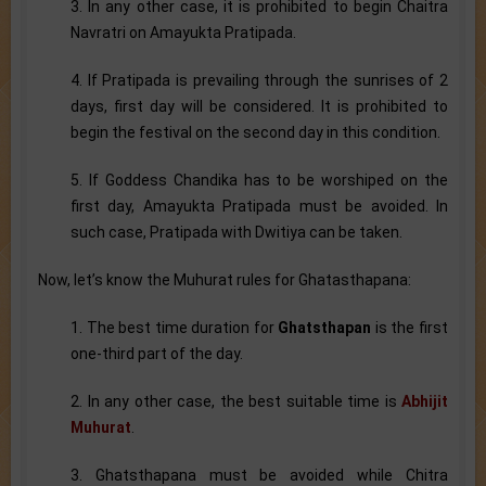
3. In any other case, it is prohibited to begin Chaitra
Navratri on Amayukta Pratipada.
4. If Pratipada is prevailing through the sunrises of 2
days, first day will be considered. It is prohibited to
begin the festival on the second day in this condition.
5. If Goddess Chandika has to be worshiped on the
first day, Amayukta Pratipada must be avoided. In
such case, Pratipada with Dwitiya can be taken.
Now, let’s know the Muhurat rules for Ghatasthapana:
1. The best time duration for
Ghatsthapan
is the first
one-third part of the day.
2. In any other case, the best suitable time is
Abhijit
Muhurat
.
3. Ghatsthapana must be avoided while Chitra