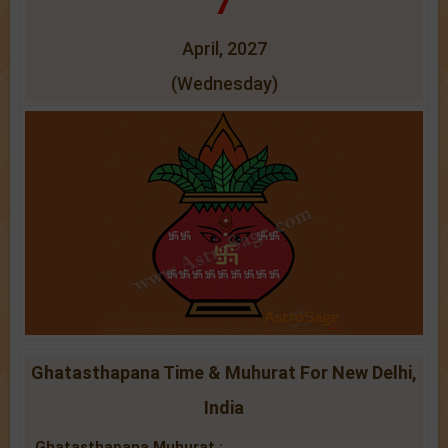
7
April, 2027
(Wednesday)
Ghatasthapana Time & Muhurat For New Delhi,
India
Ghatasthapana Muhurat :