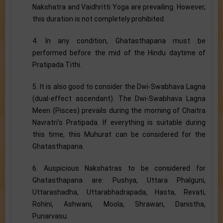
Nakshatra and Vaidhritti Yoga are prevailing. However,
this duration is not completely prohibited.
4. In any condition, Ghatasthapana must be
performed before the mid of the Hindu daytime of
Pratipada Tithi.
5. It is also good to consider the Dwi-Swabhava Lagna
(dual-effect ascendant). The Dwi-Swabhava Lagna
Meen (Pisces) prevails during the morning of Chaitra
Navratri’s Pratipada. If everything is suitable during
this time, this Muhurat can be considered for the
Ghatasthapana.
6. Auspicious Nakshatras to be considered for
Ghatasthapana are: Pushya, Uttara Phalguni,
Uttarashadha, Uttarabhadrapada, Hasta, Revati,
Rohini, Ashwani, Moola, Shrawan, Danistha,
Punarvasu.