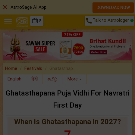
close
AstroSage AI App
DOWNLOAD NOW
call
Talk to Astrologer
₹
Home
Festivals
Ghatasthap..
English
हिंदी
தமிழ்
More
Ghatasthapana Puja Vidhi For Navratri
First Day
When is Ghatasthapana in 2027?