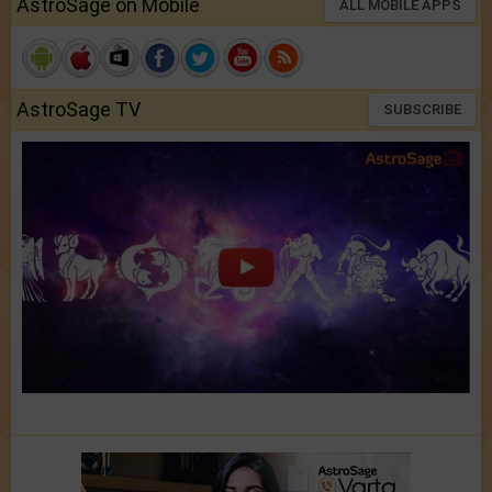
AstroSage on Mobile
ALL MOBILE APPS
AstroSage TV
SUBSCRIBE