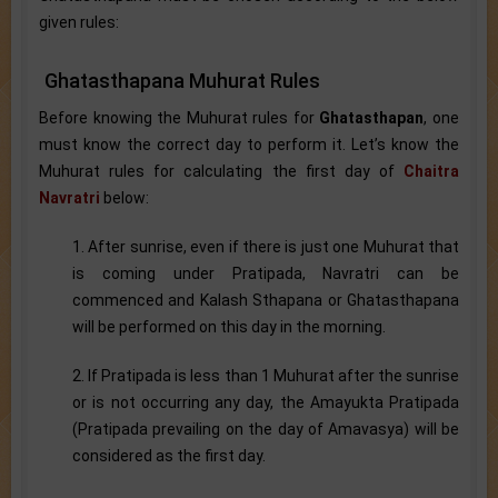
given rules:
Ghatasthapana Muhurat Rules
Before knowing the Muhurat rules for
Ghatasthapan
, one
must know the correct day to perform it. Let’s know the
Muhurat rules for calculating the first day of
Chaitra
Navratri
below:
1. After sunrise, even if there is just one Muhurat that
is coming under Pratipada, Navratri can be
commenced and Kalash Sthapana or Ghatasthapana
will be performed on this day in the morning.
2. If Pratipada is less than 1 Muhurat after the sunrise
or is not occurring any day, the Amayukta Pratipada
(Pratipada prevailing on the day of Amavasya) will be
considered as the first day.