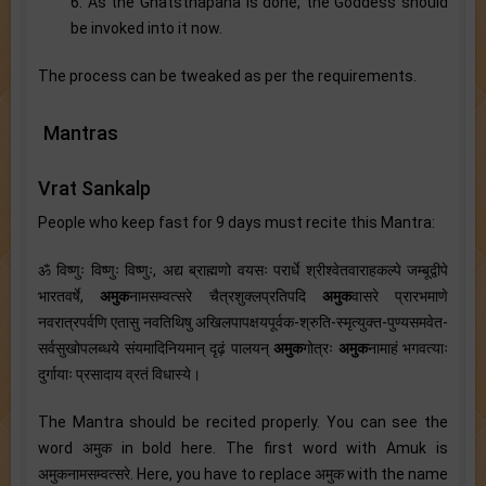
6. As the Ghatsthapana is done, the Goddess should
be invoked into it now.
The process can be tweaked as per the requirements.
Mantras
Vrat Sankalp
People who keep fast for 9 days must recite this Mantra:
ॐ विष्णुः विष्णुः विष्णुः, अद्य ब्राह्मणो वयसः परार्धे श्रीश्वेतवाराहकल्पे जम्बूद्वीपे
भारतवर्षे,
अमुक
नामसम्वत्सरे चैत्रशुक्लप्रतिपदि
अमुक
वासरे प्रारभमाणे
नवरात्रपर्वणि एतासु नवतिथिषु अखिलपापक्षयपूर्वक-श्रुति-स्मृत्युक्त-पुण्यसमवेत-
सर्वसुखोपलब्धये संयमादिनियमान् दृढ़ं पालयन्
अमुक
गोत्रः
अमुक
नामाहं भगवत्याः
दुर्गायाः प्रसादाय व्रतं विधास्ये।
The Mantra should be recited properly. You can see the
word अमुक in bold here. The first word with Amuk is
अमुकनामसम्वत्सरे. Here, you have to replace अमुक with the name