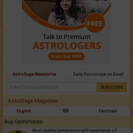
AstroSage Newsletter
Daily Horoscope on Email
SUBSCRIBE
AstroSage Magazine
English
हिंदी
Festivals
Buy Gemstones
Best quality gemstones with assurance of