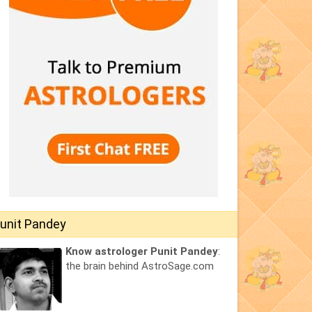
unit Pandey
Know astrologer Punit Pandey
:
the brain behind AstroSage.com