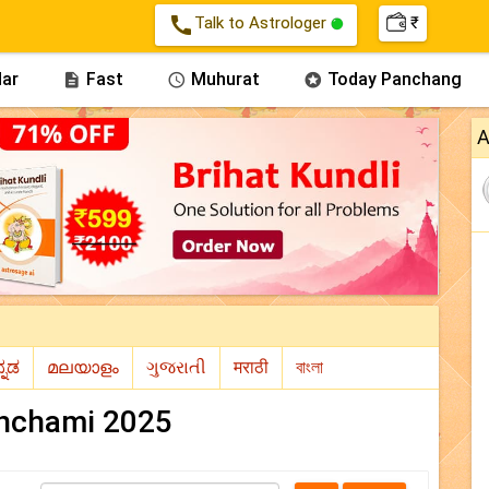
call
Talk to Astrologer
₹
ar
Fast
Muhurat
Today Panchang



A
nchami 2025