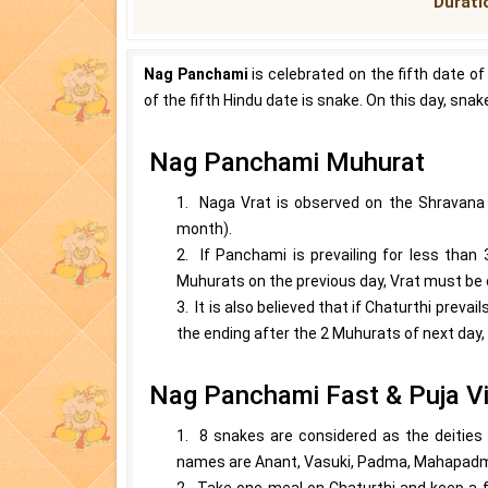
Duratio
Nag Panchami
is celebrated on the fifth date of
of the fifth Hindu date is snake. On this day, sna
Nag Panchami Muhurat
1. Naga Vrat is observed on the Shravana 
month).
2. If Panchami is prevailing for less than 
Muhurats on the previous day, Vrat must be 
3. It is also believed that if Chaturthi pre
the ending after the 2 Muhurats of next day,
Nag Panchami Fast & Puja Vi
1. 8 snakes are considered as the deities o
names are Anant, Vasuki, Padma, Mahapadma
2. Take one meal on Chaturthi and keep a f