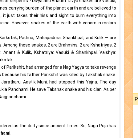
pes of serpents ? Divya and Bhaum. Divya snakes are Vasuki,
nes carrying burden of the planet earth and are believed to
s, it just takes their hiss and sight to burn everything into
dicine. However, snakes of the earth with venom in molars
 Karkotak, Padma, Mahapadma, Shankhpal, and Kulik — are
. Among these snakes, 2 are Brahmins, 2 are Kshatriyas, 2
 Anant & Kulik, Kshatriya: Vasuki & Shankhpal, Vaishya:
rkotak
 of Parikshit, had arranged for a Nag Yagya to take revenge
 is because his father Parikshit was killed by Takshak snake.
i Jaratkaru, Aastik Muni, had stopped this Yajna. The day
kla Panchami. He save Takshak snake and his clan. As per
e Nagpanchami.
P
sidered as the deity since ancient times. So, Naga Puja has
chami
.