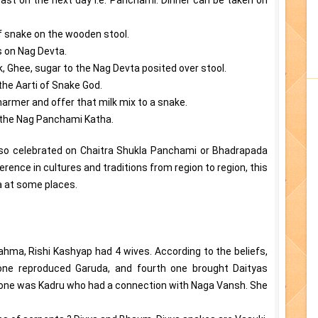
of snake on the wooden stool.
rs on Nag Devta.
k, Ghee, sugar to the Nag Devta posited over stool.
the Aarti of Snake God.
armer and offer that milk mix to a snake.
o the Nag Panchami Katha.
lso celebrated on Chaitra Shukla Panchami or Bhadrapada
rence in cultures and traditions from region to region, this
a at some places.
ahma, Rishi Kashyap had 4 wives. According to the beliefs,
 one reproduced Garuda, and fourth one brought Daityas
d one was Kadru who had a connection with Naga Vansh. She