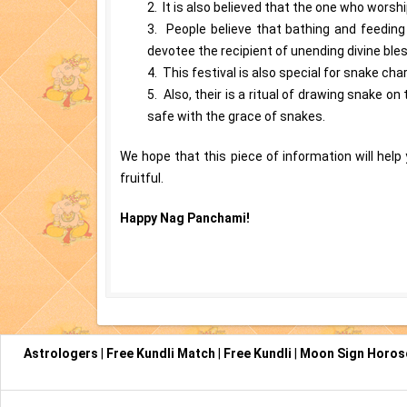
2. It is also believed that the one who worsh
3. People believe that bathing and feedin
devotee the recipient of unending divine ble
4. This festival is also special for snake c
5. Also, their is a ritual of drawing snake o
safe with the grace of snakes.
We hope that this piece of information will hel
fruitful.
Happy Nag Panchami!
Astrologers
|
Free Kundli Match
|
Free Kundli
|
Moon Sign Horo