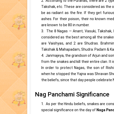
2. According to the Puranas, there are 2 ty
Takshak, etc. These are considered as the o
be as radiant as the fire. If they get furiou
ashes. For their poison, their no known me
are known to be 80 in number.
3. The 8 Nagas — Anant, Vasuki, Takshak,
considered as the best among all the snakes
are Vaishyas, and 2 are Shudras. Brahmin:
Takshak & Mahapadam, Shudra: Padam & Ka
4. Janmajeya, the grandson of Arjun and son
from the snakes and kill their entire clan. It
In order to protect Nagas, the son of Rish
when he stopped the Yajna was Shravan Shu
the beliefs, since that day people celebrat
Nag Panchami Significance
1. As per the Hindu beliefs, snakes are con
special significance on the day of
Naga Pan