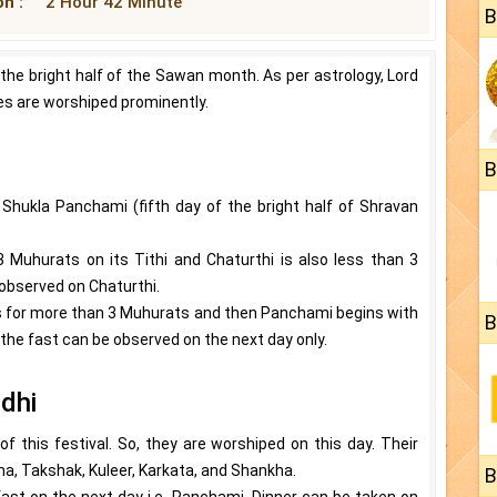
n :
2 Hour 42 Minute
B
 the bright half of the Sawan month. As per astrology, Lord
kes are worshiped prominently.
B
Shukla Panchami (fifth day of the bright half of Shravan
3 Muhurats on its Tithi and Chaturthi is also less than 3
observed on Chaturthi.
vails for more than 3 Muhurats and then Panchami begins with
B
 the fast can be observed on the next day only.
dhi
f this festival. So, they are worshiped on this day. Their
, Takshak, Kuleer, Karkata, and Shankha.
B
ast on the next day i.e. Panchami. Dinner can be taken on