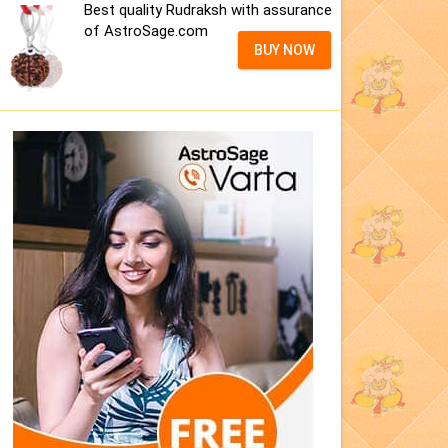
Best quality Rudraksh with assurance
of AstroSage.com
BUY NOW