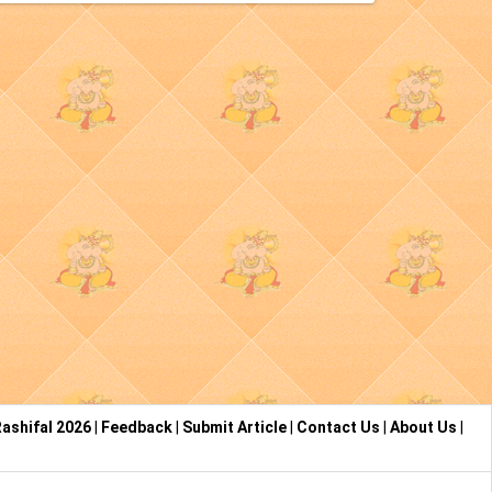
ashifal 2026
|
Feedback
|
Submit Article
|
Contact Us
|
About Us
|