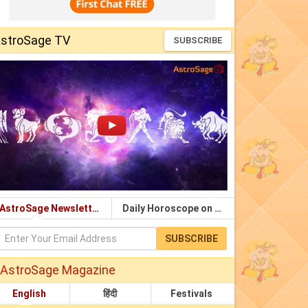
stroSage TV
SUBSCRIBE
AstroSage Newsletter
Daily Horoscope on Email
SUBSCRIBE
AstroSage Magazine
English
हिंदी
Festivals