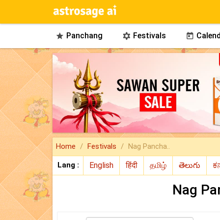
Panchang
Festivals
Calend



Home
Festivals
Nag Pancha..
Lang :
Nag Pa