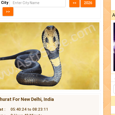
 City
A
urat For New Delhi, India
t :
05:40:24 to 08:23:11