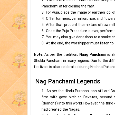
Panchami after closing the fast.
3. For Puja, place the image or earthen idol 
4. Offer turmeric, vermillion, rice, and flowe
5. After that, present the mixture of raw mil
6. Once the Puja Procedure is over, perform 
7. You may also give donations to a snake ch
8. At the end, the worshipper must listen t
Note
: As per the tradition,
Naag Panchami
is a
Shukla Panchami in many regions. Due to the diffe
festivals is also celebrated during Krishna Paksh
Nag Panchami Legends
1. As per the Hindu Puranas, son of Lord Br
first wife gave birth to Devatas, second
(demons) into this world. However, the thir
had created the Nagas.