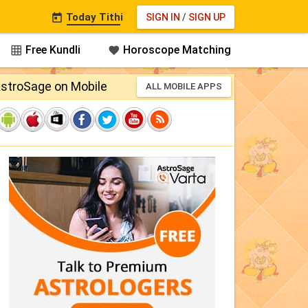
Today Tithi
SIGN IN
/
SIGN UP

Free Kundli
Horoscope Matching


stroSage on Mobile
ALL MOBILE APPS