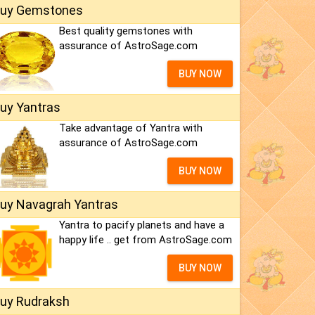
uy Gemstones
Best quality gemstones with
assurance of AstroSage.com
BUY NOW
uy Yantras
Take advantage of Yantra with
assurance of AstroSage.com
BUY NOW
uy Navagrah Yantras
Yantra to pacify planets and have a
happy life .. get from AstroSage.com
BUY NOW
uy Rudraksh