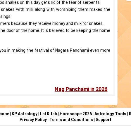
ips snakes on this day gets rid of the fear of serpents.
g snakes with milk along with worshiping them makes the
ssings.
harmers because they receive money and milk for snakes.
n the door of the home. It is believed to be keeping the home
p you in making the festival of Nagara Panchami even more
Nag Panchami in 2026
scope
|
KP Astrology
|
Lal Kitab
|
Horoscope 2026
|
Astrology Tools
|
R
Privacy Policy
|
Terms and Conditions
|
Support