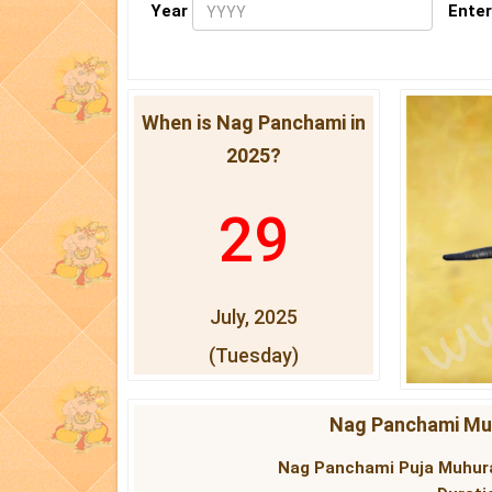
Year
Enter
When is Nag Panchami in
2025?
29
July, 2025
(Tuesday)
Nag Panchami Muh
Nag Panchami Puja Muhura