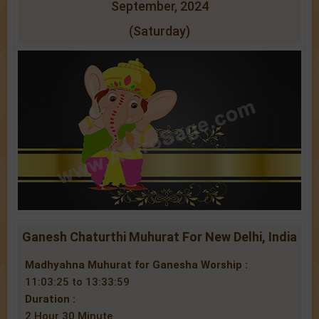
September, 2024
(Saturday)
Ganesh Chaturthi Muhurat For New Delhi, India
Madhyahna Muhurat for Ganesha Worship :
11:03:25 to 13:33:59
Duration :
2 Hour 30 Minute