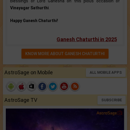
blessings of Lord Ganesha on this pious occasion of
Vinayagar Sathurthi
.
Happy Ganesh Chaturthi!
Ganesh Chaturthi in 2025
KNOW MORE ABOUT GANESH CHATURTHI
AstroSage on Mobile
ALL MOBILE APPS
AstroSage TV
SUBSCRIBE