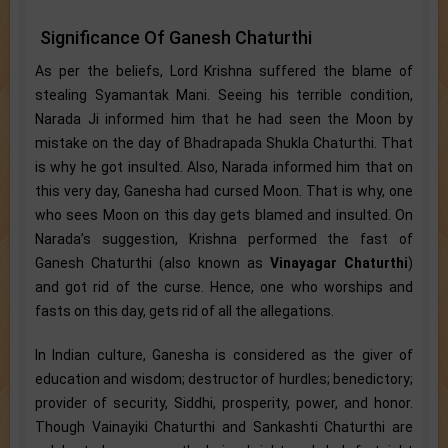
Significance Of Ganesh Chaturthi
As per the beliefs, Lord Krishna suffered the blame of
stealing Syamantak Mani. Seeing his terrible condition,
Narada Ji informed him that he had seen the Moon by
mistake on the day of Bhadrapada Shukla Chaturthi. That
is why he got insulted. Also, Narada informed him that on
this very day, Ganesha had cursed Moon. That is why, one
who sees Moon on this day gets blamed and insulted. On
Narada’s suggestion, Krishna performed the fast of
Ganesh Chaturthi (also known as
Vinayagar Chaturthi
)
and got rid of the curse. Hence, one who worships and
fasts on this day, gets rid of all the allegations.
In Indian culture, Ganesha is considered as the giver of
education and wisdom; destructor of hurdles; benedictory;
provider of security, Siddhi, prosperity, power, and honor.
Though Vainayiki Chaturthi and Sankashti Chaturthi are