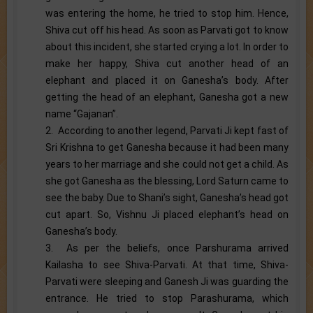
was entering the home, he tried to stop him. Hence,
Shiva cut off his head. As soon as Parvati got to know
about this incident, she started crying a lot. In order to
make her happy, Shiva cut another head of an
elephant and placed it on Ganesha’s body. After
getting the head of an elephant, Ganesha got a new
name “Gajanan”.
2. According to another legend, Parvati Ji kept fast of
Sri Krishna to get Ganesha because it had been many
years to her marriage and she could not get a child. As
she got Ganesha as the blessing, Lord Saturn came to
see the baby. Due to Shani’s sight, Ganesha’s head got
cut apart. So, Vishnu Ji placed elephant’s head on
Ganesha’s body.
3. As per the beliefs, once Parshurama arrived
Kailasha to see Shiva-Parvati. At that time, Shiva-
Parvati were sleeping and Ganesh Ji was guarding the
entrance. He tried to stop Parashurama, which