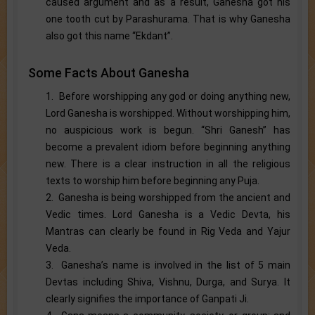
caused argument and as a result, Ganesha got his
one tooth cut by Parashurama. That is why Ganesha
also got this name “Ekdant”.
Some Facts About Ganesha
1. Before worshipping any god or doing anything new,
Lord Ganesha is worshipped. Without worshipping him,
no auspicious work is begun. “Shri Ganesh” has
become a prevalent idiom before beginning anything
new. There is a clear instruction in all the religious
texts to worship him before beginning any Puja.
2. Ganesha is being worshipped from the ancient and
Vedic times. Lord Ganesha is a Vedic Devta, his
Mantras can clearly be found in Rig Veda and Yajur
Veda.
3. Ganesha’s name is involved in the list of 5 main
Devtas including Shiva, Vishnu, Durga, and Surya. It
clearly signifies the importance of Ganpati Ji.