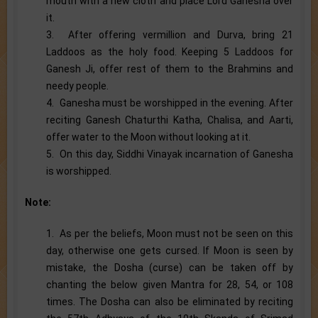
mouth with a new cloth and place Lord Ganesha over
it.
3. After offering vermillion and Durva, bring 21
Laddoos as the holy food. Keeping 5 Laddoos for
Ganesh Ji, offer rest of them to the Brahmins and
needy people.
4. Ganesha must be worshipped in the evening. After
reciting Ganesh Chaturthi Katha, Chalisa, and Aarti,
offer water to the Moon without looking at it.
5. On this day, Siddhi Vinayak incarnation of Ganesha
is worshipped.
Note:
1. As per the beliefs, Moon must not be seen on this
day, otherwise one gets cursed. If Moon is seen by
mistake, the Dosha (curse) can be taken off by
chanting the below given Mantra for 28, 54, or 108
times. The Dosha can also be eliminated by reciting