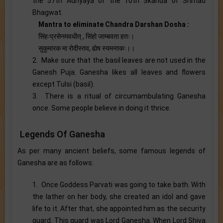
the 57th Adhyaya of the 10th Skanda of Srimad
Bhagwat.
Mantra to eliminate Chandra Darshan Dosha :
सिंहःप्रसेनमवधीत् , सिंहो जाम्बवता हतः।
सुकुमारक मा रोदीस्तव, ह्येष स्यमन्तकः।।
2. Make sure that the basil leaves are not used in the
Ganesh Puja. Ganesha likes all leaves and flowers
except Tulsi (basil).
3. There is a ritual of circumambulating Ganesha
once. Some people believe in doing it thrice.
Legends Of Ganesha
As per many ancient beliefs, some famous legends of
Ganesha are as follows:
1. Once Goddess Parvati was going to take bath. With
the lather on her body, she created an idol and gave
life to it. After that, she appointed him as the security
guard. This guard was Lord Ganesha. When Lord Shiva