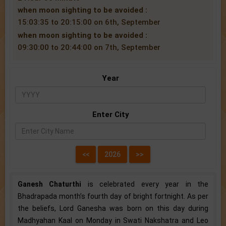
when moon sighting to be avoided :
15:03:35 to 20:15:00 on 6th, September
when moon sighting to be avoided :
09:30:00 to 20:44:00 on 7th, September
Year
Enter City
Ganesh Chaturthi
is celebrated every year in the
Bhadrapada month’s fourth day of bright fortnight. As per
the beliefs, Lord Ganesha was born on this day during
Madhyahan Kaal on Monday in Swati Nakshatra and Leo