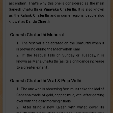
ascendant. That’s why this one is considered as the main
Ganesh Chaturthi or
Vinayaka Chaturthi
. It is also known
as the
Kalank Chaturthi
and in some regions, people also
know it as
Danda Chauth
.
Ganesh Chaturthi Muhurat
1. The festival is celebrated on the Chaturthi when it
is prevailing during the Madhyahan Kaal.
2. If the festival falls on Sunday or Tuesday, it is
known as Maha Chaturthi (as its significance increase
to a greater extent).
Ganesh Chaturthi Vrat & Puja Vidhi
1. The one who is observing fast must take the idol of
Ganesha made of gold, copper, mud, etc. after getting
over with the daily morning rituals.
2. After filling a new Kalash with water, cover its