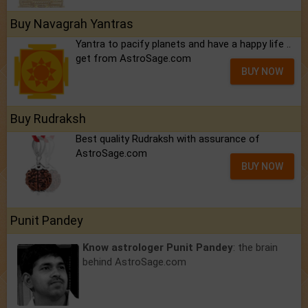
Buy Navagrah Yantras
Yantra to pacify planets and have a happy life ..
get from AstroSage.com
BUY NOW
Buy Rudraksh
Best quality Rudraksh with assurance of
AstroSage.com
BUY NOW
Punit Pandey
Know astrologer Punit Pandey
: the brain
behind AstroSage.com