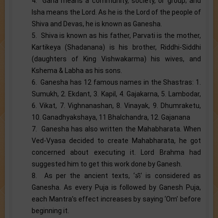
4. Gana means a community, society, or group; and
Isha means the Lord. As he is the Lord of the people of
Shiva and Devas, he is known as Ganesha.
5. Shiva is known as his father, Parvati is the mother,
Kartikeya (Shadanana) is his brother, Riddhi-Siddhi
(daughters of King Vishwakarma) his wives, and
Kshema & Labha as his sons.
6. Ganesha has 12 famous names in the Shastras: 1.
Sumukh, 2. Ekdant, 3. Kapil, 4. Gajakarna, 5. Lambodar,
6. Vikat, 7. Vighnanashan, 8. Vinayak, 9. Dhumraketu,
10. Ganadhyakshaya, 11 Bhalchandra, 12. Gajanana
7. Ganesha has also written the Mahabharata. When
Ved-Vyasa decided to create Mahabharata, he got
concerned about executing it. Lord Brahma had
suggested him to get this work done by Ganesh.
8. As per the ancient texts, ‘ॐ’ is considered as
Ganesha. As every Puja is followed by Ganesh Puja,
each Mantra’s effect increases by saying ‘Om’ before
beginning it.