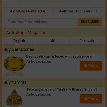
AstroSage Newsletter
Daily Horoscope on Email
SUBSCRIBE
AstroSage Magazine
English
हिंदी
Festivals
Buy Gemstones
Best quality gemstones with assurance of
AstroSage.com
BUY NOW
Buy Yantras
Take advantage of Yantra with assurance of
AstroSage.com
BUY NOW