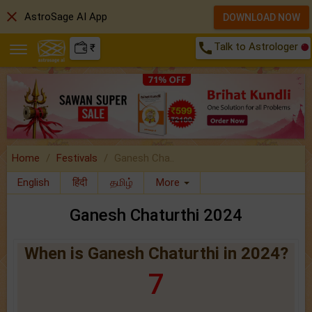
close
AstroSage AI App
DOWNLOAD NOW
call
Talk to Astrologer
₹
Home
Festivals
Ganesh Cha..
English
हिंदी
தமிழ்
More
Ganesh Chaturthi 2024
When is Ganesh Chaturthi in 2024?
7