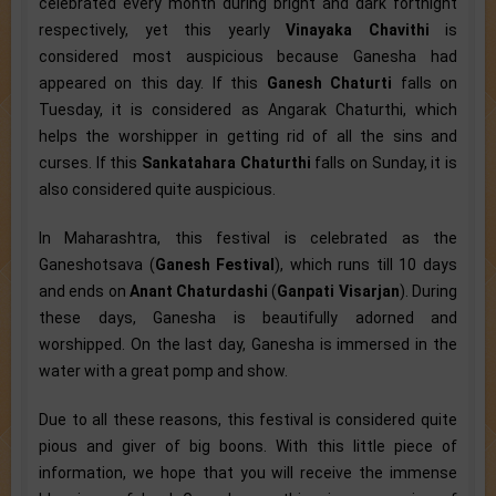
celebrated every month during bright and dark fortnight
respectively, yet this yearly
Vinayaka Chavithi
is
considered most auspicious because Ganesha had
appeared on this day. If this
Ganesh Chaturti
falls on
Tuesday, it is considered as Angarak Chaturthi, which
helps the worshipper in getting rid of all the sins and
curses. If this
Sankatahara Chaturthi
falls on Sunday, it is
also considered quite auspicious.
In Maharashtra, this festival is celebrated as the
Ganeshotsava (
Ganesh Festival
), which runs till 10 days
and ends on
Anant Chaturdashi
(
Ganpati Visarjan
). During
these days, Ganesha is beautifully adorned and
worshipped. On the last day, Ganesha is immersed in the
water with a great pomp and show.
Due to all these reasons, this festival is considered quite
pious and giver of big boons. With this little piece of
information, we hope that you will receive the immense