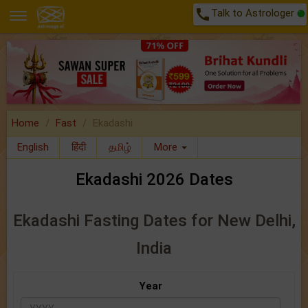
call
Talk to Astrologer
Home
Fast
Ekadashi
English
हिंदी
தமிழ்
More
Ekadashi 2026 Dates
Ekadashi Fasting Dates for New Delhi,
India
Year