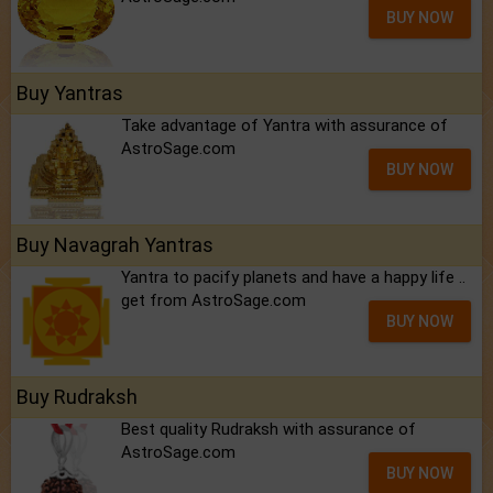
BUY NOW
Buy Yantras
Take advantage of Yantra with assurance of
AstroSage.com
BUY NOW
Buy Navagrah Yantras
Yantra to pacify planets and have a happy life ..
get from AstroSage.com
BUY NOW
Buy Rudraksh
Best quality Rudraksh with assurance of
AstroSage.com
BUY NOW