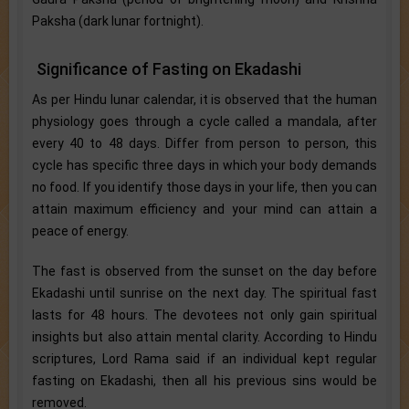
Paksha (dark lunar fortnight).
Significance of Fasting on Ekadashi
As per Hindu lunar calendar, it is observed that the human
physiology goes through a cycle called a mandala, after
every 40 to 48 days. Differ from person to person, this
cycle has specific three days in which your body demands
no food. If you identify those days in your life, then you can
attain maximum efficiency and your mind can attain a
peace of energy.
The fast is observed from the sunset on the day before
Ekadashi until sunrise on the next day. The spiritual fast
lasts for 48 hours. The devotees not only gain spiritual
insights but also attain mental clarity. According to Hindu
scriptures, Lord Rama said if an individual kept regular
fasting on Ekadashi, then all his previous sins would be
removed.