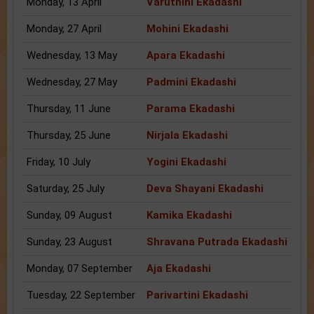
Monday, 13 April
Varuthini Ekadashi
Monday, 27 April
Mohini Ekadashi
Wednesday, 13 May
Apara Ekadashi
Wednesday, 27 May
Padmini Ekadashi
Thursday, 11 June
Parama Ekadashi
Thursday, 25 June
Nirjala Ekadashi
Friday, 10 July
Yogini Ekadashi
Saturday, 25 July
Deva Shayani Ekadashi
Sunday, 09 August
Kamika Ekadashi
Sunday, 23 August
Shravana Putrada Ekadashi
Monday, 07 September
Aja Ekadashi
Tuesday, 22 September
Parivartini Ekadashi