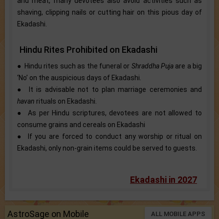
and meat, many devotees also avoid activities such as
shaving, clipping nails or cutting hair on this pious day of
Ekadashi.
Hindu Rites Prohibited on Ekadashi
● Hindu rites such as the ​funeral or
Shraddha Puja
are a big
‘No’ on the auspicious days of Ekadashi.
● It is advisable not to plan marriage ceremonies and
havan
rituals on Ekadashi.
● As per Hindu scriptures, devotees are not allowed to
consume grains and cereals on Ekadashi
● If you are forced to conduct any worship or ritual on
Ekadashi, only non-grain items could be served to guests.
Ekadashi in 2027
AstroSage on Mobile
ALL MOBILE APPS