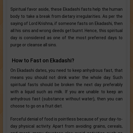
Spiritual favor aside, these Ekadashi fasts help the human
body to take a break from dietary irregularities. As per the
saying of Lord Krishna, if someone fasts on Ekadashi, then
all his sins and wrong deeds get burnt. Hence, this spiritual
day is considered as one of the most preferred days to
purge or cleanse all sins.
How to Fast on Ekadashi?
On Ekadashi dates, you need to keep anhydrous fast, that
means you should not drink water the whole day. Such
spiritual fasts should be broken the next day preferably
with a liquid such as milk. If you are unable to keep an
anhydrous fast (substance without water), then you can
choose to go on a fruit diet.
Forceful denial of food is pointless because of your day-to-
day physical activity. Apart from avoiding grains, cereals,