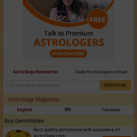
AstroSage Newsletter
Daily Horoscope on Email
SUBSCRIBE
AstroSage Magazine
English
हिंदी
Festivals
Buy Gemstones
Best quality gemstones with assurance of
AstroSage.com