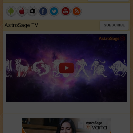
AstroSage TV
SUBSCRIBE