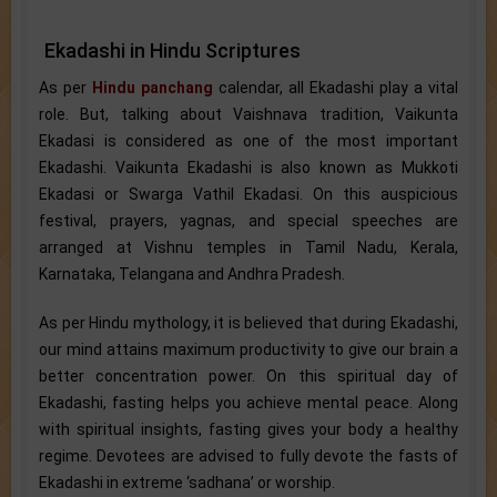
Ekadashi in Hindu Scriptures
As per
Hindu panchang
calendar, all Ekadashi play a vital
role. But, talking about Vaishnava tradition, Vaikunta
Ekadasi is considered as one of the most important
Ekadashi. Vaikunta Ekadashi is also known as Mukkoti
Ekadasi or Swarga Vathil Ekadasi. On this auspicious
festival, prayers, yagnas, and special speeches are
arranged at Vishnu temples in Tamil Nadu, Kerala,
Karnataka, Telangana and Andhra Pradesh.
As per Hindu mythology, it is believed that during Ekadashi,
our mind attains maximum productivity to give our brain a
better concentration power. On this spiritual day of
Ekadashi, fasting helps you achieve mental peace. Along
with spiritual insights, fasting gives your body a healthy
regime. Devotees are advised to fully devote the fasts of
Ekadashi in extreme ‘sadhana’ or worship.