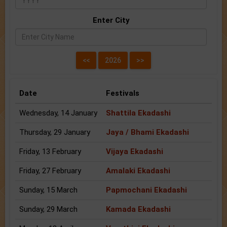
Enter City
Date
Festivals
Wednesday, 14 January
Shattila Ekadashi
Thursday, 29 January
Jaya / Bhami Ekadashi
Friday, 13 February
Vijaya Ekadashi
Friday, 27 February
Amalaki Ekadashi
Sunday, 15 March
Papmochani Ekadashi
Sunday, 29 March
Kamada Ekadashi