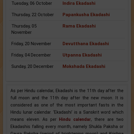
Tuesday, 06 October
Indira Ekadashi
Thursday, 22 October
Papankusha Ekadashi
Thursday, 05
Rama Ekadashi
November
Friday, 20 November
Devutthana Ekadashi
Friday, 04 December
Utpanna Ekadashi
Sunday, 20 December
Mokshada Ekadashi
As per Hindu calendar, Ekadashi is the 11th day after the
full moon and the 11th day after the new moon. It is
considered as one of the most important fasts in the
Hindu lunar calendar. ‘Ekadashi’ is a Sanskrit word which
means eleven. As per
Hindu calendar
, there are two
Ekadashis falling every month, namely Shukla Paksha or
Gaura Paksha (period of brightening moon) and Krishna