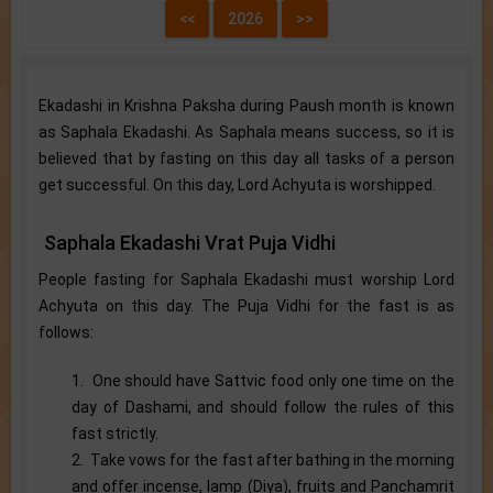
Ekadashi in Krishna Paksha during Paush month is known
as Saphala Ekadashi. As Saphala means success, so it is
believed that by fasting on this day all tasks of a person
get successful. On this day, Lord Achyuta is worshipped.
Saphala Ekadashi Vrat Puja Vidhi
People fasting for Saphala Ekadashi must worship Lord
Achyuta on this day. The Puja Vidhi for the fast is as
follows:
1. One should have Sattvic food only one time on the
day of Dashami, and should follow the rules of this
fast strictly.
2. Take vows for the fast after bathing in the morning
and offer incense, lamp (Diya), fruits and Panchamrit