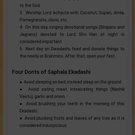
to the God.
3. Worship Lord Achyuta with Coconut, Supari, Amla,
Pomegranate, clove, etc.
4. On this day, singing devotional songs (Bhajans and
Jagrans) devoted to Lord Shri Hari at night is
considered important.
5. Next day on Dwadashi, feed and donate things to
the needy or Brahmins. After that, open your fast.
Four Donts of Saphala Ekadashi
● Avoid sleeping on bed, instead sleep on the ground.
● Avoid eating meat, intoxicating things (Nashili
Vastu), garlic and onion.
● Avoid brushing your teeth in the morning of this
Ekadashi.
● Avoid plucking fruits and leaves of any tree as it is
considered inauspicious.