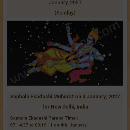
January, 2027
(Sunday)
Saphala Ekadashi Muhurat on 3 January, 2027
for New Delhi, India
Saphala Ekadashi Parana Time :
07:14:37 to 09:19:11 on 4th, January