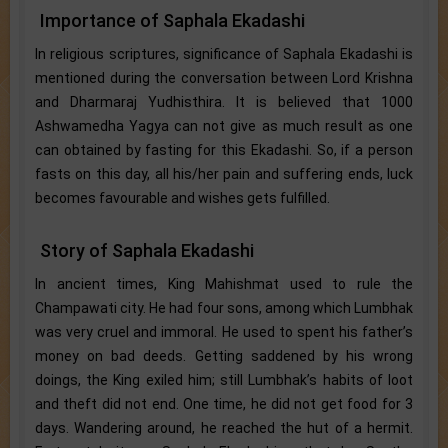
Importance of Saphala Ekadashi
In religious scriptures, significance of Saphala Ekadashi is
mentioned during the conversation between Lord Krishna
and Dharmaraj Yudhisthira. It is believed that 1000
Ashwamedha Yagya can not give as much result as one
can obtained by fasting for this Ekadashi. So, if a person
fasts on this day, all his/her pain and suffering ends, luck
becomes favourable and wishes gets fulfilled.
Story of Saphala Ekadashi
In ancient times, King Mahishmat used to rule the
Champawati city. He had four sons, among which Lumbhak
was very cruel and immoral. He used to spent his father’s
money on bad deeds. Getting saddened by his wrong
doings, the King exiled him; still Lumbhak’s habits of loot
and theft did not end. One time, he did not get food for 3
days. Wandering around, he reached the hut of a hermit.