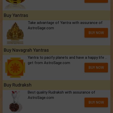
Buy Yantras
Take advantage of Yantra with assurance of
AstroSage.com
BUY NOW
Buy Navagrah Yantras
Yantra to pacify planets and have a happy life ..
get from AstroSage.com
BUY NOW
Buy Rudraksh
Best quality Rudraksh with assurance of
AstroSage.com
BUY NOW