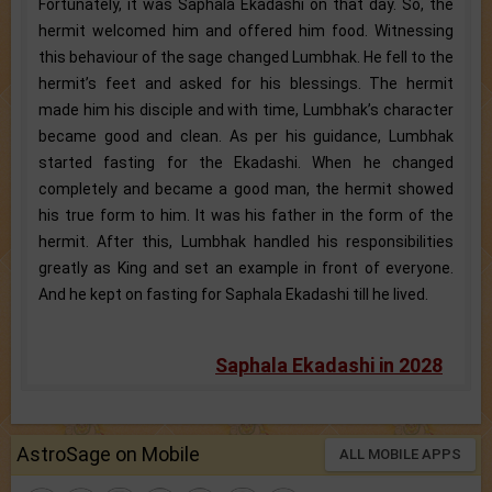
Fortunately, it was Saphala Ekadashi on that day. So, the
hermit welcomed him and offered him food. Witnessing
this behaviour of the sage changed Lumbhak. He fell to the
hermit’s feet and asked for his blessings. The hermit
made him his disciple and with time, Lumbhak’s character
became good and clean. As per his guidance, Lumbhak
started fasting for the Ekadashi. When he changed
completely and became a good man, the hermit showed
his true form to him. It was his father in the form of the
hermit. After this, Lumbhak handled his responsibilities
greatly as King and set an example in front of everyone.
And he kept on fasting for Saphala Ekadashi till he lived.
Saphala Ekadashi in 2028
AstroSage on Mobile
ALL MOBILE APPS