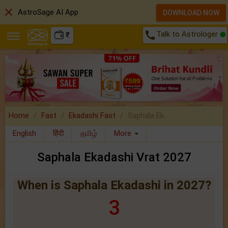
close
AstroSage AI App
DOWNLOAD NOW
call
Talk to Astrologer
₹
Home
Fast
Ekadashi Fast
Saphala Ek..
English
हिंदी
தமிழ்
More
Saphala Ekadashi Vrat 2027
When is Saphala Ekadashi in 2027?
3