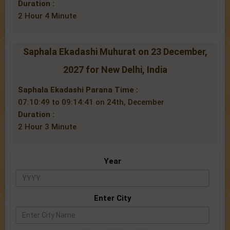
Duration :
2 Hour 4 Minute
Saphala Ekadashi Muhurat on 23 December,
2027 for New Delhi, India
Saphala Ekadashi Parana Time :
07:10:49 to 09:14:41 on 24th, December
Duration :
2 Hour 3 Minute
Year
Enter City