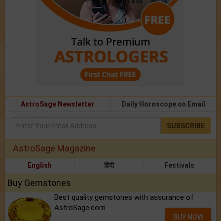
AstroSage Newsletter
Daily Horoscope on Email
SUBSCRIBE
AstroSage Magazine
English
हिंदी
Festivals
Buy Gemstones
Best quality gemstones with assurance of
AstroSage.com
BUY NOW