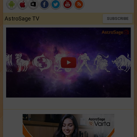
AstroSage TV
SUBSCRIBE