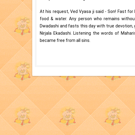
At his request, Ved Vyasa ji said - Son! Fast for
food & water. Any person who remains without 
Dwadashi and fasts this day with true devotion, ge
Nirjala Ekadashi. Listening the words of Mahar
became free from all sins.