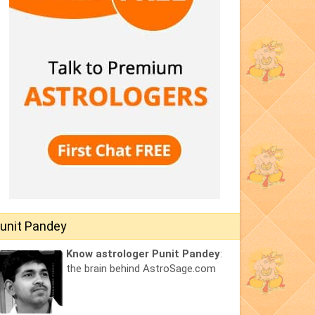
unit Pandey
Know astrologer Punit Pandey
:
the brain behind AstroSage.com