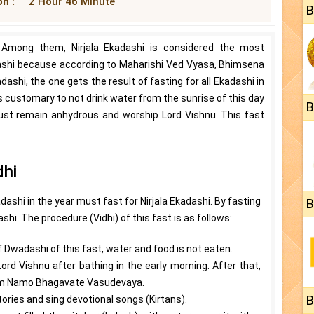
n :
2 Hour 46 Minute
B
 Among them, Nirjala Ekadashi is considered the most
adashi because according to Maharishi Ved Vyasa, Bhimsena
kadashi, the one gets the result of fasting for all Ekadashi in
it is customary to not drink water from the sunrise of this day
B
ust remain anhydrous and worship Lord Vishnu. This fast
dhi
dashi in the year must fast for Nirjala Ekadashi. By fasting
B
ashi. The procedure (Vidhi) of this fast is as follows:
of Dwadashi of this fast, water and food is not eaten.
Lord Vishnu after bathing in the early morning. After that,
 Om Namo Bhagavate Vasudevaya.
B
tories and sing devotional songs (Kirtans).