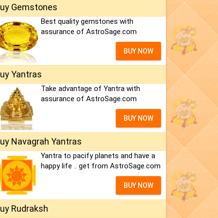
uy Gemstones
Best quality gemstones with
assurance of AstroSage.com
BUY NOW
uy Yantras
Take advantage of Yantra with
assurance of AstroSage.com
BUY NOW
uy Navagrah Yantras
Yantra to pacify planets and have a
happy life .. get from AstroSage.com
BUY NOW
uy Rudraksh