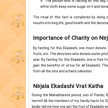
4. The person who is fasting on this day, m
white cloth, keep some sugar on it and don
The ritual of this fast is completed by doing cha
results into long life, good health and the decimat
Importance of Charity on Nir
By fasting for this Ekadashi, one must donate 
fruits, etc. The devotees who donate water pitcher
year. By fasting for this Ekadashi, one is free f
gain the benefits of virtue for all Ekadashi. T
from all the sins and attains salvation.
Nirjala Ekadashi Vrat Katha
During the Mahabharata period, son of Pandu, 
hermit! All the members of my family fasts for E
kindly tell me how one get the fruit of Ekadashi w