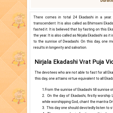
Duratio
There comes in total 24 Ekadashi in a year.
transcendent. It is also called as Bhimseni Ek
fasted it. It is believed that by fasting on this E
the year. It is also called as Nirjala Ekadashi as 
to the sunrise of Dwadashi. On this day, one m
results in longevity and salvation.
Nirjala Ekadashi Vrat Puja Vi
The devotees who are not able to fast for all Eka
this day, one attains virtue equivalent to all Ekad
1.From the sunrise of Ekadashi till sunrise 
2. On the day of Ekadashi, firstly worship 
while worshipping God, chant the mantra
3. This day one should devotedly listen to s