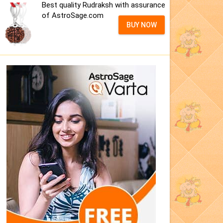
Best quality Rudraksh with assurance
of AstroSage.com
BUY NOW