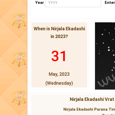
Year
Enter
When is Nirjala Ekadashi
in 2023?
31
May, 2023
(Wednesday)
Nirjala Ekadashi Vrat
Nirjala Ekadashi Parana Tim