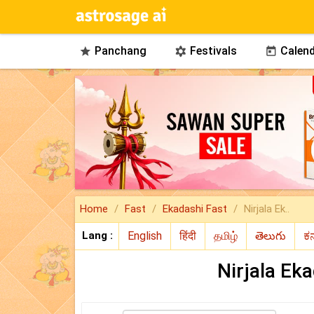
Panchang
Festivals
Calend



Home
Fast
Ekadashi Fast
Nirjala Ek..
Lang :
Nirjala Ek