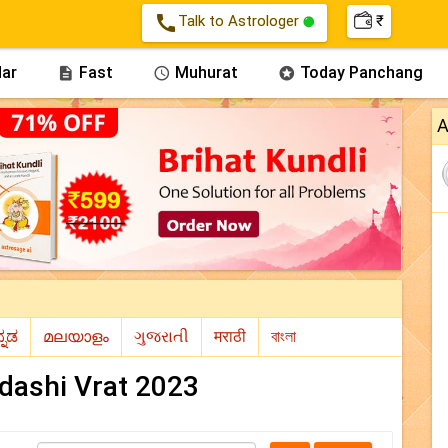
call
Talk to Astrologer
₹
ar
Fast
Muhurat
Today Panchang



A
adashi Vrat 2023