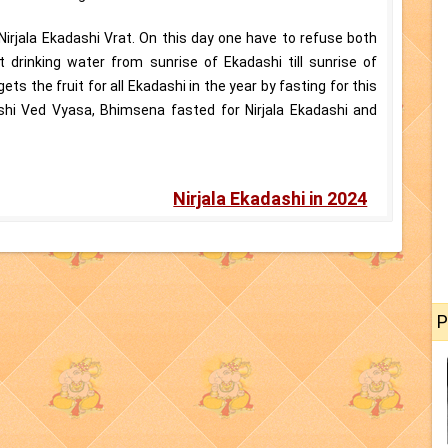
 Nirjala Ekadashi Vrat. On this day one have to refuse both
drinking water from sunrise of Ekadashi till sunrise of
ts the fruit for all Ekadashi in the year by fasting for this
ishi Ved Vyasa, Bhimsena fasted for Nirjala Ekadashi and
Nirjala Ekadashi in 2024
P