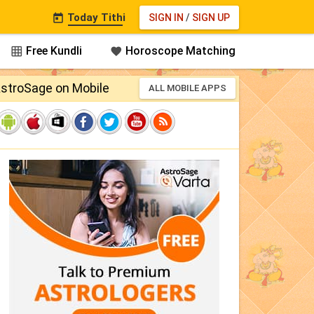
Today Tithi
SIGN IN
/
SIGN UP

Free Kundli
Horoscope Matching


stroSage on Mobile
ALL MOBILE APPS