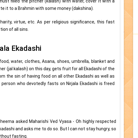
ust filled the pitcher (kalash) with water, cover it with a
ate it to a Brahmin with some money (dakshina).
rity, virtue, etc. As per religious significance, this fast
ion of all sins.
jala Ekadashi
food, water, clothes, Asana, shoes, umbrella, blanket and
 (jal kalash) on this day, gets fruit for all Ekadashi of the
rom the sin of having food on all other Ekadashi as well as
he person who devotedly fasts on Nirjala Ekadashi is freed
Bheema asked Maharishi Ved Vyasa - Oh highly respected
kadashi and asks me to do so. But I can not stay hungry, so
ithout fasting.