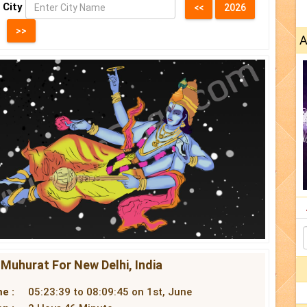
 City
A
 Muhurat For New Delhi, India
e :
05:23:39 to 08:09:45 on 1st, June