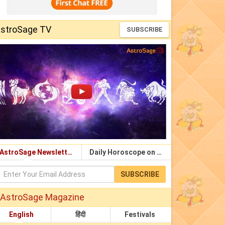
stroSage TV
SUBSCRIBE
AstroSage Newsletter
Daily Horoscope on Email
SUBSCRIBE
AstroSage Magazine
English
हिंदी
Festivals