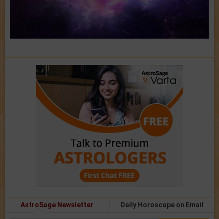
AstroSage Newsletter
Daily Horoscope on Email