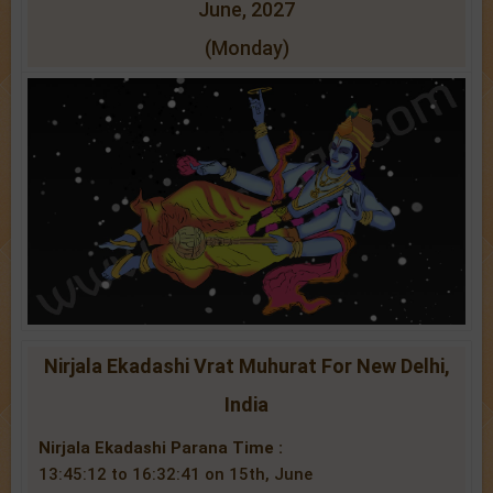
June, 2027
(Monday)
Nirjala Ekadashi Vrat Muhurat For New Delhi,
India
Nirjala Ekadashi Parana Time :
13:45:12 to 16:32:41 on 15th, June