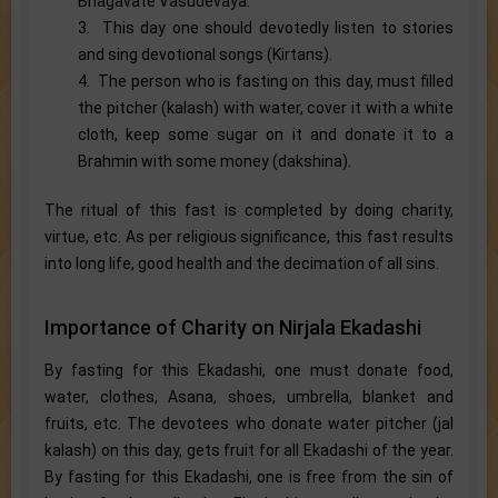
Bhagavate Vasudevaya.
3. This day one should devotedly listen to stories
and sing devotional songs (Kirtans).
4. The person who is fasting on this day, must filled
the pitcher (kalash) with water, cover it with a white
cloth, keep some sugar on it and donate it to a
Brahmin with some money (dakshina).
The ritual of this fast is completed by doing charity,
virtue, etc. As per religious significance, this fast results
into long life, good health and the decimation of all sins.
Importance of Charity on Nirjala Ekadashi
By fasting for this Ekadashi, one must donate food,
water, clothes, Asana, shoes, umbrella, blanket and
fruits, etc. The devotees who donate water pitcher (jal
kalash) on this day, gets fruit for all Ekadashi of the year.
By fasting for this Ekadashi, one is free from the sin of