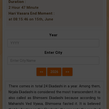
Duration :
2 Hour 47 Minute
Hari Vasara End Moment :
at 08:15:46 on 15th, June
Year
Enter City
There comes in total 24 Ekadashi in a year. Among them,
Nirjala Ekadashi is considered the most transcendent. It is
also called as Bhimseni Ekadashi because according to
Maharishi Ved Vyasa, Bhimsena fasted it. It is believed