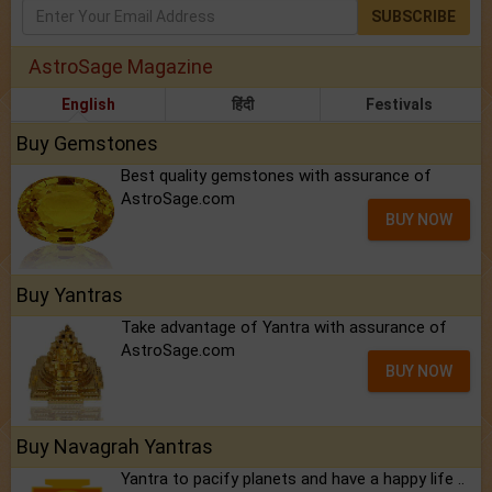
SUBSCRIBE
AstroSage Magazine
English
हिंदी
Festivals
Buy Gemstones
Best quality gemstones with assurance of
AstroSage.com
BUY NOW
Buy Yantras
Take advantage of Yantra with assurance of
AstroSage.com
BUY NOW
Buy Navagrah Yantras
Yantra to pacify planets and have a happy life ..