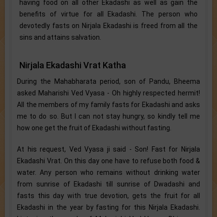
having food on all other Ekadashi as well as gain the
benefits of virtue for all Ekadashi. The person who
devotedly fasts on Nirjala Ekadashi is freed from all the
sins and attains salvation.
Nirjala Ekadashi Vrat Katha
During the Mahabharata period, son of Pandu, Bheema
asked Maharishi Ved Vyasa - Oh highly respected hermit!
All the members of my family fasts for Ekadashi and asks
me to do so. But I can not stay hungry, so kindly tell me
how one get the fruit of Ekadashi without fasting.
At his request, Ved Vyasa ji said - Son! Fast for Nirjala
Ekadashi Vrat. On this day one have to refuse both food &
water. Any person who remains without drinking water
from sunrise of Ekadashi till sunrise of Dwadashi and
fasts this day with true devotion, gets the fruit for all
Ekadashi in the year by fasting for this Nirjala Ekadashi.