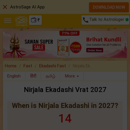
close
AstroSage AI App
DOWNLOAD NOW
call
Talk to Astrologer
₹
Home
Fast
Ekadashi Fast
Nirjala Ek..
English
हिंदी
தமிழ்
More
Nirjala Ekadashi Vrat 2027
When is Nirjala Ekadashi in 2027?
14