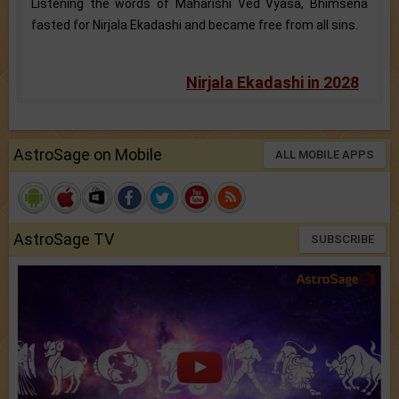
Listening the words of Maharishi Ved Vyasa, Bhimsena
fasted for Nirjala Ekadashi and became free from all sins.
Nirjala Ekadashi in 2028
AstroSage on Mobile
ALL MOBILE APPS
AstroSage TV
SUBSCRIBE