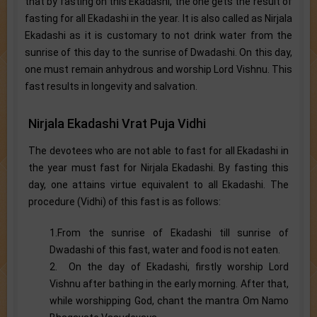
that by fasting on this Ekadashi, the one gets the result of
fasting for all Ekadashi in the year. It is also called as Nirjala
Ekadashi as it is customary to not drink water from the
sunrise of this day to the sunrise of Dwadashi. On this day,
one must remain anhydrous and worship Lord Vishnu. This
fast results in longevity and salvation.
Nirjala Ekadashi Vrat Puja Vidhi
The devotees who are not able to fast for all Ekadashi in
the year must fast for Nirjala Ekadashi. By fasting this
day, one attains virtue equivalent to all Ekadashi. The
procedure (Vidhi) of this fast is as follows:
1.From the sunrise of Ekadashi till sunrise of
Dwadashi of this fast, water and food is not eaten.
2. On the day of Ekadashi, firstly worship Lord
Vishnu after bathing in the early morning. After that,
while worshipping God, chant the mantra Om Namo