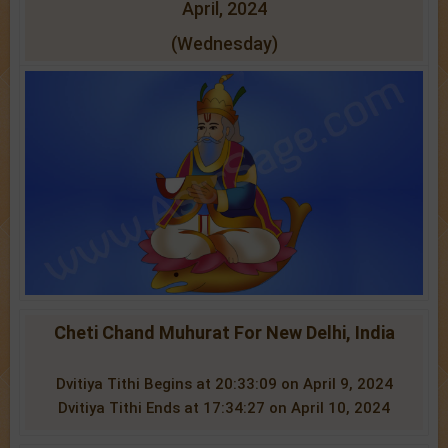
April, 2024
(Wednesday)
Cheti Chand Muhurat For New Delhi, India
Dvitiya Tithi Begins at 20:33:09 on April 9, 2024
Dvitiya Tithi Ends at 17:34:27 on April 10, 2024