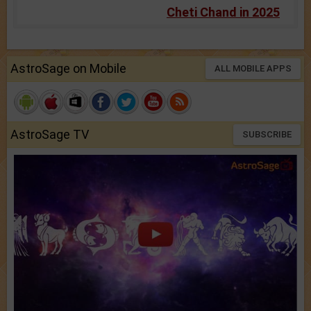
Cheti Chand in 2025
AstroSage on Mobile
ALL MOBILE APPS
AstroSage TV
SUBSCRIBE