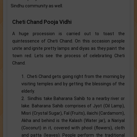
Sindhu community as well.
Cheti Chand Pooja Vidhi
A huge procession is carried out to toast the
quintessence of Cheti Chand. On this occasion people
unite and ignite pretty lamps and diyas as they paint the
town red. Lets see the process of celebrating Cheti
Chand.
1. Cheti Chand gets going right from the morning by
visiting temples and by getting the blessings of the
elderly.
2. Sindhis take Baharana Sahib to a nearby river or
lake. Baharana Sahib comprises of Jyot (Oil Lamp),
Misri (Crystal Sugar), Fal (Fruits), ilaichi (Cardamom),
Akha and behind is the Kalash (Water jar), a Nariyal
(Coconut) in it, covered with phool (flowers), cloth
and patta (leaves). People perform the traditional