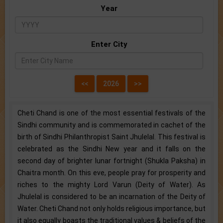
Year
Enter City
Cheti Chand is one of the most essential festivals of the
Sindhi community and is commemorated in cachet of the
birth of Sindhi Philanthropist Saint Jhulelal. This festival is
celebrated as the Sindhi New year and it falls on the
second day of brighter lunar fortnight (Shukla Paksha) in
Chaitra month. On this eve, people pray for prosperity and
riches to the mighty Lord Varun (Deity of Water). As
Jhulelal is considered to be an incarnation of the Deity of
Water. Cheti Chand not only holds religious importance, but
it also equally boasts the traditional values & beliefs of the