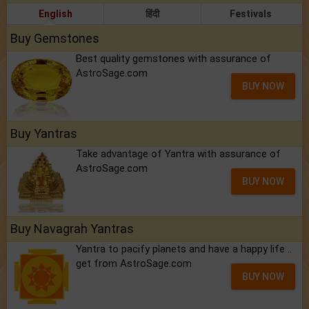
English
हिंदी
Festivals
Buy Gemstones
Best quality gemstones with assurance of
AstroSage.com
BUY NOW
Buy Yantras
Take advantage of Yantra with assurance of
AstroSage.com
BUY NOW
Buy Navagrah Yantras
Yantra to pacify planets and have a happy life ..
get from AstroSage.com
BUY NOW