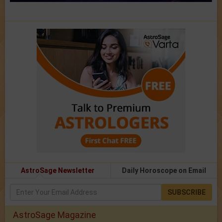
AstroSage Newsletter
Daily Horoscope on Email
SUBSCRIBE
AstroSage Magazine