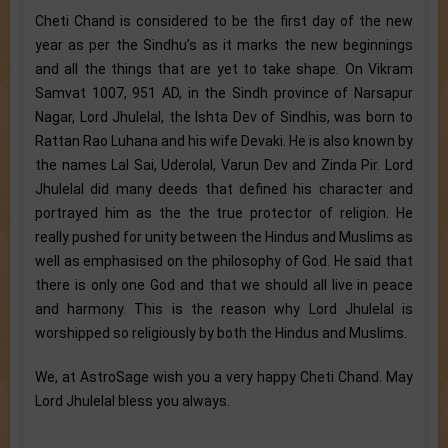
Cheti Chand is considered to be the first day of the new
year as per the Sindhu’s as it marks the new beginnings
and all the things that are yet to take shape. On Vikram
Samvat 1007, 951 AD, in the Sindh province of Narsapur
Nagar, Lord Jhulelal, the Ishta Dev of Sindhis, was born to
Rattan Rao Luhana and his wife Devaki. He is also known by
the names Lal Sai, Uderolal, Varun Dev and Zinda Pir. Lord
Jhulelal did many deeds that defined his character and
portrayed him as the the true protector of religion. He
really pushed for unity between the Hindus and Muslims as
well as emphasised on the philosophy of God. He said that
there is only one God and that we should all live in peace
and harmony. This is the reason why Lord Jhulelal is
worshipped so religiously by both the Hindus and Muslims.
We, at AstroSage wish you a very happy Cheti Chand. May
Lord Jhulelal bless you always.