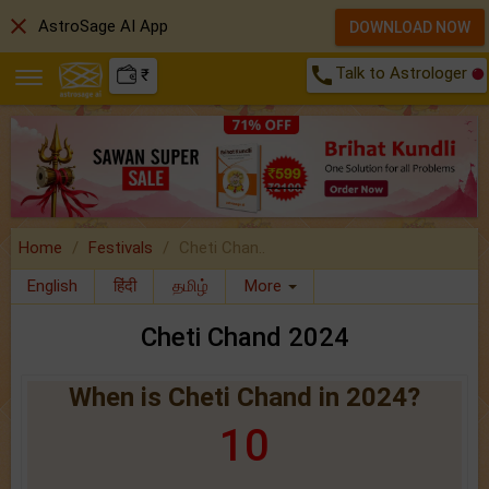
close
AstroSage AI App
DOWNLOAD NOW
call
Talk to Astrologer
₹
Home
Festivals
Cheti Chan..
English
हिंदी
தமிழ்
More
Cheti Chand 2024
When is Cheti Chand in 2024?
10