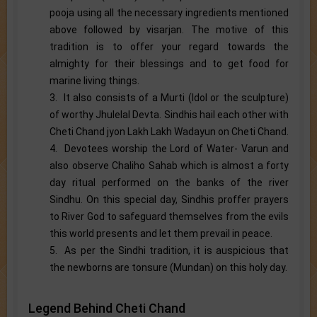
pooja using all the necessary ingredients mentioned
above followed by visarjan. The motive of this
tradition is to offer your regard towards the
almighty for their blessings and to get food for
marine living things.
3. It also consists of a Murti (Idol or the sculpture)
of worthy Jhulelal Devta. Sindhis hail each other with
Cheti Chand jyon Lakh Lakh Wadayun on Cheti Chand.
4. Devotees worship the Lord of Water- Varun and
also observe Chaliho Sahab which is almost a forty
day ritual performed on the banks of the river
Sindhu. On this special day, Sindhis proffer prayers
to River God to safeguard themselves from the evils
this world presents and let them prevail in peace.
5. As per the Sindhi tradition, it is auspicious that
the newborns are tonsure (Mundan) on this holy day.
Legend Behind Cheti Chand