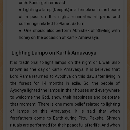
one’s Kundli get removed.
● Lighting a lamp (Deepak) in a temple or in the house
of a poor on this night, eliminates all pains and
sufferings related to Planet Saturn.
● One should also perform Abhishek of Shivling with
honey on the occasion of Kartik Amavasya.
Lighting Lamps on Kartik Amavasya
It is traditional to light lamps on the night of Diwali, also
known as the day of Kartik Amavasya. It is believed that
Lord Rama returned to Ayodhya on this day, after living in
the forest for 14 months in exile. So, the people of
Ayodhya lighted the lamps in their houses and everywhere
to welcome the God, show their happiness and celebrate
that moment. There is one more belief related to lighting
of lamps on this Amavasya. It is said that when
forefathers come to Earth during Pitru Paksha, Shradh
rituals are performed for their peaceful afterlife. And when