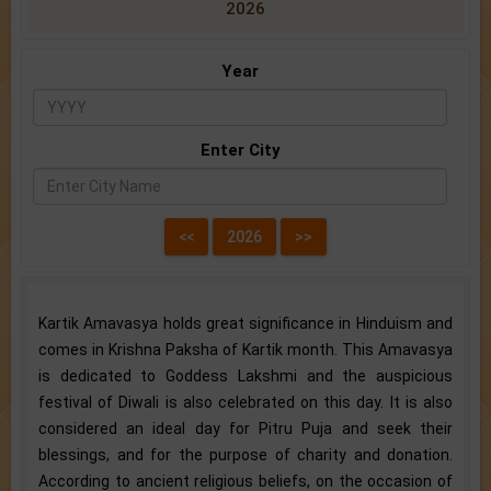
2026
Year
Enter City
Kartik Amavasya holds great significance in Hinduism and
comes in Krishna Paksha of Kartik month. This Amavasya
is dedicated to Goddess Lakshmi and the auspicious
festival of Diwali is also celebrated on this day. It is also
considered an ideal day for Pitru Puja and seek their
blessings, and for the purpose of charity and donation.
According to ancient religious beliefs, on the occasion of