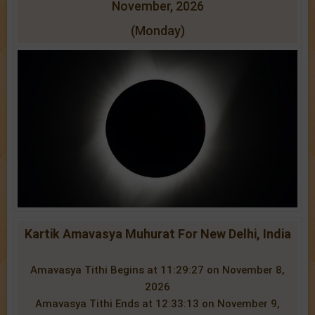
November, 2026
(Monday)
Kartik Amavasya Muhurat For New Delhi, India
Amavasya Tithi Begins at 11:29:27 on November 8,
2026
Amavasya Tithi Ends at 12:33:13 on November 9,