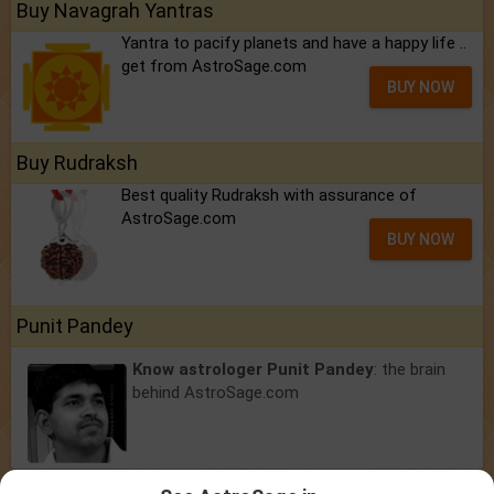
Buy Navagrah Yantras
Yantra to pacify planets and have a happy life ..
get from AstroSage.com
BUY NOW
Buy Rudraksh
Best quality Rudraksh with assurance of
AstroSage.com
BUY NOW
Punit Pandey
Know astrologer Punit Pandey
: the brain
behind AstroSage.com