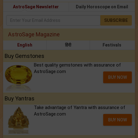
AstroSage Newsletter
Daily Horoscope on Email
SUBSCRIBE
AstroSage Magazine
English
हिंदी
Festivals
Buy Gemstones
Best quality gemstones with assurance of
AstroSage.com
BUY NOW
Buy Yantras
Take advantage of Yantra with assurance of
AstroSage.com
BUY NOW