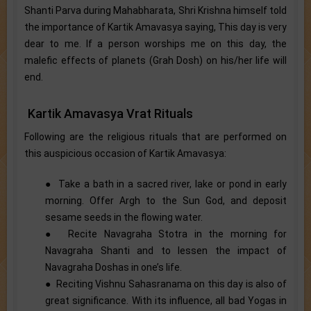
Shanti Parva during Mahabharata, Shri Krishna himself told
the importance of Kartik Amavasya saying, This day is very
dear to me. If a person worships me on this day, the
malefic effects of planets (Grah Dosh) on his/her life will
end.
Kartik Amavasya Vrat Rituals
Following are the religious rituals that are performed on
this auspicious occasion of Kartik Amavasya:
● Take a bath in a sacred river, lake or pond in early
morning. Offer Argh to the Sun God, and deposit
sesame seeds in the flowing water.
● Recite Navagraha Stotra in the morning for
Navagraha Shanti and to lessen the impact of
Navagraha Doshas in one’s life.
● Reciting Vishnu Sahasranama on this day is also of
great significance. With its influence, all bad Yogas in