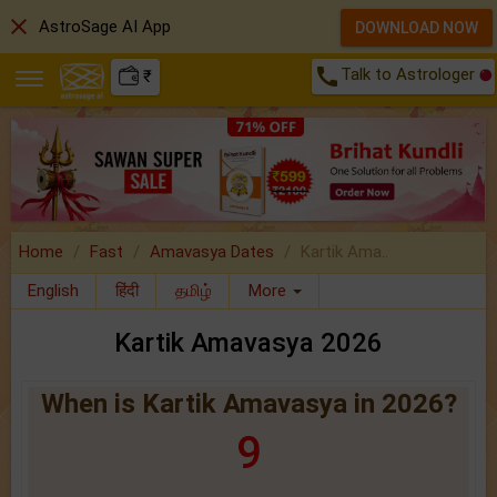
close
AstroSage AI App
DOWNLOAD NOW
call
Talk to Astrologer
₹
Home
Fast
Amavasya Dates
Kartik Ama..
English
हिंदी
தமிழ்
More
Kartik Amavasya 2026
When is Kartik Amavasya in 2026?
9