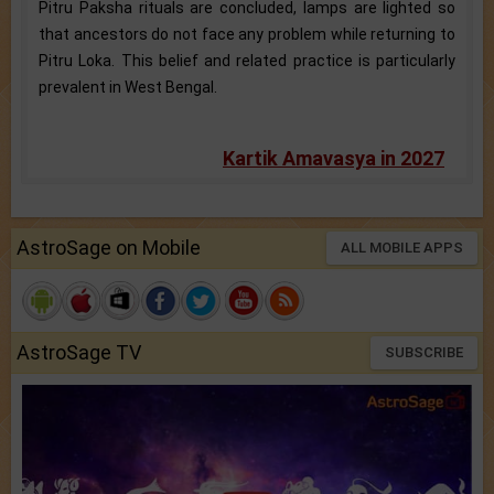
Pitru Paksha rituals are concluded, lamps are lighted so
that ancestors do not face any problem while returning to
Pitru Loka. This belief and related practice is particularly
prevalent in West Bengal.
Kartik Amavasya in 2027
AstroSage on Mobile
ALL MOBILE APPS
AstroSage TV
SUBSCRIBE