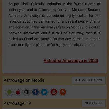
As per Hindu Calendar, Ashadha is the fourth month of
Indian year and is followed by Rainy or Monsoon Season.
Ashadha Amavasya is considered highly fruitful for the
religious activities performed for ancestral peace, charity
and donation. If this Amavasya falls on Monday, it is called
Somvati Amavasya and if it falls on Saturday, then it is
called as Shani Amavasya. On this day, bathing in sacred
rivers of religious places offer highly auspicious results.
Ashadha Amavasya in 2023
AstroSage on Mobile
ALL MOBILE APPS
AstroSage TV
SUBSCRIBE