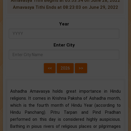
Amavasya Tithi Begins at 05:53:34 on June 28, 2022
Amavasya Tithi Ends at 08:23:03 on June 29, 2022
Year
Enter City
Ashadha Amavasya holds great importance in Hindu
religions. It comes in Krishna Paksha of Ashadha month,
which is the fourth month of Hindu Year (according to
Hindu Panchang). Pitru Tarpan and Pind Pradhan
performed on this day is considered highly auspicious.
Bathing in pious rivers of religious places or pilgrimages