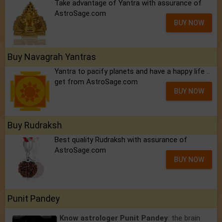
Take advantage of Yantra with assurance of
AstroSage.com
BUY NOW
Buy Navagrah Yantras
Yantra to pacify planets and have a happy life ..
get from AstroSage.com
BUY NOW
Buy Rudraksh
Best quality Rudraksh with assurance of
AstroSage.com
BUY NOW
Punit Pandey
Know astrologer Punit Pandey
: the brain