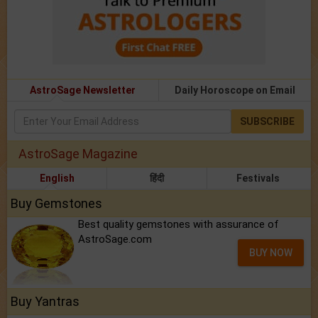
AstroSage Newsletter
Daily Horoscope on Email
SUBSCRIBE
AstroSage Magazine
English
हिंदी
Festivals
Buy Gemstones
Best quality gemstones with assurance of
AstroSage.com
BUY NOW
Buy Yantras