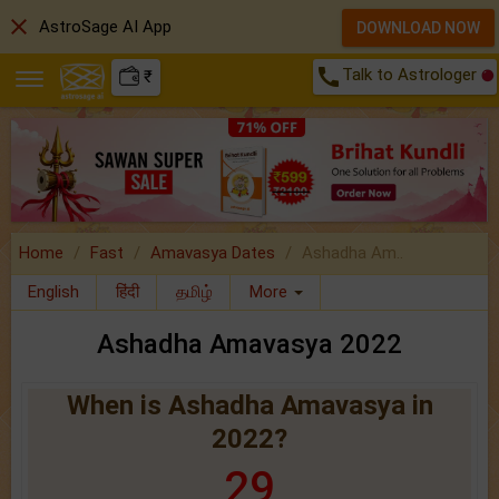
close
AstroSage AI App
DOWNLOAD NOW
call
Talk to Astrologer
₹
Home
Fast
Amavasya Dates
Ashadha Am..
English
हिंदी
தமிழ்
More
Ashadha Amavasya 2022
When is Ashadha Amavasya in
2022?
29