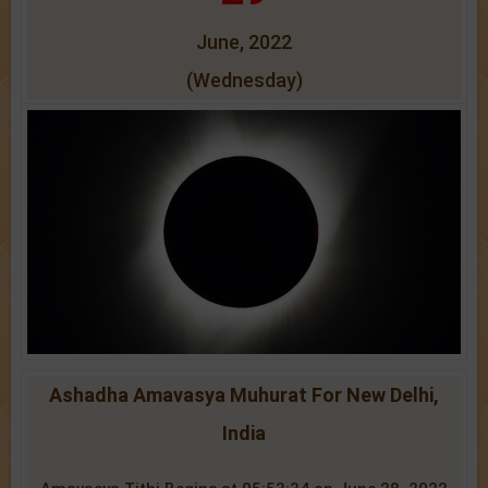
June, 2022
(Wednesday)
Ashadha Amavasya Muhurat For New Delhi,
India