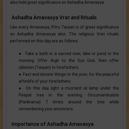
also hold great significance on Ashadha Amavasya.
Ashadha Amavasya Vrat and Rituals
Like every Amavasya, Pitru Tarpan is of great significance
on Ashadha Amavasya also. The religious Vrat rituals
performed on this day are as follows:
● Take a bath in a sacred river, lake or pond in the
morning. Offer Argh to the Sun God, then offer
oblation (Tarpan) to forefathers.
● Fast and donate things to the poor, for the peaceful
afterlife of your forefathers.
● On this day, light a mustard oil lamp under the
Peepal tree in the evening. Circumambulate
(Parikrama) 7 times around the tree while
remembering your ancestors.
Importance of Ashadha Amavasya