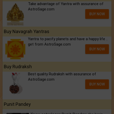
Take advantage of Yantra with assurance of
AstroSage.com
BUY NOW
Buy Navagrah Yantras
Yantra to pacify planets and have a happy life ..
get from AstroSage.com
BUY NOW
Buy Rudraksh
Best quality Rudraksh with assurance of
AstroSage.com
BUY NOW
Punit Pandey