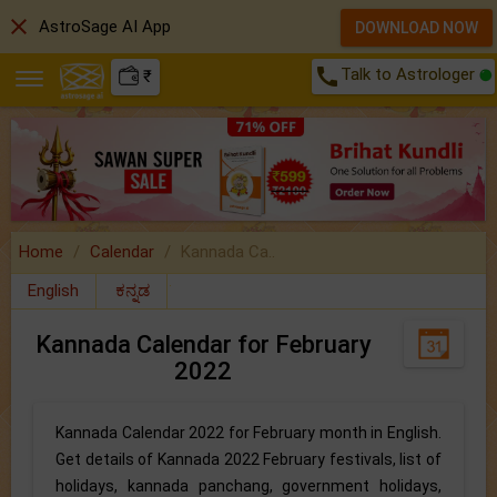
close
AstroSage AI App
DOWNLOAD NOW
call
Talk to Astrologer
₹
Home
Calendar
Kannada Ca..
English
ಕನ್ನಡ
Kannada Calendar for February
2022
Kannada Calendar 2022 for February month in English.
Get details of Kannada 2022 February festivals, list of
holidays, kannada panchang, government holidays,