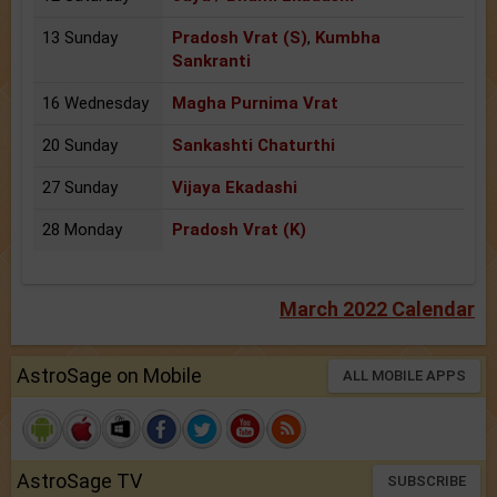
13 Sunday
Pradosh Vrat (S)
,
Kumbha
Sankranti
16 Wednesday
Magha Purnima Vrat
20 Sunday
Sankashti Chaturthi
27 Sunday
Vijaya Ekadashi
28 Monday
Pradosh Vrat (K)
March 2022 Calendar
AstroSage on Mobile
ALL MOBILE APPS
AstroSage TV
SUBSCRIBE