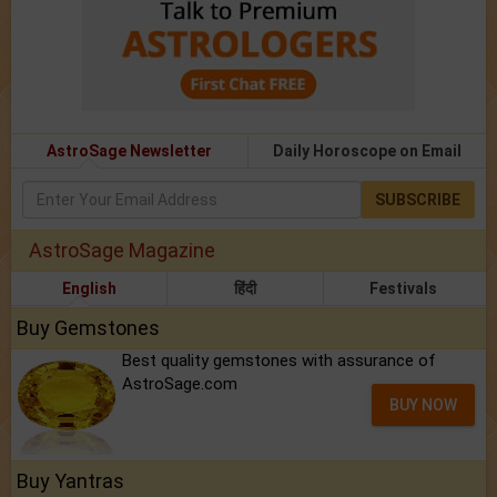
AstroSage Newsletter
Daily Horoscope on Email
SUBSCRIBE
AstroSage Magazine
English
हिंदी
Festivals
Buy Gemstones
Best quality gemstones with assurance of
AstroSage.com
BUY NOW
Buy Yantras