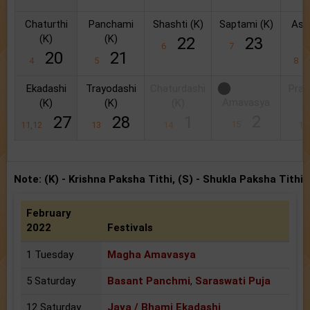
Chaturthi
Panchami
Shashti (K)
Saptami (K)
Ash
(K)
(K)
(
22
23
6
7
20
21
4
5
8
Ekadashi
Trayodashi
Chaturdashi
Prat
Amavasya
(K)
(K)
(K)
(
2
27
28
1
15
11,12
13
14
1
Note: (K) - Krishna Paksha Tithi, (S) - Shukla Paksha Tithi
February
2022
Festivals
1 Tuesday
Magha Amavasya
5 Saturday
Basant Panchmi
,
Saraswati Puja
12 Saturday
Jaya / Bhami Ekadashi