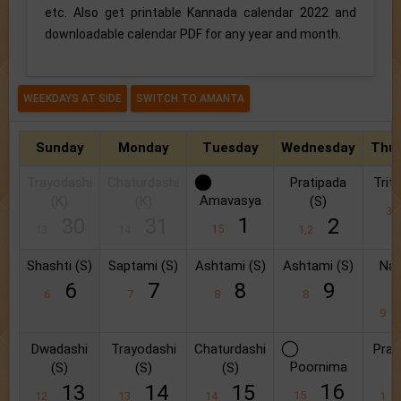
etc. Also get printable Kannada calendar 2022 and
downloadable calendar PDF for any year and month.
Sunday
Monday
Tuesday
Wednesday
Thu
Trayodashi
Chaturdashi
Pratipada
Triti
Amavasya
(K)
(K)
(S)
3
1
30
31
2
15
13
14
1,2
Shashti (S)
Saptami (S)
Ashtami (S)
Ashtami (S)
Na
(
6
7
8
9
6
7
8
8
9
Dwadashi
Trayodashi
Chaturdashi
Prat
Poornima
(S)
(S)
(S)
(
16
13
14
15
15
12
13
14
1