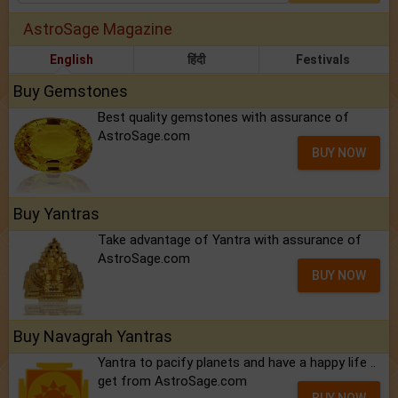
AstroSage Magazine
English
हिंदी
Festivals
Buy Gemstones
Best quality gemstones with assurance of
AstroSage.com
BUY NOW
Buy Yantras
Take advantage of Yantra with assurance of
AstroSage.com
BUY NOW
Buy Navagrah Yantras
Yantra to pacify planets and have a happy life ..
get from AstroSage.com