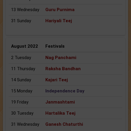
13 Wednesday
Guru Purnima
31 Sunday
Hariyali Teej
August 2022
Festivals
2 Tuesday
Nag Panchami
11 Thursday
Raksha Bandhan
14 Sunday
Kajari Teej
15 Monday
Independence Day
19 Friday
Janmashtami
30 Tuesday
Hartalika Teej
31 Wednesday
Ganesh Chaturthi