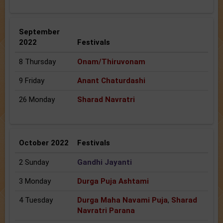
September
2022
Festivals
8 Thursday
Onam/Thiruvonam
9 Friday
Anant Chaturdashi
26 Monday
Sharad Navratri
October 2022
Festivals
2 Sunday
Gandhi Jayanti
3 Monday
Durga Puja Ashtami
4 Tuesday
Durga Maha Navami Puja
,
Sharad
Navratri Parana