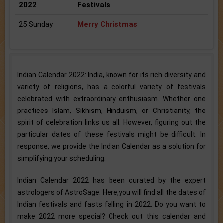
2022
Festivals
25 Sunday
Merry Christmas
Indian Calendar 2022: India, known for its rich diversity and
variety of religions, has a colorful variety of festivals
celebrated with extraordinary enthusiasm. Whether one
practices Islam, Sikhism, Hinduism, or Christianity, the
spirit of celebration links us all. However, figuring out the
particular dates of these festivals might be difficult. In
response, we provide the Indian Calendar as a solution for
simplifying your scheduling.
Indian Calendar 2022 has been curated by the expert
astrologers of AstroSage. Here,you will find all the dates of
Indian festivals and fasts falling in 2022. Do you want to
make 2022 more special? Check out this calendar and