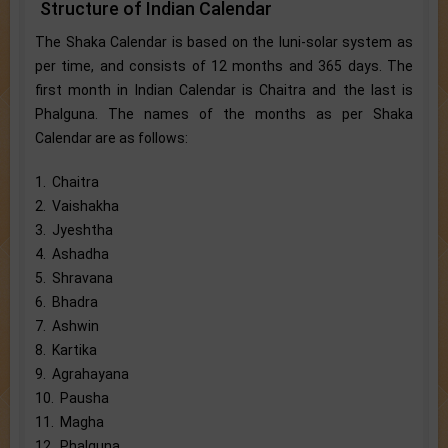
Structure of Indian Calendar
The Shaka Calendar is based on the luni-solar system as
per time, and consists of 12 months and 365 days. The
first month in Indian Calendar is Chaitra and the last is
Phalguna. The names of the months as per Shaka
Calendar are as follows:
1. Chaitra
2. Vaishakha
3. Jyeshtha
4. Ashadha
5. Shravana
6. Bhadra
7. Ashwin
8. Kartika
9. Agrahayana
10. Pausha
11. Magha
12. Phalguna