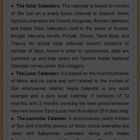
●
The Solar Calendars
: The calendar is based on motion
of the sun on a yearly basis, sidereal or tropical. Some
famous examples are French, Gregorian, Roman calendars
and Indian Solar Calendars used in the areas of Assam,
Bengal, Haryana, Kerala, Punjab, Orissa, Tamil Nadu and
Tripura. An actual solar calendar doesn’t consists of
number of days, hence in order to synchronize, days are
summed up and leap years are formed. Indian National
Calendar comes under this category.
●
The Lunar Calendars
: It is based on the monthly phases
of Moon and its cycle and isn’t related to the motion of
Sun whatsoever. Islamic Hejira Calendar is one such
example and a pure lunar calendar. It consists of 12
months, with 2 months covering the time period between
two new moons. Each Lunar month is about 29.5 days long.
●
The Lunisolar Calendar
: It accumulates yearly motion
of Sun and monthly phases of Moon. some examples are
Jews and Babylonian calendars along with Indian