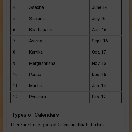
4
Asadha
June 14
5
Sravana
July 16
6
Bhadrapada
Aug. 16
7
Asvina
Sept. 16
8
Kartika
Oct. 17
9
Margashirsha
Nov. 16
10
Pausa
Dec. 15
11
Magha
Jan. 14
12
Phalgura
Feb. 12
Types of Calendars
There are three types of Calendar affiliated in India: