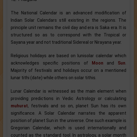
The National Calendar is an advanced modification of
Indian Solar Calendars still existing in the regions. The
principle unit remains the civil day and era is Saka era. It is
structured so as to correspond with the Tropical or
Sayana year and not traditional Sidereal or Nirayana year.
Religious holidays are based on lunisolar calendar which
acknowledges specific positions of
Moon
and
Sun
.
Majority of festivals and holidays occur on a mentioned
lunar tithi (date) while others on solar tithis.
Lunar Calendar is witnessed as the main element when
providing predictions in Vedic Astrology or calculating
muhurat
, festivals and so on, planet Sun has its own
significance. A Solar Calendar narrates the apparent
position of planet Sun in the universe. One such example is
Gregorian Calendar, which is used internationally and
counted as the standard tool. In astrology, a solar month