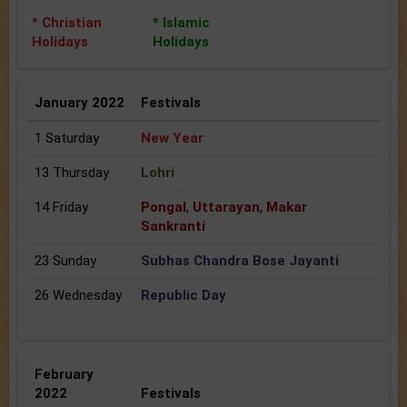
* Christian
* Islamic
Holidays
Holidays
January 2022
Festivals
1 Saturday
New Year
13 Thursday
Lohri
14 Friday
Pongal
,
Uttarayan
,
Makar
Sankranti
23 Sunday
Subhas Chandra Bose Jayanti
26 Wednesday
Republic Day
February
2022
Festivals