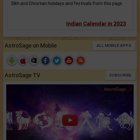
SIkh and Christian holidays and festivals from this page.
Indian Calendar in 2023
AstroSage on Mobile
ALL MOBILE APPS
AstroSage TV
SUBSCRIBE