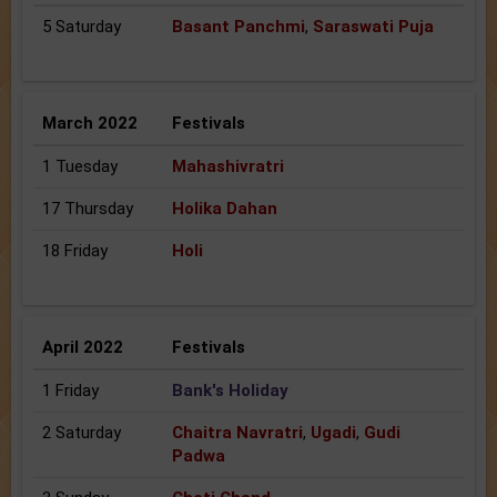
5 Saturday
Basant Panchmi
,
Saraswati Puja
March 2022
Festivals
1 Tuesday
Mahashivratri
17 Thursday
Holika Dahan
18 Friday
Holi
April 2022
Festivals
1 Friday
Bank's Holiday
2 Saturday
Chaitra Navratri
,
Ugadi
,
Gudi
Padwa