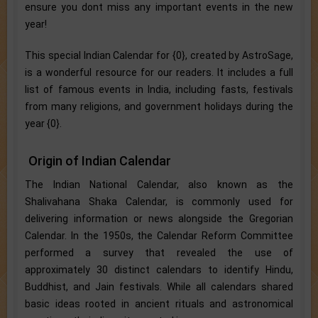
ensure you dont miss any important events in the new
year!
This special Indian Calendar for {0}, created by AstroSage,
is a wonderful resource for our readers. It includes a full
list of famous events in India, including fasts, festivals
from many religions, and government holidays during the
year {0}.
Origin of Indian Calendar
The Indian National Calendar, also known as the
Shalivahana Shaka Calendar, is commonly used for
delivering information or news alongside the Gregorian
Calendar. In the 1950s, the Calendar Reform Committee
performed a survey that revealed the use of
approximately 30 distinct calendars to identify Hindu,
Buddhist, and Jain festivals. While all calendars shared
basic ideas rooted in ancient rituals and astronomical