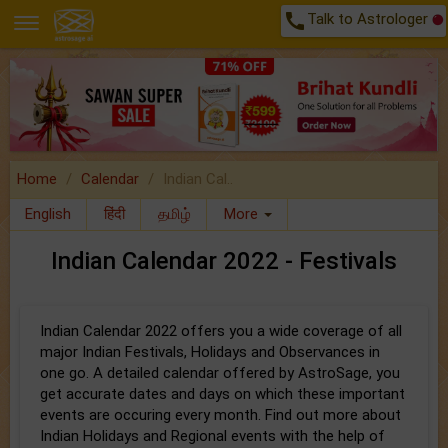
call
Talk to Astrologer
Home
Calendar
Indian Cal..
English
हिंदी
தமிழ்
More
Indian Calendar 2022 - Festivals
Indian Calendar 2022 offers you a wide coverage of all
major Indian Festivals, Holidays and Observances in
one go. A detailed calendar offered by AstroSage, you
get accurate dates and days on which these important
events are occuring every month. Find out more about
Indian Holidays and Regional events with the help of