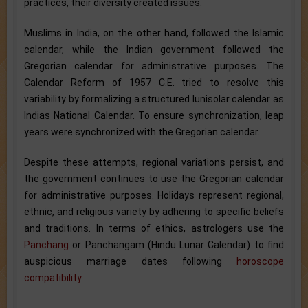
practices, their diversity created issues.
Muslims in India, on the other hand, followed the Islamic
calendar, while the Indian government followed the
Gregorian calendar for administrative purposes. The
Calendar Reform of 1957 C.E. tried to resolve this
variability by formalizing a structured lunisolar calendar as
Indias National Calendar. To ensure synchronization, leap
years were synchronized with the Gregorian calendar.
Despite these attempts, regional variations persist, and
the government continues to use the Gregorian calendar
for administrative purposes. Holidays represent regional,
ethnic, and religious variety by adhering to specific beliefs
and traditions. In terms of ethics, astrologers use the
Panchang
or Panchangam (Hindu Lunar Calendar) to find
auspicious marriage dates following
horoscope
compatibility
.