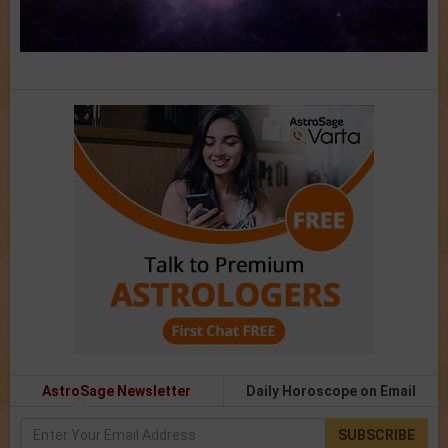
AstroSage Newsletter
Daily Horoscope on Email
SUBSCRIBE