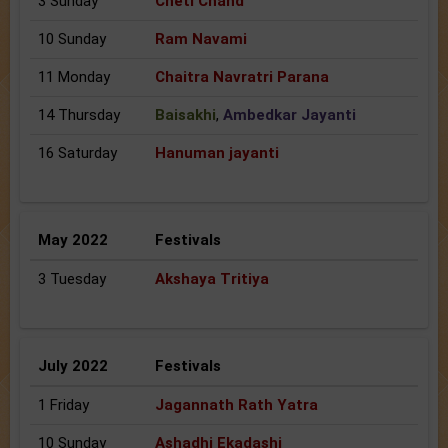
3 Sunday
Cheti Chand
10 Sunday
Ram Navami
11 Monday
Chaitra Navratri Parana
14 Thursday
Baisakhi
,
Ambedkar Jayanti
16 Saturday
Hanuman jayanti
May 2022
Festivals
3 Tuesday
Akshaya Tritiya
July 2022
Festivals
1 Friday
Jagannath Rath Yatra
10 Sunday
Ashadhi Ekadashi