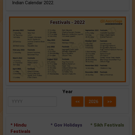
Indian Calendar 2022.
Year
* Hindu
* Gov Holidays
* Sikh Festivals
Festivals