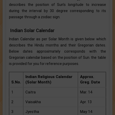
describes the position of Sun’s longitude to increase
during the interval by 30 degree corresponding to its
passage through a zodiac sign.
Indian Solar Calendar
Indian Calendar as per Solar Month is given below which
describes the Hindu months and their Gregorian dates.
Below dates approximately corresponds with the
Gregorian calendar based on the position of Sun. the table
is provided for you for reference purposes.
Indian Religious Calendar
Approx.
S.No.
(Solar Month)
Greg. Date
1
Caitra
Mar. 14
2
Vaisakha
Apr. 13
3
Jyestha
May 14