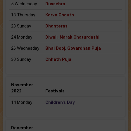
5 Wednesday
Dussehra
13 Thursday
Karva Chauth
23 Sunday
Dhanteras
24 Monday
Diwali
,
Narak Chaturdashi
26 Wednesday
Bhai Dooj
,
Govardhan Puja
30 Sunday
Chhath Puja
November
2022
Festivals
14 Monday
Children's Day
December