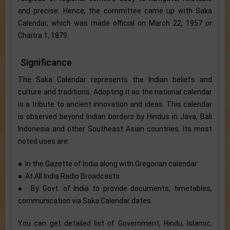
and precise. Hence, the committee came up with Saka
Calendar, which was made official on March 22, 1957 or
Chaitra 1, 1879.
Significance
The Saka Calendar represents the Indian beliefs and
culture and traditions. Adopting it as the national calendar
is a tribute to ancient innovation and ideas. This calendar
is observed beyond Indian borders by Hindus in Java, Bali
Indonesia and other Southeast Asian countries. Its most
noted uses are:
● In the Gazette of India along with Gregorian calendar
● At All India Radio Broadcasts
● By Govt. of India to provide documents, timetables,
communication via Saka Calendar dates
You can get detailed list of Government, Hindu, Islamic,