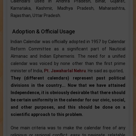
Calendars used in Andhra Pradesh, Bihar, Gujarat,
Karnataka, Kashmir, Madhya Pradesh, Maharashtra,
Rajasthan, Uttar Pradesh.
Adoption & Official Usage
Indian Calendar was officially adopted in 1957 by Calendar
Reform Committee as a significant part of Nautical
Almanac and Indian Ephemeris. The need for a unified
calendar was voiced by none other than the first prime
minister of India,
Pt. Jawaharlal Nehru
. He said as quoted,
They (different calendars) represent past political
divisions in the country…. Now that we have attained
Independence, it is obviously desirable that there should
be certain uniformity in the calendar for our civic, social,
and other purposes, and this should be done on a
scientific approach to this problem.
One main criteria was to make the calendar free of any
religious or regional conflict, easy to navigate, relatable