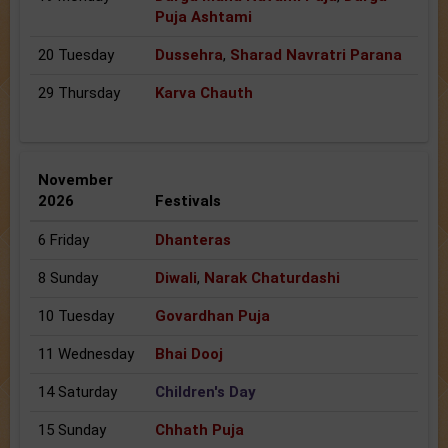
Puja Ashtami
20 Tuesday
Dussehra
,
Sharad Navratri Parana
29 Thursday
Karva Chauth
November
2026
Festivals
6 Friday
Dhanteras
8 Sunday
Diwali
,
Narak Chaturdashi
10 Tuesday
Govardhan Puja
11 Wednesday
Bhai Dooj
14 Saturday
Children's Day
15 Sunday
Chhath Puja