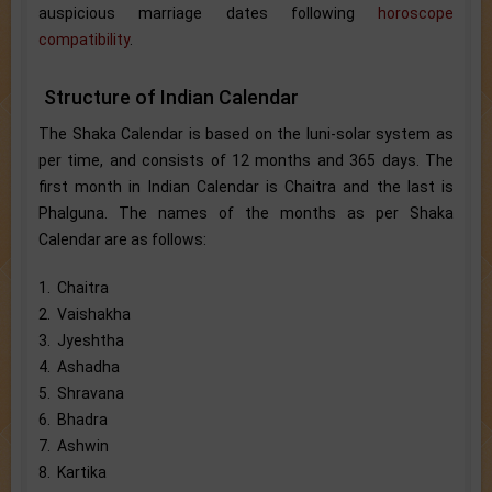
auspicious marriage dates following
horoscope
compatibility
.
Structure of Indian Calendar
The Shaka Calendar is based on the luni-solar system as
per time, and consists of 12 months and 365 days. The
first month in Indian Calendar is Chaitra and the last is
Phalguna. The names of the months as per Shaka
Calendar are as follows:
1. Chaitra
2. Vaishakha
3. Jyeshtha
4. Ashadha
5. Shravana
6. Bhadra
7. Ashwin
8. Kartika