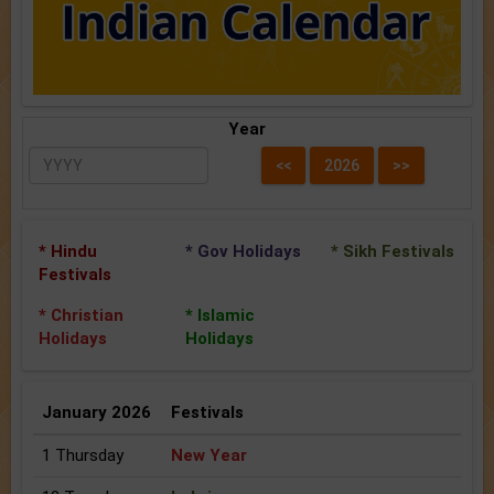
Year
* Hindu
* Gov Holidays
* Sikh Festivals
Festivals
* Christian
* Islamic
Holidays
Holidays
January 2026
Festivals
1 Thursday
New Year