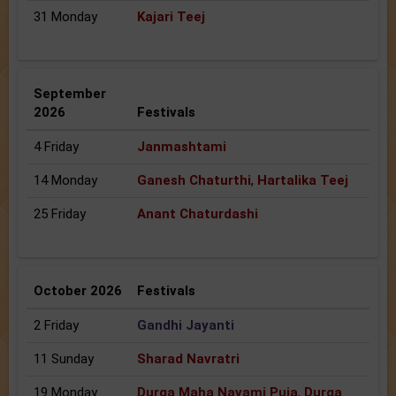
31 Monday
Kajari Teej
September
2026
Festivals
4 Friday
Janmashtami
14 Monday
Ganesh Chaturthi
,
Hartalika Teej
25 Friday
Anant Chaturdashi
October 2026
Festivals
2 Friday
Gandhi Jayanti
11 Sunday
Sharad Navratri
19 Monday
Durga Maha Navami Puja
,
Durga