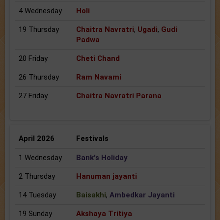
4 Wednesday
Holi
19 Thursday
Chaitra Navratri
,
Ugadi
,
Gudi
Padwa
20 Friday
Cheti Chand
26 Thursday
Ram Navami
27 Friday
Chaitra Navratri Parana
April 2026
Festivals
1 Wednesday
Bank's Holiday
2 Thursday
Hanuman jayanti
14 Tuesday
Baisakhi
,
Ambedkar Jayanti
19 Sunday
Akshaya Tritiya