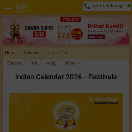
call
Talk to Astrologer
Home
Calendar
Indian Cal..
English
हिंदी
தமிழ்
More
Indian Calendar 2026 - Festivals