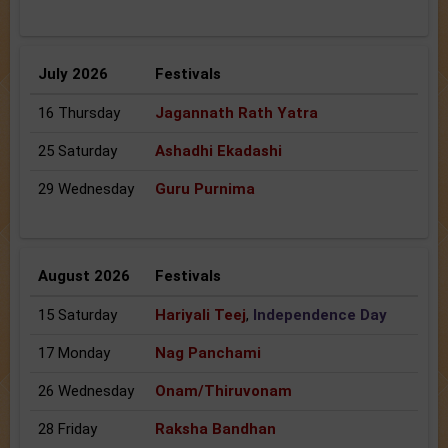
July 2026
Festivals
16 Thursday
Jagannath Rath Yatra
25 Saturday
Ashadhi Ekadashi
29 Wednesday
Guru Purnima
August 2026
Festivals
15 Saturday
Hariyali Teej
,
Independence Day
17 Monday
Nag Panchami
26 Wednesday
Onam/Thiruvonam
28 Friday
Raksha Bandhan