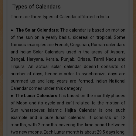
Types of Calendars
There are three types of Calendar affiliated in India:
●
The Solar Calendars
: The calendar is based on motion
of the sun on a yearly basis, sidereal or tropical. Some
famous examples are French, Gregorian, Roman calendars
and Indian Solar Calendars used in the areas of Assam,
Bengal, Haryana, Kerala, Punjab, Orissa, Tamil Nadu and
Tripura. An actual solar calendar doesn’t consists of
number of days, hence in order to synchronize, days are
summed up and leap years are formed. Indian National
Calendar comes under this category.
●
The Lunar Calendars
: It is based on the monthly phases
of Moon and its cycle and isn’t related to the motion of
Sun whatsoever. Islamic Hejira Calendar is one such
example and a pure lunar calendar. It consists of 12
months, with 2 months covering the time period between
two new moons. Each Lunar month is about 29.5 days long.