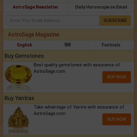
AstroSage Newsletter
Daily Horoscope on Email
SUBSCRIBE
AstroSage Magazine
English
हिंदी
Festivals
Buy Gemstones
Best quality gemstones with assurance of
AstroSage.com
BUY NOW
Buy Yantras
Take advantage of Yantra with assurance of
AstroSage.com
BUY NOW