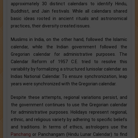
approximately 30 distinct calendars to identify Hindu,
Buddhist, and Jain festivals. While all calendars shared
basic ideas rooted in ancient rituals and astronomical
practices, their diversity created issues.
Muslims in India, on the other hand, followed the Islamic
calendar, while the Indian government followed the
Gregorian calendar for administrative purposes. The
Calendar Reform of 1957 C.E. tried to resolve this
variability by formalizing a structured lunisolar calendar as
Indias National Calendar. To ensure synchronization, leap
years were synchronized with the Gregorian calendar.
Despite these attempts, regional variations persist, and
the government continues to use the Gregorian calendar
for administrative purposes. Holidays represent regional,
ethnic, and religious variety by adhering to specific beliefs
and traditions. In terms of ethics, astrologers use the
Panchang
or Panchangam (Hindu Lunar Calendar) to find