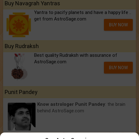
Buy Navagrah Yantras
Yantra to pacify planets and have a happy life ..
get from AstroSage.com
BUY NOW
Buy Rudraksh
Best quality Rudraksh with assurance of
AstroSage.com
BUY NOW
Punit Pandey
Know astrologer Punit Pandey
: the brain
behind AstroSage.com