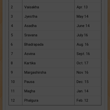
2
Vaisakha
Apr. 13
3
Jyestha
May 14
4
Asadha
June 14
5
Sravana
July 16
6
Bhadrapada
Aug. 16
7
Asvina
Sept. 16
8
Kartika
Oct. 17
9
Margashirsha
Nov. 16
10
Pausa
Dec. 15
11
Magha
Jan. 14
12
Phalgura
Feb. 12