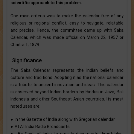
scientific approach to this problem.
One main criteria was to make the calendar free of any
religious or regional conflict, easy to navigate, relatable
and precise. Hence, the committee came up with Saka
Calendar, which was made official on March 22, 1957 or
Chaitra 1, 1879.
Significance
The Saka Calendar represents the Indian beliefs and
culture and traditions. Adopting it as the national calendar
is a tribute to ancient innovation and ideas. This calendar
is observed beyond Indian borders by Hindus in Java, Bali
Indonesia and other Southeast Asian countries. Its most
noted uses are:
● In the Gazette of India along with Gregorian calendar
● At All India Radio Broadcasts
● By Govt. of India to provide documents, timetables,