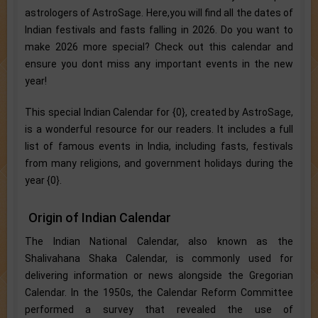
astrologers of AstroSage. Here,you will find all the dates of
Indian festivals and fasts falling in 2026. Do you want to
make 2026 more special? Check out this calendar and
ensure you dont miss any important events in the new
year!
This special Indian Calendar for {0}, created by AstroSage,
is a wonderful resource for our readers. It includes a full
list of famous events in India, including fasts, festivals
from many religions, and government holidays during the
year {0}.
Origin of Indian Calendar
The Indian National Calendar, also known as the
Shalivahana Shaka Calendar, is commonly used for
delivering information or news alongside the Gregorian
Calendar. In the 1950s, the Calendar Reform Committee
performed a survey that revealed the use of