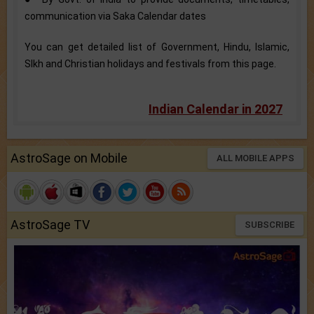
communication via Saka Calendar dates
You can get detailed list of Government, Hindu, Islamic,
SIkh and Christian holidays and festivals from this page.
Indian Calendar in 2027
AstroSage on Mobile
ALL MOBILE APPS
AstroSage TV
SUBSCRIBE