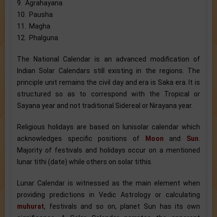
9. Agrahayana
10. Pausha
11. Magha
12. Phalguna
The National Calendar is an advanced modification of
Indian Solar Calendars still existing in the regions. The
principle unit remains the civil day and era is Saka era. It is
structured so as to correspond with the Tropical or
Sayana year and not traditional Sidereal or Nirayana year.
Religious holidays are based on lunisolar calendar which
acknowledges specific positions of
Moon
and
Sun
.
Majority of festivals and holidays occur on a mentioned
lunar tithi (date) while others on solar tithis.
Lunar Calendar is witnessed as the main element when
providing predictions in Vedic Astrology or calculating
muhurat
, festivals and so on, planet Sun has its own