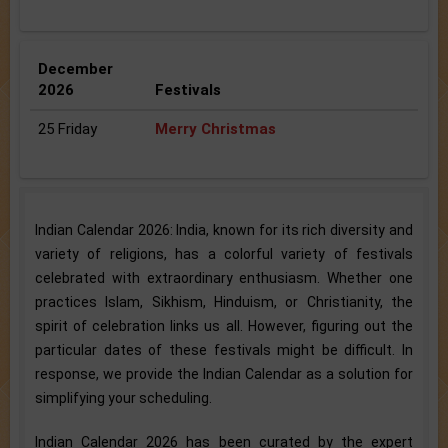
December
2026
Festivals
25 Friday
Merry Christmas
Indian Calendar 2026: India, known for its rich diversity and
variety of religions, has a colorful variety of festivals
celebrated with extraordinary enthusiasm. Whether one
practices Islam, Sikhism, Hinduism, or Christianity, the
spirit of celebration links us all. However, figuring out the
particular dates of these festivals might be difficult. In
response, we provide the Indian Calendar as a solution for
simplifying your scheduling.
Indian Calendar 2026 has been curated by the expert