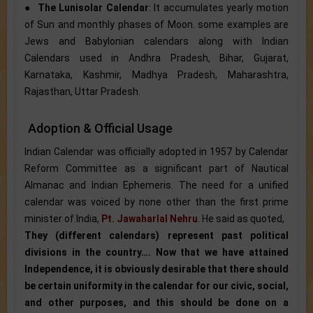
●
The Lunisolar Calendar
: It accumulates yearly motion
of Sun and monthly phases of Moon. some examples are
Jews and Babylonian calendars along with Indian
Calendars used in Andhra Pradesh, Bihar, Gujarat,
Karnataka, Kashmir, Madhya Pradesh, Maharashtra,
Rajasthan, Uttar Pradesh.
Adoption & Official Usage
Indian Calendar was officially adopted in 1957 by Calendar
Reform Committee as a significant part of Nautical
Almanac and Indian Ephemeris. The need for a unified
calendar was voiced by none other than the first prime
minister of India,
Pt. Jawaharlal Nehru
. He said as quoted,
They (different calendars) represent past political
divisions in the country…. Now that we have attained
Independence, it is obviously desirable that there should
be certain uniformity in the calendar for our civic, social,
and other purposes, and this should be done on a