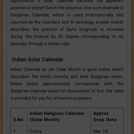
significance. A Solar Calendar narrates the apparent
position of planet Sun in the universe. One such example is
Gregorian Calendar, which is used internationally and
counted as the standard tool. In astrology, a solar month
describes the position of Sun’s longitude to increase
during the interval by 30 degree corresponding to its
passage through a zodiac sign.
Indian Solar Calendar
Indian Calendar as per Solar Month is given below which
describes the Hindu months and their Gregorian dates.
Below dates approximately corresponds with the
Gregorian calendar based on the position of Sun. the table
is provided for you for reference purposes.
Indian Religious Calendar
Approx.
S.No.
(Solar Month)
Greg. Date
1
Caitra
Mar. 14