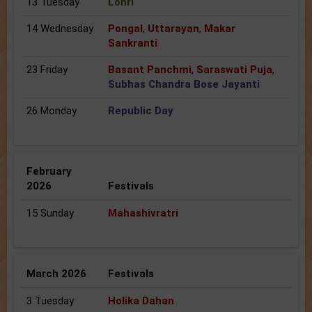
13 Tuesday
Lohri
14 Wednesday
Pongal
,
Uttarayan
,
Makar
Sankranti
23 Friday
Basant Panchmi
,
Saraswati Puja
,
Subhas Chandra Bose Jayanti
26 Monday
Republic Day
February
2026
Festivals
15 Sunday
Mahashivratri
March 2026
Festivals
3 Tuesday
Holika Dahan