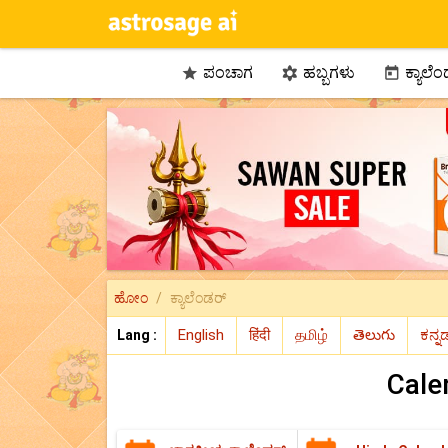
ಪಂಚಾಗ
ಹಬ್ಬಗಳು
ಕ್ಯಾಲೆ



ಹೋಂ
ಕ್ಯಾಲೆಂಡರ್
Lang :
Cale