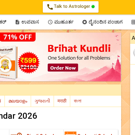
call
Talk to Astrologer
ಂಡರ್
ಉಪವಾಸ
ಮುಹೂರ್ತ
ದೈನಂದಿನ ಪಂಚಾಗ



A
ndar 2026