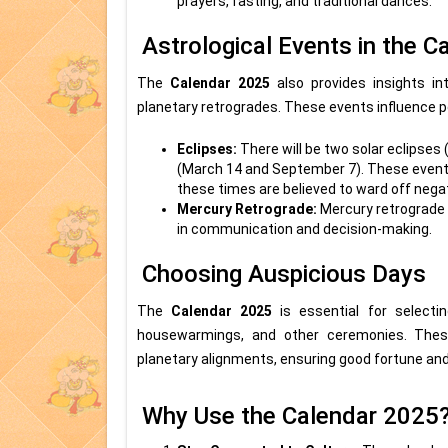
prayers, fasting, and traditional dances.
Astrological Events in the 
The
Calendar 2025
also provides insights in
planetary retrogrades. These events influence pe
Eclipses:
There will be two solar eclipses
(March 14 and September 7). These events h
these times are believed to ward off nega
Mercury Retrograde:
Mercury retrograde 
in communication and decision-making.
Choosing Auspicious Days
The
Calendar 2025
is essential for selecti
housewarmings, and other ceremonies. Thes
planetary alignments, ensuring good fortune an
Why Use the Calendar 2025