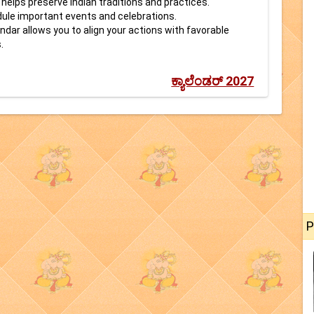
helps preserve Indian traditions and practices.
dule important events and celebrations.
ndar allows you to align your actions with favorable
.
ಕ್ಯಾಲೆಂಡರ್ 2027
P