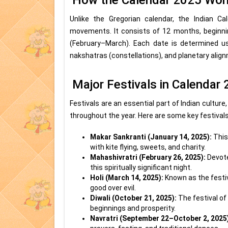
How the Calendar 2025 Wor
Unlike the Gregorian calendar, the Indian 
movements. It consists of 12 months, beginn
(February–March). Each date is determined usi
nakshatras (constellations), and planetary alig
Major Festivals in Calendar
Festivals are an essential part of Indian culture
throughout the year. Here are some key festivals
Makar Sankranti (January 14, 2025):
This
with kite flying, sweets, and charity.
Mahashivratri (February 26, 2025):
Devote
this spiritually significant night.
Holi (March 14, 2025):
Known as the festiva
good over evil.
Diwali (October 21, 2025):
The festival of
beginnings and prosperity.
Navratri (September 22–October 2, 2025