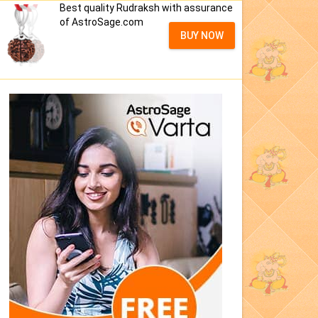
Best quality Rudraksh with assurance
of AstroSage.com
BUY NOW