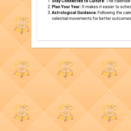
Stay Connected to Culture:
The calendar 
Plan Your Year:
It makes it easier to sche
Astrological Guidance:
Following the cale
celestial movements for better outcomes