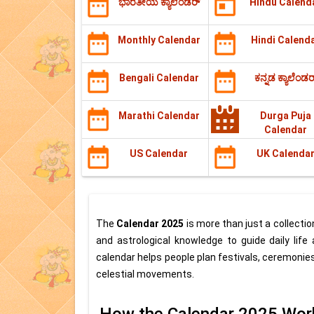
ಭಾರತೀಯ ಕ್ಯಾಲೆಂಡರ್
Hindu Calend
Monthly Calendar
Hindi Calend
Bengali Calendar
ಕನ್ನಡ ಕ್ಯಾಲೆಂಡರ
Marathi Calendar
Durga Puja
Calendar
US Calendar
UK Calenda
The
Calendar 2025
is more than just a collection
and astrological knowledge to guide daily life
calendar helps people plan festivals, ceremonies
celestial movements.