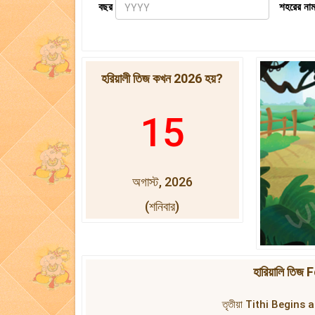
বছর
শহরের নাম
হরিয়ালী তিজ কখন 2026 হয়?
15
অগাস্ট, 2026
(শনিবার)
হারিয়ালি তি
তৃতীয়া Tithi Begins 