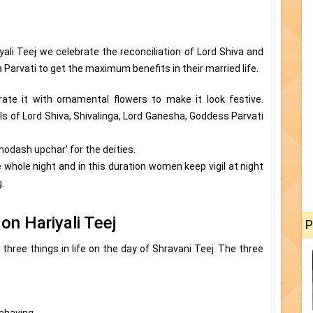
yali Teej we celebrate the reconciliation of Lord Shiva and
rvati to get the maximum benefits in their married life.
ate it with ornamental flowers to make it look festive.
ls of Lord Shiva, Shivalinga, Lord Ganesha, Goddess Parvati
Shodash upchar’ for the deities.
e whole night and in this duration women keep vigil at night
.
on Hariyali Teej
P
hree things in life on the day of Shravani Teej. The three
behaving