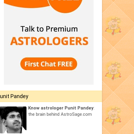
unit Pandey
Know astrologer Punit Pandey
:
the brain behind AstroSage.com