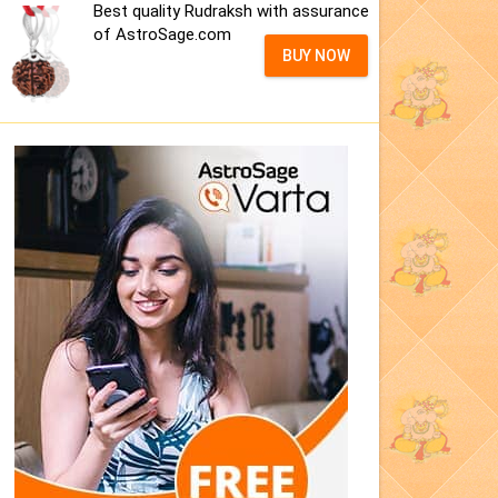
Best quality Rudraksh with assurance
of AstroSage.com
BUY NOW