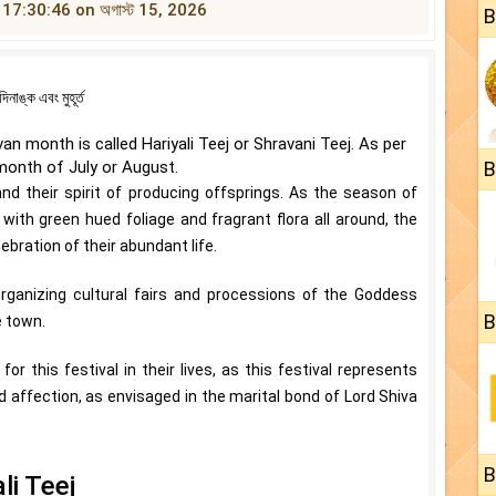
t 17:30:46 on অগাস্ট 15, 2026
B
ঙ্ক এবং মুহূর্ত
n month is called Hariyali Teej or Shravani Teej. As per
 month of July or August.
B
their spirit of producing offsprings. As the season of
h green hued foliage and fragrant flora all around, the
bration of their abundant life.
rganizing cultural fairs and processions of the Goddess
B
e town.
 this festival in their lives, as this festival represents
d affection, as envisaged in the marital bond of Lord Shiva
B
li Teej