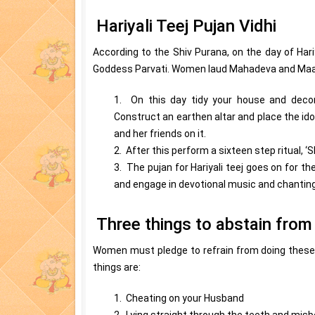
Hariyali Teej Pujan Vidhi
According to the Shiv Purana, on the day of Hari
Goddess Parvati. Women laud Mahadeva and Maa Pa
1. On this day tidy your house and decor
Construct an earthen altar and place the ido
and her friends on it.
2. After this perform a sixteen step ritual, ‘
3. The pujan for Hariyali teej goes on for th
and engage in devotional music and chanting
Three things to abstain from 
Women must pledge to refrain from doing these t
things are:
1. Cheating on your Husband
2. Lying straight through the teeth and mis