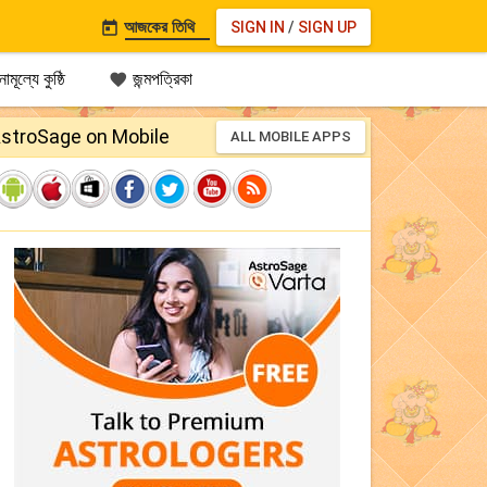
আজকের তিথি
SIGN IN
/
SIGN UP

ামূল্যে কুষ্ঠি
জন্মপত্রিকা

stroSage on Mobile
ALL MOBILE APPS