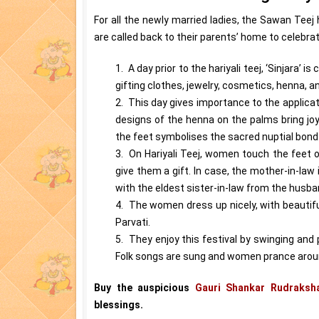
For all the newly married ladies, the Sawan Teej
are called back to their parents’ home to celebrat
1. A day prior to the hariyali teej, ‘Sinjara’ 
gifting clothes, jewelry, cosmetics, henna, a
2. This day gives importance to the applicat
designs of the henna on the palms bring joy t
the feet symbolises the sacred nuptial bond
3. On Hariyali Teej, women touch the feet of
give them a gift. In case, the mother-in-la
with the eldest sister-in-law from the husband
4. The women dress up nicely, with beautif
Parvati.
5. They enjoy this festival by swinging and p
Folk songs are sung and women prance aroun
Buy the auspicious
Gauri Shankar Rudraksh
blessings.