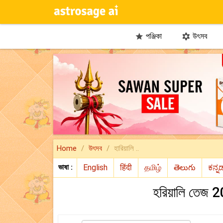
পঞ্জিকা
উৎসব


Home
উৎসব
হারিয়ালি ..
ভাষা :
হরিয়ালি তেজ 20