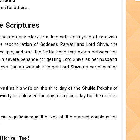
ems for others.
he Scriptures
ssociates any story or a tale with its myriad of festivals.
reconciliation of Goddess Parvati and Lord Shiva, the
 couple, and also the fertile bond that exists between the
 in severe penance for getting Lord Shiva as her husband.
ess Parvati was able to get Lord Shiva as her cherished
vati as his wife on the third day of the Shukla Paksha of
vinity has blessed the day for a pious day for the married
cial significance in the lives of the married couple in the
!
 Hariyali Teej!