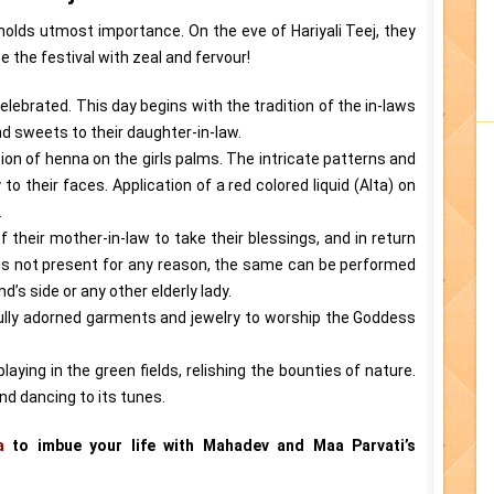
 holds utmost importance. On the eve of Hariyali Teej, they
e the festival with zeal and fervour!
is celebrated. This day begins with the tradition of the in-laws
nd sweets to their daughter-in-law.
ion of henna on the girls palms. The intricate patterns and
o their faces. Application of a red colored liquid (Alta) on
.
 their mother-in-law to take their blessings, and in return
w is not present for any reason, the same can be performed
’s side or any other elderly lady.
ully adorned garments and jewelry to worship the Goddess
laying in the green fields, relishing the bounties of nature.
d dancing to its tunes.
a
to imbue your life with Mahadev and Maa Parvati’s