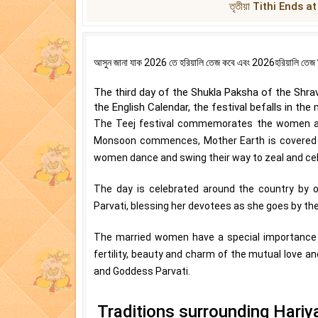
তৃতীয়া Tithi Ends a
আসুন জানা যাক 2026 তে হরিয়ালি তেজ কবে এবং 2026হরিয়ালি তেজ দিনা
The third day of the Shukla Paksha of the Shrava
the English Calendar, the festival befalls in the
The Teej festival commemorates the women and 
Monsoon commences, Mother Earth is covered wit
women dance and swing their way to zeal and cele
The day is celebrated around the country by o
Parvati, blessing her devotees as she goes by th
The married women have a special importance for
fertility, beauty and charm of the mutual love an
and Goddess Parvati.
Traditions surrounding Hariya