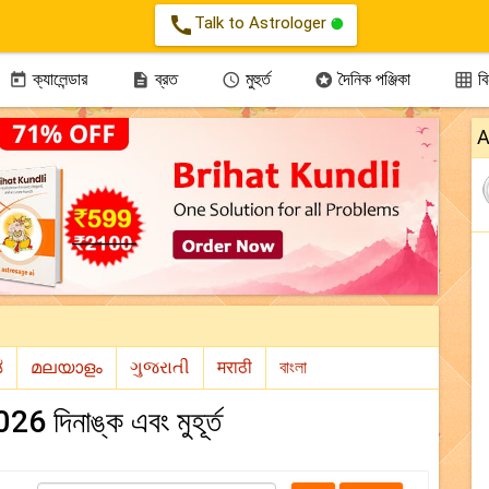
call
Talk to Astrologer
ক্যালেন্ডার
ব্রত
মুহুর্ত
দৈনিক পঞ্জিকা
বিন





A
26 দিনাঙ্ক এবং মুহূর্ত