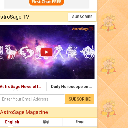
stroSage TV
SUBSCRIBE
AstroSage Newsletter
Daily Horoscope on Email
SUBSCRIBE
AstroSage Magazine
English
हिंदी
উৎসব