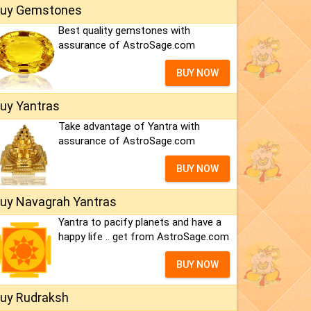
uy Gemstones
Best quality gemstones with
assurance of AstroSage.com
BUY NOW
uy Yantras
Take advantage of Yantra with
assurance of AstroSage.com
BUY NOW
uy Navagrah Yantras
Yantra to pacify planets and have a
happy life .. get from AstroSage.com
BUY NOW
uy Rudraksh