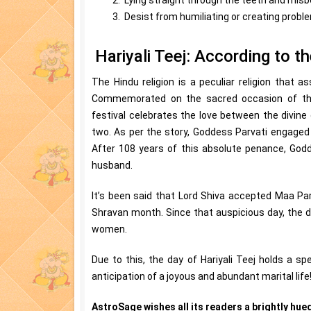
3. Desist from humiliating or creating probl
Hariyali Teej: According to t
The Hindu religion is a peculiar religion that a
Commemorated on the sacred occasion of the 
festival celebrates the love between the divine
two. As per the story, Goddess Parvati engaged
After 108 years of this absolute penance, Godd
husband.
It’s been said that Lord Shiva accepted Maa Par
Shravan month. Since that auspicious day, the di
women.
Due to this, the day of Hariyali Teej holds a spe
anticipation of a joyous and abundant marital life
AstroSage wishes all its readers a brightly hued