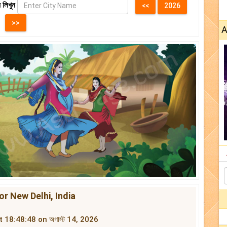
 লিখুন
A
জ For New Delhi, India
at 18:48:48 on অগাস্ট 14, 2026