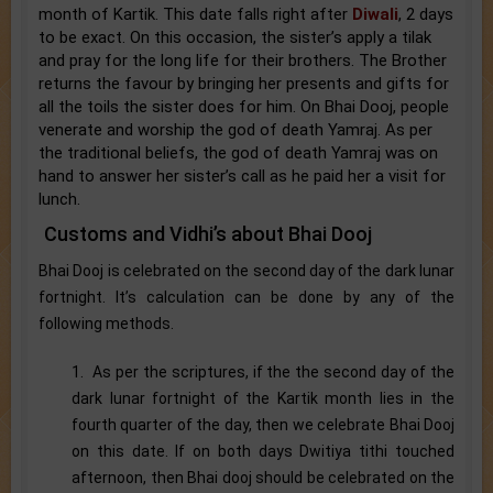
month of Kartik. This date falls right after
Diwali
, 2 days
to be exact. On this occasion, the sister’s apply a tilak
and pray for the long life for their brothers. The Brother
returns the favour by bringing her presents and gifts for
all the toils the sister does for him. On Bhai Dooj, people
venerate and worship the god of death Yamraj. As per
the traditional beliefs, the god of death Yamraj was on
hand to answer her sister’s call as he paid her a visit for
lunch.
Customs and Vidhi’s about Bhai Dooj
Bhai Dooj is celebrated on the second day of the dark lunar
fortnight. It’s calculation can be done by any of the
following methods.
1. As per the scriptures, if the the second day of the
dark lunar fortnight of the Kartik month lies in the
fourth quarter of the day, then we celebrate Bhai Dooj
on this date. If on both days Dwitiya tithi touched
afternoon, then Bhai dooj should be celebrated on the