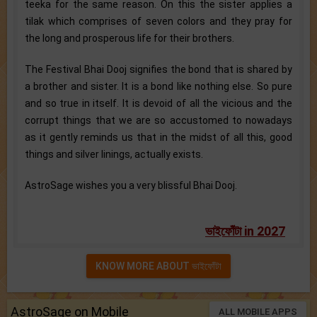
teeka for the same reason. On this the sister applies a
tilak which comprises of seven colors and they pray for
the long and prosperous life for their brothers.
The Festival Bhai Dooj signifies the bond that is shared by
a brother and sister. It is a bond like nothing else. So pure
and so true in itself. It is devoid of all the vicious and the
corrupt things that we are so accustomed to nowadays
as it gently reminds us that in the midst of all this, good
things and silver linings, actually exists.
AstroSage wishes you a very blissful Bhai Dooj.
ভাইফোঁটা in 2027
KNOW MORE ABOUT ভাইফোঁটা
AstroSage on Mobile
ALL MOBILE APPS