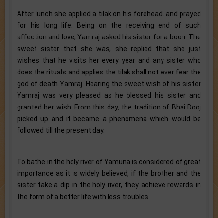
After lunch she applied a tilak on his forehead, and prayed
for his long life. Being on the receiving end of such
affection and love, Yamraj asked his sister for a boon. The
sweet sister that she was, she replied that she just
wishes that he visits her every year and any sister who
does the rituals and applies the tilak shall not ever fear the
god of death Yamraj. Hearing the sweet wish of his sister
Yamraj was very pleased as he blessed his sister and
granted her wish. From this day, the tradition of Bhai Dooj
picked up and it became a phenomena which would be
followed till the present day.
To bathe in the holy river of Yamuna is considered of great
importance as it is widely believed, if the brother and the
sister take a dip in the holy river, they achieve rewards in
the form of a better life with less troubles.