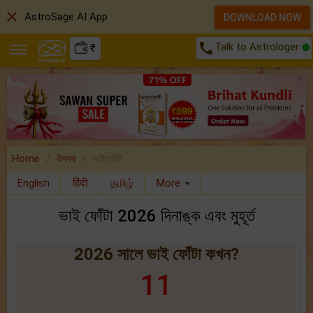
close
AstroSage AI App
DOWNLOAD NOW
call
Talk to Astrologer
₹
Home
উৎসব
ভাইফোঁটা
English
हिंदी
தமிழ்
More
ভাই ফোঁটা 2026 দিনাঙ্ক এবং মুহূর্ত
2026 সালে ভাই ফোঁটা কখন?
11