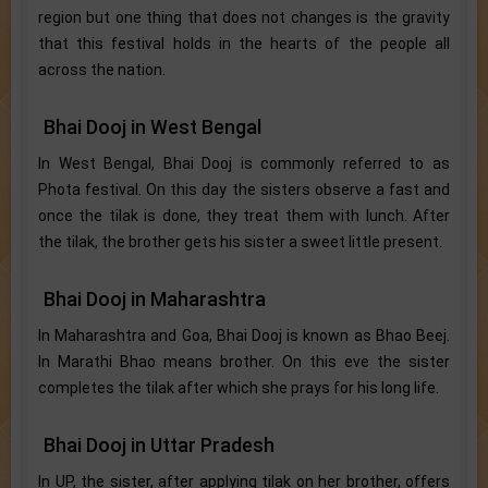
region but one thing that does not changes is the gravity
that this festival holds in the hearts of the people all
across the nation.
Bhai Dooj in West Bengal
In West Bengal, Bhai Dooj is commonly referred to as
Phota festival. On this day the sisters observe a fast and
once the tilak is done, they treat them with lunch. After
the tilak, the brother gets his sister a sweet little present.
Bhai Dooj in Maharashtra
In Maharashtra and Goa, Bhai Dooj is known as Bhao Beej.
In Marathi Bhao means brother. On this eve the sister
completes the tilak after which she prays for his long life.
Bhai Dooj in Uttar Pradesh
In UP, the sister, after applying tilak on her brother, offers