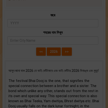
বছর
শহরের নাম লিখুন
আসুন জানা যাক 2026 তে ভাই ফোঁটাকবে এবং ভাই ফোঁটার 2026 দিনাঙ্ক এবং মুহূর্ত
The festival Bhai Dooj is the one, that signifies the
special connection between a brother and a sister. The
bond which unlike any other, stands out from the rest in
its own and special way. This special connection is also
known as Bhai Teeka, Yam dwitiya, Bhrat dwitya etc. Bhai
Dooj usually falls on the dark lunar fortnight, in the