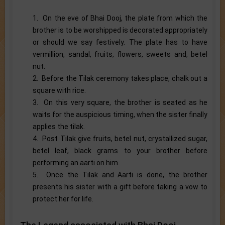
1. On the eve of Bhai Dooj, the plate from which the
brother is to be worshipped is decorated appropriately
or should we say festively. The plate has to have
vermillion, sandal, fruits, flowers, sweets and, betel
nut.
2. Before the Tilak ceremony takes place, chalk out a
square with rice.
3. On this very square, the brother is seated as he
waits for the auspicious timing, when the sister finally
applies the tilak.
4. Post Tilak give fruits, betel nut, crystallized sugar,
betel leaf, black grams to your brother before
performing an aarti on him.
5. Once the Tilak and Aarti is done, the brother
presents his sister with a gift before taking a vow to
protect her for life.