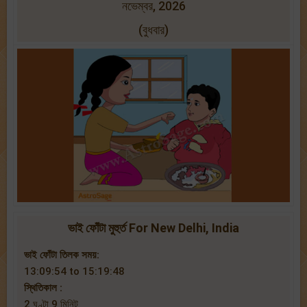
নভেম্বর, 2026
(বুধবার)
ভাই ফোঁটা মুহুর্ত For New Delhi, India
ভাই ফোঁটা তিলক সময়:
13:09:54 to 15:19:48
স্থিতিকাল :
2 ঘণ্টা 9 মিনিট