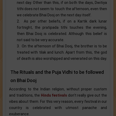
next day. Other than this, if on both the days, Dwitiya
tithi does not seem to touch the afternoon, even then
we celebrate Bhai Dooj on the next day itself.
2. As per other beliefs, if on a Kartik dark lunar
fortnight, the pratipada tithi touches the evening,
then Bhai Dooj is celebrated. Although this belief is
not said to be very accurate.
3. On the afternoon of Bhai Dooj, the brother is to be
treated with tilak and lunch. Apart from this, the god
of death is also worshipped and venerated on this day.
The Rituals and the Puja Vidhi to be followed
on Bhai Dooj
According to the Indian religion, without proper custom
and traditions, the
Hindu festivals
don’t really give out the
vibes about them. For this very reason, every festival in our
country is celebrated with utmost panache and
exuberance.