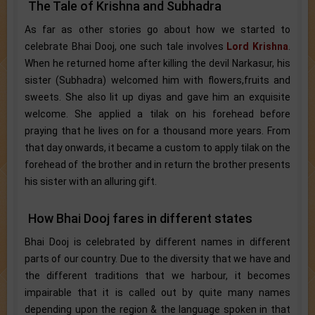
The Tale of Krishna and Subhadra
As far as other stories go about how we started to
celebrate Bhai Dooj, one such tale involves
Lord Krishna
.
When he returned home after killing the devil Narkasur, his
sister (Subhadra) welcomed him with flowers,fruits and
sweets. She also lit up diyas and gave him an exquisite
welcome. She applied a tilak on his forehead before
praying that he lives on for a thousand more years. From
that day onwards, it became a custom to apply tilak on the
forehead of the brother and in return the brother presents
his sister with an alluring gift.
How Bhai Dooj fares in different states
Bhai Dooj is celebrated by different names in different
parts of our country. Due to the diversity that we have and
the different traditions that we harbour, it becomes
impairable that it is called out by quite many names
depending upon the region & the language spoken in that