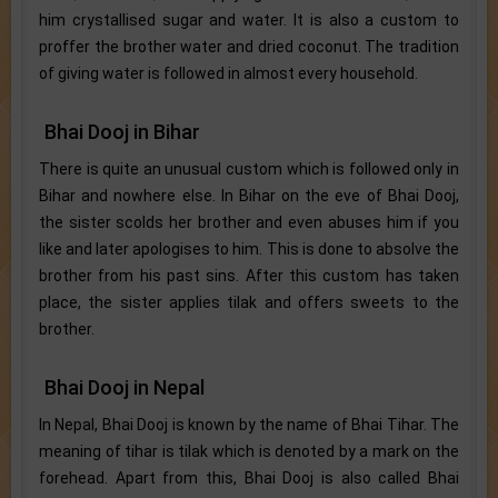
him crystallised sugar and water. It is also a custom to
proffer the brother water and dried coconut. The tradition
of giving water is followed in almost every household.
Bhai Dooj in Bihar
There is quite an unusual custom which is followed only in
Bihar and nowhere else. In Bihar on the eve of Bhai Dooj,
the sister scolds her brother and even abuses him if you
like and later apologises to him. This is done to absolve the
brother from his past sins. After this custom has taken
place, the sister applies tilak and offers sweets to the
brother.
Bhai Dooj in Nepal
In Nepal, Bhai Dooj is known by the name of Bhai Tihar. The
meaning of tihar is tilak which is denoted by a mark on the
forehead. Apart from this, Bhai Dooj is also called Bhai