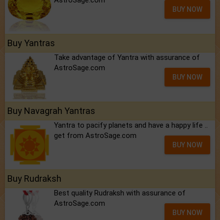
BUY NOW
Buy Yantras
Take advantage of Yantra with assurance of
AstroSage.com
BUY NOW
Buy Navagrah Yantras
Yantra to pacify planets and have a happy life ..
get from AstroSage.com
BUY NOW
Buy Rudraksh
Best quality Rudraksh with assurance of
AstroSage.com
BUY NOW