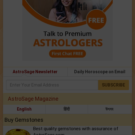
AstroSage Newsletter
Daily Horoscope on Email
SUBSCRIBE
AstroSage Magazine
English
हिंदी
উৎসব
Buy Gemstones
Best quality gemstones with assurance of
AstroSage.com