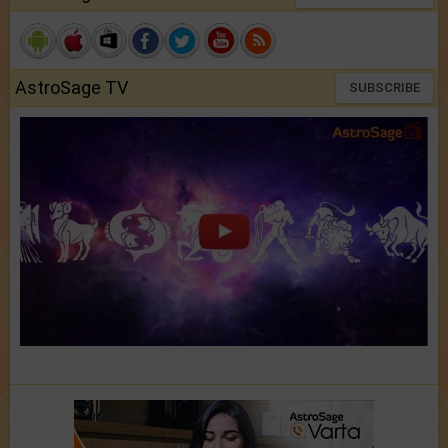
AstroSage TV
SUBSCRIBE