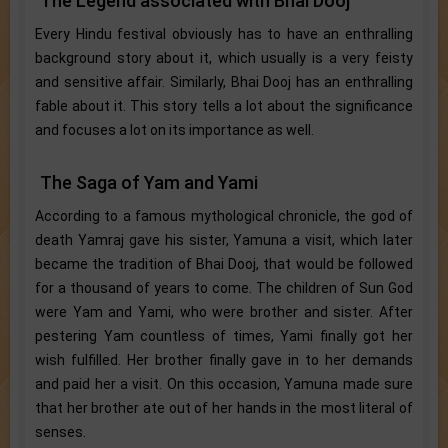
The Legend associated with Bhai Dooj
Every Hindu festival obviously has to have an enthralling
background story about it, which usually is a very feisty
and sensitive affair. Similarly, Bhai Dooj has an enthralling
fable about it. This story tells a lot about the significance
and focuses a lot on its importance as well.
The Saga of Yam and Yami
According to a famous mythological chronicle, the god of
death Yamraj gave his sister, Yamuna a visit, which later
became the tradition of Bhai Dooj, that would be followed
for a thousand of years to come. The children of Sun God
were Yam and Yami, who were brother and sister. After
pestering Yam countless of times, Yami finally got her
wish fulfilled. Her brother finally gave in to her demands
and paid her a visit. On this occasion, Yamuna made sure
that her brother ate out of her hands in the most literal of
senses.