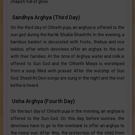
chapati full of ghee.
Sandhya Arghya (Third Day)
On the third day of Chhath puja, an arghya is offered to the
sun god during the Kartik Shukla Shashthi. In the evening, a
bamboo basket is decorated with fruits, thekua and rice
laddus, after which devotees offer an arghya to the sun
with their families. At the time of Arghya, water and milk is
offered to Sun God and the Chhathi Maiya is worshiped
from a soop filled with prasad. After the worship of Sun
God, Shashthi Devi songs are sung in the night and the vrat
katha is heard.
Usha Arghya (Fourth Day)
On the last day of Chhath puja in the morning, an arghya is
offered to the Sun God. On this day, before sunrise, the
devotees have to go to the riverbank to offer an arghya to
the rising sun. After this, the protection of the child from