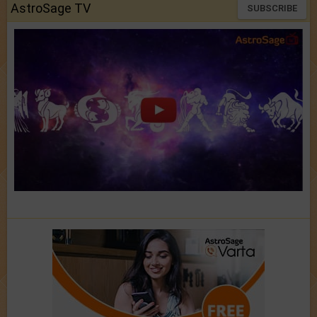
AstroSage TV
SUBSCRIBE