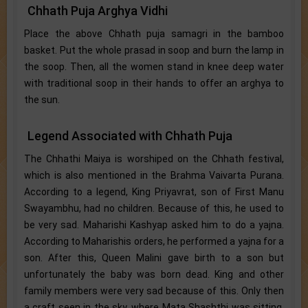
Chhath Puja Arghya Vidhi
Place the above Chhath puja samagri in the bamboo
basket. Put the whole prasad in soop and burn the lamp in
the soop. Then, all the women stand in knee deep water
with traditional soop in their hands to offer an arghya to
the sun.
Legend Associated with Chhath Puja
The Chhathi Maiya is worshiped on the Chhath festival,
which is also mentioned in the Brahma Vaivarta Purana.
According to a legend, King Priyavrat, son of First Manu
Swayambhu, had no children. Because of this, he used to
be very sad. Maharishi Kashyap asked him to do a yajna.
According to Maharishis orders, he performed a yajna for a
son. After this, Queen Malini gave birth to a son but
unfortunately the baby was born dead. King and other
family members were very sad because of this. Only then
a craft seen in the sky, where Mata Shashthi was sitting.