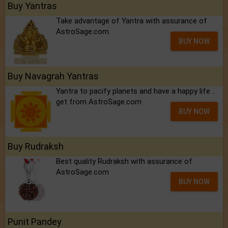
Buy Yantras
Take advantage of Yantra with assurance of
AstroSage.com
BUY NOW
Buy Navagrah Yantras
Yantra to pacify planets and have a happy life ..
get from AstroSage.com
BUY NOW
Buy Rudraksh
Best quality Rudraksh with assurance of
AstroSage.com
BUY NOW
Punit Pandey