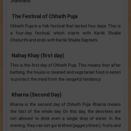
Jharkhand.
The Festival of Chhath Puja
Chhath Puja is a folk festival that lasted four days. This is
a four-day festival, which starts with Kartik Shukla
Chaturthi and ends with Kartik Shukla Saptami.
Nahay Khay (first day)
This is the first day of Chhath Puja. This means that after
bathing, the house is cleaned and vegetarian food is eaten
to protect the mind from the vengeful tendency.
Kharna (Second Day)
Kharna is the second day of Chhath Puja. Kharna means
the fast of the whole day. On this day, the devotees are
not allowed to drink even a single drop of water. In the
evening, they can eat gur ki kheer(jaggery kheer), fruits and