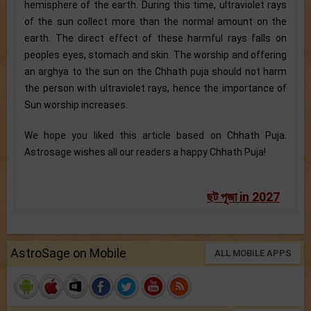
hemisphere of the earth. During this time, ultraviolet rays
of the sun collect more than the normal amount on the
earth. The direct effect of these harmful rays falls on
peoples eyes, stomach and skin. The worship and offering
an arghya to the sun on the Chhath puja should not harm
the person with ultraviolet rays, hence the importance of
Sun worship increases.
We hope you liked this article based on Chhath Puja.
Astrosage wishes all our readers a happy Chhath Puja!
ছট পূজা in 2027
AstroSage on Mobile
ALL MOBILE APPS