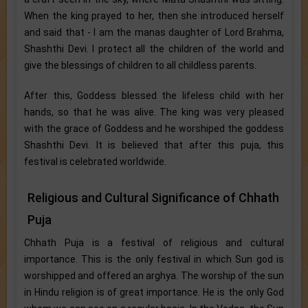
When the king prayed to her, then she introduced herself
and said that - I am the manas daughter of Lord Brahma,
Shashthi Devi. I protect all the children of the world and
give the blessings of children to all childless parents.
After this, Goddess blessed the lifeless child with her
hands, so that he was alive. The king was very pleased
with the grace of Goddess and he worshiped the goddess
Shashthi Devi. It is believed that after this puja, this
festival is celebrated worldwide.
Religious and Cultural Significance of Chhath
Puja
Chhath Puja is a festival of religious and cultural
importance. This is the only festival in which Sun god is
worshipped and offered an arghya. The worship of the sun
in Hindu religion is of great importance. He is the only God