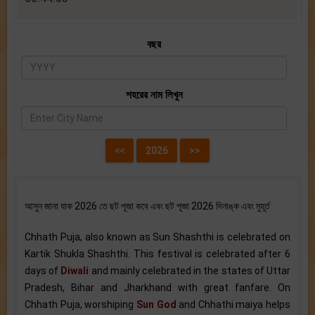
বছর
শহরের নাম লিখুন
আসুন জানা যাক 2026 তে ছট পূজা কবে এবং ছট পূজা 2026 দিনাঙ্ক এবং মুহূর্ত
Chhath Puja, also known as Sun Shashthi is celebrated on
Kartik Shukla Shashthi. This festival is celebrated after 6
days of
Diwali
and mainly celebrated in the states of Uttar
Pradesh, Bihar and Jharkhand with great fanfare. On
Chhath Puja, worshiping
Sun God
and Chhathi maiya helps