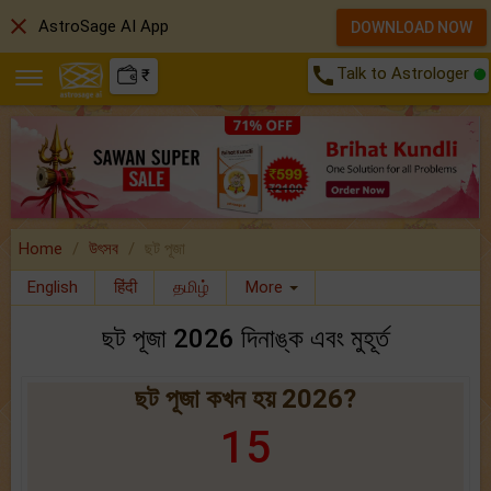
close
AstroSage AI App
DOWNLOAD NOW
call
Talk to Astrologer
₹
Home
উৎসব
ছট পূজা
English
हिंदी
தமிழ்
More
ছট পূজা 2026 দিনাঙ্ক এবং মুহূর্ত
ছট পূজা কখন হয় 2026?
15