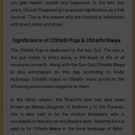
you gain health, wealth and happiness. In the last few
years, Chhath Pooja has got a special significance as a folk
festival. This is the reason why the festival is celebrated
with great pomp and show.
Significance of Chhath Puja & Chhathi Maiya
The Chhath Puja is dedicated to the Sun God. The sun is
the god visible to every being, is the basis of life of all
creatures on earth. Along with the Sun God, Chhathi Maiya
is also worshipped on this day. According to Vedic
Astrology, Chhathi maiya or Chhathi mata protects the
offspring and provides longevity to them.
In the Hindu religion, the Shashthi Devi has also been
known as Manas Daughter of Brahma ji. In the Puranas,
she is also said to be the mother Katyayani, who is
worshiped on Navratri on the Shashti date. Shashthi Devi is
said to be Chhath Maiya in the local language of Bihar-