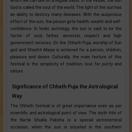
whom we can see on a regular basis. In the Vedas, the Sun
God is called the soul of the world. The light of the sun has
an ability to destroy many diseases. With the auspicious
effect of the sun, the person gets health, wealth and self-
confidence. In Vedic astrology, the sun is said to be the
factor of soul, father, ancestor, respect and high
government services. On the Chhath Puja, worship of Sun
god and Shashti Maiya is achieved for a person, children,
pleasure and desire. Culturally, the main feature of this
festival is the simplicity of tradition, love for purity and
nature.
Significance of Chhath Puja the Astrological
Way
The Chhath festival is of great importance even as per
scientific and astrological point of view. The sixth tithi of
the Kartik Shukla Paksha is a special astronomical
occasion, when the sun is situated in the southern