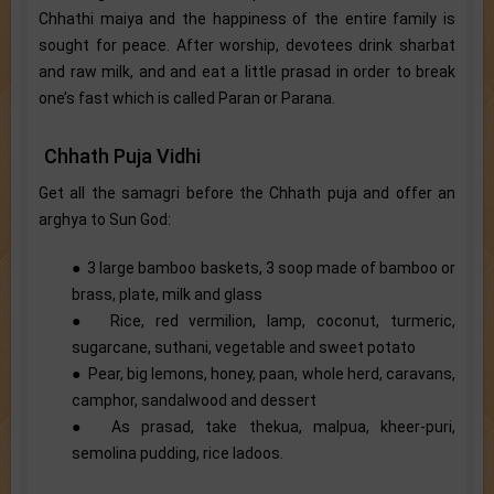
Chhathi maiya and the happiness of the entire family is
sought for peace. After worship, devotees drink sharbat
and raw milk, and and eat a little prasad in order to break
one’s fast which is called Paran or Parana.
Chhath Puja Vidhi
Get all the samagri before the Chhath puja and offer an
arghya to Sun God:
● 3 large bamboo baskets, 3 soop made of bamboo or
brass, plate, milk and glass
● Rice, red vermilion, lamp, coconut, turmeric,
sugarcane, suthani, vegetable and sweet potato
● Pear, big lemons, honey, paan, whole herd, caravans,
camphor, sandalwood and dessert
● As prasad, take thekua, malpua, kheer-puri,
semolina pudding, rice ladoos.