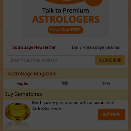
AstroSage Newsletter
Daily Horoscope on Email
SUBSCRIBE
AstroSage Magazine
English
हिंदी
উৎসব
Buy Gemstones
Best quality gemstones with assurance of
AstroSage.com
BUY NOW