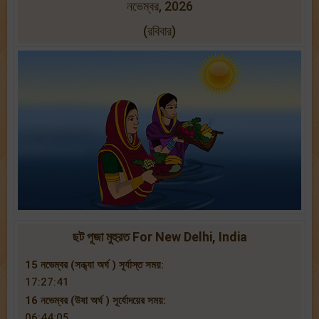
নভেম্বর, 2026
(রবিবার)
ছট পূজা মুহুরত For New Delhi, India
15 নভেম্বর (সন্ধ্যা অর্ঘ ) সূর্যাস্ত সময়:
17:27:41
16 নভেম্বর (উষা অর্ঘ ) সূর্যোদয়ের সময়:
06:44:05