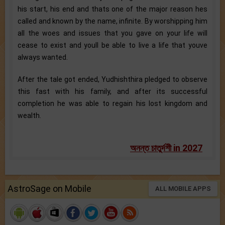
his start, his end and thats one of the major reason hes
called and known by the name, infinite. By worshipping him
all the woes and issues that you gave on your life will
cease to exist and youll be able to live a life that youve
always wanted.
After the tale got ended, Yudhishthira pledged to observe
this fast with his family, and after its successful
completion he was able to regain his lost kingdom and
wealth.
অনন্ত চাতুর্দশী in 2027
AstroSage on Mobile
ALL MOBILE APPS