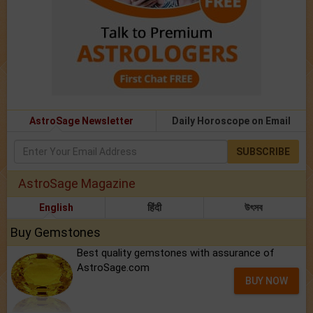
AstroSage Newsletter
Daily Horoscope on Email
SUBSCRIBE
AstroSage Magazine
English
हिंदी
উৎসব
Buy Gemstones
Best quality gemstones with assurance of
AstroSage.com
BUY NOW