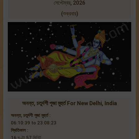
সেপ্টেম্বর, 2026
(শুক্রবার)
অনন্ত, চতুর্দশী পূজা মুহুর্ত For New Delhi, India
অনন্ত, চতুর্দশী পূজা মুহুর্ত :
06:10:39 to 23:08:23
স্থিতিকাল :
16 ঘণ্টা 57 মিনিট