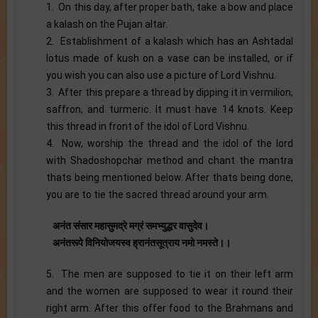
1. On this day, after proper bath, take a bow and place
a kalash on the Pujan altar.
2. Establishment of a kalash which has an Ashtadal
lotus made of kush on a vase can be installed, or if
you wish you can also use a picture of Lord Vishnu.
3. After this prepare a thread by dipping it in vermilion,
saffron, and turmeric. It must have 14 knots. Keep
this thread in front of the idol of Lord Vishnu.
4. Now, worship the thread and the idol of the lord
with Shadoshopchar method and chant the mantra
thats being mentioned below. After thats being done,
you are to tie the sacred thread around your arm.
अनंत संसार महासुमद्रे मग्रं समभ्युद्धर वासुदेव।
अनंतरूपे विनियोजयस्व ह्रानंतसूत्राय नमो नमस्ते।।
5. The men are supposed to tie it on their left arm
and the women are supposed to wear it round their
right arm. After this offer food to the Brahmans and