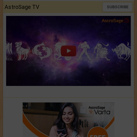
AstroSage TV
SUBSCRIBE