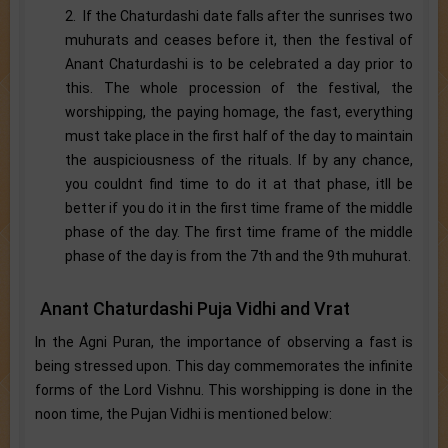
2. If the Chaturdashi date falls after the sunrises two
muhurats and ceases before it, then the festival of
Anant Chaturdashi is to be celebrated a day prior to
this. The whole procession of the festival, the
worshipping, the paying homage, the fast, everything
must take place in the first half of the day to maintain
the auspiciousness of the rituals. If by any chance,
you couldnt find time to do it at that phase, itll be
better if you do it in the first time frame of the middle
phase of the day. The first time frame of the middle
phase of the day is from the 7th and the 9th muhurat.
Anant Chaturdashi Puja Vidhi and Vrat
In the Agni Puran, the importance of observing a fast is
being stressed upon. This day commemorates the infinite
forms of the Lord Vishnu. This worshipping is done in the
noon time, the Pujan Vidhi is mentioned below: