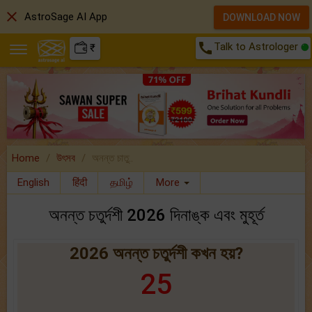
close
AstroSage AI App
DOWNLOAD NOW
call
Talk to Astrologer
₹
Home
উৎসব
অনন্ত চাতু..
English
हिंदी
தமிழ்
More
অনন্ত চতুর্দশী 2026 দিনাঙ্ক এবং মুহূর্ত
2026 অনন্ত চতুর্দশী কখন হয়?
25