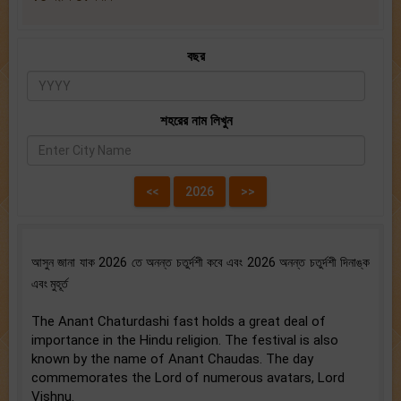
বছর
শহরের নাম লিখুন
আসুন জানা যাক 2026 তে অনন্ত চতুর্দশী কবে এবং 2026 অনন্ত চতুর্দশী দিনাঙ্ক
এবং মুহূর্ত
The Anant Chaturdashi fast holds a great deal of
importance in the Hindu religion. The festival is also
known by the name of Anant Chaudas. The day
commemorates the Lord of numerous avatars, Lord
Vishnu.