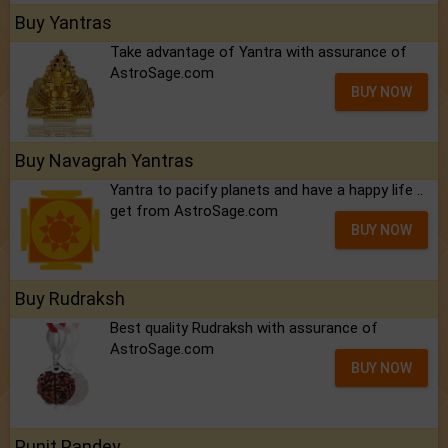
Buy Yantras
Take advantage of Yantra with assurance of
AstroSage.com
BUY NOW
Buy Navagrah Yantras
Yantra to pacify planets and have a happy life ..
get from AstroSage.com
BUY NOW
Buy Rudraksh
Best quality Rudraksh with assurance of
AstroSage.com
BUY NOW
Punit Pandey