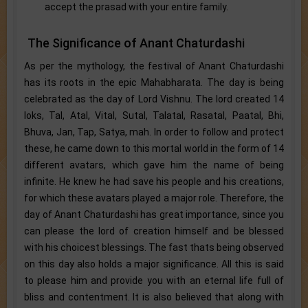
accept the prasad with your entire family.
The Significance of Anant Chaturdashi
As per the mythology, the festival of Anant Chaturdashi
has its roots in the epic Mahabharata. The day is being
celebrated as the day of Lord Vishnu. The lord created 14
loks, Tal, Atal, Vital, Sutal, Talatal, Rasatal, Paatal, Bhi,
Bhuva, Jan, Tap, Satya, mah. In order to follow and protect
these, he came down to this mortal world in the form of 14
different avatars, which gave him the name of being
infinite. He knew he had save his people and his creations,
for which these avatars played a major role. Therefore, the
day of Anant Chaturdashi has great importance, since you
can please the lord of creation himself and be blessed
with his choicest blessings. The fast thats being observed
on this day also holds a major significance. All this is said
to please him and provide you with an eternal life full of
bliss and contentment. It is also believed that along with