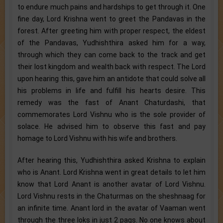
to endure much pains and hardships to get through it. One
fine day, Lord Krishna went to greet the Pandavas in the
forest. After greeting him with proper respect, the eldest
of the Pandavas, Yudhishthira asked him for a way,
through which they can come back to the track and get
their lost kingdom and wealth back with respect. The Lord
upon hearing this, gave him an antidote that could solve all
his problems in life and fulfill his hearts desire. This
remedy was the fast of Anant Chaturdashi, that
commemorates Lord Vishnu who is the sole provider of
solace. He advised him to observe this fast and pay
homage to Lord Vishnu with his wife and brothers.
After hearing this, Yudhishthira asked Krishna to explain
who is Anant. Lord Krishna went in great details to let him
know that Lord Anant is another avatar of Lord Vishnu.
Lord Vishnu rests in the Chaturmas on the sheshnaag for
an infinite time. Anant lord in the avatar of Vaaman went
through the three loks in just 2 pags. No one knows about