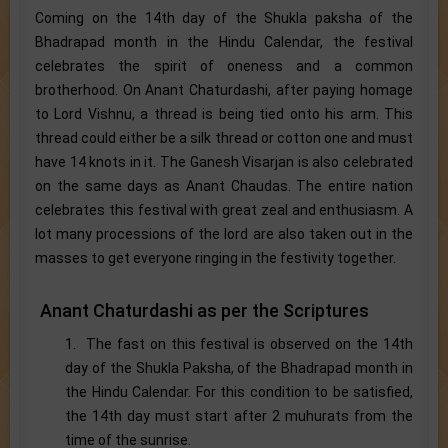
Coming on the 14th day of the Shukla paksha of the
Bhadrapad month in the Hindu Calendar, the festival
celebrates the spirit of oneness and a common
brotherhood. On Anant Chaturdashi, after paying homage
to Lord Vishnu, a thread is being tied onto his arm. This
thread could either be a silk thread or cotton one and must
have 14 knots in it. The Ganesh Visarjan is also celebrated
on the same days as Anant Chaudas. The entire nation
celebrates this festival with great zeal and enthusiasm. A
lot many processions of the lord are also taken out in the
masses to get everyone ringing in the festivity together.
Anant Chaturdashi as per the Scriptures
1. The fast on this festival is observed on the 14th
day of the Shukla Paksha, of the Bhadrapad month in
the Hindu Calendar. For this condition to be satisfied,
the 14th day must start after 2 muhurats from the
time of the sunrise.