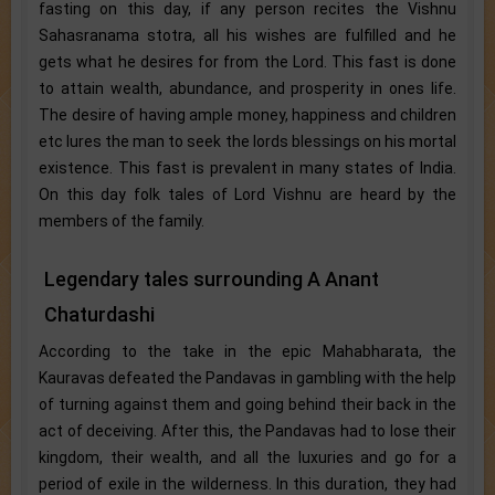
fasting on this day, if any person recites the Vishnu
Sahasranama stotra, all his wishes are fulfilled and he
gets what he desires for from the Lord. This fast is done
to attain wealth, abundance, and prosperity in ones life.
The desire of having ample money, happiness and children
etc lures the man to seek the lords blessings on his mortal
existence. This fast is prevalent in many states of India.
On this day folk tales of Lord Vishnu are heard by the
members of the family.
Legendary tales surrounding A Anant
Chaturdashi
According to the take in the epic Mahabharata, the
Kauravas defeated the Pandavas in gambling with the help
of turning against them and going behind their back in the
act of deceiving. After this, the Pandavas had to lose their
kingdom, their wealth, and all the luxuries and go for a
period of exile in the wilderness. In this duration, they had