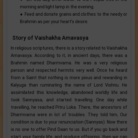
morning and light lamp in the evening.
● Feed and donate grains and clothes to the needy or
Brahmin as per your heart’s desire.
Story of Vaishakha Amavasya
In religious scriptures, there is a story related to Vaishakha
Amavasya. According to it, in ancient days, there was a
Brahmin named Dharmvarna. He was a very religious
person and respected hermits very well. Once he heard
from a Saint that nothing is more pious and rewarding in
Kalyuga than ruminating the name of Lord Vishnu. He
assimilated this knowledge, abandoned worldly life and
took Sannyasa, and started travelling. One day while
travelling, he reached Pitru Loka. There, the ancestors of
Dharmvarna were in lot of troubles. They told him, Our
condition is due to your renunciation (Sannyas). Now there
is no one to offer Pind Daan to us. But if you go back and
start your family life, and produce offspring, then we can