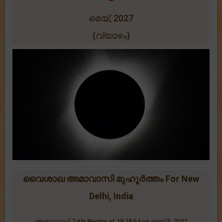
മെയ്, 2027
(വ്യാഴം)
വൈശാഖ അമാവാസി മുഹൂർത്തം For New
Delhi, India
അമാവാസി Tithi Begins at 18:18:54 on മെയ് 5, 2027