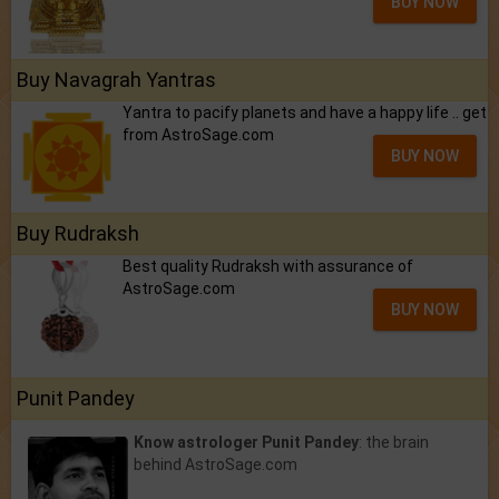
BUY NOW
Buy Navagrah Yantras
Yantra to pacify planets and have a happy life .. get
from AstroSage.com
BUY NOW
Buy Rudraksh
Best quality Rudraksh with assurance of
AstroSage.com
BUY NOW
Punit Pandey
Know astrologer Punit Pandey
: the brain
behind AstroSage.com