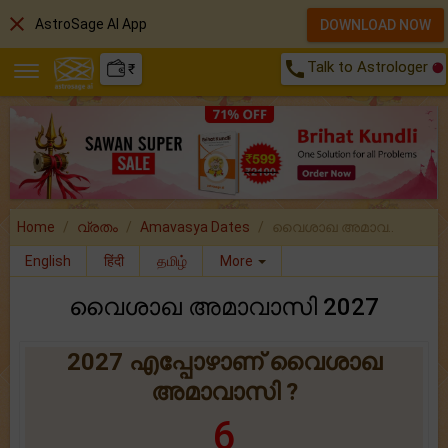
close
AstroSage AI App
DOWNLOAD NOW
call
Talk to Astrologer
₹
Home
വ്രതം
Amavasya Dates
വൈശാഖ അമാവ..
English
हिंदी
தமிழ்
More
വൈശാഖ അമാവാസി 2027
2027 എപ്പോഴാണ് വൈശാഖ
അമാവാസി ?
6