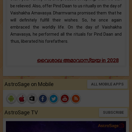
be relieved. Also, offer Pind Daan to us ritually on the day of
Vaishakha Amavasya. Dharmvarna promised them that he
will definitely fulfill their wishes. So, he once again
embraced the worldly life. On the day of Vaishakha
Amavasya, he performed all the rituals for Pind Daan and
thus, liberated his forefathers.
വൈശാഖ അമാവാസ്യയ in 2028
AstroSage on Mobile
ALL MOBILE APPS
AstroSage TV
SUBSCRIBE