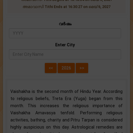
അമാവാസി Tithi Ends at 16:30:27 on മെയ് 6, 2027
വർഷം
Enter City
Vaishakha is the second month of Hindu Year. According
to religious beliefs, Treta Era (Yuga) began from this
month. This increases the religious importance of
Vaishakha Amavasya tenfold. Performing religious
activities, bathing, charity and Pitru Tarpan is considered
highly auspicious on this day. Astrological remedies are