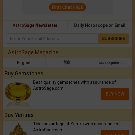
AstroSage Newsletter
Daily Horoscope on Email
SUBSCRIBE
AstroSage Magazine
English
हिंदी
പൊരുത്തം
Buy Gemstones
Best quality gemstones with assurance of
AstroSage.com
BUY NOW
Buy Yantras
Take advantage of Yantra with assurance of
AstroSage.com