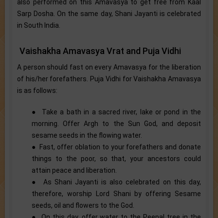
also performed on this Amavasya to get free from Kaal
Sarp Dosha. On the same day, Shani Jayanti is celebrated
in South India.
Vaishakha Amavasya Vrat and Puja Vidhi
A person should fast on every Amavasya for the liberation
of his/her forefathers. Puja Vidhi for Vaishakha Amavasya
is as follows:
● Take a bath in a sacred river, lake or pond in the
morning. Offer Argh to the Sun God, and deposit
sesame seeds in the flowing water.
● Fast, offer oblation to your forefathers and donate
things to the poor, so that, your ancestors could
attain peace and liberation.
● As Shani Jayanti is also celebrated on this day,
therefore, worship Lord Shani by offering Sesame
seeds, oil and flowers to the God.
● On this day, offer water to the Peepal tree in the