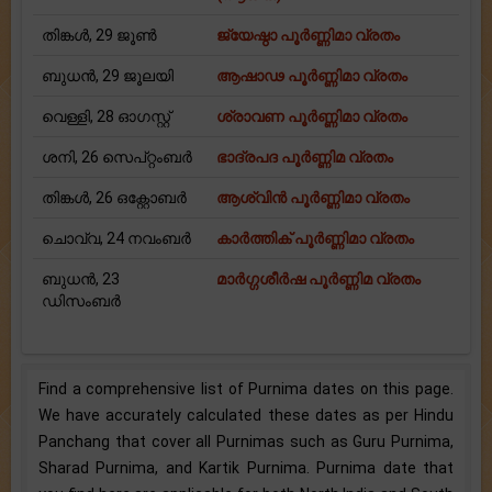
തിങ്കള്‍, 29 ജൂൺ
ജ്യേഷ്ഠാ പൂര്‍ണ്ണിമാ വ്രതം
ബുധന്‍, 29 ജൂലയി
ആഷാഢ പൂര്‍ണ്ണിമാ വ്രതം
വെള്ളി, 28 ഓഗസ്റ്റ്
ശ്രാവണ പൂര്‍ണ്ണിമാ വ്രതം
ശനി, 26 സെപ്റ്റംബർ
ഭാദ്രപദ പൂര്‍ണ്ണിമ വ്രതം
തിങ്കള്‍, 26 ഒക്റ്റോബർ
ആശ്വിന്‍ പൂര്‍ണ്ണിമാ വ്രതം
ചൊവ്വ, 24 നവംബർ
കാര്‍ത്തിക് പൂര്‍ണ്ണിമാ വ്രതം
ബുധന്‍, 23
മാര്‍ഗ്ഗശീര്‍ഷ പൂര്‍ണ്ണിമ വ്രതം
ഡിസംബർ
Find a comprehensive list of Purnima dates on this page.
We have accurately calculated these dates as per Hindu
Panchang that cover all Purnimas such as Guru Purnima,
Sharad Purnima, and Kartik Purnima. Purnima date that