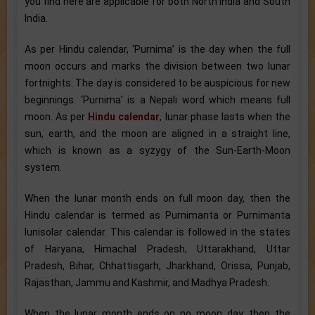
you find here are applicable for both North India and South
India.
As per Hindu calendar, ‘Purnima’ is the day when the full
moon occurs and marks the division between two lunar
fortnights. The day is considered to be auspicious for new
beginnings. ‘Purnima’ is a Nepali word which means full
moon. As per
Hindu calendar
, lunar phase lasts when the
sun, earth, and the moon are aligned in a straight line,
which is known as a syzygy of the Sun-Earth-Moon
system.
When the lunar month ends on full moon day, then the
Hindu calendar is termed as Purnimanta or Purnimanta
lunisolar calendar. This calendar is followed in the states
of Haryana, Himachal Pradesh, Uttarakhand, Uttar
Pradesh, Bihar, Chhattisgarh, Jharkhand, Orissa, Punjab,
Rajasthan, Jammu and Kashmir, and Madhya Pradesh.
When the lunar month ends on no moon day, then the