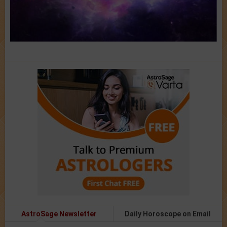
AstroSage Newsletter
Daily Horoscope on Email