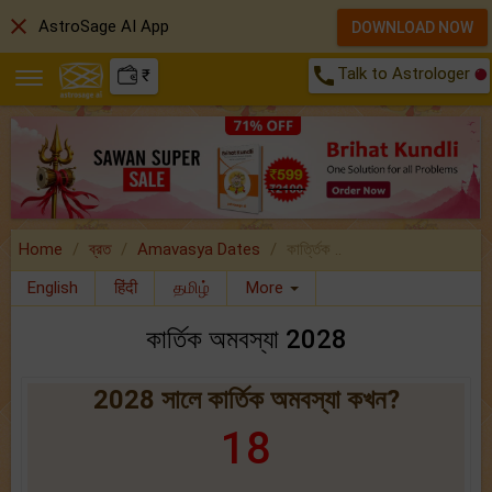
close
AstroSage AI App
DOWNLOAD NOW
call
Talk to Astrologer
₹
Home
ব্রত
Amavasya Dates
কার্ত্তিক ..
English
हिंदी
தமிழ்
More
কার্তিক অমবস্যা 2028
2028 সালে কার্তিক অমবস্যা কখন?
18