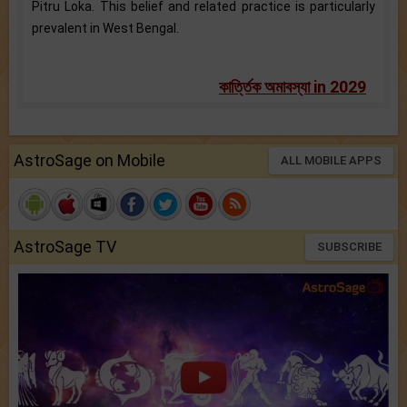
Pitru Loka. This belief and related practice is particularly
prevalent in West Bengal.
কার্ত্তিক অমাবস্যা in 2029
AstroSage on Mobile
ALL MOBILE APPS
AstroSage TV
SUBSCRIBE