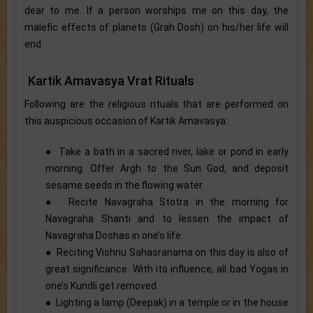
dear to me. If a person worships me on this day, the
malefic effects of planets (Grah Dosh) on his/her life will
end.
Kartik Amavasya Vrat Rituals
Following are the religious rituals that are performed on
this auspicious occasion of Kartik Amavasya:
● Take a bath in a sacred river, lake or pond in early
morning. Offer Argh to the Sun God, and deposit
sesame seeds in the flowing water.
● Recite Navagraha Stotra in the morning for
Navagraha Shanti and to lessen the impact of
Navagraha Doshas in one’s life.
● Reciting Vishnu Sahasranama on this day is also of
great significance. With its influence, all bad Yogas in
one’s Kundli get removed.
● Lighting a lamp (Deepak) in a temple or in the house