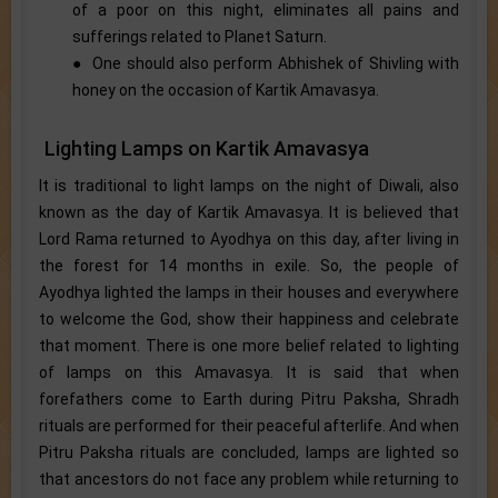
of a poor on this night, eliminates all pains and
sufferings related to Planet Saturn.
● One should also perform Abhishek of Shivling with
honey on the occasion of Kartik Amavasya.
Lighting Lamps on Kartik Amavasya
It is traditional to light lamps on the night of Diwali, also
known as the day of Kartik Amavasya. It is believed that
Lord Rama returned to Ayodhya on this day, after living in
the forest for 14 months in exile. So, the people of
Ayodhya lighted the lamps in their houses and everywhere
to welcome the God, show their happiness and celebrate
that moment. There is one more belief related to lighting
of lamps on this Amavasya. It is said that when
forefathers come to Earth during Pitru Paksha, Shradh
rituals are performed for their peaceful afterlife. And when
Pitru Paksha rituals are concluded, lamps are lighted so
that ancestors do not face any problem while returning to