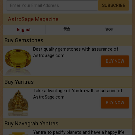
SUBSCRIBE
AstroSage Magazine
English
हिंदी
উৎসব
Buy Gemstones
Best quality gemstones with assurance of
AstroSage.com
BUY NOW
Buy Yantras
Take advantage of Yantra with assurance of
AstroSage.com
BUY NOW
Buy Navagrah Yantras
Yantra to pacify planets and have a happy life ..