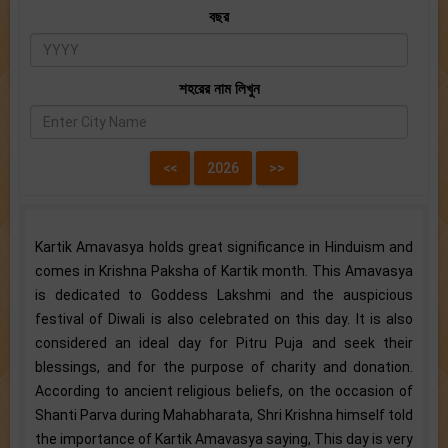
বছর
শহরের নাম লিখুন
Kartik Amavasya holds great significance in Hinduism and
comes in Krishna Paksha of Kartik month. This Amavasya
is dedicated to Goddess Lakshmi and the auspicious
festival of Diwali is also celebrated on this day. It is also
considered an ideal day for Pitru Puja and seek their
blessings, and for the purpose of charity and donation.
According to ancient religious beliefs, on the occasion of
Shanti Parva during Mahabharata, Shri Krishna himself told
the importance of Kartik Amavasya saying, This day is very