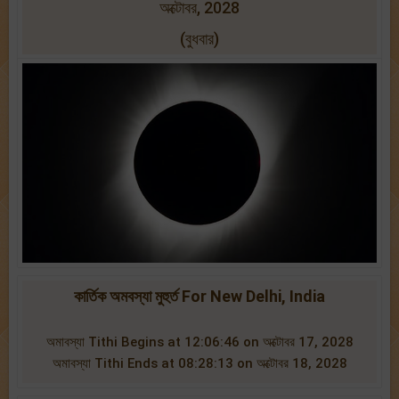
অক্টোবর, 2028
(বুধবার)
কার্তিক অমবস্যা মুহুর্ত For New Delhi, India
অমাবস্যা Tithi Begins at 12:06:46 on অক্টোবর 17, 2028
অমাবস্যা Tithi Ends at 08:28:13 on অক্টোবর 18, 2028