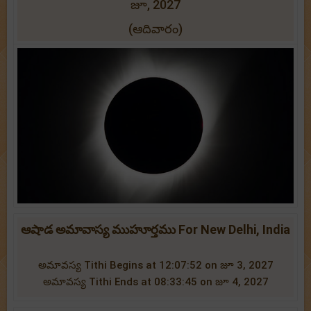
జూ, 2027
(ఆదివారం)
ఆషాడ అమావాస్య ముహూర్తము For New Delhi, India
అమావస్య Tithi Begins at 12:07:52 on జూ 3, 2027
అమావస్య Tithi Ends at 08:33:45 on జూ 4, 2027