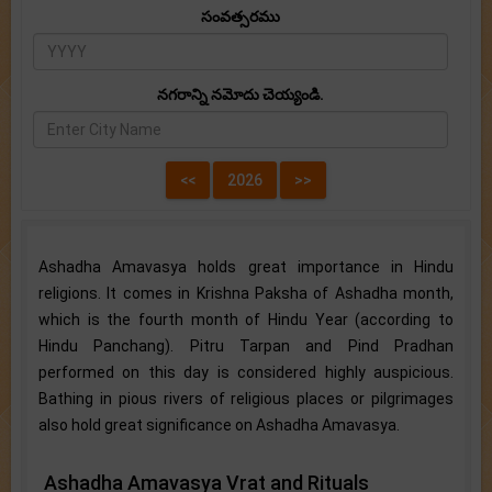
సంవత్సరము
నగరాన్ని నమోదు చెయ్యండి.
Ashadha Amavasya holds great importance in Hindu
religions. It comes in Krishna Paksha of Ashadha month,
which is the fourth month of Hindu Year (according to
Hindu Panchang). Pitru Tarpan and Pind Pradhan
performed on this day is considered highly auspicious.
Bathing in pious rivers of religious places or pilgrimages
also hold great significance on Ashadha Amavasya.
Ashadha Amavasya Vrat and Rituals