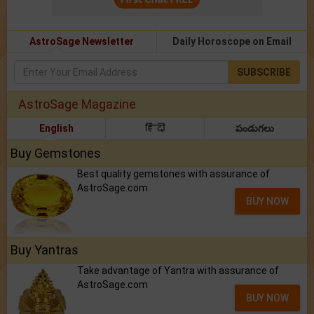
AstroSage Newsletter
Daily Horoscope on Email
SUBSCRIBE
AstroSage Magazine
English
हिंदी
పండుగలు
Buy Gemstones
Best quality gemstones with assurance of
AstroSage.com
BUY NOW
Buy Yantras
Take advantage of Yantra with assurance of
AstroSage.com
BUY NOW