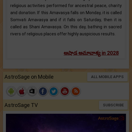
religious activities performed for ancestral peace, charity
and donation. If this Amavasya falls on Monday, it is called
Somvati Amavasya and if it falls on Saturday, then it is
called as Shani Amavasya. On this day, bathing in sacred
rivers of religious places offer highly auspicious results.
ఆషాడ అమావాశ్య in 2028
AstroSage on Mobile
ALL MOBILE APPS
AstroSage TV
SUBSCRIBE