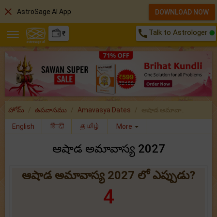
close
AstroSage AI App
DOWNLOAD NOW
call
Talk to Astrologer
₹
హోమ్
ఉపవాసము
Amavasya Dates
ఆషాడ అమావా..
English
हिंदी
தமிழ்
More
ఆషాడ అమావాస్య 2027
ఆషాడ అమావాస్య 2027 లో ఎప్పుడు?
4