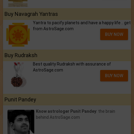
Buy Navagrah Yantras
Yantra to pacify planets and have a happy life .. get
from AstroSage.com
BUY NOW
Buy Rudraksh
Best quality Rudraksh with assurance of
AstroSage.com
BUY NOW
Punit Pandey
Know astrologer Punit Pandey
: the brain
behind AstroSage.com