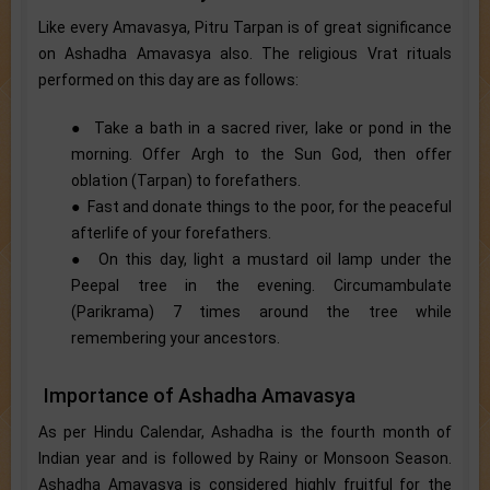
Like every Amavasya, Pitru Tarpan is of great significance
on Ashadha Amavasya also. The religious Vrat rituals
performed on this day are as follows:
● Take a bath in a sacred river, lake or pond in the
morning. Offer Argh to the Sun God, then offer
oblation (Tarpan) to forefathers.
● Fast and donate things to the poor, for the peaceful
afterlife of your forefathers.
● On this day, light a mustard oil lamp under the
Peepal tree in the evening. Circumambulate
(Parikrama) 7 times around the tree while
remembering your ancestors.
Importance of Ashadha Amavasya
As per Hindu Calendar, Ashadha is the fourth month of
Indian year and is followed by Rainy or Monsoon Season.
Ashadha Amavasya is considered highly fruitful for the