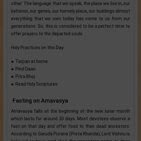
other. The language that we speak, the place we live in, our
behavior, our genes, our homely place, our buildings almost
everything that we own today has come to us from our
generations. So, this is considered to be a perfect time to
offer prayers to the departed souls.
Holy Practices on this Day:
● Tarpan at home
● Pind Daan
● Pitra Bhoj
● Read Holy Scriptures
Fasting on Amavasya
Amavasya falls at the beginning of the new lunar month
which lasts for around 30 days. Most devotees observe a
fast on that day and offer food to their dead ancestors.
According to Garuda Purana (Preta Khanda), Lord Vishnu is