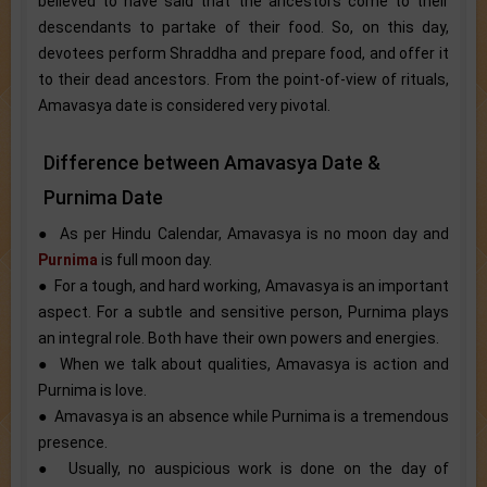
believed to have said that the ancestors come to their
descendants to partake of their food. So, on this day,
devotees perform Shraddha and prepare food, and offer it
to their dead ancestors. From the point-of-view of rituals,
Amavasya date is considered very pivotal.
Difference between Amavasya Date &
Purnima Date
● As per Hindu Calendar, Amavasya is no moon day and
Purnima
is full moon day.
● For a tough, and hard working, Amavasya is an important
aspect. For a subtle and sensitive person, Purnima plays
an integral role. Both have their own powers and energies.
● When we talk about qualities, Amavasya is action and
Purnima is love.
● Amavasya is an absence while Purnima is a tremendous
presence.
● Usually, no auspicious work is done on the day of