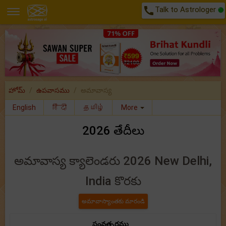
call
Talk to Astrologer
హోమ్
ఉపవాసము
అమావాస్య
English
हिंदी
தமிழ்
More
2026 తేదీలు
అమావాస్య క్యాలెండరు 2026 New Delhi,
India కొరకు
సంవత్సరము