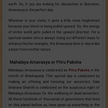
earth. So, if you are looking for dissolution or liberation,
Amavasya is the perfect day.
Whatever is your state, it gets a little more heightened
because your blood is being pulled upward. So, the energy
of entire world gets pulled in the upward direction. For a
spiritual seeker who is always trying out different ways to
enhance his/her energies, the Amavasya date or day is like
a boon from mother nature.
Mahalaya Amavasya or Pitru Paksha
Mahalaya Amavasya is celebrated as
Pitra Paksha
in the
month of Bhadrapada. This special day is celebrated by
making an offering and honoring our ancestors. Kala
bhairava Shanthi is celebrated on the auspicious night of
Mahalaya Amavasya for the wellbeing of dead ancestors.
All these hundreds of thousands of generations that lived
on this planet before us, have given us something or the