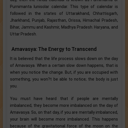
Purnimanta lunisolar calendar. This type of calendar is
followed in the states of Uttarakhand, Chhattisgarh,
Jharkhand, Punjab, Rajasthan, Orissa, Himachal Pradesh,
Bihar, Jammu and Kashmir, Madhya Pradesh. Haryana, and
Uttar Pradesh.
Amavasya: The Energy to Transcend
It is believed that the life process slows down on the day
of Amavasya. When a certain slow down happens, that is
when you notice the change. But, if you are occupied with
something, you won?t be able to notice; the body is just
you.
You must have heard that if people are mentally
imbalanced, they become more imbalanced on the day of
Amavasya. So, on that day, if you are mentally imbalanced,
your brain will become more imbalanced. This happens
because of the gravitational force of the moon on the