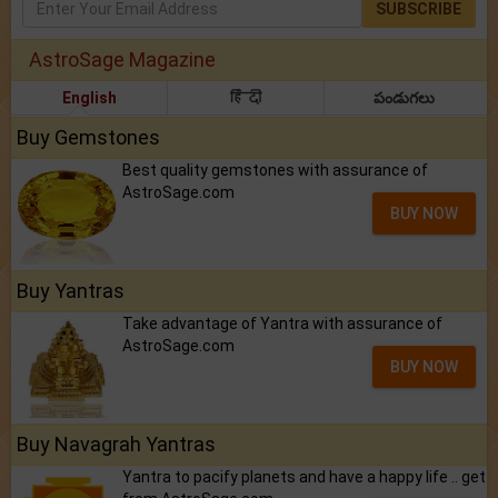
SUBSCRIBE
AstroSage Magazine
English
हिंदी
పండుగలు
Buy Gemstones
Best quality gemstones with assurance of
AstroSage.com
BUY NOW
Buy Yantras
Take advantage of Yantra with assurance of
AstroSage.com
BUY NOW
Buy Navagrah Yantras
Yantra to pacify planets and have a happy life .. get