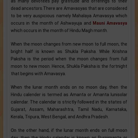
as many devotees pay gratitude and offerings to their
dead ancestors.There are Amavasyas that are considered
to be very auspicious namely Mahalaya Amavasya which
occurs in the month of Ashwayuja and
Mauni Amavasya
which occurs in the month of Hindu Magh month.
When the moon changes from new moon to full moon, the
bright half is known as Shukla Paksha. While Krishna
Paksha is the period when the moon changes from full
moon to new moon. Hence, Shukla Paksha is the fortnight
that begins with Amavasya.
When the lunar month ends on no moon day, then the
Hindu calender is termed as Amanta or Amanta lunisolar
calendar. The calendar is strictly followed in the states of
Gujarat, Assam, Maharashtra, Tamil Nadu, Karnataka,
Kerala, Tripura, West Bengal, and Andhra Pradesh.
On the other hand, if the lunar month ends on full moon
day, then the Hindu calendar is known as Purnimanta or