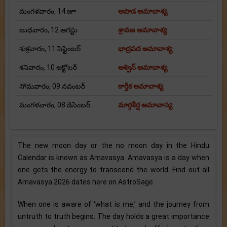
మంగళవారం, 14 జూ
ఆషాడ అమావాశ్య
బుధవారం, 12 ఆగస్టు
శ్రావణ అమావాశ్య
శుక్రవారం, 11 సెప్టెంబర్
భాద్రపద అమావాశ్య
శనివారం, 10 అక్టోబర్
అశ్విన్ అమావాశ్య
సోమవారం, 09 నవంబర్
కార్తీక అమావాశ్య
మంగళవారం, 08 డిసెంబర్
మార్గశీర్ష అమావాస్య
The new moon day or the no moon day in the Hindu
Calendar is known as Amavasya. Amavasya is a day when
one gets the energy to transcend the world. Find out all
Amavasya 2026 dates here on AstroSage.
When one is aware of ‘what is me,’ and the journey from
untruth to truth begins. The day holds a great importance