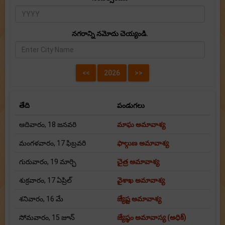
నగరాన్ని నమోదు చెయ్యండి.
తేది
పండుగలు
ఆదివారం, 18 జనవరి
మాఘ అమావాశ్య
మంగళవారం, 17 ఫిబ్రవరి
ఫాల్గుణ అమావాశ్య
గురువారం, 19 మార్చి
చైత్ర అమావాశ్య
శుక్రవారం, 17 ఏప్రిల్
వైశాఖ అమావాశ్య
శనివారం, 16 మే
జ్యేష్ట అమావాశ్య
సోమవారం, 15 జూన్
జ్యేష్ఠం అమావాస్య (అధిక్)