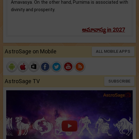
Amavasya. On the other hand, Purnima is associated with
divinity and prosperity.
అమావాస్య in 2027
AstroSage on Mobile
ALL MOBILE APPS
AstroSage TV
SUBSCRIBE