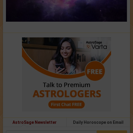
AstroSage Newsletter
Daily Horoscope on Email