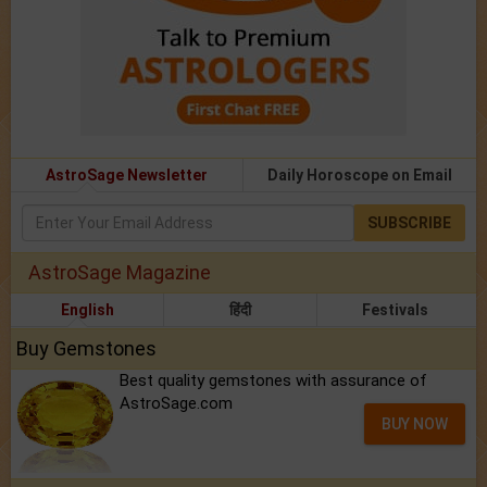
AstroSage Newsletter
Daily Horoscope on Email
SUBSCRIBE
AstroSage Magazine
English
हिंदी
Festivals
Buy Gemstones
Best quality gemstones with assurance of
AstroSage.com
BUY NOW