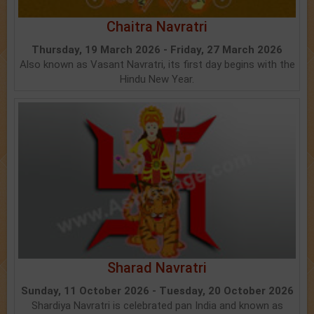
Chaitra Navratri
Thursday, 19 March 2026 - Friday, 27 March 2026
Also known as Vasant Navratri, its first day begins with the
Hindu New Year.
Sharad Navratri
Sunday, 11 October 2026 - Tuesday, 20 October 2026
Shardiya Navratri is celebrated pan India and known as