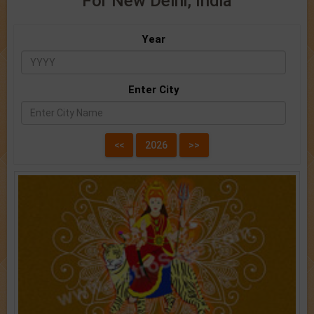
For New Delhi, India
Year
Enter City