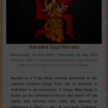
Ashadha Gupt Navratri
Wednesday, 15 July 2026 - Thursday, 23 July 2026
Goddess Shakti is worshipped during this Gupt Navratri,
which comes during the month of Ashadha.
Navratri is a 9-day Hindu festival dedicated to the
supreme Goddess Durga. Each day of Navaratri is
dedicated to an incarnation of Durga. Maa Durga is
known as the universal protector and wards off evil
spirits and demons from one’s life. Navratri is
celebrated 5 times a year as per Hindu traditions.