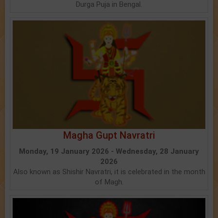
Durga Puja in Bengal.
Magha Gupt Navratri
Monday, 19 January 2026 - Wednesday, 28 January
2026
Also known as Shishir Navratri, it is celebrated in the month
of Magh.