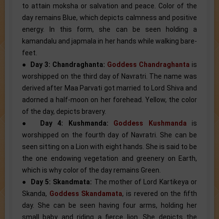
to attain moksha or salvation and peace. Color of the
day remains Blue, which depicts calmness and positive
energy. In this form, she can be seen holding a
kamandalu and japmala in her hands while walking bare-
feet.
●
Day 3: Chandraghanta:
Goddess Chandraghanta
is
worshipped on the third day of Navratri. The name was
derived after Maa Parvati got married to Lord Shiva and
adorned a half-moon on her forehead. Yellow, the color
of the day, depicts bravery.
●
Day 4: Kushmanda:
Goddess Kushmanda
is
worshipped on the fourth day of Navratri. She can be
seen sitting on a Lion with eight hands. She is said to be
the one endowing vegetation and greenery on Earth,
which is why color of the day remains Green.
●
Day 5: Skandmata:
The mother of Lord Kartikeya or
Skanda,
Goddess Skandamata
, is revered on the fifth
day. She can be seen having four arms, holding her
small baby and riding a fierce lion. She depicts the