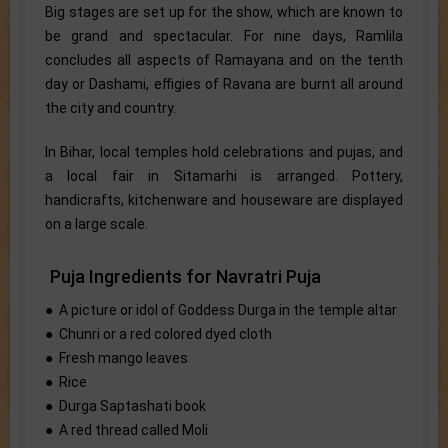
Big stages are set up for the show, which are known to
be grand and spectacular. For nine days, Ramlila
concludes all aspects of Ramayana and on the tenth
day or Dashami, effigies of Ravana are burnt all around
the city and country.
In Bihar, local temples hold celebrations and pujas, and
a local fair in Sitamarhi is arranged. Pottery,
handicrafts, kitchenware and houseware are displayed
on a large scale.
Puja Ingredients for Navratri Puja
● A picture or idol of Goddess Durga in the temple altar
● Chunri or a red colored dyed cloth
● Fresh mango leaves
● Rice
● Durga Saptashati book
● A red thread called Moli