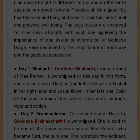
nine days straight in different forms and on the tenth
day, it is immersed in water. People wish for a good life,
healthy mind and body, and pray for spiritual, emotional
and physical well-being. The puja rituals are observed
for nine days straight, with each day signifying the
importance of one avatar or incarnation of Goddess
Durga. Here described is the importance of each day
and the goddess associated:
●
Day 1: Shailputri:
Goddess Shailputri
, an incarnation
of Maa Parvati, is worshipped on this day. In this form,
she can be seen sitting on Nandi the bull with a Trishul
in her right hand and Lotus flower in her left one. Color
of the day remains Red, which represents courage,
vigor and action.
●
Day 2: Brahmacharini:
On second day of Navratri,
Goddess Brahmacharini
is worshipped. She is said to
be one of the many incarnations of Maa Parvati who
became Sati, the pure one. One worships the Goddess