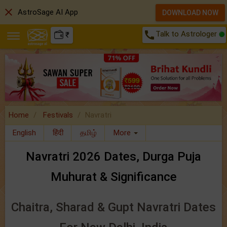
close
AstroSage AI App
DOWNLOAD NOW
call
Talk to Astrologer
₹
Home
Festivals
Navratri
English
हिंदी
தமிழ்
More
Navratri 2026 Dates, Durga Puja
Muhurat & Significance
Chaitra, Sharad & Gupt Navratri Dates