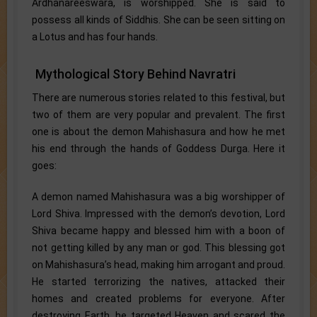
Ardhanareeswara, is worshipped. She is said to
possess all kinds of Siddhis. She can be seen sitting on
a Lotus and has four hands.
Mythological Story Behind Navratri
There are numerous stories related to this festival, but
two of them are very popular and prevalent. The first
one is about the demon Mahishasura and how he met
his end through the hands of Goddess Durga. Here it
goes:
A demon named Mahishasura was a big worshipper of
Lord Shiva. Impressed with the demon’s devotion, Lord
Shiva became happy and blessed him with a boon of
not getting killed by any man or god. This blessing got
on Mahishasura’s head, making him arrogant and proud.
He started terrorizing the natives, attacked their
homes and created problems for everyone. After
destroying Earth, he targeted Heaven and scared the