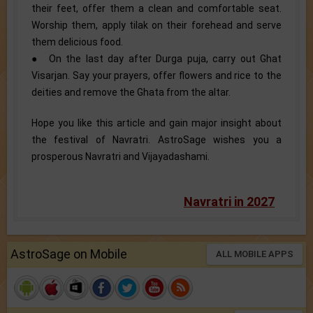
their feet, offer them a clean and comfortable seat.
Worship them, apply tilak on their forehead and serve
them delicious food.
● On the last day after Durga puja, carry out Ghat
Visarjan. Say your prayers, offer flowers and rice to the
deities and remove the Ghata from the altar.
Hope you like this article and gain major insight about
the festival of Navratri. AstroSage wishes you a
prosperous Navratri and Vijayadashami.
Navratri in 2027
AstroSage on Mobile
ALL MOBILE APPS