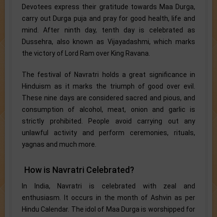
Devotees express their gratitude towards Maa Durga,
carry out Durga puja and pray for good health, life and
mind. After ninth day, tenth day is celebrated as
Dussehra, also known as Vijayadashmi, which marks
the victory of Lord Ram over King Ravana.
The festival of Navratri holds a great significance in
Hinduism as it marks the triumph of good over evil.
These nine days are considered sacred and pious, and
consumption of alcohol, meat, onion and garlic is
strictly prohibited. People avoid carrying out any
unlawful activity and perform ceremonies, rituals,
yagnas and much more.
How is Navratri Celebrated?
In India, Navratri is celebrated with zeal and
enthusiasm. It occurs in the month of Ashvin as per
Hindu Calendar. The idol of Maa Durga is worshipped for