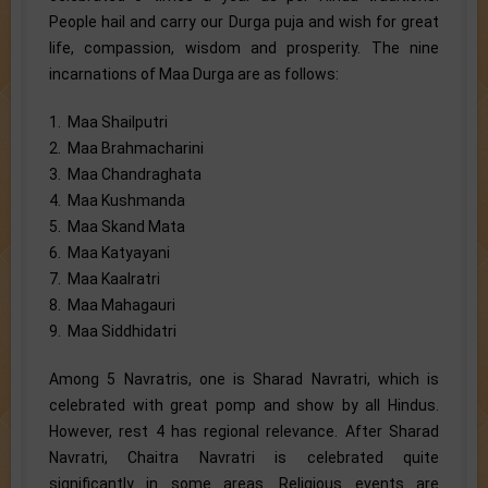
People hail and carry our Durga puja and wish for great
life, compassion, wisdom and prosperity. The nine
incarnations of Maa Durga are as follows:
1. Maa Shailputri
2. Maa Brahmacharini
3. Maa Chandraghata
4. Maa Kushmanda
5. Maa Skand Mata
6. Maa Katyayani
7. Maa Kaalratri
8. Maa Mahagauri
9. Maa Siddhidatri
Among 5 Navratris, one is Sharad Navratri, which is
celebrated with great pomp and show by all Hindus.
However, rest 4 has regional relevance. After Sharad
Navratri, Chaitra Navratri is celebrated quite
significantly in some areas. Religious events are