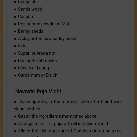
● Gangajal
● Sandalwood
● Coconut
● Red sacred powder or Moli
● Barley seeds
● A clay pot to sow barley seeds
● Gulal
● Supari or Areca nut
● Pan or Betel Leaves
● Cloves or Laung
● Cardamom or Elaichi
Navratri Puja Vidhi
● Wake up early in the morning, take a bath and wear
clean clothes.
● Get all the ingredients mentioned above.
● Arrange a thali for puja with all ingredients in it.
● Place the idol or picture of Goddess Durga on a red-