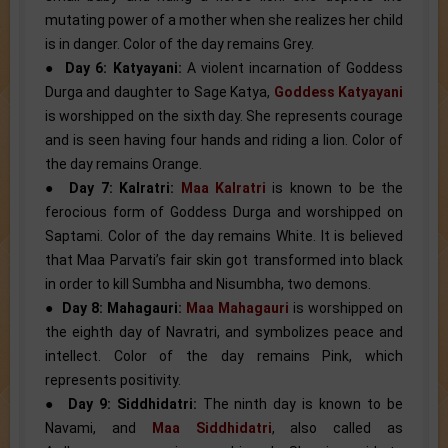
mutating power of a mother when she realizes her child
is in danger. Color of the day remains Grey.
●
Day 6: Katyayani:
A violent incarnation of Goddess
Durga and daughter to Sage Katya,
Goddess Katyayani
is worshipped on the sixth day. She represents courage
and is seen having four hands and riding a lion. Color of
the day remains Orange.
●
Day 7: Kalratri:
Maa Kalratri
is known to be the
ferocious form of Goddess Durga and worshipped on
Saptami. Color of the day remains White. It is believed
that Maa Parvati’s fair skin got transformed into black
in order to kill Sumbha and Nisumbha, two demons.
●
Day 8: Mahagauri:
Maa Mahagauri
is worshipped on
the eighth day of Navratri, and symbolizes peace and
intellect. Color of the day remains Pink, which
represents positivity.
●
Day 9: Siddhidatri:
The ninth day is known to be
Navami, and
Maa Siddhidatri
, also called as