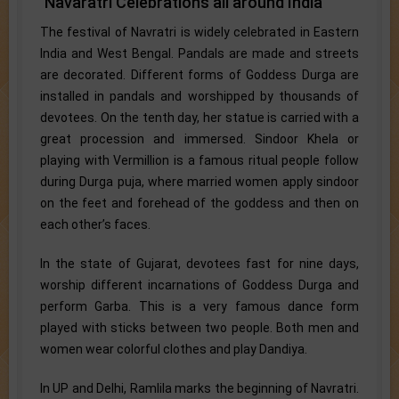
Navaratri Celebrations all around India
The festival of Navratri is widely celebrated in Eastern
India and West Bengal. Pandals are made and streets
are decorated. Different forms of Goddess Durga are
installed in pandals and worshipped by thousands of
devotees. On the tenth day, her statue is carried with a
great procession and immersed. Sindoor Khela or
playing with Vermillion is a famous ritual people follow
during Durga puja, where married women apply sindoor
on the feet and forehead of the goddess and then on
each other’s faces.
In the state of Gujarat, devotees fast for nine days,
worship different incarnations of Goddess Durga and
perform Garba. This is a very famous dance form
played with sticks between two people. Both men and
women wear colorful clothes and play Dandiya.
In UP and Delhi, Ramlila marks the beginning of Navratri.