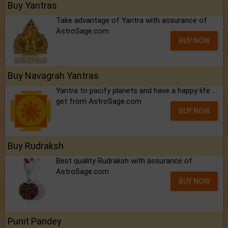
Buy Yantras
Take advantage of Yantra with assurance of
AstroSage.com
BUY NOW
Buy Navagrah Yantras
Yantra to pacify planets and have a happy life ..
get from AstroSage.com
BUY NOW
Buy Rudraksh
Best quality Rudraksh with assurance of
AstroSage.com
BUY NOW
Punit Pandey