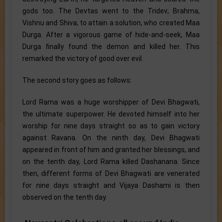
gods too. The Devtas went to the Tridev; Brahma,
Vishnu and Shiva; to attain a solution, who created Maa
Durga. After a vigorous game of hide-and-seek, Maa
Durga finally found the demon and killed her. This
remarked the victory of good over evil.
The second story goes as follows:
Lord Rama was a huge worshipper of Devi Bhagwati,
the ultimate superpower. He devoted himself into her
worship for nine days straight so as to gain victory
against Ravana. On the ninth day, Devi Bhagwati
appeared in front of him and granted her blessings, and
on the tenth day, Lord Rama killed Dashanana. Since
then, different forms of Devi Bhagwati are venerated
for nine days straight and Vijaya Dashami is then
observed on the tenth day.