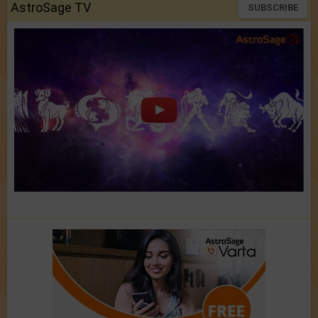
AstroSage TV
SUBSCRIBE