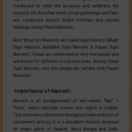
conducted to mark the occasion and celebrate the
festivity. On the other hand, social gatherings and fairs
are conducted around Shakti Peethas and sacred
buildings during Chaitra Navratri.
Rest three are Navratris are called Gupt Navratri (Magh
Gupt Navratri, Ashadha Gupt Navratri & Paush Gupt
Navratri). These are celebrated by very few people and
are known for different occult practices. Among these
Gupt Navratri, very few people are familiar with Paush
Navaratri.
Importance of Navratri
Navratri is an amalgamation of two words: “Nav” +
“Ratri”, which basically means nine nights in english.
This festival is celebrated throughout India with lots of
excitement and joy. It is a prevalent festival observed
on major parts of Gujarat, West Bengal and Delhi.