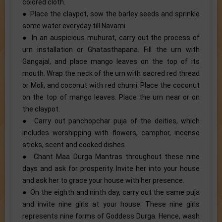
colored cloth.
● Place the claypot, sow the barley seeds and sprinkle
some water everyday till Navami.
● In an auspicious muhurat, carry out the process of
urn installation or Ghatasthapana. Fill the urn with
Gangajal, and place mango leaves on the top of its
mouth. Wrap the neck of the urn with sacred red thread
or Moli, and coconut with red chunri. Place the coconut
on the top of mango leaves. Place the urn near or on
the claypot.
● Carry out panchopchar puja of the deities, which
includes worshipping with flowers, camphor, incense
sticks, scent and cooked dishes.
● Chant Maa Durga Mantras throughout these nine
days and ask for prosperity. Invite her into your house
and ask her to grace your house with her presence.
● On the eighth and ninth day, carry out the same puja
and invite nine girls at your house. These nine girls
represents nine forms of Goddess Durga. Hence, wash