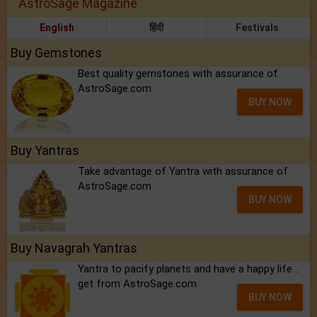
AstroSage Magazine
English
हिंदी
Festivals
Buy Gemstones
Best quality gemstones with assurance of
AstroSage.com
BUY NOW
Buy Yantras
Take advantage of Yantra with assurance of
AstroSage.com
BUY NOW
Buy Navagrah Yantras
Yantra to pacify planets and have a happy life ..
get from AstroSage.com
BUY NOW