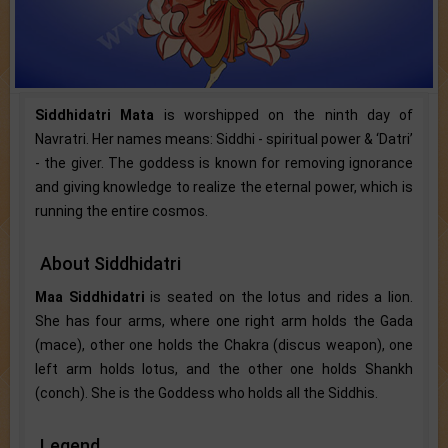
Siddhidatri Mata
is worshipped on the ninth day of
Navratri. Her names means: Siddhi - spiritual power & ‘Datri’
- the giver. The goddess is known for removing ignorance
and giving knowledge to realize the eternal power, which is
running the entire cosmos.
About Siddhidatri
Maa Siddhidatri
is seated on the lotus and rides a lion.
She has four arms, where one right arm holds the Gada
(mace), other one holds the Chakra (discus weapon), one
left arm holds lotus, and the other one holds Shankh
(conch). She is the Goddess who holds all the Siddhis.
Legend