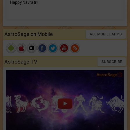
Happy Navratri!
AstroSage on Mobile
ALL MOBILE APPS
AstroSage TV
SUBSCRIBE