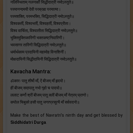
नलिस्थिताम् नलनार्क्षी सिद्धीदात्री नमोऽस्तुते॥
परमानन्दमयी देवी परब्रह्म परमात्मा।
परमशक्ति, परमभक्ति, सिद्धिदात्री नमोऽस्तुते॥
विश्वकर्ती, विश्वभर्ती, विश्वहर्ती, विश्वप्रीता।
विश्व वार्चिता, विश्वातीता सिद्धिदात्री नमोऽस्तुते॥
भुक्तिमुक्तिकारिणी भक्तकष्टनिवारिणी।
भवसागर तारिणी सिद्धिदात्री नमोऽस्तुते॥
धर्मार्थकाम प्रदायिनी महामोह विनाशिनीं।
मोक्षदायिनी सिद्धीदायिनी सिद्धिदात्री नमोऽस्तुते॥
Kavacha Mantra:
ॐकारः पातु शीर्षो माँ, ऐं बीजम् माँ हृदयो।
हीं बीजम् सदापातु नभो गृहो च पादयो॥
ललाट कर्णो श्रीं बीजम् पातु क्लीं बीजम् माँ नेत्रम्‌ घ्राणो।
कपोल चिबुको हसौ पातु जगत्प्रसूत्यै माँ सर्ववदनो॥
Make the best of Navratri’s ninth day and get blessed by
Siddhidatri Durga
.