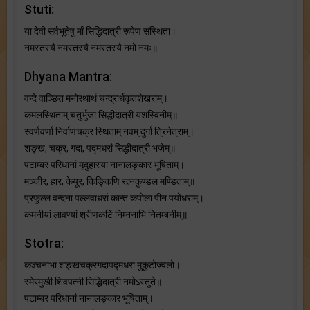
Stuti:
या देवी सर्वभू‍तेषु माँ सिद्धिदात्री रूपेण संस्थिता।
नमस्तस्यै नमस्तस्यै नमस्तस्यै नमो नमः॥
Dhyana Mantra:
वन्दे वाञ्छित मनोरथार्थ चन्द्रार्धकृतशेखराम्।
कमलस्थिताम् चतुर्भुजा सिद्धीदात्री यशस्विनीम्॥
स्वर्णवर्णा निर्वाणचक्र स्थिताम् नवम् दुर्गा त्रिनेत्राम्।
शङ्ख, चक्र, गदा, पद्मधरां सिद्धीदात्री भजेम्॥
पटाम्बर परिधानां मृदुहास्या नानालङ्कार भूषिताम्।
मञ्जीर, हार, केयूर, किङ्किणि रत्नकुण्डल मण्डिताम्॥
प्रफुल्ल वन्दना पल्लवाधरां कान्त कपोला पीन पयोधराम्।
कमनीयां लावण्यां श्रीणकटिं निम्ननाभि नितम्बनीम्॥
Stotra:
कञ्चनाभा शङ्खचक्रगदापद्मधरा मुकुटोज्वलो।
स्मेरमुखी शिवपत्नी सिद्धिदात्री नमोऽस्तुते॥
पटाम्बर परिधानां नानालङ्कार भूषिताम्।