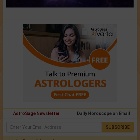
AstroSage Newsletter
Daily Horoscope on Email
SUBSCRIBE