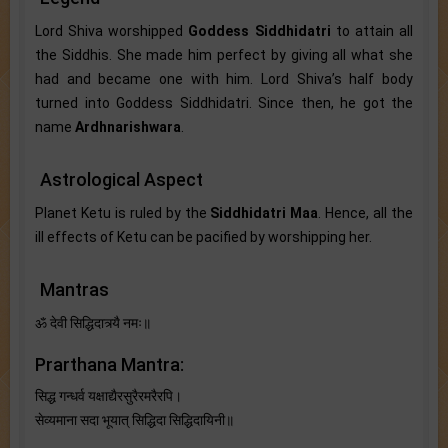
Lord Shiva worshipped
Goddess Siddhidatri
to attain all
the Siddhis. She made him perfect by giving all what she
had and became one with him. Lord Shiva’s half body
turned into Goddess Siddhidatri. Since then, he got the
name
Ardhnarishwara
.
Astrological Aspect
Planet Ketu is ruled by the
Siddhidatri Maa
. Hence, all the
ill effects of Ketu can be pacified by worshipping her.
Mantras
ॐ देवी सिद्धिदात्र्यै नमः॥
Prarthana Mantra:
सिद्ध गन्धर्व यक्षाद्यैरसुरैरमरैरपि।
सेव्यमाना सदा भूयात् सिद्धिदा सिद्धिदायिनी॥