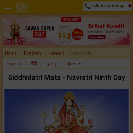
call
Talk to Astrologer
Home
Festivals
Navratri
Maa Siddhi..
English
हिंदी
தமிழ்
More
Siddhidatri Mata - Navratri Ninth Day