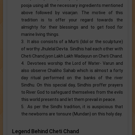
pooja using all the necessary ingredients mentioned
above followed by visarjan. The motive of this
tradition is to offer your regard towards the
almighty for their blessings and to get food for
marine living things.
3. It also consists of a Murti (Idol or the sculpture)
of worthy Jhulelal Devta. Sindhis hail each other with
Cheti Chand jyon Lakh Lakh Wadayun on Cheti Chand.
4. Devotees worship the Lord of Water- Varun and
also observe Chaliho Sahab which is almost a forty
day ritual performed on the banks of the river
Sindhu. On this special day, Sindhis proffer prayers
to River God to safeguard themselves from the evils
this world presents and let them prevail in peace.
5. As per the Sindhi tradition, it is auspicious that
the newborns are tonsure (Mundan) on this holy day.
Legend Behind Cheti Chand