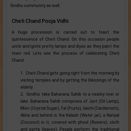
Sindhu community as well.
Cheti Chand Pooja Vidhi
A huge procession is carried out to toast the
quintessence of Cheti Chand. On this occasion people
unite and ignite pretty lamps and diyas as they paint the
town red. Lets see the process of celebrating Cheti
Chand.
1. Cheti Chand gets going right from the morning by
visiting temples and by getting the blessings of the
elderly.
2. Sindhis take Baharana Sahib to a nearby river or
lake. Baharana Sahib comprises of Jyot (Oil Lamp),
Misri (Crystal Sugar), Fal (Fruits), ilaichi (Cardamom),
Akha and behind is the Kalash (Water jar), a Nariyal
(Coconut) in it, covered with phool (flowers), cloth
and patta (leaves). People perform the traditional