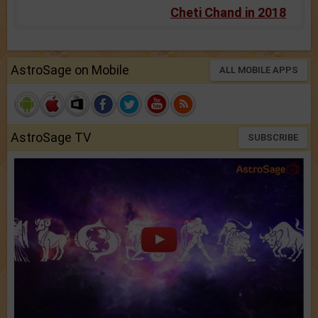
Cheti Chand in 2018
AstroSage on Mobile
ALL MOBILE APPS
AstroSage TV
SUBSCRIBE