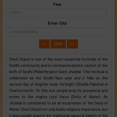
Year
Enter City
Cheti Chand is one of the most essential festivals of the
Sindhi community and is commemorated in cachet of the
birth of Sindhi Philanthropist Saint Jhulelal. This festival is
celebrated as the Sindhi New year and it falls on the
second day of brighter lunar fortnight (Shukla Paksha) in
Chaitra month. On this eve, people pray for prosperity and
riches to the mighty Lord Varun (Deity of Water). As
Jhulelal is considered to be an incarnation of the Deity of
Water. Cheti Chand not only holds religious importance, but
it also equally boasts the traditional values & beliefs of the