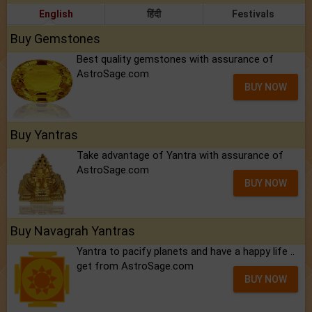
English
हिंदी
Festivals
Buy Gemstones
Best quality gemstones with assurance of
AstroSage.com
BUY NOW
Buy Yantras
Take advantage of Yantra with assurance of
AstroSage.com
BUY NOW
Buy Navagrah Yantras
Yantra to pacify planets and have a happy life ..
get from AstroSage.com
BUY NOW