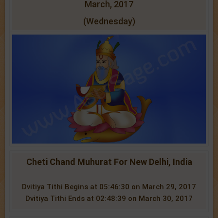
March, 2017
(Wednesday)
Cheti Chand Muhurat For New Delhi, India
Dvitiya Tithi Begins at 05:46:30 on March 29, 2017
Dvitiya Tithi Ends at 02:48:39 on March 30, 2017