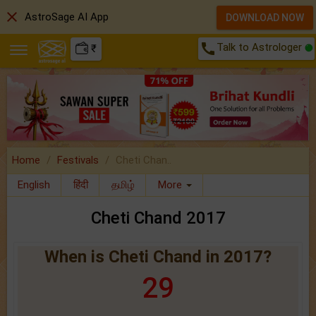
close
AstroSage AI App
DOWNLOAD NOW
call
Talk to Astrologer
₹
Home
Festivals
Cheti Chan..
English
हिंदी
தமிழ்
More
Cheti Chand 2017
When is Cheti Chand in 2017?
29