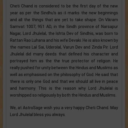
Cheti Chand is considered to be the first day of the new
year as per the Sindhu’s as it marks the new beginnings
and all the things that are yet to take shape. On Vikram
Samvat 1007, 951 AD, in the Sindh province of Narsapur
Nagar, Lord Jhulelal, the Ishta Dev of Sindhis, was born to
Rattan Rao Luhana and his wife Devaki. He is also known by
the names Lal Sai, Uderolal, Varun Dev and Zinda Pir. Lord
Jhulelal did many deeds that defined his character and
portrayed him as the the true protector of religion. He
really pushed for unity between the Hindus and Muslims as
well as emphasised on the philosophy of God. He said that
there is only one God and that we should all live in peace
and harmony. This is the reason why Lord Jhulelal is
worshipped so religiously by both the Hindus and Muslims.
We, at AstroSage wish you a very happy Cheti Chand. May
Lord Jhulelal bless you always.