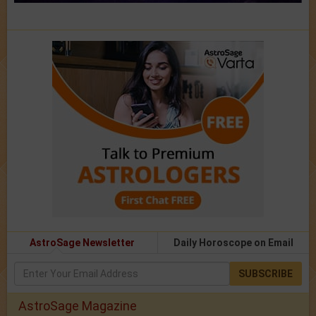
AstroSage Newsletter
Daily Horoscope on Email
SUBSCRIBE
AstroSage Magazine