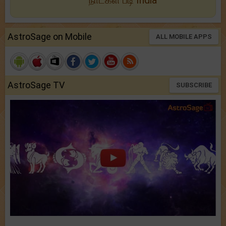
நாட்கள் படி India
AstroSage on Mobile
ALL MOBILE APPS
AstroSage TV
SUBSCRIBE