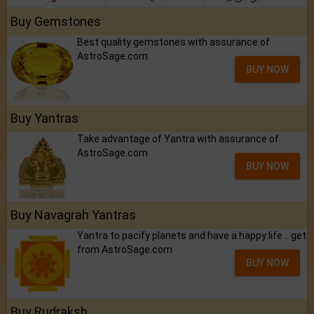
Buy Gemstones
Best quality gemstones with assurance of
AstroSage.com
BUY NOW
Buy Yantras
Take advantage of Yantra with assurance of
AstroSage.com
BUY NOW
Buy Navagrah Yantras
Yantra to pacify planets and have a happy life .. get
from AstroSage.com
BUY NOW
Buy Rudraksh