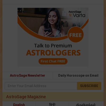
AstroSage Newsletter
Daily Horoscope on Email
SUBSCRIBE
AstroSage Magazine
English
हिंदी
திருவிழாக்கள்