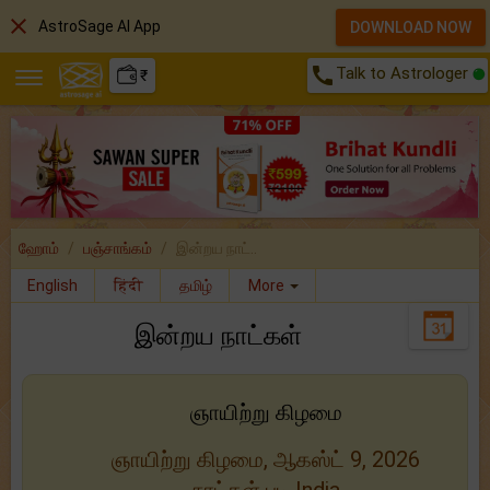
close
AstroSage AI App
DOWNLOAD NOW
call
Talk to Astrologer
₹
ஹோம்
பஞ்சாங்கம்
இன்றய நாட்..
English
हिंदी
தமிழ்
More
இன்றய நாட்கள்
ஞாயிற்று கிழமை
ஞாயிற்று கிழமை, ஆகஸ்ட் 9, 2026